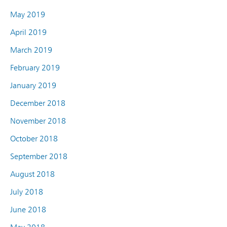
May 2019
April 2019
March 2019
February 2019
January 2019
December 2018
November 2018
October 2018
September 2018
August 2018
July 2018
June 2018