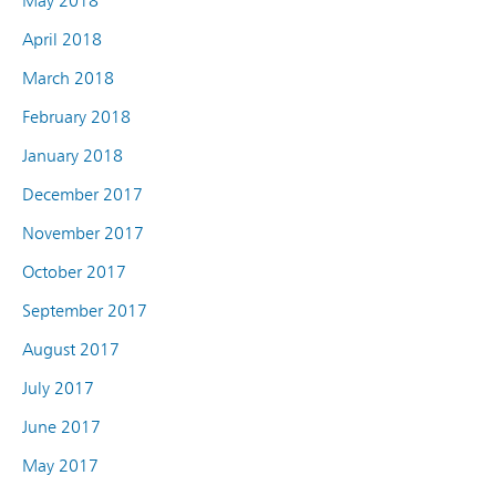
May 2018
April 2018
March 2018
February 2018
January 2018
December 2017
November 2017
October 2017
September 2017
August 2017
July 2017
June 2017
May 2017