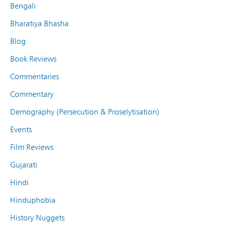
Bengali
Bharatiya Bhasha
Blog
Book Reviews
Commentaries
Commentary
Demography (Persecution & Proselytisation)
Events
Film Reviews
Gujarati
Hindi
Hinduphobia
History Nuggets