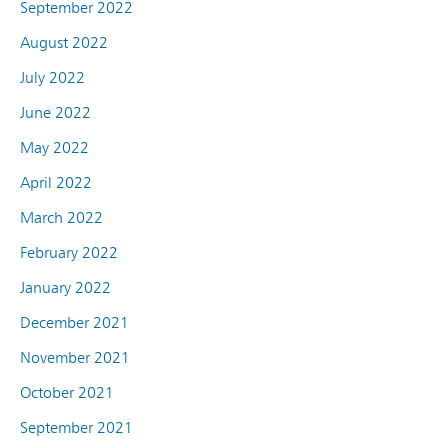
September 2022
August 2022
July 2022
June 2022
May 2022
April 2022
March 2022
February 2022
January 2022
December 2021
November 2021
October 2021
September 2021