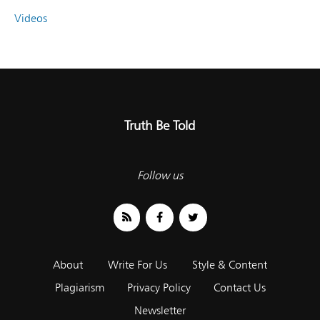
Videos
Truth Be Told
Follow us
About
Write For Us
Style & Content
Plagiarism
Privacy Policy
Contact Us
Newsletter