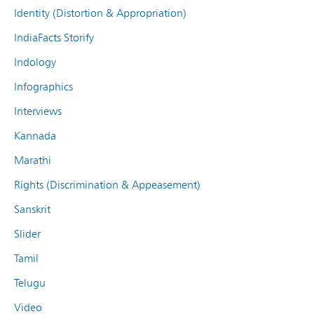
Identity (Distortion & Appropriation)
IndiaFacts Storify
Indology
Infographics
Interviews
Kannada
Marathi
Rights (Discrimination & Appeasement)
Sanskrit
Slider
Tamil
Telugu
Video