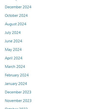
December 2024
October 2024
August 2024
July 2024
June 2024
May 2024
April 2024
March 2024
February 2024
January 2024
December 2023
November 2023