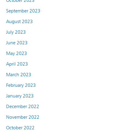
October 2023
September 2023
August 2023
July 2023
June 2023
May 2023
April 2023
March 2023
February 2023
January 2023
December 2022
November 2022
October 2022