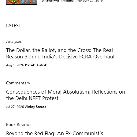
Sthaneshwar Timalsina
- February 27, 2018
LATEST
Analyses
The Dollar, the Ballot, and the Cross: The Real
Reason Behind India’s Decisive FCRA Overhaul
Aug 1, 2026
Prateik Dhatrak
Commentary
Consequences of Moral Absolutism: Reflections on
the Delhi NEET Protest
Jul 27, 2026
Akshay Ranade
Book Reviews
Beyond the Red Flag: An Ex-Communist’s