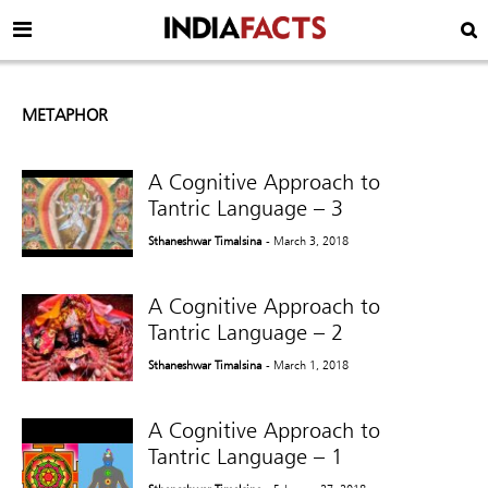
METAPHOR
A Cognitive Approach to
Tantric Language – 3
Sthaneshwar Timalsina
- March 3, 2018
A Cognitive Approach to
Tantric Language – 2
Sthaneshwar Timalsina
- March 1, 2018
A Cognitive Approach to
Tantric Language – 1