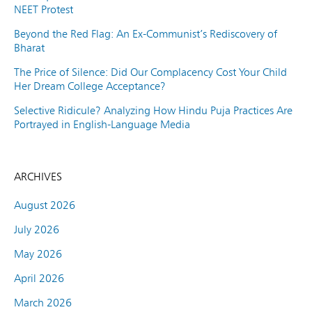
NEET Protest
Beyond the Red Flag: An Ex-Communist’s Rediscovery of
Bharat
The Price of Silence: Did Our Complacency Cost Your Child
Her Dream College Acceptance?
Selective Ridicule? Analyzing How Hindu Puja Practices Are
Portrayed in English-Language Media
ARCHIVES
August 2026
July 2026
May 2026
April 2026
March 2026