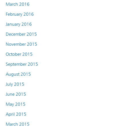
March 2016
February 2016
January 2016
December 2015
November 2015
October 2015
September 2015
August 2015
July 2015
June 2015
May 2015
April 2015
March 2015