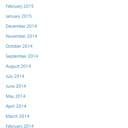
February 2015
January 2015
December 2014
November 2014
October 2014
September 2014
August 2014
July 2014
June 2014
May 2014
April 2014
March 2014
February 2014