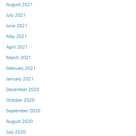
August 2021
July 2021
June 2021
May 2021
April 2021
March 2021
February 2021
January 2021
December 2020
October 2020
September 2020
August 2020
July 2020