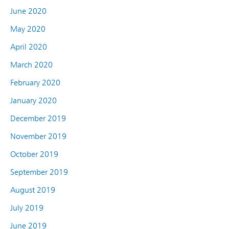
June 2020
May 2020
April 2020
March 2020
February 2020
January 2020
December 2019
November 2019
October 2019
September 2019
August 2019
July 2019
June 2019