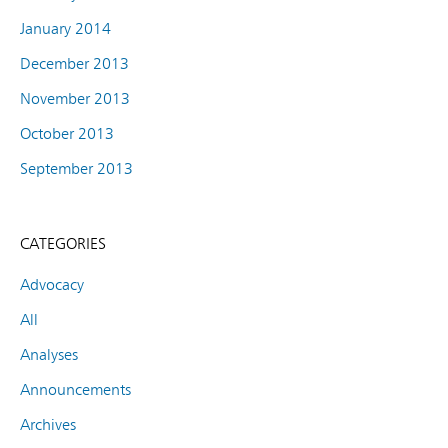
January 2014
December 2013
November 2013
October 2013
September 2013
CATEGORIES
Advocacy
All
Analyses
Announcements
Archives