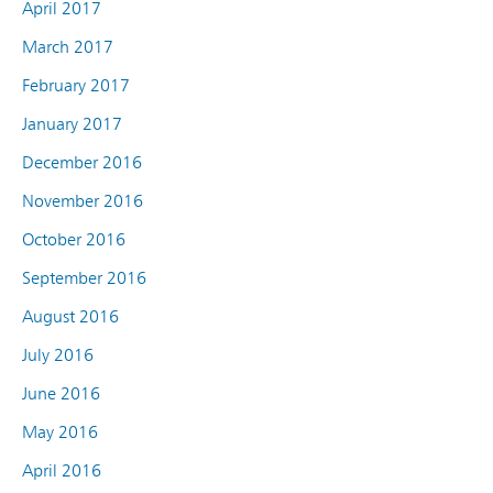
April 2017
March 2017
February 2017
January 2017
December 2016
November 2016
October 2016
September 2016
August 2016
July 2016
June 2016
May 2016
April 2016