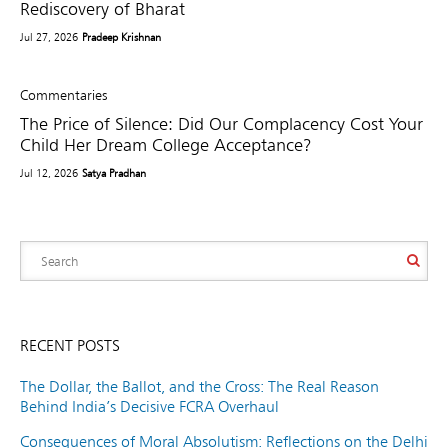
Rediscovery of Bharat
Jul 27, 2026
Pradeep Krishnan
Commentaries
The Price of Silence: Did Our Complacency Cost Your
Child Her Dream College Acceptance?
Jul 12, 2026
Satya Pradhan
RECENT POSTS
The Dollar, the Ballot, and the Cross: The Real Reason
Behind India’s Decisive FCRA Overhaul
Consequences of Moral Absolutism: Reflections on the Delhi