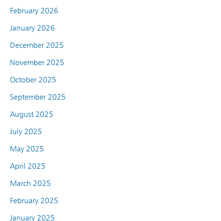
February 2026
January 2026
December 2025
November 2025
October 2025
September 2025
August 2025
July 2025
May 2025
April 2025
March 2025
February 2025
January 2025