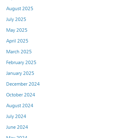
August 2025
July 2025
May 2025
April 2025
March 2025
February 2025
January 2025
December 2024
October 2024
August 2024
July 2024
June 2024
May 2024