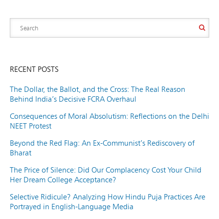
RECENT POSTS
The Dollar, the Ballot, and the Cross: The Real Reason
Behind India’s Decisive FCRA Overhaul
Consequences of Moral Absolutism: Reflections on the Delhi
NEET Protest
Beyond the Red Flag: An Ex-Communist’s Rediscovery of
Bharat
The Price of Silence: Did Our Complacency Cost Your Child
Her Dream College Acceptance?
Selective Ridicule? Analyzing How Hindu Puja Practices Are
Portrayed in English-Language Media