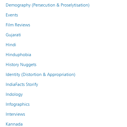
Demography (Persecution & Proselytisation)
Events
Film Reviews
Gujarati
Hindi
Hinduphobia
History Nuggets
Identity (Distortion & Appropriation)
IndiaFacts Storify
Indology
Infographics
Interviews
Kannada