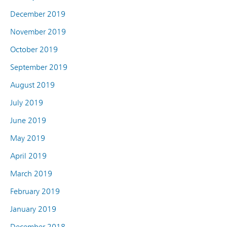
December 2019
November 2019
October 2019
September 2019
August 2019
July 2019
June 2019
May 2019
April 2019
March 2019
February 2019
January 2019
December 2018