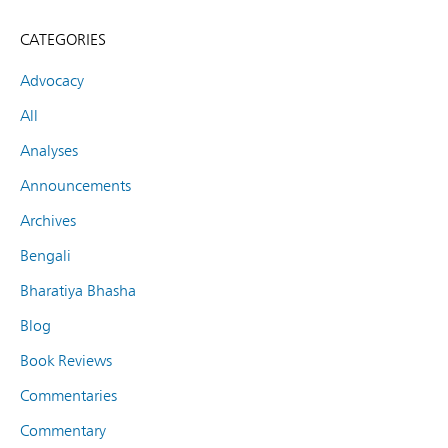
CATEGORIES
Advocacy
All
Analyses
Announcements
Archives
Bengali
Bharatiya Bhasha
Blog
Book Reviews
Commentaries
Commentary