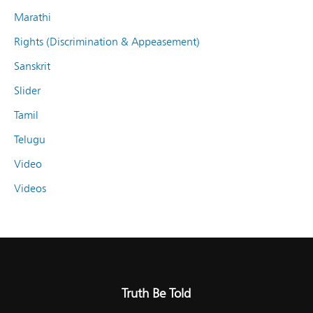
Marathi
Rights (Discrimination & Appeasement)
Sanskrit
Slider
Tamil
Telugu
Video
Videos
Truth Be Told