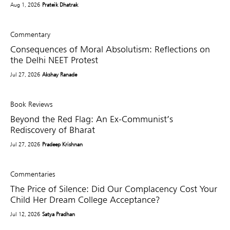
Aug 1, 2026
Prateik Dhatrak
Commentary
Consequences of Moral Absolutism: Reflections on
the Delhi NEET Protest
Jul 27, 2026
Akshay Ranade
Book Reviews
Beyond the Red Flag: An Ex-Communist’s
Rediscovery of Bharat
Jul 27, 2026
Pradeep Krishnan
Commentaries
The Price of Silence: Did Our Complacency Cost Your
Child Her Dream College Acceptance?
Jul 12, 2026
Satya Pradhan