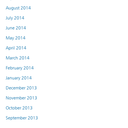
August 2014
July 2014
June 2014
May 2014
April 2014
March 2014
February 2014
January 2014
December 2013
November 2013
October 2013
September 2013