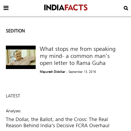
SEDITION
What stops me from speaking
my mind- a common man’s
open letter to Rama Guha
Mayuresh Didolkar
- September 13, 2016
LATEST
Analyses
The Dollar, the Ballot, and the Cross: The Real
Reason Behind India’s Decisive FCRA Overhaul