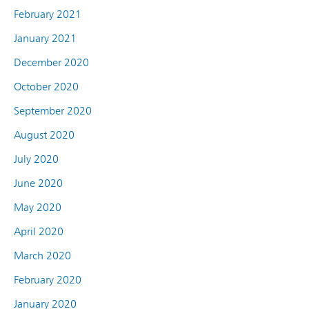
February 2021
January 2021
December 2020
October 2020
September 2020
August 2020
July 2020
June 2020
May 2020
April 2020
March 2020
February 2020
January 2020