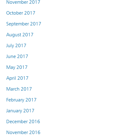
November 2017
October 2017
September 2017
August 2017
July 2017
June 2017
May 2017
April 2017
March 2017
February 2017
January 2017
December 2016
November 2016