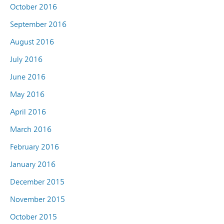
October 2016
September 2016
August 2016
July 2016
June 2016
May 2016
April 2016
March 2016
February 2016
January 2016
December 2015
November 2015
October 2015