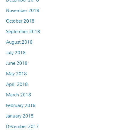
November 2018
October 2018
September 2018
August 2018
July 2018
June 2018
May 2018
April 2018
March 2018
February 2018
January 2018
December 2017