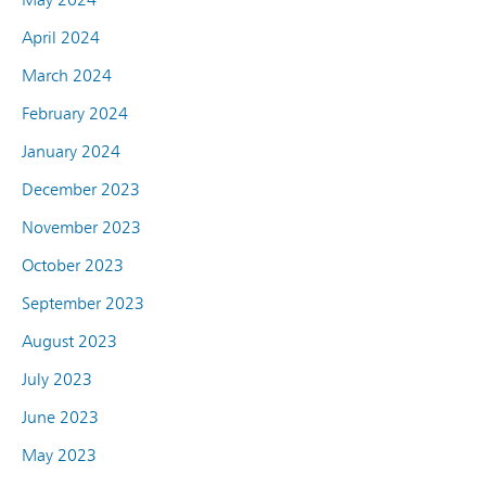
April 2024
March 2024
February 2024
January 2024
December 2023
November 2023
October 2023
September 2023
August 2023
July 2023
June 2023
May 2023