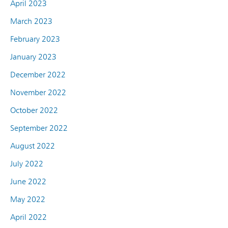
April 2023
March 2023
February 2023
January 2023
December 2022
November 2022
October 2022
September 2022
August 2022
July 2022
June 2022
May 2022
April 2022