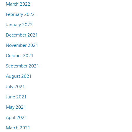
March 2022
February 2022
January 2022
December 2021
November 2021
October 2021
September 2021
August 2021
July 2021
June 2021
May 2021
April 2021
March 2021