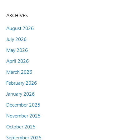
ARCHIVES
August 2026
July 2026
May 2026
April 2026
March 2026
February 2026
January 2026
December 2025
November 2025
October 2025
September 2025