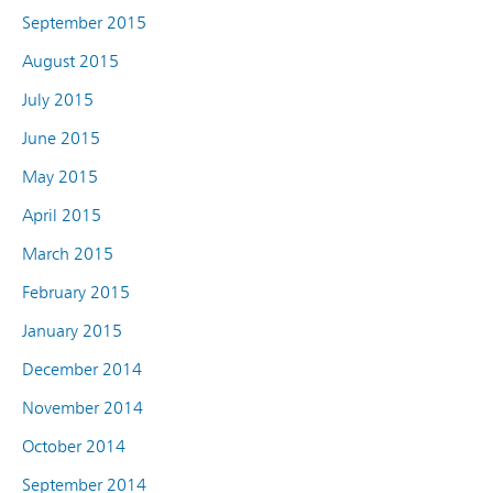
September 2015
August 2015
July 2015
June 2015
May 2015
April 2015
March 2015
February 2015
January 2015
December 2014
November 2014
October 2014
September 2014