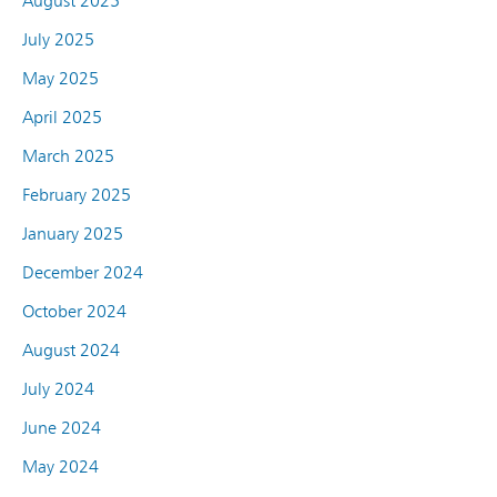
August 2025
July 2025
May 2025
April 2025
March 2025
February 2025
January 2025
December 2024
October 2024
August 2024
July 2024
June 2024
May 2024