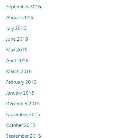
September 2016
August 2016
July 2016
June 2016
May 2016
April 2016
March 2016
February 2016
January 2016
December 2015
November 2015
October 2015
September 2015