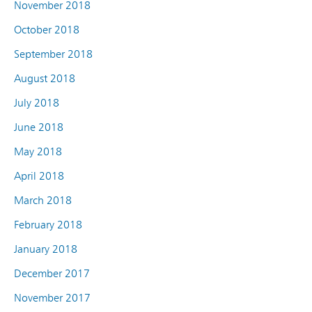
November 2018
October 2018
September 2018
August 2018
July 2018
June 2018
May 2018
April 2018
March 2018
February 2018
January 2018
December 2017
November 2017