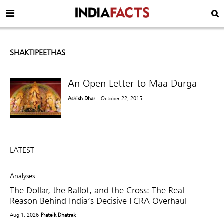
SHAKTIPEETHAS
An Open Letter to Maa Durga
Ashish Dhar
- October 22, 2015
LATEST
Analyses
The Dollar, the Ballot, and the Cross: The Real
Reason Behind India’s Decisive FCRA Overhaul
Aug 1, 2026
Prateik Dhatrak