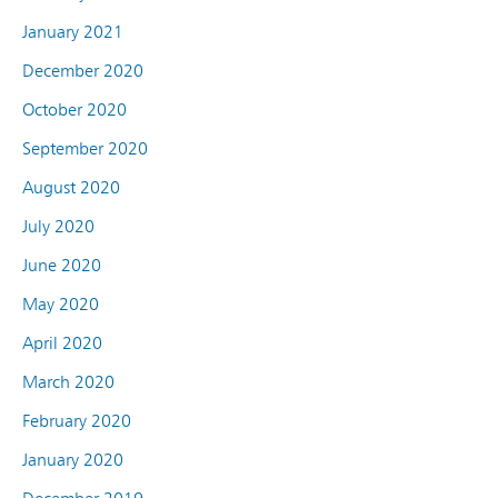
January 2021
December 2020
October 2020
September 2020
August 2020
July 2020
June 2020
May 2020
April 2020
March 2020
February 2020
January 2020