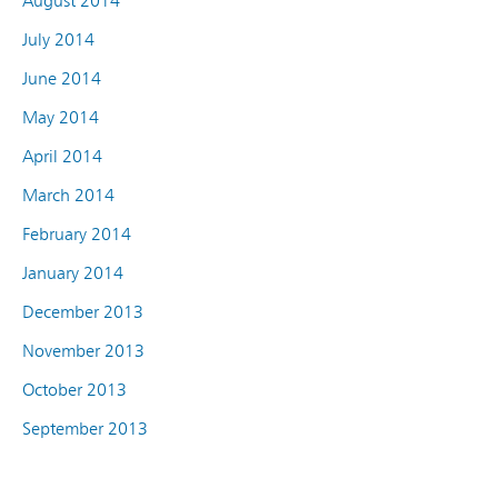
August 2014
July 2014
June 2014
May 2014
April 2014
March 2014
February 2014
January 2014
December 2013
November 2013
October 2013
September 2013