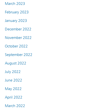
March 2023
February 2023
January 2023
December 2022
November 2022
October 2022
September 2022
August 2022
July 2022
June 2022
May 2022
April 2022
March 2022