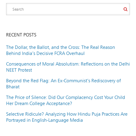
RECENT POSTS
The Dollar, the Ballot, and the Cross: The Real Reason
Behind India’s Decisive FCRA Overhaul
Consequences of Moral Absolutism: Reflections on the Delhi
NEET Protest
Beyond the Red Flag: An Ex-Communist’s Rediscovery of
Bharat
The Price of Silence: Did Our Complacency Cost Your Child
Her Dream College Acceptance?
Selective Ridicule? Analyzing How Hindu Puja Practices Are
Portrayed in English-Language Media