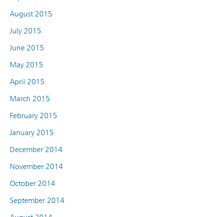
August 2015
July 2015
June 2015
May 2015
April 2015
March 2015
February 2015
January 2015
December 2014
November 2014
October 2014
September 2014