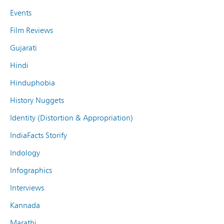
Events
Film Reviews
Gujarati
Hindi
Hinduphobia
History Nuggets
Identity (Distortion & Appropriation)
IndiaFacts Storify
Indology
Infographics
Interviews
Kannada
Marathi