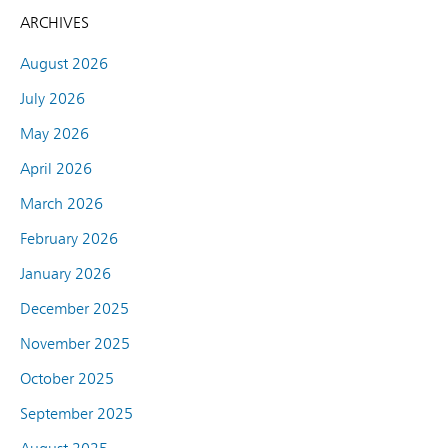
ARCHIVES
August 2026
July 2026
May 2026
April 2026
March 2026
February 2026
January 2026
December 2025
November 2025
October 2025
September 2025