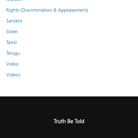
Rights (Discrimination & Appeasement)
Sanskrit
Slider
Tamil
Telugu
Video
Videos
Truth Be Told