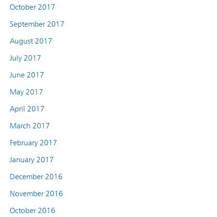
October 2017
September 2017
August 2017
July 2017
June 2017
May 2017
April 2017
March 2017
February 2017
January 2017
December 2016
November 2016
October 2016