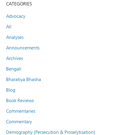
CATEGORIES
Advocacy
All
Analyses
Announcements
Archives
Bengali
Bharatiya Bhasha
Blog
Book Reviews
Commentaries
Commentary
Demography (Persecution & Proselytisation)