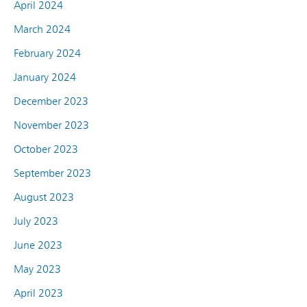
April 2024
March 2024
February 2024
January 2024
December 2023
November 2023
October 2023
September 2023
August 2023
July 2023
June 2023
May 2023
April 2023