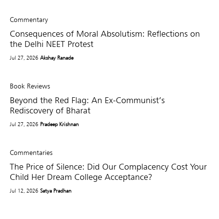
Commentary
Consequences of Moral Absolutism: Reflections on
the Delhi NEET Protest
Jul 27, 2026
Akshay Ranade
Book Reviews
Beyond the Red Flag: An Ex-Communist’s
Rediscovery of Bharat
Jul 27, 2026
Pradeep Krishnan
Commentaries
The Price of Silence: Did Our Complacency Cost Your
Child Her Dream College Acceptance?
Jul 12, 2026
Satya Pradhan