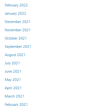
February 2022
January 2022
December 2021
November 2021
October 2021
September 2021
August 2021
July 2021
June 2021
May 2021
April 2021
March 2021
February 2021