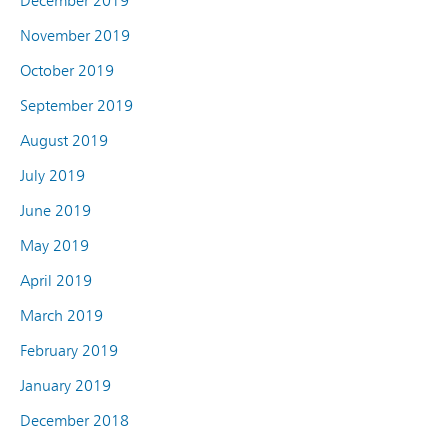
December 2019
November 2019
October 2019
September 2019
August 2019
July 2019
June 2019
May 2019
April 2019
March 2019
February 2019
January 2019
December 2018