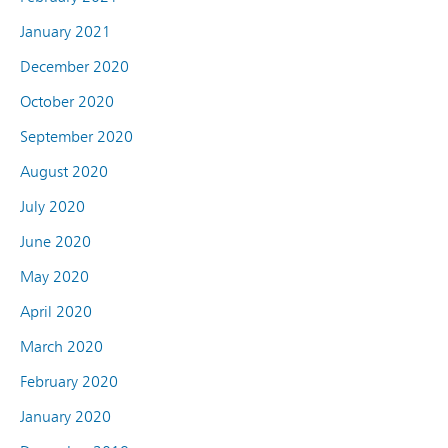
January 2021
December 2020
October 2020
September 2020
August 2020
July 2020
June 2020
May 2020
April 2020
March 2020
February 2020
January 2020