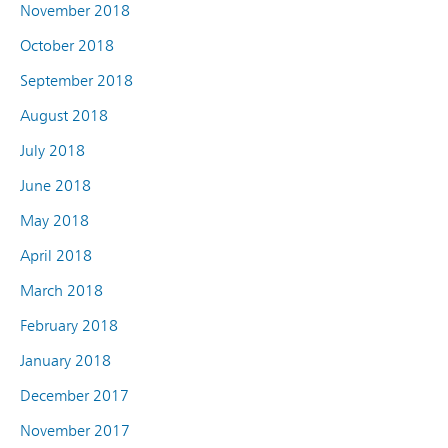
November 2018
October 2018
September 2018
August 2018
July 2018
June 2018
May 2018
April 2018
March 2018
February 2018
January 2018
December 2017
November 2017