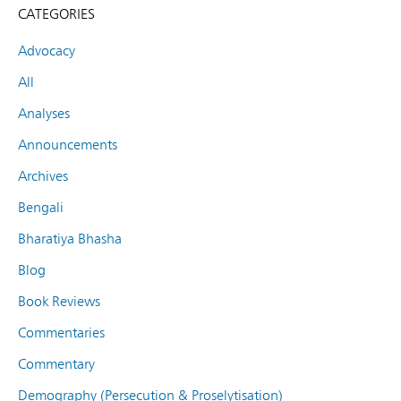
CATEGORIES
Advocacy
All
Analyses
Announcements
Archives
Bengali
Bharatiya Bhasha
Blog
Book Reviews
Commentaries
Commentary
Demography (Persecution & Proselytisation)