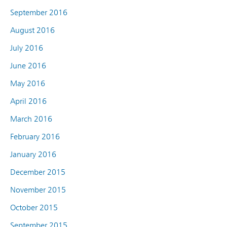
September 2016
August 2016
July 2016
June 2016
May 2016
April 2016
March 2016
February 2016
January 2016
December 2015
November 2015
October 2015
September 2015