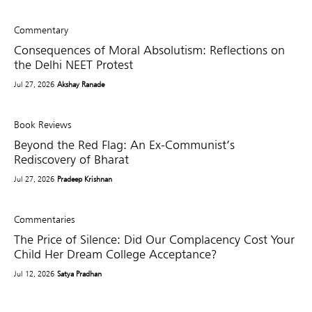
Commentary
Consequences of Moral Absolutism: Reflections on
the Delhi NEET Protest
Jul 27, 2026
Akshay Ranade
Book Reviews
Beyond the Red Flag: An Ex-Communist’s
Rediscovery of Bharat
Jul 27, 2026
Pradeep Krishnan
Commentaries
The Price of Silence: Did Our Complacency Cost Your
Child Her Dream College Acceptance?
Jul 12, 2026
Satya Pradhan