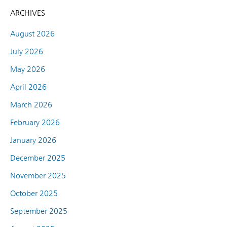
ARCHIVES
August 2026
July 2026
May 2026
April 2026
March 2026
February 2026
January 2026
December 2025
November 2025
October 2025
September 2025