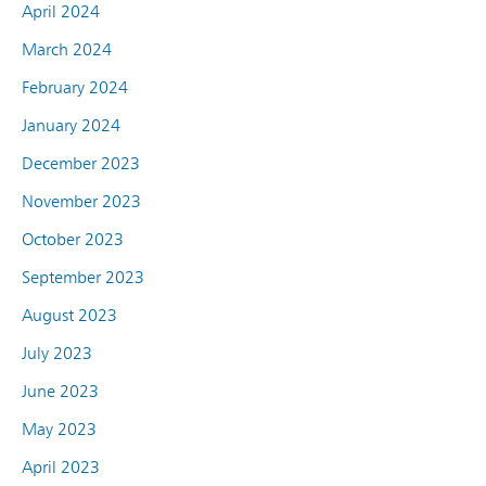
April 2024
March 2024
February 2024
January 2024
December 2023
November 2023
October 2023
September 2023
August 2023
July 2023
June 2023
May 2023
April 2023