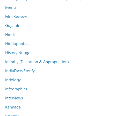
Events
Film Reviews
Gujarati
Hindi
Hinduphobia
History Nuggets
Identity (Distortion & Appropriation)
IndiaFacts Storify
Indology
Infographics
Interviews
Kannada