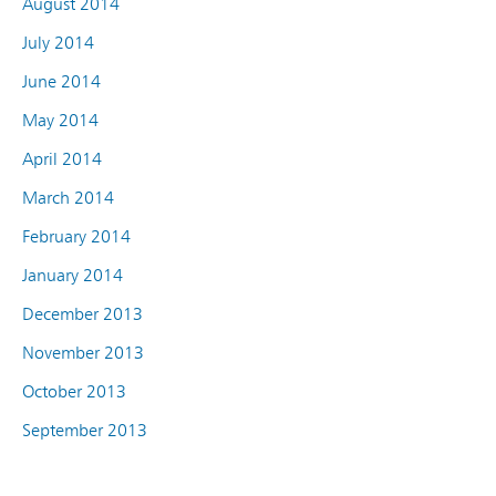
August 2014
July 2014
June 2014
May 2014
April 2014
March 2014
February 2014
January 2014
December 2013
November 2013
October 2013
September 2013