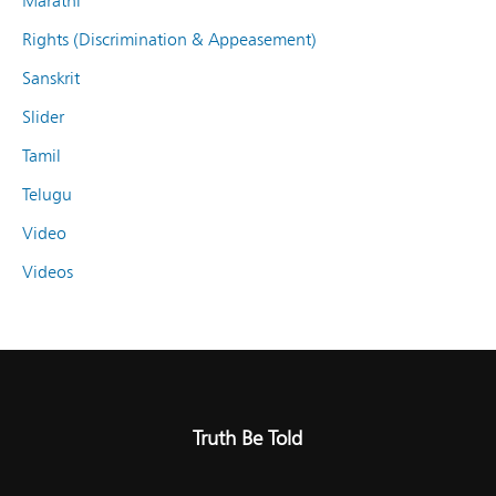
Marathi
Rights (Discrimination & Appeasement)
Sanskrit
Slider
Tamil
Telugu
Video
Videos
Truth Be Told