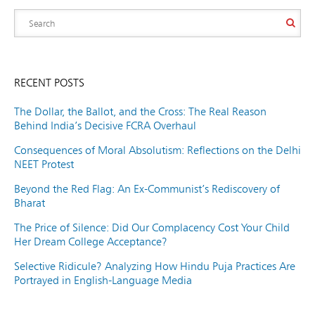
RECENT POSTS
The Dollar, the Ballot, and the Cross: The Real Reason
Behind India’s Decisive FCRA Overhaul
Consequences of Moral Absolutism: Reflections on the Delhi
NEET Protest
Beyond the Red Flag: An Ex-Communist’s Rediscovery of
Bharat
The Price of Silence: Did Our Complacency Cost Your Child
Her Dream College Acceptance?
Selective Ridicule? Analyzing How Hindu Puja Practices Are
Portrayed in English-Language Media