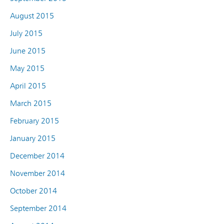
August 2015
July 2015
June 2015
May 2015
April 2015
March 2015
February 2015
January 2015
December 2014
November 2014
October 2014
September 2014