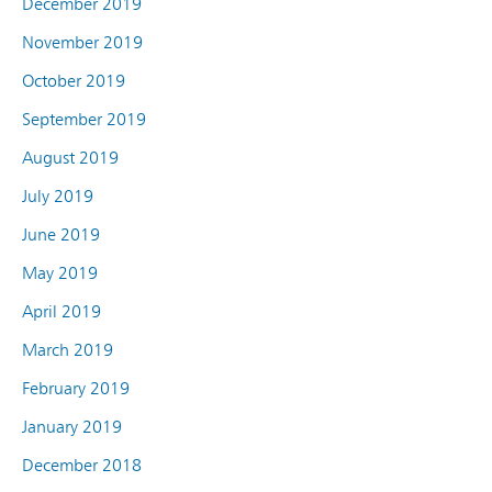
December 2019
November 2019
October 2019
September 2019
August 2019
July 2019
June 2019
May 2019
April 2019
March 2019
February 2019
January 2019
December 2018