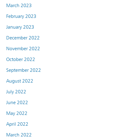
March 2023
February 2023
January 2023
December 2022
November 2022
October 2022
September 2022
August 2022
July 2022
June 2022
May 2022
April 2022
March 2022