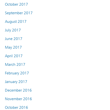
October 2017
September 2017
August 2017
July 2017
June 2017
May 2017
April 2017
March 2017
February 2017
January 2017
December 2016
November 2016
October 2016