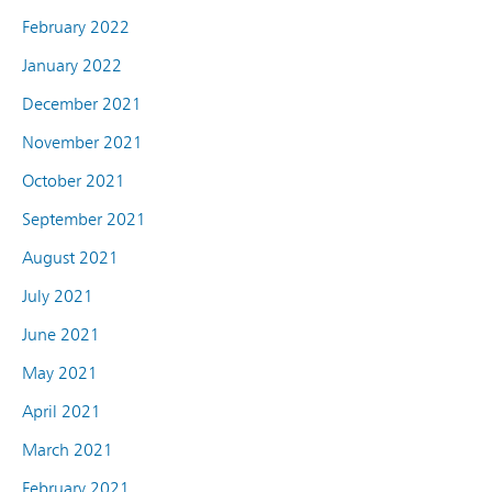
February 2022
January 2022
December 2021
November 2021
October 2021
September 2021
August 2021
July 2021
June 2021
May 2021
April 2021
March 2021
February 2021