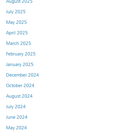
August 2025
July 2025
May 2025
April 2025
March 2025
February 2025
January 2025
December 2024
October 2024
August 2024
July 2024
June 2024
May 2024