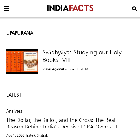
UPAPURANA
Svādhyāya: Studying our Holy
Books- VIII
Vishal Agarwal
- June 11, 2018
LATEST
Analyses
The Dollar, the Ballot, and the Cross: The Real
Reason Behind India’s Decisive FCRA Overhaul
Aug 1, 2026
Prateik Dhatrak