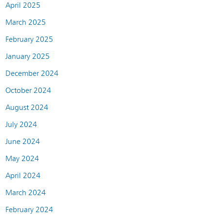
April 2025
March 2025
February 2025
January 2025
December 2024
October 2024
August 2024
July 2024
June 2024
May 2024
April 2024
March 2024
February 2024