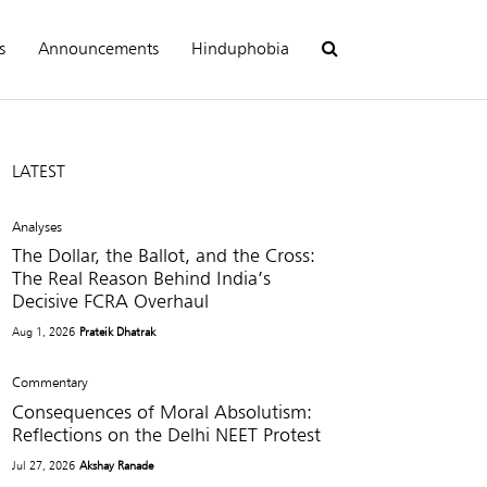
s
Announcements
Hinduphobia
LATEST
Analyses
The Dollar, the Ballot, and the Cross:
The Real Reason Behind India’s
Decisive FCRA Overhaul
Aug 1, 2026
Prateik Dhatrak
Commentary
Consequences of Moral Absolutism:
Reflections on the Delhi NEET Protest
Jul 27, 2026
Akshay Ranade