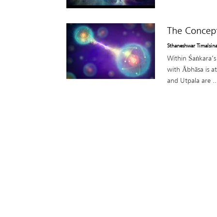
The Concept
Sthaneshwar Timalsin
Within Śaṅkara’s 
with Ābhāsa is a
and Utpala are ..