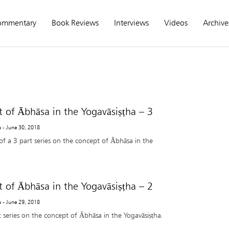
ommentary
Book Reviews
Interviews
Videos
Archive
 of Ābhāsa in the Yogavāsiṣṭha – 3
a
- June 30, 2018
of a 3 part series on the concept of Ābhāsa in the
 of Ābhāsa in the Yogavāsiṣṭha – 2
a
- June 29, 2018
t series on the concept of Ābhāsa in the Yogavāsiṣṭha.