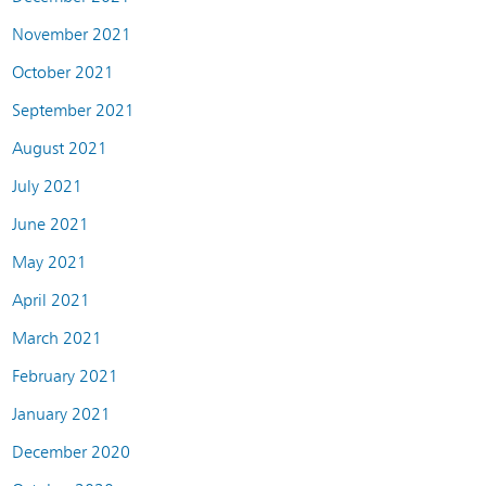
November 2021
October 2021
September 2021
August 2021
July 2021
June 2021
May 2021
April 2021
March 2021
February 2021
January 2021
December 2020