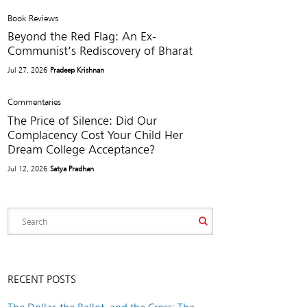
Book Reviews
Beyond the Red Flag: An Ex-
Communist’s Rediscovery of Bharat
Jul 27, 2026
Pradeep Krishnan
Commentaries
The Price of Silence: Did Our
Complacency Cost Your Child Her
Dream College Acceptance?
Jul 12, 2026
Satya Pradhan
RECENT POSTS