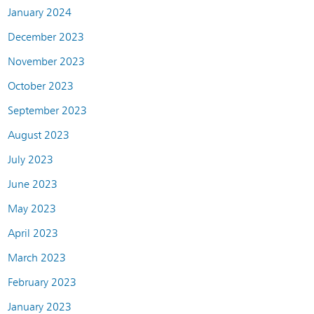
January 2024
December 2023
November 2023
October 2023
September 2023
August 2023
July 2023
June 2023
May 2023
April 2023
March 2023
February 2023
January 2023