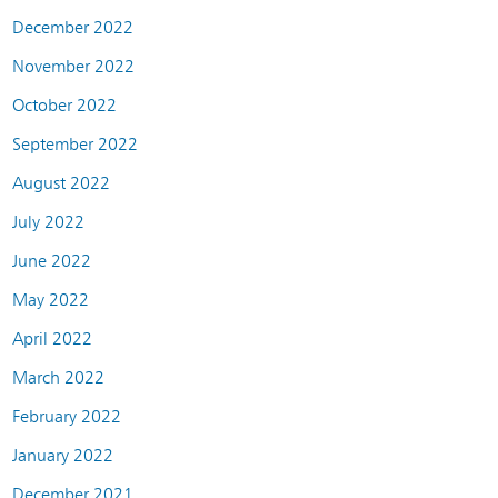
December 2022
November 2022
October 2022
September 2022
August 2022
July 2022
June 2022
May 2022
April 2022
March 2022
February 2022
January 2022
December 2021