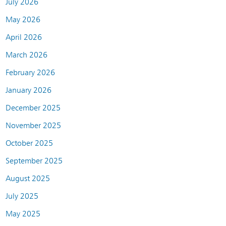
July 2026
May 2026
April 2026
March 2026
February 2026
January 2026
December 2025
November 2025
October 2025
September 2025
August 2025
July 2025
May 2025