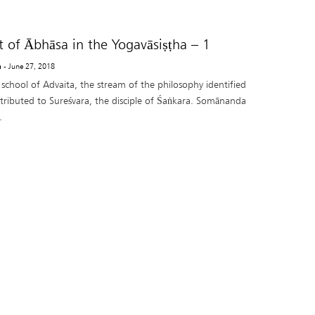
 of Ābhāsa in the Yogavāsiṣṭha – 1
a
- June 27, 2018
school of Advaita, the stream of the philosophy identified
ttributed to Sureśvara, the disciple of Śaṅkara. Somānanda
.