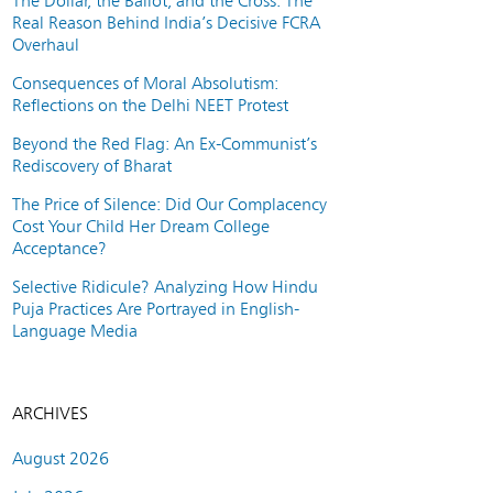
The Dollar, the Ballot, and the Cross: The
Real Reason Behind India’s Decisive FCRA
Overhaul
Consequences of Moral Absolutism:
Reflections on the Delhi NEET Protest
Beyond the Red Flag: An Ex-Communist’s
Rediscovery of Bharat
The Price of Silence: Did Our Complacency
Cost Your Child Her Dream College
Acceptance?
Selective Ridicule? Analyzing How Hindu
Puja Practices Are Portrayed in English-
Language Media
ARCHIVES
August 2026