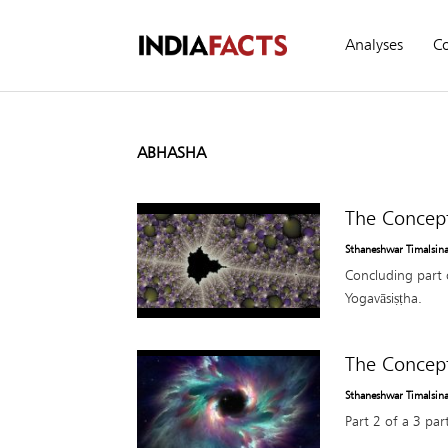
Analyses
C
ABHASHA
The Concept
Sthaneshwar Timalsin
Concluding part 
Yogavāsiṣṭha.
The Concept
Sthaneshwar Timalsin
Part 2 of a 3 par