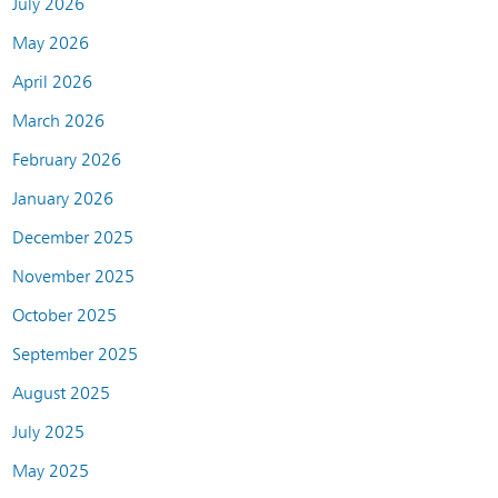
July 2026
May 2026
April 2026
March 2026
February 2026
January 2026
December 2025
November 2025
October 2025
September 2025
August 2025
July 2025
May 2025