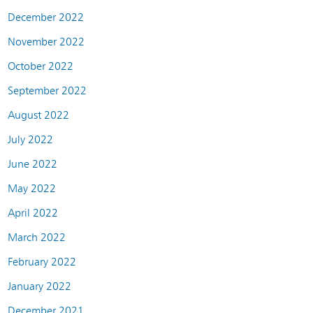
December 2022
November 2022
October 2022
September 2022
August 2022
July 2022
June 2022
May 2022
April 2022
March 2022
February 2022
January 2022
December 2021