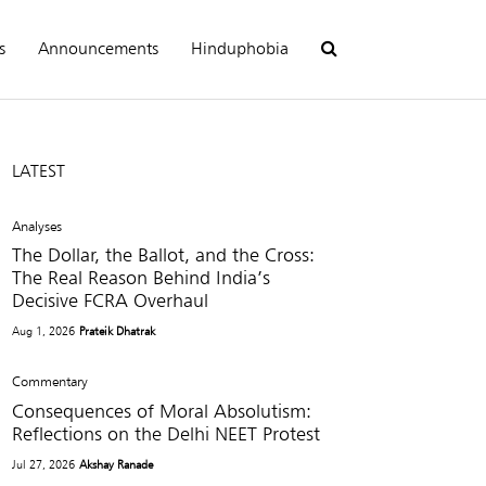
s
Announcements
Hinduphobia
LATEST
Analyses
The Dollar, the Ballot, and the Cross:
The Real Reason Behind India’s
Decisive FCRA Overhaul
Aug 1, 2026
Prateik Dhatrak
Commentary
Consequences of Moral Absolutism:
Reflections on the Delhi NEET Protest
Jul 27, 2026
Akshay Ranade