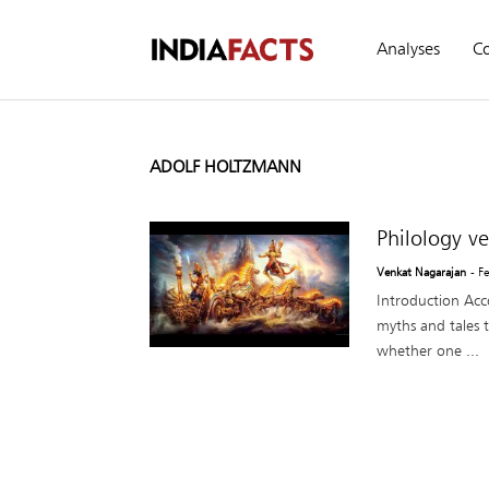
Analyses
C
ADOLF HOLTZMANN
Philology v
Venkat Nagarajan
- F
Introduction Acco
myths and tales t
whether one ...