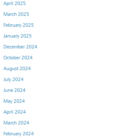
April 2025
March 2025
February 2025
January 2025
December 2024
October 2024
August 2024
July 2024
June 2024
May 2024
April 2024
March 2024
February 2024