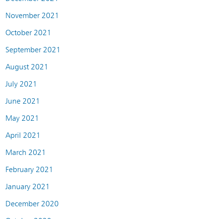
November 2021
October 2021
September 2021
August 2021
July 2021
June 2021
May 2021
April 2021
March 2021
February 2021
January 2021
December 2020