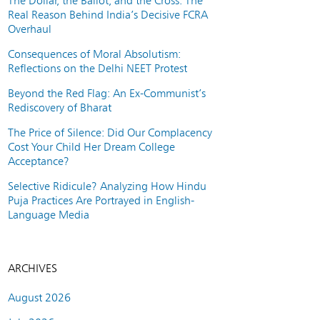
The Dollar, the Ballot, and the Cross: The
Real Reason Behind India’s Decisive FCRA
Overhaul
Consequences of Moral Absolutism:
Reflections on the Delhi NEET Protest
Beyond the Red Flag: An Ex-Communist’s
Rediscovery of Bharat
The Price of Silence: Did Our Complacency
Cost Your Child Her Dream College
Acceptance?
Selective Ridicule? Analyzing How Hindu
Puja Practices Are Portrayed in English-
Language Media
ARCHIVES
August 2026