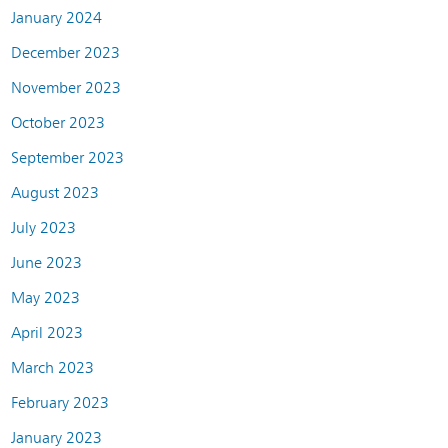
January 2024
December 2023
November 2023
October 2023
September 2023
August 2023
July 2023
June 2023
May 2023
April 2023
March 2023
February 2023
January 2023