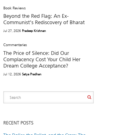
Book Reviews
Beyond the Red Flag: An Ex-
Communist’s Rediscovery of Bharat
Jul 27, 2026
Pradeep Krishnan
Commentaries
The Price of Silence: Did Our
Complacency Cost Your Child Her
Dream College Acceptance?
Jul 12, 2026
Satya Pradhan
RECENT POSTS