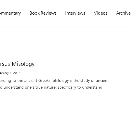
ommentary
Book Reviews
Interviews
Videos
Archive
ersus Misology
ebruary 4, 2022
rding to the ancient Greeks, philology is the study of ancient
o understand one’s true nature, specifically to understand