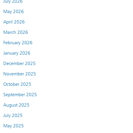
July 2026
May 2026
April 2026
March 2026
February 2026
January 2026
December 2025
November 2025
October 2025
September 2025
August 2025
July 2025
May 2025