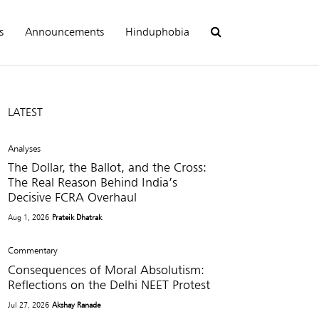
s
Announcements
Hinduphobia
LATEST
Analyses
The Dollar, the Ballot, and the Cross:
The Real Reason Behind India’s
Decisive FCRA Overhaul
Aug 1, 2026
Prateik Dhatrak
Commentary
Consequences of Moral Absolutism:
Reflections on the Delhi NEET Protest
Jul 27, 2026
Akshay Ranade