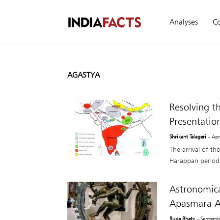
Analyses
C
AGASTYA
Resolving t
Presentatio
Shrikant Talageri
- Apr
The arrival of th
Harappan period 
Astronomica
Apasmara A
Rupa Bhaty
- Septemb