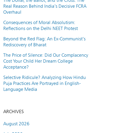
The Dollar, the Ballot, and the Cross: The
Real Reason Behind India’s Decisive FCRA
Overhaul
Consequences of Moral Absolutism:
Reflections on the Delhi NEET Protest
Beyond the Red Flag: An Ex-Communist’s
Rediscovery of Bharat
The Price of Silence: Did Our Complacency
Cost Your Child Her Dream College
Acceptance?
Selective Ridicule? Analyzing How Hindu
Puja Practices Are Portrayed in English-
Language Media
ARCHIVES
August 2026