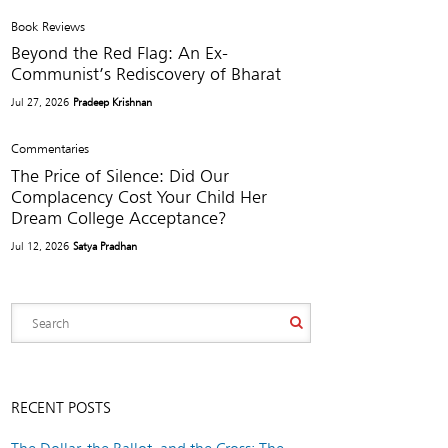
Book Reviews
Beyond the Red Flag: An Ex-
Communist’s Rediscovery of Bharat
Jul 27, 2026
Pradeep Krishnan
Commentaries
The Price of Silence: Did Our
Complacency Cost Your Child Her
Dream College Acceptance?
Jul 12, 2026
Satya Pradhan
RECENT POSTS