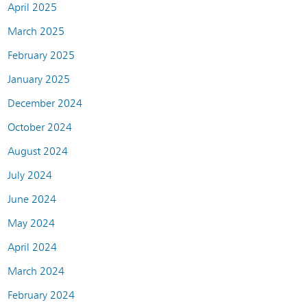
April 2025
March 2025
February 2025
January 2025
December 2024
October 2024
August 2024
July 2024
June 2024
May 2024
April 2024
March 2024
February 2024