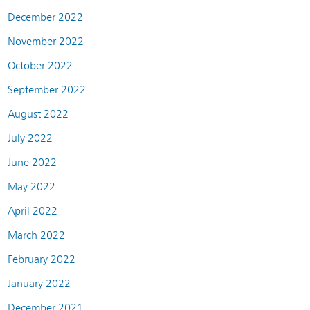
December 2022
November 2022
October 2022
September 2022
August 2022
July 2022
June 2022
May 2022
April 2022
March 2022
February 2022
January 2022
December 2021