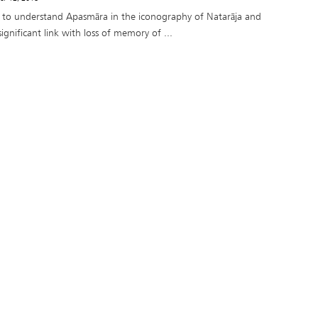
ry to understand Apasmāra in the iconography of Natarāja and
 significant link with loss of memory of ...