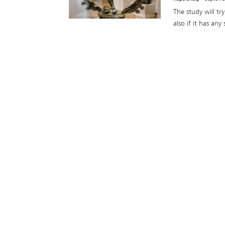
The study will t
also if it has any