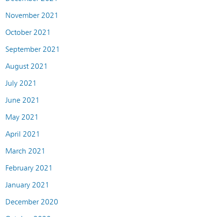
November 2021
October 2021
September 2021
August 2021
July 2021
June 2021
May 2021
April 2021
March 2021
February 2021
January 2021
December 2020