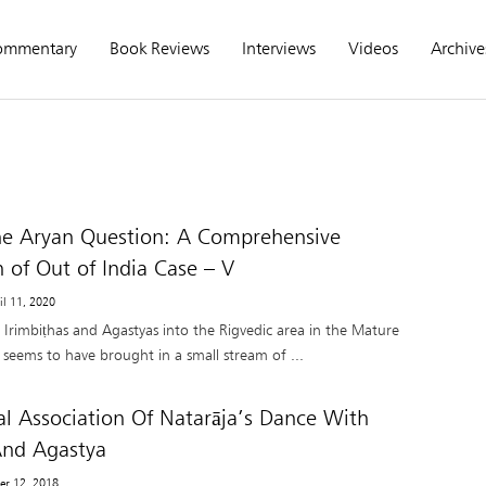
ommentary
Book Reviews
Interviews
Videos
Archive
he Aryan Question: A Comprehensive
n of Out of India Case – V
il 11, 2020
e Irimbiṭhas and Agastyas into the Rigvedic area in the Mature
seems to have brought in a small stream of ...
l Association Of Natarāja’s Dance With
nd Agastya
er 12, 2018