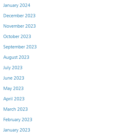
January 2024
December 2023
November 2023
October 2023
September 2023
August 2023
July 2023
June 2023
May 2023
April 2023
March 2023
February 2023
January 2023