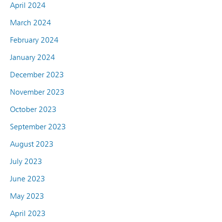
April 2024
March 2024
February 2024
January 2024
December 2023
November 2023
October 2023
September 2023
August 2023
July 2023
June 2023
May 2023
April 2023