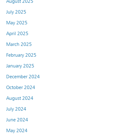
August 2025
July 2025
May 2025
April 2025
March 2025
February 2025
January 2025
December 2024
October 2024
August 2024
July 2024
June 2024
May 2024