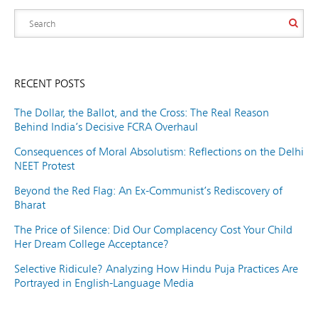
RECENT POSTS
The Dollar, the Ballot, and the Cross: The Real Reason
Behind India’s Decisive FCRA Overhaul
Consequences of Moral Absolutism: Reflections on the Delhi
NEET Protest
Beyond the Red Flag: An Ex-Communist’s Rediscovery of
Bharat
The Price of Silence: Did Our Complacency Cost Your Child
Her Dream College Acceptance?
Selective Ridicule? Analyzing How Hindu Puja Practices Are
Portrayed in English-Language Media