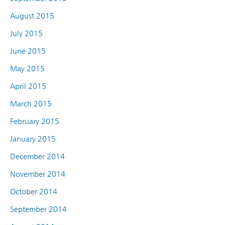
August 2015
July 2015
June 2015
May 2015
April 2015
March 2015
February 2015
January 2015
December 2014
November 2014
October 2014
September 2014