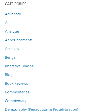
CATEGORIES
Advocacy
All
Analyses
Announcements
Archives
Bengali
Bharatiya Bhasha
Blog
Book Reviews
Commentaries
Commentary
Demography (Persecution & Proselytisation)