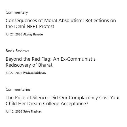
Commentary
Consequences of Moral Absolutism: Reflections on
the Delhi NEET Protest
Jul 27, 2026
Akshay Ranade
Book Reviews
Beyond the Red Flag: An Ex-Communist’s
Rediscovery of Bharat
Jul 27, 2026
Pradeep Krishnan
Commentaries
The Price of Silence: Did Our Complacency Cost Your
Child Her Dream College Acceptance?
Jul 12, 2026
Satya Pradhan