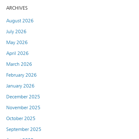
ARCHIVES
August 2026
July 2026
May 2026
April 2026
March 2026
February 2026
January 2026
December 2025
November 2025
October 2025
September 2025