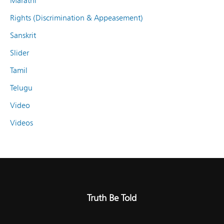
Marathi
Rights (Discrimination & Appeasement)
Sanskrit
Slider
Tamil
Telugu
Video
Videos
Truth Be Told