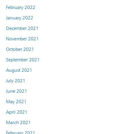
February 2022
January 2022
December 2021
November 2021
October 2021
September 2021
August 2021
July 2021
June 2021
May 2021
April 2021
March 2021
February 2021