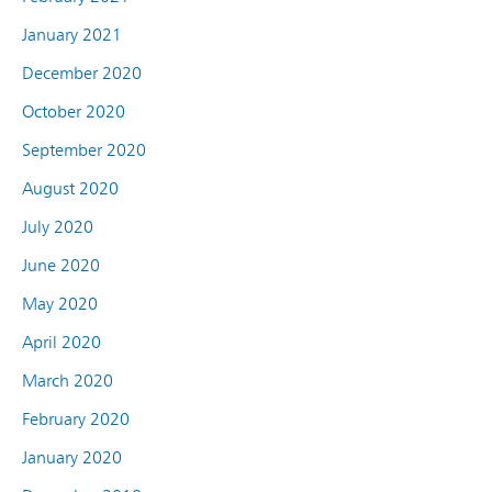
January 2021
December 2020
October 2020
September 2020
August 2020
July 2020
June 2020
May 2020
April 2020
March 2020
February 2020
January 2020