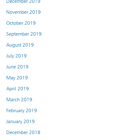
December 2019
November 2019
October 2019
September 2019
August 2019
July 2019
June 2019
May 2019
April 2019
March 2019
February 2019
January 2019
December 2018