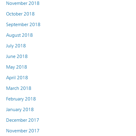
November 2018
October 2018
September 2018
August 2018
July 2018
June 2018
May 2018
April 2018
March 2018
February 2018
January 2018
December 2017
November 2017