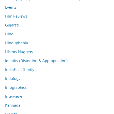
Events
Film Reviews
Gujarati
Hindi
Hinduphobia
History Nuggets
Identity (Distortion & Appropriation)
IndiaFacts Storify
Indology
Infographics
Interviews
Kannada