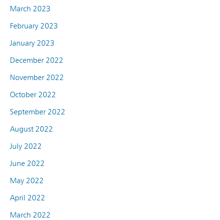
March 2023
February 2023
January 2023
December 2022
November 2022
October 2022
September 2022
August 2022
July 2022
June 2022
May 2022
April 2022
March 2022