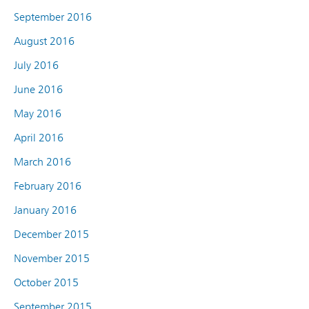
September 2016
August 2016
July 2016
June 2016
May 2016
April 2016
March 2016
February 2016
January 2016
December 2015
November 2015
October 2015
September 2015