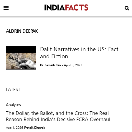
ALDRIN DEEPAK
Dalit Narratives in the US: Fact
and Fiction
Dr. Ramesh Rao
- April 5, 2022
LATEST
Analyses
The Dollar, the Ballot, and the Cross: The Real
Reason Behind India’s Decisive FCRA Overhaul
Aug 1, 2026
Prateik Dhatrak