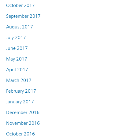
October 2017
September 2017
August 2017
July 2017
June 2017
May 2017
April 2017
March 2017
February 2017
January 2017
December 2016
November 2016
October 2016