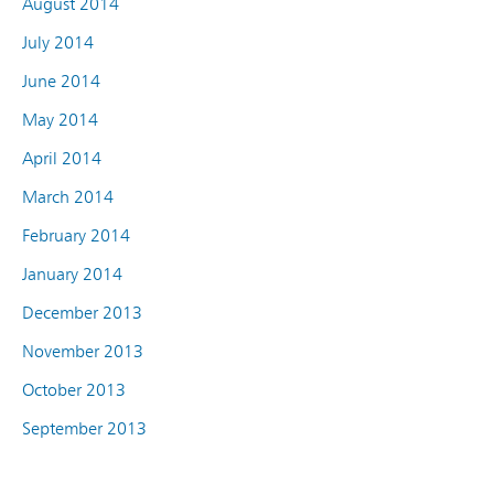
August 2014
July 2014
June 2014
May 2014
April 2014
March 2014
February 2014
January 2014
December 2013
November 2013
October 2013
September 2013