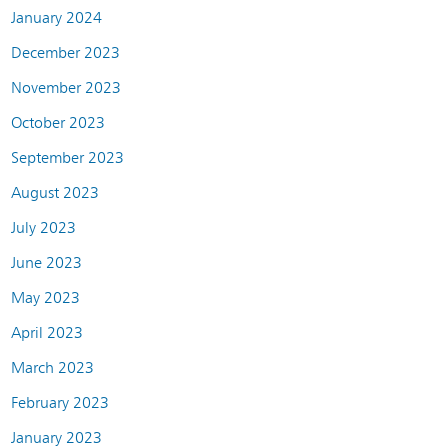
January 2024
December 2023
November 2023
October 2023
September 2023
August 2023
July 2023
June 2023
May 2023
April 2023
March 2023
February 2023
January 2023