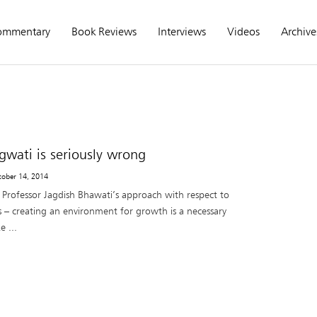
ommentary
Book Reviews
Interviews
Videos
Archive
gwati is seriously wrong
tober 14, 2014
h Professor Jagdish Bhawati’s approach with respect to
s – creating an environment for growth is a necessary
 ...