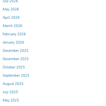
July 2026
May 2026
April 2026
March 2026
February 2026
January 2026
December 2025
November 2025
October 2025
September 2025
August 2025
July 2025
May 2025