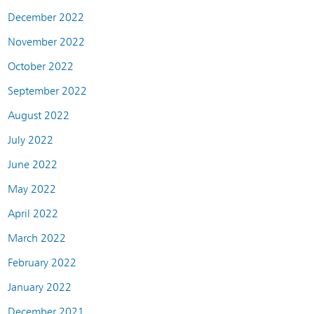
December 2022
November 2022
October 2022
September 2022
August 2022
July 2022
June 2022
May 2022
April 2022
March 2022
February 2022
January 2022
December 2021