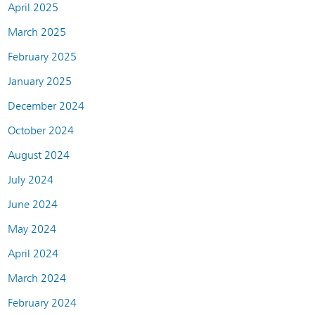
April 2025
March 2025
February 2025
January 2025
December 2024
October 2024
August 2024
July 2024
June 2024
May 2024
April 2024
March 2024
February 2024