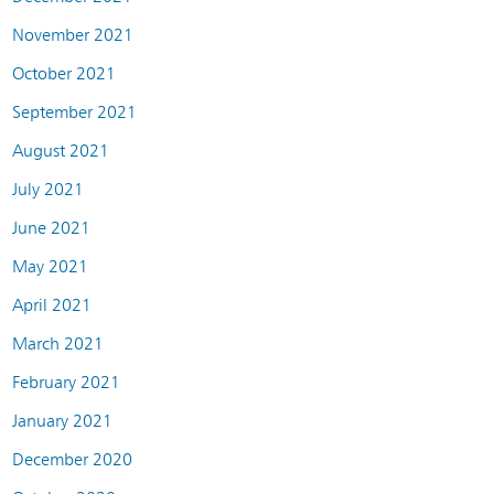
November 2021
October 2021
September 2021
August 2021
July 2021
June 2021
May 2021
April 2021
March 2021
February 2021
January 2021
December 2020