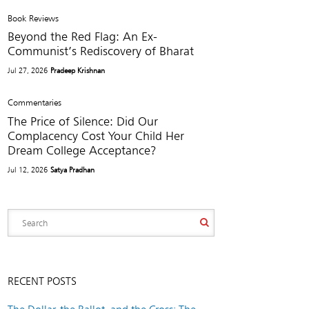
Book Reviews
Beyond the Red Flag: An Ex-
Communist’s Rediscovery of Bharat
Jul 27, 2026
Pradeep Krishnan
Commentaries
The Price of Silence: Did Our
Complacency Cost Your Child Her
Dream College Acceptance?
Jul 12, 2026
Satya Pradhan
RECENT POSTS