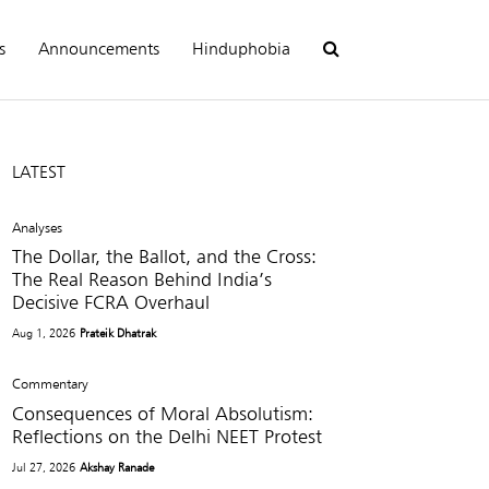
s
Announcements
Hinduphobia
LATEST
Analyses
The Dollar, the Ballot, and the Cross:
The Real Reason Behind India’s
Decisive FCRA Overhaul
Aug 1, 2026
Prateik Dhatrak
Commentary
Consequences of Moral Absolutism:
Reflections on the Delhi NEET Protest
Jul 27, 2026
Akshay Ranade