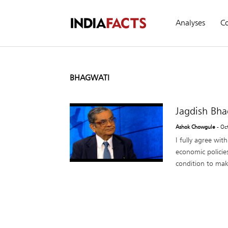
Analyses
C
BHAGWATI
Jagdish Bha
Ashok Chowgule
- Oc
I fully agree wit
economic policie
condition to make