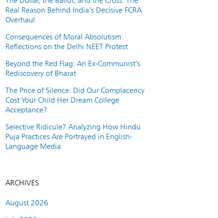
The Dollar, the Ballot, and the Cross: The
Real Reason Behind India’s Decisive FCRA
Overhaul
Consequences of Moral Absolutism:
Reflections on the Delhi NEET Protest
Beyond the Red Flag: An Ex-Communist’s
Rediscovery of Bharat
The Price of Silence: Did Our Complacency
Cost Your Child Her Dream College
Acceptance?
Selective Ridicule? Analyzing How Hindu
Puja Practices Are Portrayed in English-
Language Media
ARCHIVES
August 2026