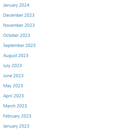
January 2024
December 2023
November 2023
October 2023
September 2023
August 2023
July 2023
June 2023
May 2023
April 2023
March 2023
February 2023
January 2023