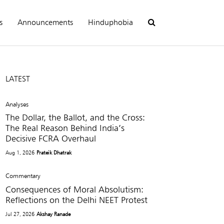
s
Announcements
Hinduphobia
LATEST
Analyses
The Dollar, the Ballot, and the Cross:
The Real Reason Behind India’s
Decisive FCRA Overhaul
Aug 1, 2026
Prateik Dhatrak
Commentary
Consequences of Moral Absolutism:
Reflections on the Delhi NEET Protest
Jul 27, 2026
Akshay Ranade