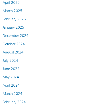
April 2025
March 2025
February 2025
January 2025
December 2024
October 2024
August 2024
July 2024
June 2024
May 2024
April 2024
March 2024
February 2024