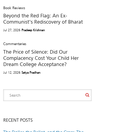
Book Reviews
Beyond the Red Flag: An Ex-
Communist’s Rediscovery of Bharat
Jul 27, 2026
Pradeep Krishnan
Commentaries
The Price of Silence: Did Our
Complacency Cost Your Child Her
Dream College Acceptance?
Jul 12, 2026
Satya Pradhan
RECENT POSTS