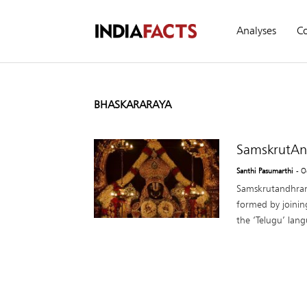
Analyses
C
BHASKARARAYA
SamskrutAn
Santhi Pasumarthi
- O
Samskrutandhra
formed by joini
the ‘Telugu’ lan