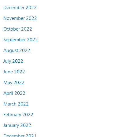
December 2022
November 2022
October 2022
September 2022
August 2022
July 2022
June 2022
May 2022
April 2022
March 2022
February 2022
January 2022
December 2021