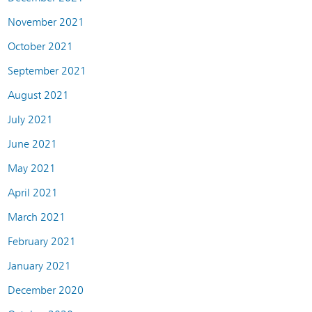
November 2021
October 2021
September 2021
August 2021
July 2021
June 2021
May 2021
April 2021
March 2021
February 2021
January 2021
December 2020