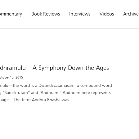
ommentary
Book Reviews
Interviews
Videos
Archive
dhramulu – A Symphony Down the Ages
ctober 13, 2015
mulu—the word is a Dwandwasamasam, a compound word
ng “Samskrutam” and “Andhram.” Andhram here represents
guage. The term Andhra Bhasha was ...