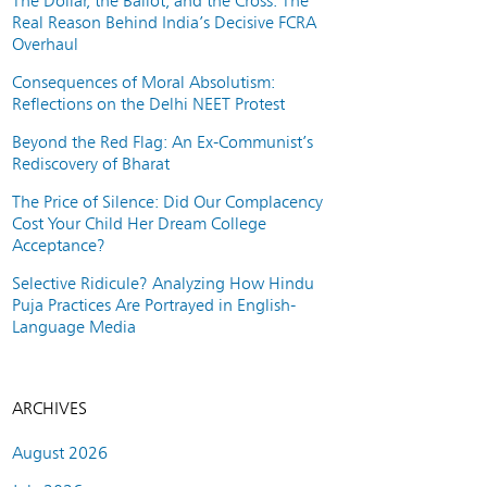
The Dollar, the Ballot, and the Cross: The
Real Reason Behind India’s Decisive FCRA
Overhaul
Consequences of Moral Absolutism:
Reflections on the Delhi NEET Protest
Beyond the Red Flag: An Ex-Communist’s
Rediscovery of Bharat
The Price of Silence: Did Our Complacency
Cost Your Child Her Dream College
Acceptance?
Selective Ridicule? Analyzing How Hindu
Puja Practices Are Portrayed in English-
Language Media
ARCHIVES
August 2026