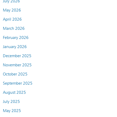
July 2026
May 2026
April 2026
March 2026
February 2026
January 2026
December 2025
November 2025
October 2025
September 2025
August 2025
July 2025
May 2025