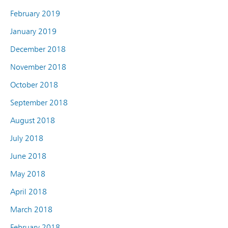
February 2019
January 2019
December 2018
November 2018
October 2018
September 2018
August 2018
July 2018
June 2018
May 2018
April 2018
March 2018
February 2018