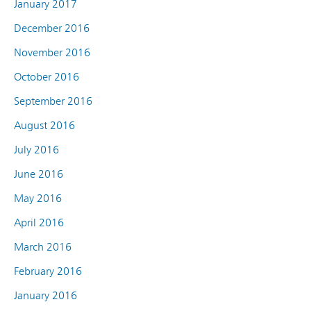
January 2017
December 2016
November 2016
October 2016
September 2016
August 2016
July 2016
June 2016
May 2016
April 2016
March 2016
February 2016
January 2016