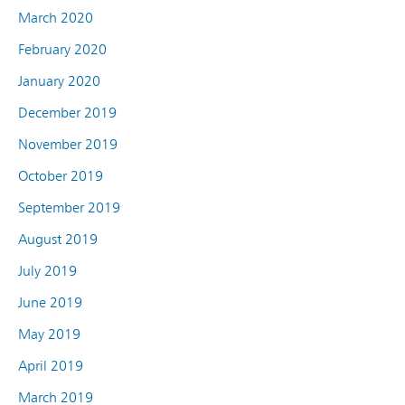
March 2020
February 2020
January 2020
December 2019
November 2019
October 2019
September 2019
August 2019
July 2019
June 2019
May 2019
April 2019
March 2019