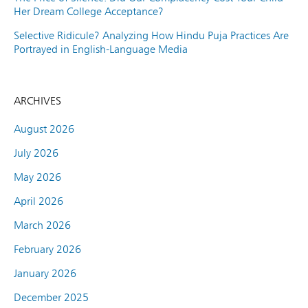
Her Dream College Acceptance?
Selective Ridicule? Analyzing How Hindu Puja Practices Are
Portrayed in English-Language Media
ARCHIVES
August 2026
July 2026
May 2026
April 2026
March 2026
February 2026
January 2026
December 2025