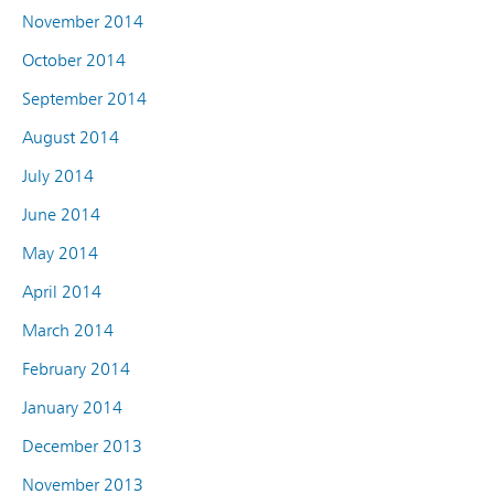
November 2014
October 2014
September 2014
August 2014
July 2014
June 2014
May 2014
April 2014
March 2014
February 2014
January 2014
December 2013
November 2013