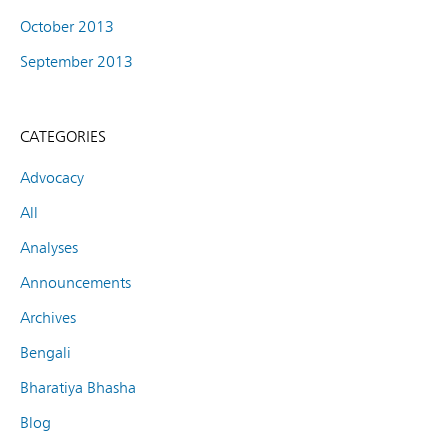
October 2013
September 2013
CATEGORIES
Advocacy
All
Analyses
Announcements
Archives
Bengali
Bharatiya Bhasha
Blog