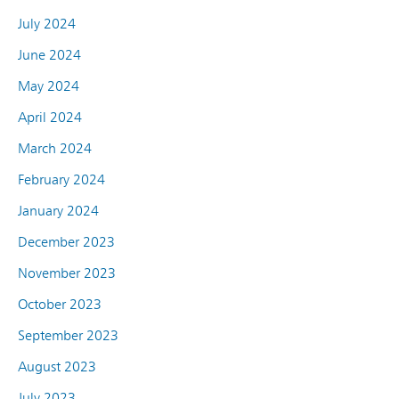
July 2024
June 2024
May 2024
April 2024
March 2024
February 2024
January 2024
December 2023
November 2023
October 2023
September 2023
August 2023
July 2023