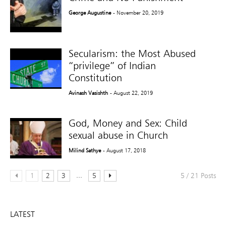
George Augustine
- November 20, 2019
Secularism: the Most Abused
“privilege” of Indian
Constitution
Avinash Vasishth
- August 22, 2019
God, Money and Sex: Child
sexual abuse in Church
Milind Sathye
- August 17, 2018
...
1
2
3
5
5 / 21 Posts
LATEST