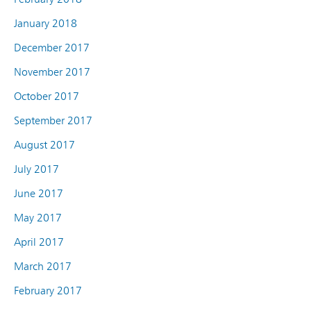
January 2018
December 2017
November 2017
October 2017
September 2017
August 2017
July 2017
June 2017
May 2017
April 2017
March 2017
February 2017