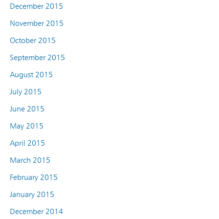
December 2015
November 2015
October 2015
September 2015
August 2015
July 2015
June 2015
May 2015
April 2015
March 2015
February 2015
January 2015
December 2014