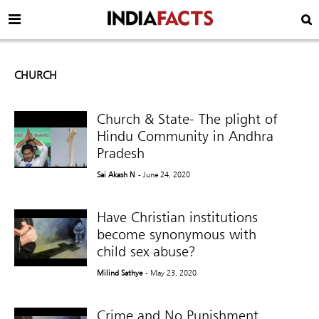
CHURCH
Church & State- The plight of
Hindu Community in Andhra
Pradesh
Sai Akash N
- June 24, 2020
Have Christian institutions
become synonymous with
child sex abuse?
Milind Sathye
- May 23, 2020
Crime and No Punishment