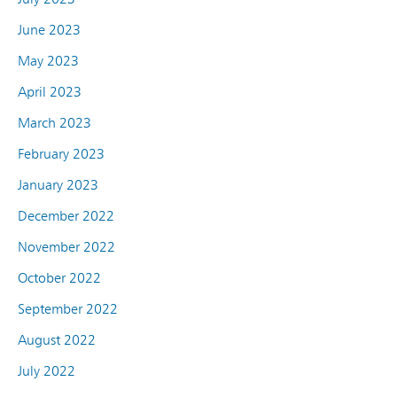
June 2023
May 2023
April 2023
March 2023
February 2023
January 2023
December 2022
November 2022
October 2022
September 2022
August 2022
July 2022