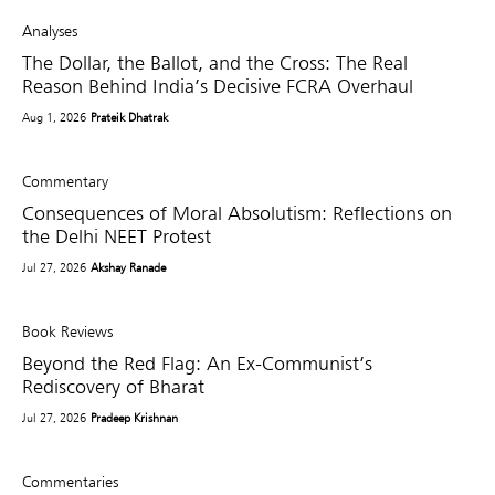
Analyses
The Dollar, the Ballot, and the Cross: The Real
Reason Behind India’s Decisive FCRA Overhaul
Aug 1, 2026
Prateik Dhatrak
Commentary
Consequences of Moral Absolutism: Reflections on
the Delhi NEET Protest
Jul 27, 2026
Akshay Ranade
Book Reviews
Beyond the Red Flag: An Ex-Communist’s
Rediscovery of Bharat
Jul 27, 2026
Pradeep Krishnan
Commentaries