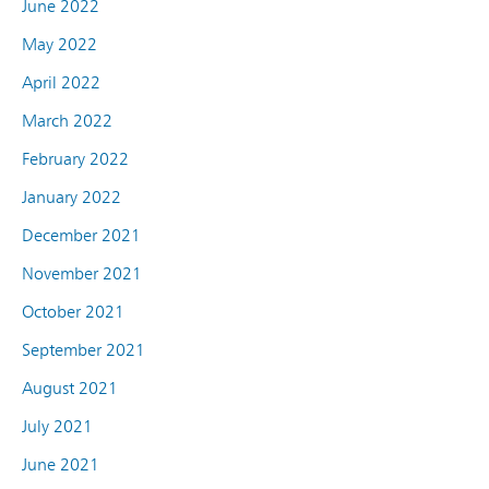
June 2022
May 2022
April 2022
March 2022
February 2022
January 2022
December 2021
November 2021
October 2021
September 2021
August 2021
July 2021
June 2021