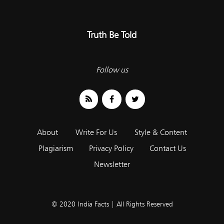
Truth Be Told
Follow us
About
Write For Us
Style & Content
Plagiarism
Privacy Policy
Contact Us
Newsletter
© 2020 India Facts | All Rights Reserved