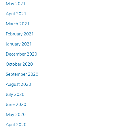
May 2021
April 2021
March 2021
February 2021
January 2021
December 2020
October 2020
September 2020
August 2020
July 2020
June 2020
May 2020
April 2020