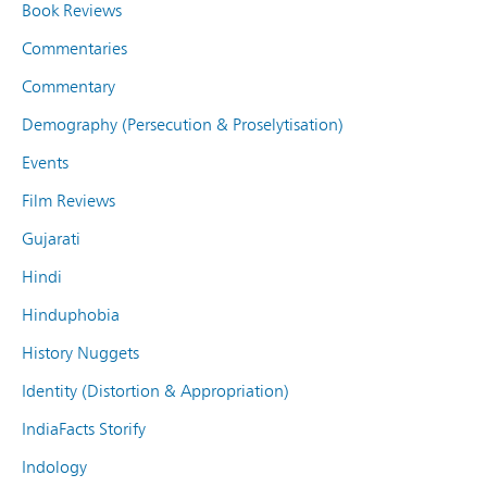
Book Reviews
Commentaries
Commentary
Demography (Persecution & Proselytisation)
Events
Film Reviews
Gujarati
Hindi
Hinduphobia
History Nuggets
Identity (Distortion & Appropriation)
IndiaFacts Storify
Indology