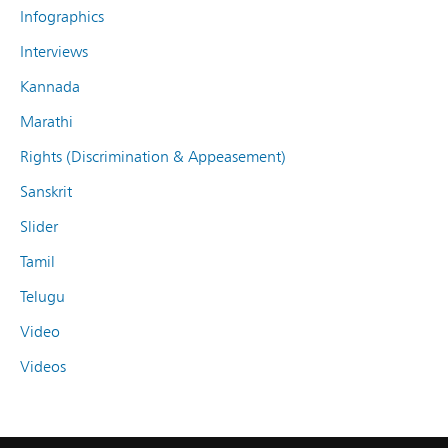
Infographics
Interviews
Kannada
Marathi
Rights (Discrimination & Appeasement)
Sanskrit
Slider
Tamil
Telugu
Video
Videos