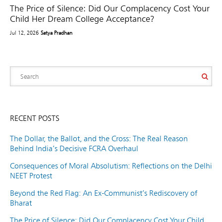
The Price of Silence: Did Our Complacency Cost Your
Child Her Dream College Acceptance?
Jul 12, 2026
Satya Pradhan
RECENT POSTS
The Dollar, the Ballot, and the Cross: The Real Reason
Behind India’s Decisive FCRA Overhaul
Consequences of Moral Absolutism: Reflections on the Delhi
NEET Protest
Beyond the Red Flag: An Ex-Communist’s Rediscovery of
Bharat
The Price of Silence: Did Our Complacency Cost Your Child