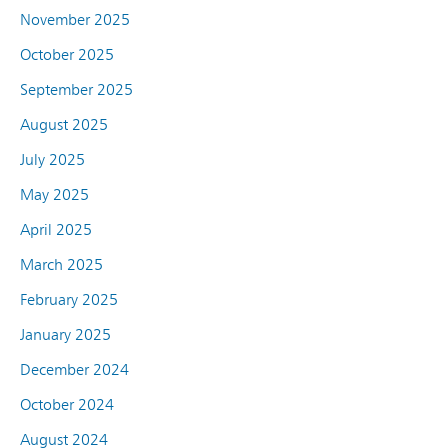
November 2025
October 2025
September 2025
August 2025
July 2025
May 2025
April 2025
March 2025
February 2025
January 2025
December 2024
October 2024
August 2024