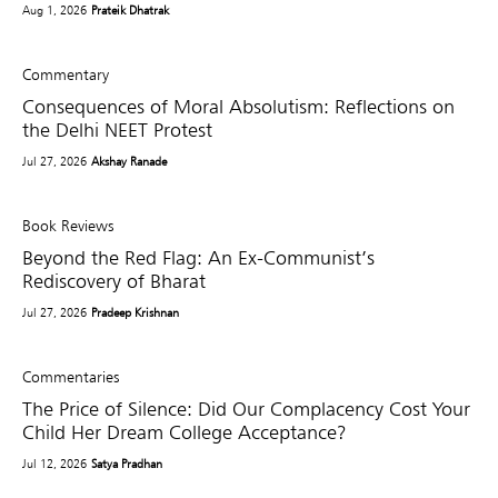
Aug 1, 2026
Prateik Dhatrak
Commentary
Consequences of Moral Absolutism: Reflections on
the Delhi NEET Protest
Jul 27, 2026
Akshay Ranade
Book Reviews
Beyond the Red Flag: An Ex-Communist’s
Rediscovery of Bharat
Jul 27, 2026
Pradeep Krishnan
Commentaries
The Price of Silence: Did Our Complacency Cost Your
Child Her Dream College Acceptance?
Jul 12, 2026
Satya Pradhan