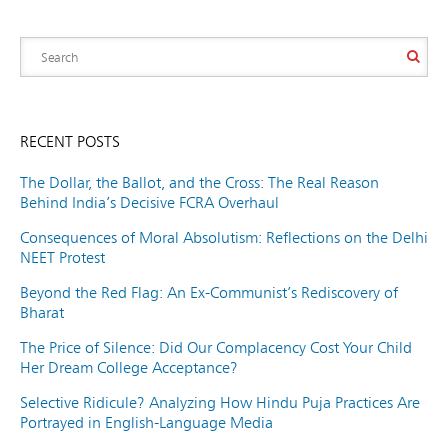
RECENT POSTS
The Dollar, the Ballot, and the Cross: The Real Reason
Behind India’s Decisive FCRA Overhaul
Consequences of Moral Absolutism: Reflections on the Delhi
NEET Protest
Beyond the Red Flag: An Ex-Communist’s Rediscovery of
Bharat
The Price of Silence: Did Our Complacency Cost Your Child
Her Dream College Acceptance?
Selective Ridicule? Analyzing How Hindu Puja Practices Are
Portrayed in English-Language Media