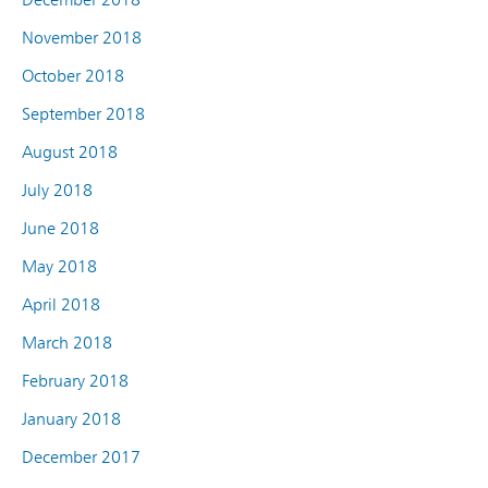
November 2018
October 2018
September 2018
August 2018
July 2018
June 2018
May 2018
April 2018
March 2018
February 2018
January 2018
December 2017