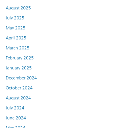
August 2025
July 2025
May 2025
April 2025
March 2025
February 2025
January 2025
December 2024
October 2024
August 2024
July 2024
June 2024
May 2024