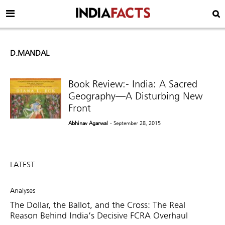
D.MANDAL
Book Review:- India: A Sacred
Geography—A Disturbing New
Front
Abhinav Agarwal
- September 28, 2015
LATEST
Analyses
The Dollar, the Ballot, and the Cross: The Real
Reason Behind India’s Decisive FCRA Overhaul