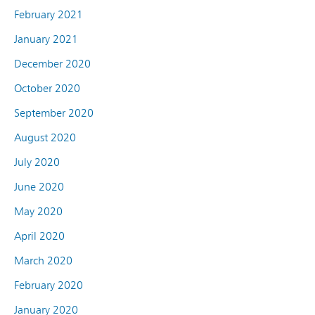
February 2021
January 2021
December 2020
October 2020
September 2020
August 2020
July 2020
June 2020
May 2020
April 2020
March 2020
February 2020
January 2020