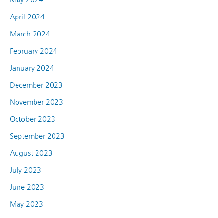
April 2024
March 2024
February 2024
January 2024
December 2023
November 2023
October 2023
September 2023
August 2023
July 2023
June 2023
May 2023