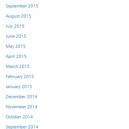
September 2015
August 2015
July 2015
June 2015
May 2015
April 2015
March 2015
February 2015
January 2015
December 2014
November 2014
October 2014
September 2014