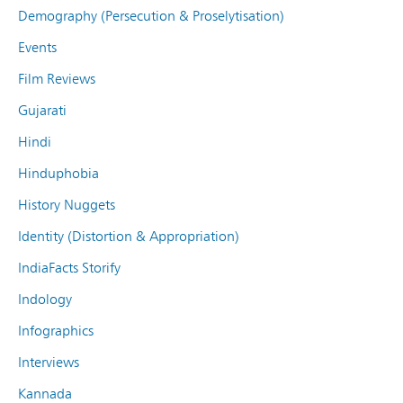
Demography (Persecution & Proselytisation)
Events
Film Reviews
Gujarati
Hindi
Hinduphobia
History Nuggets
Identity (Distortion & Appropriation)
IndiaFacts Storify
Indology
Infographics
Interviews
Kannada