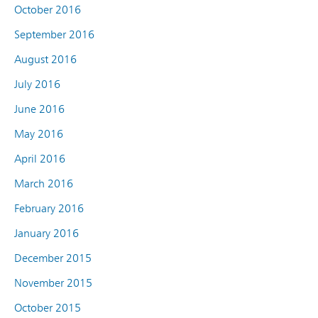
October 2016
September 2016
August 2016
July 2016
June 2016
May 2016
April 2016
March 2016
February 2016
January 2016
December 2015
November 2015
October 2015