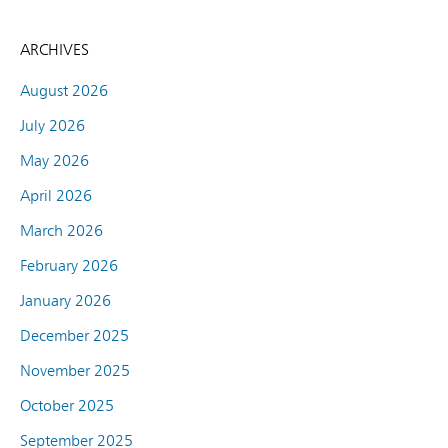
ARCHIVES
August 2026
July 2026
May 2026
April 2026
March 2026
February 2026
January 2026
December 2025
November 2025
October 2025
September 2025