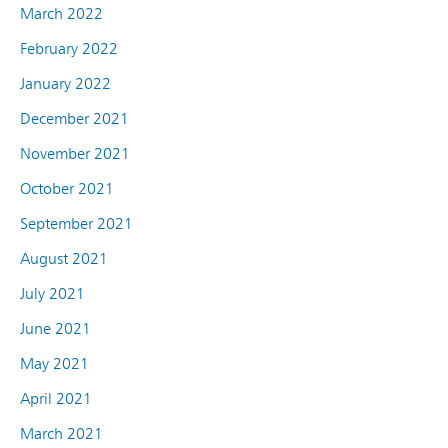
March 2022
February 2022
January 2022
December 2021
November 2021
October 2021
September 2021
August 2021
July 2021
June 2021
May 2021
April 2021
March 2021