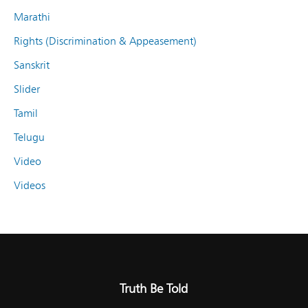
Marathi
Rights (Discrimination & Appeasement)
Sanskrit
Slider
Tamil
Telugu
Video
Videos
Truth Be Told