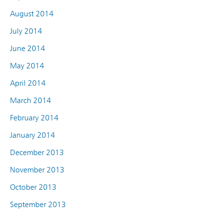
August 2014
July 2014
June 2014
May 2014
April 2014
March 2014
February 2014
January 2014
December 2013
November 2013
October 2013
September 2013