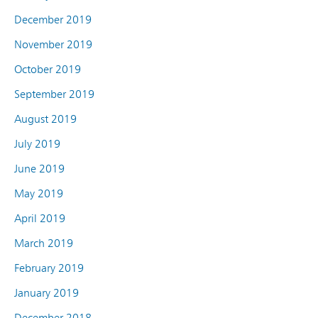
December 2019
November 2019
October 2019
September 2019
August 2019
July 2019
June 2019
May 2019
April 2019
March 2019
February 2019
January 2019
December 2018