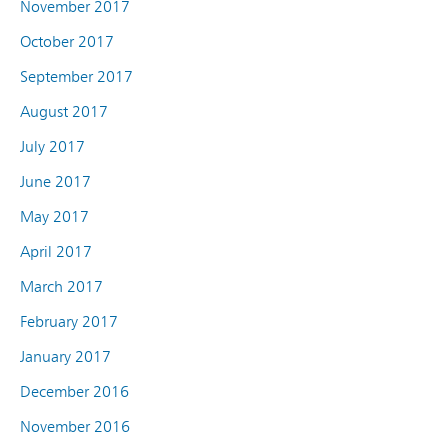
November 2017
October 2017
September 2017
August 2017
July 2017
June 2017
May 2017
April 2017
March 2017
February 2017
January 2017
December 2016
November 2016