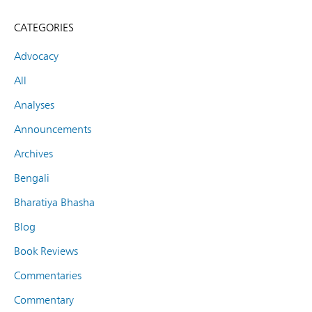
CATEGORIES
Advocacy
All
Analyses
Announcements
Archives
Bengali
Bharatiya Bhasha
Blog
Book Reviews
Commentaries
Commentary