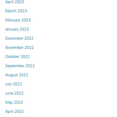
April 2023
March 2023
February 2023
January 2023
December 2022
November 2022
October 2022
September 2022
August 2022
July 2022
June 2022
May 2022
April 2022