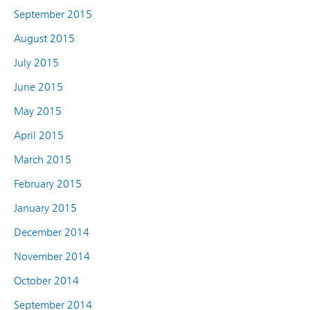
September 2015
August 2015
July 2015
June 2015
May 2015
April 2015
March 2015
February 2015
January 2015
December 2014
November 2014
October 2014
September 2014