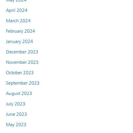
April 2024
March 2024
February 2024
January 2024
December 2023
November 2023
October 2023
September 2023
August 2023
July 2023
June 2023
May 2023