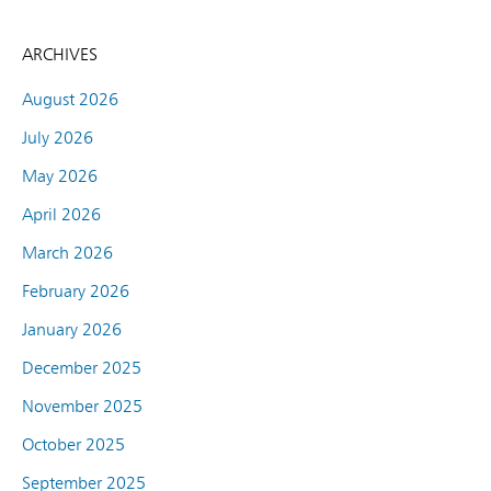
ARCHIVES
August 2026
July 2026
May 2026
April 2026
March 2026
February 2026
January 2026
December 2025
November 2025
October 2025
September 2025