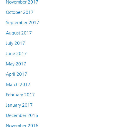
November 2017
October 2017
September 2017
August 2017
July 2017
June 2017
May 2017
April 2017
March 2017
February 2017
January 2017
December 2016
November 2016