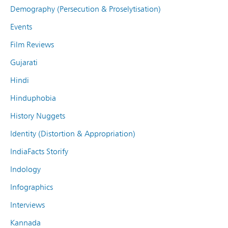
Demography (Persecution & Proselytisation)
Events
Film Reviews
Gujarati
Hindi
Hinduphobia
History Nuggets
Identity (Distortion & Appropriation)
IndiaFacts Storify
Indology
Infographics
Interviews
Kannada