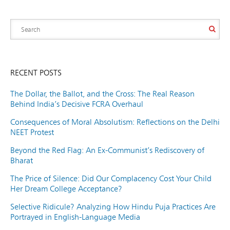
RECENT POSTS
The Dollar, the Ballot, and the Cross: The Real Reason
Behind India’s Decisive FCRA Overhaul
Consequences of Moral Absolutism: Reflections on the Delhi
NEET Protest
Beyond the Red Flag: An Ex-Communist’s Rediscovery of
Bharat
The Price of Silence: Did Our Complacency Cost Your Child
Her Dream College Acceptance?
Selective Ridicule? Analyzing How Hindu Puja Practices Are
Portrayed in English-Language Media