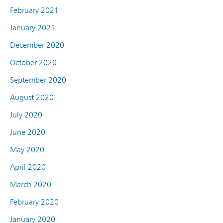
February 2021
January 2021
December 2020
October 2020
September 2020
August 2020
July 2020
June 2020
May 2020
April 2020
March 2020
February 2020
January 2020