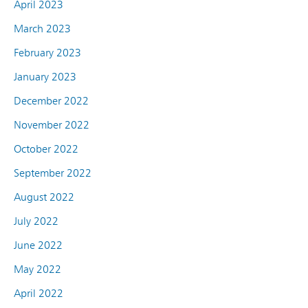
April 2023
March 2023
February 2023
January 2023
December 2022
November 2022
October 2022
September 2022
August 2022
July 2022
June 2022
May 2022
April 2022