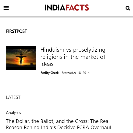
FIRSTPOST
Hinduism vs proselytizing
religions in the market of
ideas
Reality Check
- September 18, 2014
LATEST
Analyses
The Dollar, the Ballot, and the Cross: The Real
Reason Behind India’s Decisive FCRA Overhaul