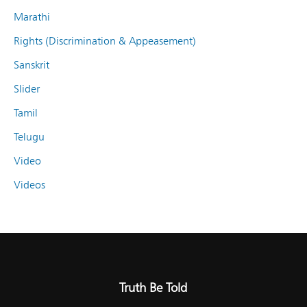
Marathi
Rights (Discrimination & Appeasement)
Sanskrit
Slider
Tamil
Telugu
Video
Videos
Truth Be Told