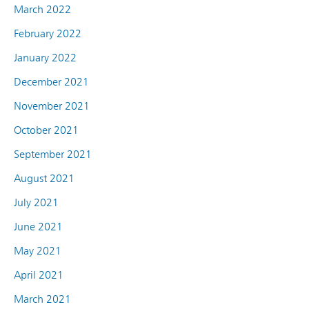
March 2022
February 2022
January 2022
December 2021
November 2021
October 2021
September 2021
August 2021
July 2021
June 2021
May 2021
April 2021
March 2021