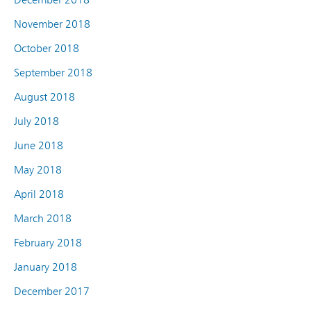
November 2018
October 2018
September 2018
August 2018
July 2018
June 2018
May 2018
April 2018
March 2018
February 2018
January 2018
December 2017