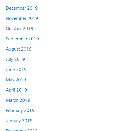
December 2019
November 2019
October 2019
September 2019
August 2019
July 2019
June 2019
May 2019
April 2019
March 2019
February 2019
January 2019
December 2018