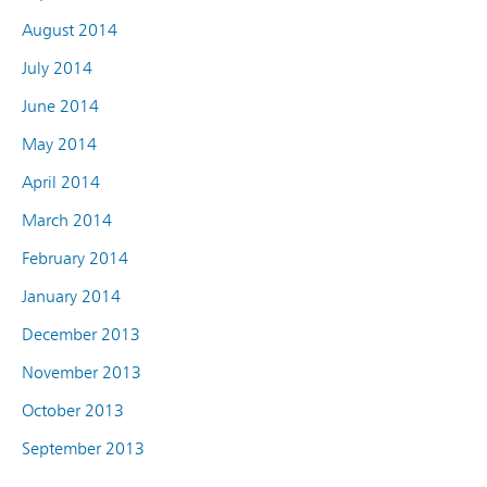
August 2014
July 2014
June 2014
May 2014
April 2014
March 2014
February 2014
January 2014
December 2013
November 2013
October 2013
September 2013