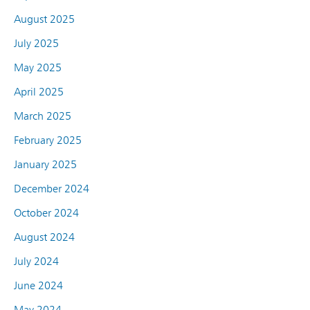
August 2025
July 2025
May 2025
April 2025
March 2025
February 2025
January 2025
December 2024
October 2024
August 2024
July 2024
June 2024
May 2024