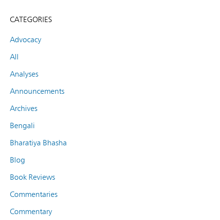
CATEGORIES
Advocacy
All
Analyses
Announcements
Archives
Bengali
Bharatiya Bhasha
Blog
Book Reviews
Commentaries
Commentary