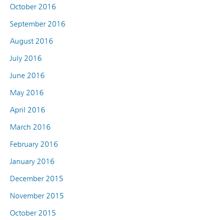
October 2016
September 2016
August 2016
July 2016
June 2016
May 2016
April 2016
March 2016
February 2016
January 2016
December 2015
November 2015
October 2015