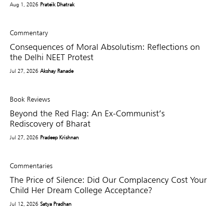
Aug 1, 2026
Prateik Dhatrak
Commentary
Consequences of Moral Absolutism: Reflections on
the Delhi NEET Protest
Jul 27, 2026
Akshay Ranade
Book Reviews
Beyond the Red Flag: An Ex-Communist’s
Rediscovery of Bharat
Jul 27, 2026
Pradeep Krishnan
Commentaries
The Price of Silence: Did Our Complacency Cost Your
Child Her Dream College Acceptance?
Jul 12, 2026
Satya Pradhan