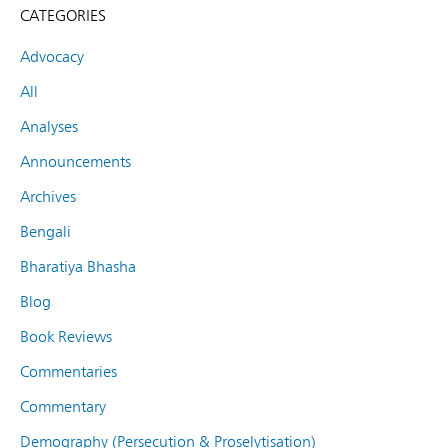
CATEGORIES
Advocacy
All
Analyses
Announcements
Archives
Bengali
Bharatiya Bhasha
Blog
Book Reviews
Commentaries
Commentary
Demography (Persecution & Proselytisation)