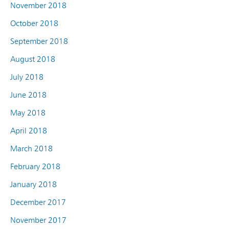
November 2018
October 2018
September 2018
August 2018
July 2018
June 2018
May 2018
April 2018
March 2018
February 2018
January 2018
December 2017
November 2017