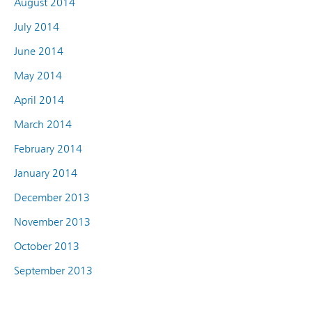
August 2014
July 2014
June 2014
May 2014
April 2014
March 2014
February 2014
January 2014
December 2013
November 2013
October 2013
September 2013