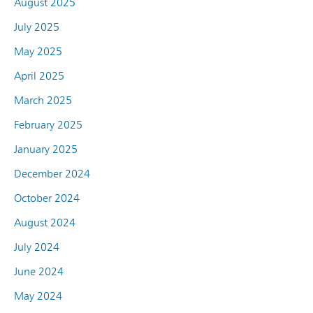
August 2025
July 2025
May 2025
April 2025
March 2025
February 2025
January 2025
December 2024
October 2024
August 2024
July 2024
June 2024
May 2024