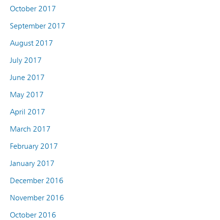
October 2017
September 2017
August 2017
July 2017
June 2017
May 2017
April 2017
March 2017
February 2017
January 2017
December 2016
November 2016
October 2016