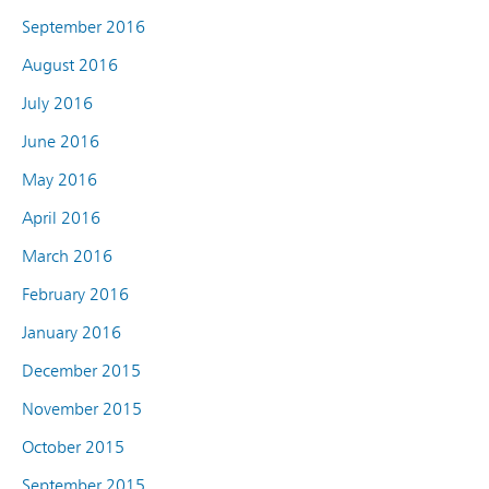
September 2016
August 2016
July 2016
June 2016
May 2016
April 2016
March 2016
February 2016
January 2016
December 2015
November 2015
October 2015
September 2015