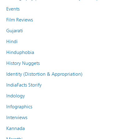
Events
Film Reviews
Gujarati
Hindi
Hinduphobia
History Nuggets
Identity (Distortion & Appropriation)
IndiaFacts Storify
Indology
Infographics
Interviews
Kannada