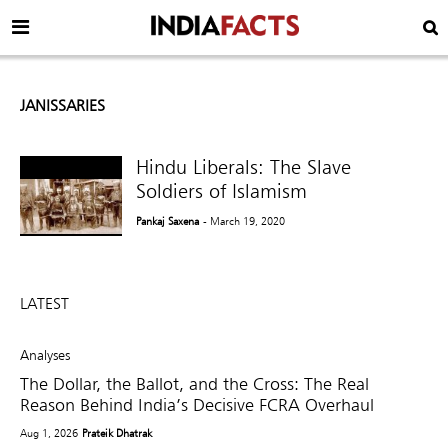
JANISSARIES
Hindu Liberals: The Slave
Soldiers of Islamism
Pankaj Saxena
- March 19, 2020
LATEST
Analyses
The Dollar, the Ballot, and the Cross: The Real
Reason Behind India’s Decisive FCRA Overhaul
Aug 1, 2026
Prateik Dhatrak