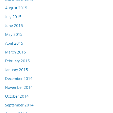
August 2015
July 2015
June 2015
May 2015
April 2015
March 2015
February 2015
January 2015
December 2014
November 2014
October 2014
September 2014