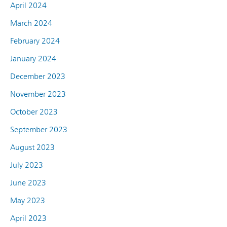
April 2024
March 2024
February 2024
January 2024
December 2023
November 2023
October 2023
September 2023
August 2023
July 2023
June 2023
May 2023
April 2023