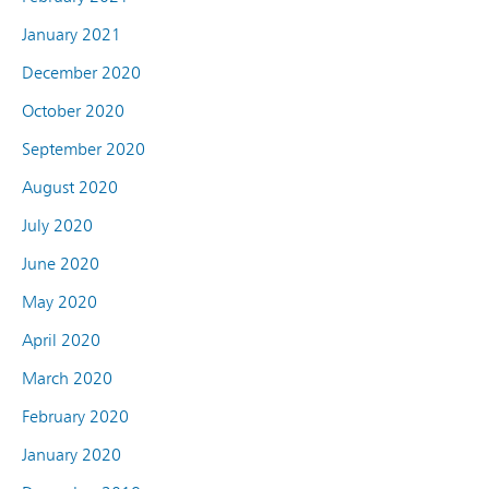
January 2021
December 2020
October 2020
September 2020
August 2020
July 2020
June 2020
May 2020
April 2020
March 2020
February 2020
January 2020