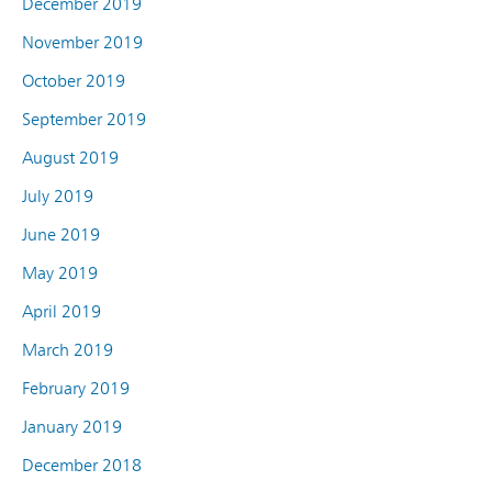
December 2019
November 2019
October 2019
September 2019
August 2019
July 2019
June 2019
May 2019
April 2019
March 2019
February 2019
January 2019
December 2018