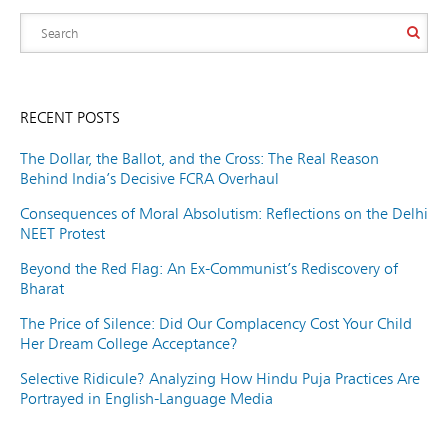
RECENT POSTS
The Dollar, the Ballot, and the Cross: The Real Reason
Behind India’s Decisive FCRA Overhaul
Consequences of Moral Absolutism: Reflections on the Delhi
NEET Protest
Beyond the Red Flag: An Ex-Communist’s Rediscovery of
Bharat
The Price of Silence: Did Our Complacency Cost Your Child
Her Dream College Acceptance?
Selective Ridicule? Analyzing How Hindu Puja Practices Are
Portrayed in English-Language Media