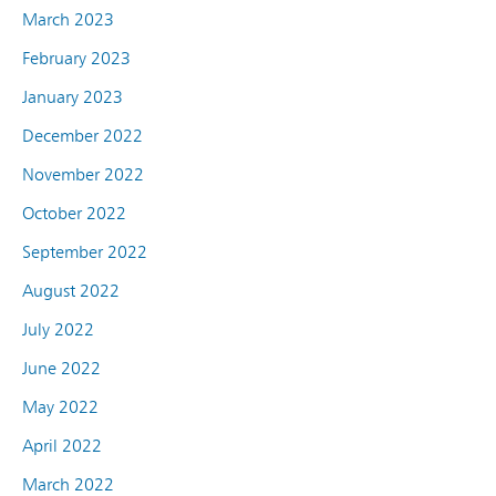
March 2023
February 2023
January 2023
December 2022
November 2022
October 2022
September 2022
August 2022
July 2022
June 2022
May 2022
April 2022
March 2022