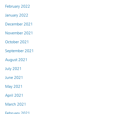
February 2022
January 2022
December 2021
November 2021
October 2021
September 2021
August 2021
July 2021
June 2021
May 2021
April 2021
March 2021
February 2021