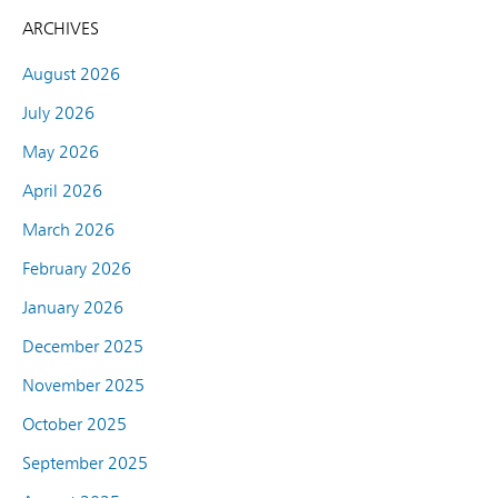
ARCHIVES
August 2026
July 2026
May 2026
April 2026
March 2026
February 2026
January 2026
December 2025
November 2025
October 2025
September 2025