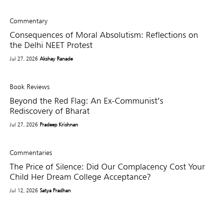
Commentary
Consequences of Moral Absolutism: Reflections on
the Delhi NEET Protest
Jul 27, 2026
Akshay Ranade
Book Reviews
Beyond the Red Flag: An Ex-Communist’s
Rediscovery of Bharat
Jul 27, 2026
Pradeep Krishnan
Commentaries
The Price of Silence: Did Our Complacency Cost Your
Child Her Dream College Acceptance?
Jul 12, 2026
Satya Pradhan