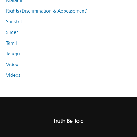
Marathi
Rights (Discrimination & Appeasement)
Sanskrit
Slider
Tamil
Telugu
Video
Videos
Truth Be Told