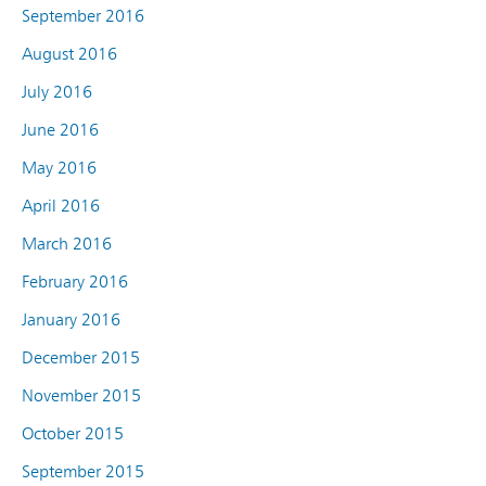
September 2016
August 2016
July 2016
June 2016
May 2016
April 2016
March 2016
February 2016
January 2016
December 2015
November 2015
October 2015
September 2015