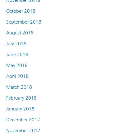
November 2018
October 2018
September 2018
August 2018
July 2018
June 2018
May 2018
April 2018
March 2018
February 2018
January 2018
December 2017
November 2017