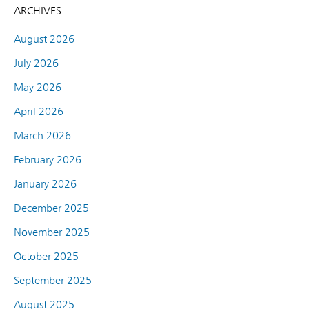
ARCHIVES
August 2026
July 2026
May 2026
April 2026
March 2026
February 2026
January 2026
December 2025
November 2025
October 2025
September 2025
August 2025