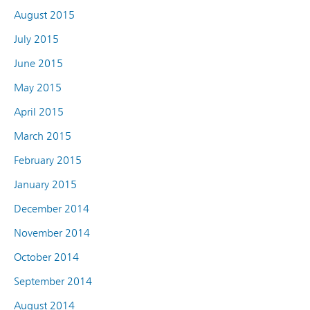
August 2015
July 2015
June 2015
May 2015
April 2015
March 2015
February 2015
January 2015
December 2014
November 2014
October 2014
September 2014
August 2014