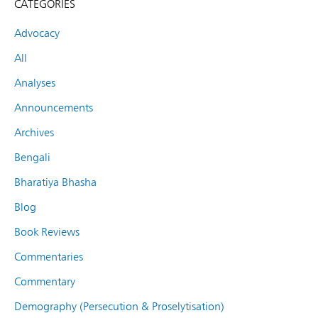
CATEGORIES
Advocacy
All
Analyses
Announcements
Archives
Bengali
Bharatiya Bhasha
Blog
Book Reviews
Commentaries
Commentary
Demography (Persecution & Proselytisation)