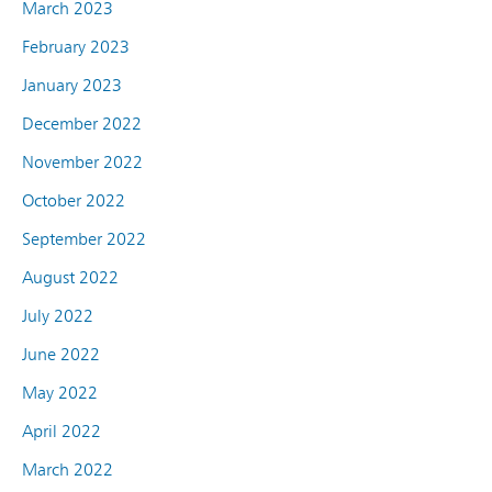
March 2023
February 2023
January 2023
December 2022
November 2022
October 2022
September 2022
August 2022
July 2022
June 2022
May 2022
April 2022
March 2022