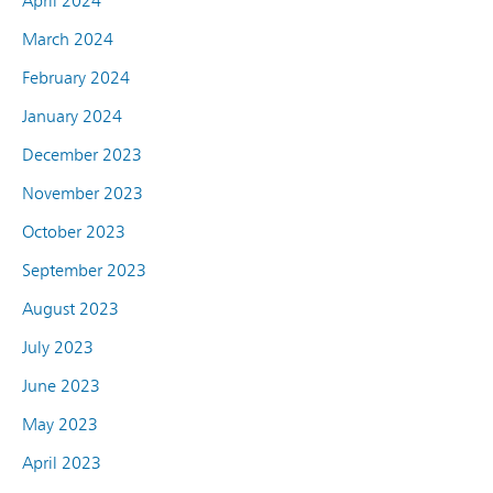
April 2024
March 2024
February 2024
January 2024
December 2023
November 2023
October 2023
September 2023
August 2023
July 2023
June 2023
May 2023
April 2023