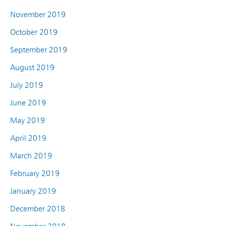
November 2019
October 2019
September 2019
August 2019
July 2019
June 2019
May 2019
April 2019
March 2019
February 2019
January 2019
December 2018