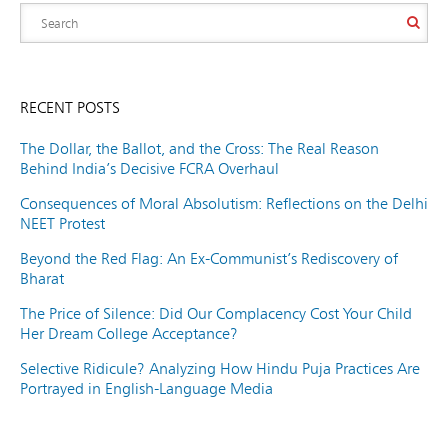
RECENT POSTS
The Dollar, the Ballot, and the Cross: The Real Reason
Behind India’s Decisive FCRA Overhaul
Consequences of Moral Absolutism: Reflections on the Delhi
NEET Protest
Beyond the Red Flag: An Ex-Communist’s Rediscovery of
Bharat
The Price of Silence: Did Our Complacency Cost Your Child
Her Dream College Acceptance?
Selective Ridicule? Analyzing How Hindu Puja Practices Are
Portrayed in English-Language Media