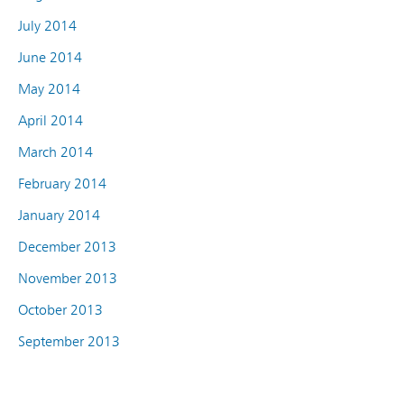
July 2014
June 2014
May 2014
April 2014
March 2014
February 2014
January 2014
December 2013
November 2013
October 2013
September 2013