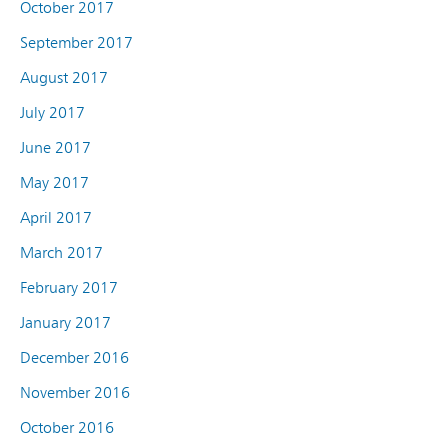
October 2017
September 2017
August 2017
July 2017
June 2017
May 2017
April 2017
March 2017
February 2017
January 2017
December 2016
November 2016
October 2016