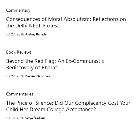
Commentary
Consequences of Moral Absolutism: Reflections on
the Delhi NEET Protest
Jul 27, 2026
Akshay Ranade
Book Reviews
Beyond the Red Flag: An Ex-Communist’s
Rediscovery of Bharat
Jul 27, 2026
Pradeep Krishnan
Commentaries
The Price of Silence: Did Our Complacency Cost Your
Child Her Dream College Acceptance?
Jul 12, 2026
Satya Pradhan