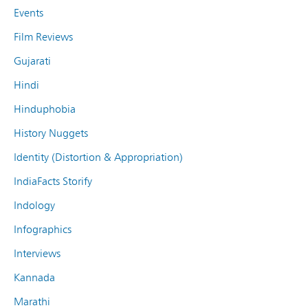
Events
Film Reviews
Gujarati
Hindi
Hinduphobia
History Nuggets
Identity (Distortion & Appropriation)
IndiaFacts Storify
Indology
Infographics
Interviews
Kannada
Marathi