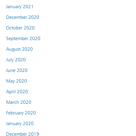
January 2021
December 2020
October 2020
September 2020
August 2020
July 2020
June 2020
May 2020
April 2020
March 2020
February 2020
January 2020
December 2019