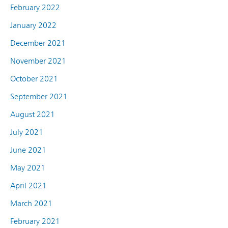
February 2022
January 2022
December 2021
November 2021
October 2021
September 2021
August 2021
July 2021
June 2021
May 2021
April 2021
March 2021
February 2021