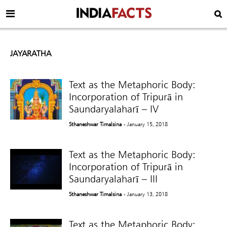
JAYARATHA
Text as the Metaphoric Body:
Incorporation of Tripurā in
Saundaryalaharī – IV
Sthaneshwar Timalsina
- January 15, 2018
Text as the Metaphoric Body:
Incorporation of Tripurā in
Saundaryalaharī – III
Sthaneshwar Timalsina
- January 13, 2018
Text as the Metaphoric Body: