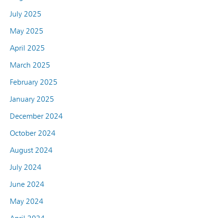
July 2025
May 2025
April 2025
March 2025
February 2025
January 2025
December 2024
October 2024
August 2024
July 2024
June 2024
May 2024