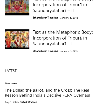
Incorporation of Tripurā in
Saundaryalaharī – II
Sthaneshwar Timalsina
- January 6, 2018
Text as the Metaphoric Body:
Incorporation of Tripurā in
Saundaryalaharī – I
Sthaneshwar Timalsina
- January 4, 2018
LATEST
Analyses
The Dollar, the Ballot, and the Cross: The Real
Reason Behind India’s Decisive FCRA Overhaul
Aug 1, 2026
Prateik Dhatrak