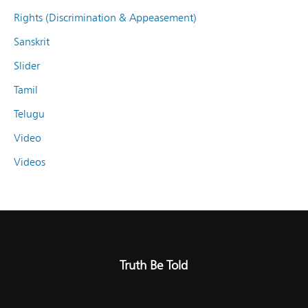
Rights (Discrimination & Appeasement)
Sanskrit
Slider
Tamil
Telugu
Video
Videos
Truth Be Told