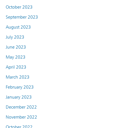
October 2023
September 2023
August 2023
July 2023
June 2023
May 2023
April 2023
March 2023
February 2023
January 2023
December 2022
November 2022
October 2022