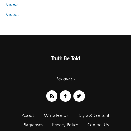
Video
Videos
Truth Be Told
Follow us
About
Write For Us
Style & Content
Plagiarism
Privacy Policy
Contact Us