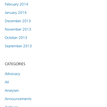
February 2014
January 2014
December 2013
November 2013
October 2013
September 2013
CATEGORIES
Advocacy
All
Analyses
Announcements