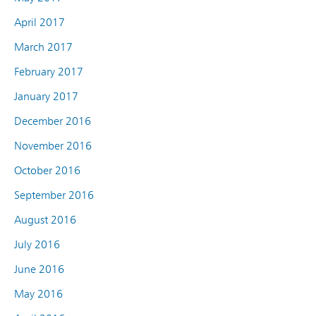
April 2017
March 2017
February 2017
January 2017
December 2016
November 2016
October 2016
September 2016
August 2016
July 2016
June 2016
May 2016