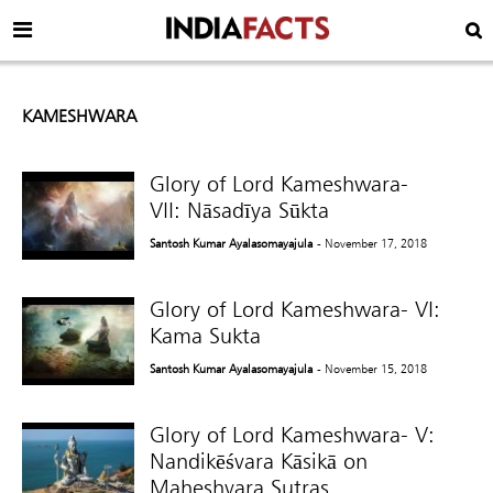
KAMESHWARA
Glory of Lord Kameshwara-
VII: Nāsadīya Sūkta
Santosh Kumar Ayalasomayajula
- November 17, 2018
Glory of Lord Kameshwara- VI:
Kama Sukta
Santosh Kumar Ayalasomayajula
- November 15, 2018
Glory of Lord Kameshwara- V:
Nandikēśvara Kāsikā on
Maheshvara Sutras