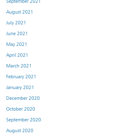
September 2021
August 2021
July 2021
June 2021
May 2021
April 2021
March 2021
February 2021
January 2021
December 2020
October 2020
September 2020
August 2020