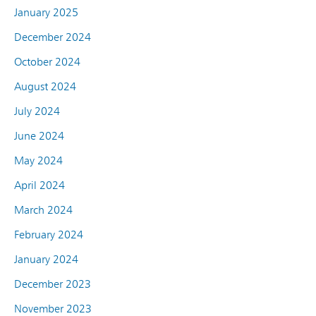
January 2025
December 2024
October 2024
August 2024
July 2024
June 2024
May 2024
April 2024
March 2024
February 2024
January 2024
December 2023
November 2023