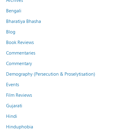
Archives
Bengali
Bharatiya Bhasha
Blog
Book Reviews
Commentaries
Commentary
Demography (Persecution & Proselytisation)
Events
Film Reviews
Gujarati
Hindi
Hinduphobia