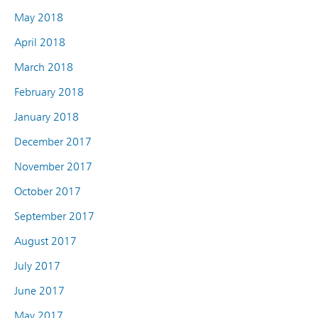
May 2018
April 2018
March 2018
February 2018
January 2018
December 2017
November 2017
October 2017
September 2017
August 2017
July 2017
June 2017
May 2017