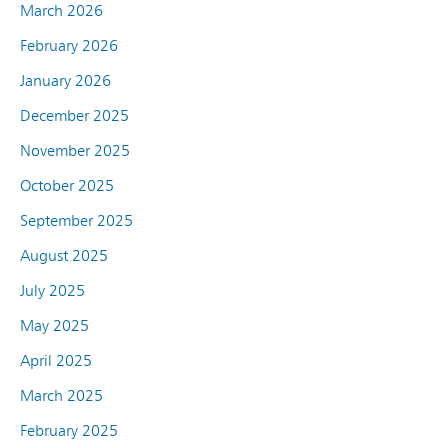
March 2026
February 2026
January 2026
December 2025
November 2025
October 2025
September 2025
August 2025
July 2025
May 2025
April 2025
March 2025
February 2025