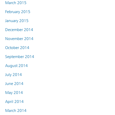
March 2015
February 2015
January 2015
December 2014
November 2014
October 2014
September 2014
August 2014
July 2014
June 2014
May 2014
April 2014
March 2014