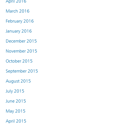
April 2016
March 2016
February 2016
January 2016
December 2015
November 2015
October 2015
September 2015
August 2015
July 2015
June 2015
May 2015
April 2015