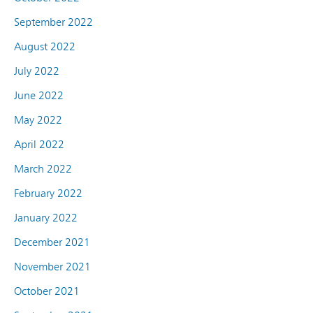
September 2022
August 2022
July 2022
June 2022
May 2022
April 2022
March 2022
February 2022
January 2022
December 2021
November 2021
October 2021