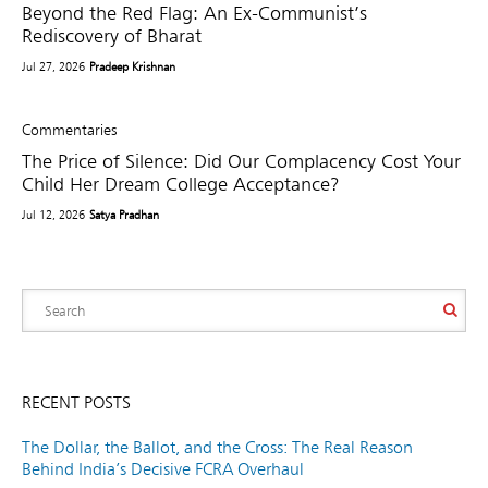
Beyond the Red Flag: An Ex-Communist’s
Rediscovery of Bharat
Jul 27, 2026
Pradeep Krishnan
Commentaries
The Price of Silence: Did Our Complacency Cost Your
Child Her Dream College Acceptance?
Jul 12, 2026
Satya Pradhan
RECENT POSTS
The Dollar, the Ballot, and the Cross: The Real Reason
Behind India’s Decisive FCRA Overhaul