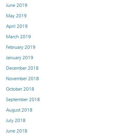
June 2019
May 2019
April 2019
March 2019
February 2019
January 2019
December 2018
November 2018
October 2018
September 2018
August 2018
July 2018
June 2018