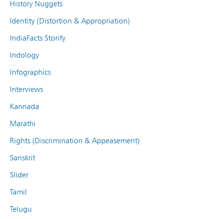
History Nuggets
Identity (Distortion & Appropriation)
IndiaFacts Storify
Indology
Infographics
Interviews
Kannada
Marathi
Rights (Discrimination & Appeasement)
Sanskrit
Slider
Tamil
Telugu