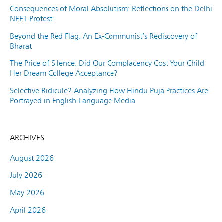
Consequences of Moral Absolutism: Reflections on the Delhi
NEET Protest
Beyond the Red Flag: An Ex-Communist’s Rediscovery of
Bharat
The Price of Silence: Did Our Complacency Cost Your Child
Her Dream College Acceptance?
Selective Ridicule? Analyzing How Hindu Puja Practices Are
Portrayed in English-Language Media
ARCHIVES
August 2026
July 2026
May 2026
April 2026