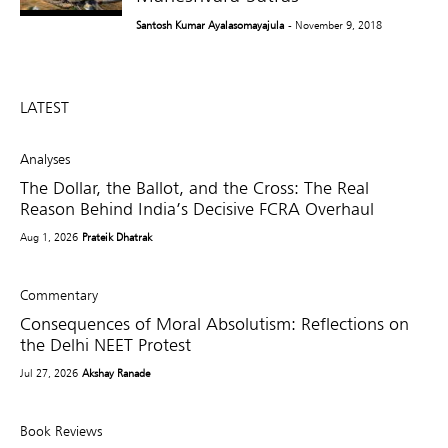
Santosh Kumar Ayalasomayajula
- November 9, 2018
LATEST
Analyses
The Dollar, the Ballot, and the Cross: The Real
Reason Behind India’s Decisive FCRA Overhaul
Aug 1, 2026
Prateik Dhatrak
Commentary
Consequences of Moral Absolutism: Reflections on
the Delhi NEET Protest
Jul 27, 2026
Akshay Ranade
Book Reviews