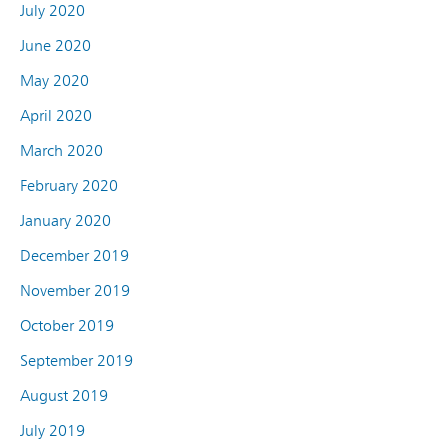
July 2020
June 2020
May 2020
April 2020
March 2020
February 2020
January 2020
December 2019
November 2019
October 2019
September 2019
August 2019
July 2019