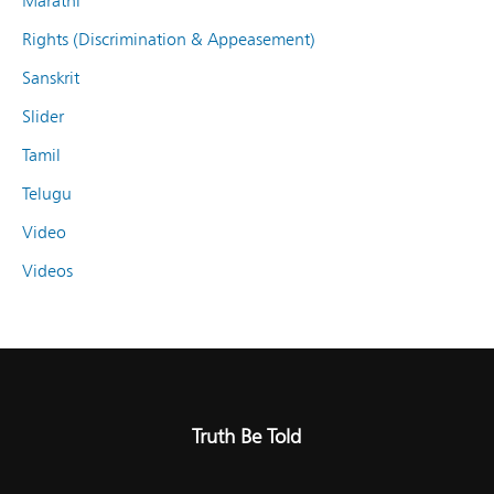
Marathi
Rights (Discrimination & Appeasement)
Sanskrit
Slider
Tamil
Telugu
Video
Videos
Truth Be Told