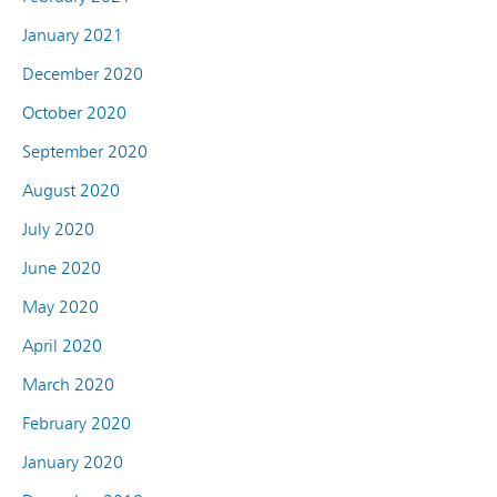
January 2021
December 2020
October 2020
September 2020
August 2020
July 2020
June 2020
May 2020
April 2020
March 2020
February 2020
January 2020