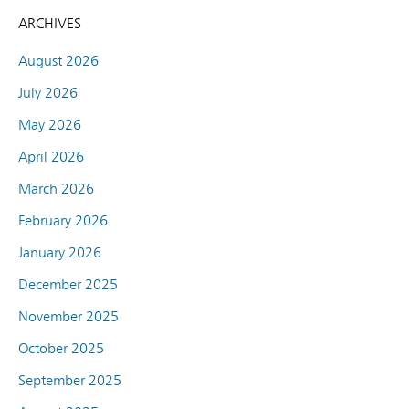
ARCHIVES
August 2026
July 2026
May 2026
April 2026
March 2026
February 2026
January 2026
December 2025
November 2025
October 2025
September 2025