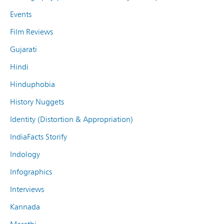
Events
Film Reviews
Gujarati
Hindi
Hinduphobia
History Nuggets
Identity (Distortion & Appropriation)
IndiaFacts Storify
Indology
Infographics
Interviews
Kannada