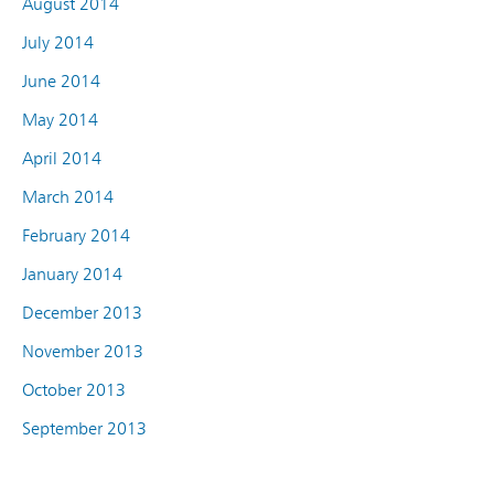
August 2014
July 2014
June 2014
May 2014
April 2014
March 2014
February 2014
January 2014
December 2013
November 2013
October 2013
September 2013