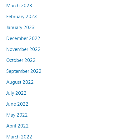
March 2023
February 2023
January 2023
December 2022
November 2022
October 2022
September 2022
August 2022
July 2022
June 2022
May 2022
April 2022
March 2022