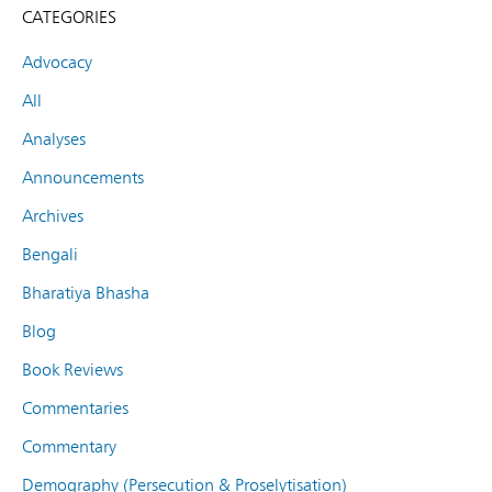
CATEGORIES
Advocacy
All
Analyses
Announcements
Archives
Bengali
Bharatiya Bhasha
Blog
Book Reviews
Commentaries
Commentary
Demography (Persecution & Proselytisation)