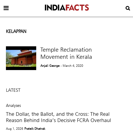
KELAPPAN
Temple Reclamation
Movement in Kerala
Anjali George
- March 4, 2020
LATEST
Analyses
The Dollar, the Ballot, and the Cross: The Real
Reason Behind India’s Decisive FCRA Overhaul
Aug 1, 2026
Prateik Dhatrak