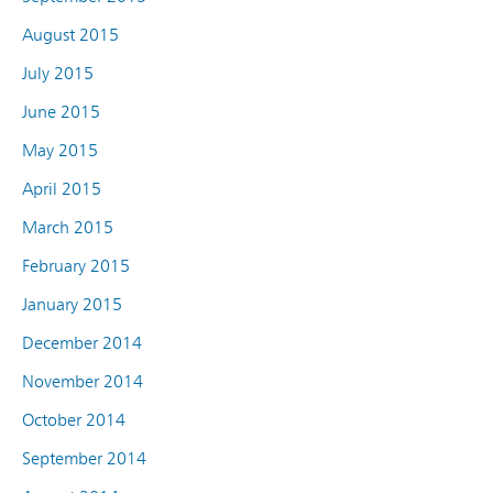
August 2015
July 2015
June 2015
May 2015
April 2015
March 2015
February 2015
January 2015
December 2014
November 2014
October 2014
September 2014