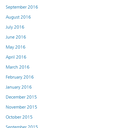
September 2016
August 2016
July 2016
June 2016
May 2016
April 2016
March 2016
February 2016
January 2016
December 2015
November 2015
October 2015
September 2015