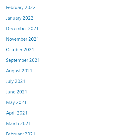
February 2022
January 2022
December 2021
November 2021
October 2021
September 2021
August 2021
July 2021
June 2021
May 2021
April 2021
March 2021
February 2021