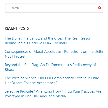
RECENT POSTS
The Dollar, the Ballot, and the Cross: The Real Reason
Behind India’s Decisive FCRA Overhaul
Consequences of Moral Absolutism: Reflections on the Delhi
NEET Protest
Beyond the Red Flag: An Ex-Communist’s Rediscovery of
Bharat
The Price of Silence: Did Our Complacency Cost Your Child
Her Dream College Acceptance?
Selective Ridicule? Analyzing How Hindu Puja Practices Are
Portrayed in English-Language Media