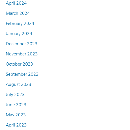
April 2024
March 2024
February 2024
January 2024
December 2023
November 2023
October 2023
September 2023
August 2023
July 2023
June 2023
May 2023
April 2023