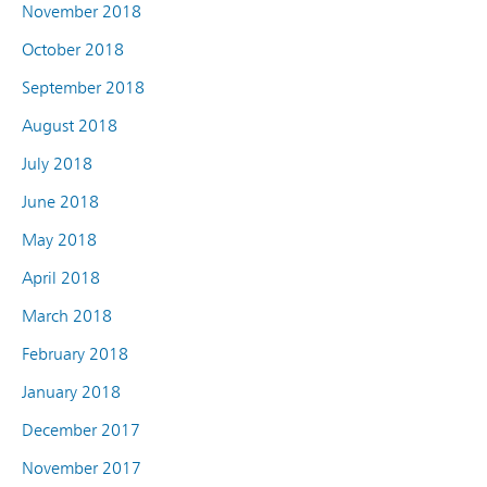
November 2018
October 2018
September 2018
August 2018
July 2018
June 2018
May 2018
April 2018
March 2018
February 2018
January 2018
December 2017
November 2017