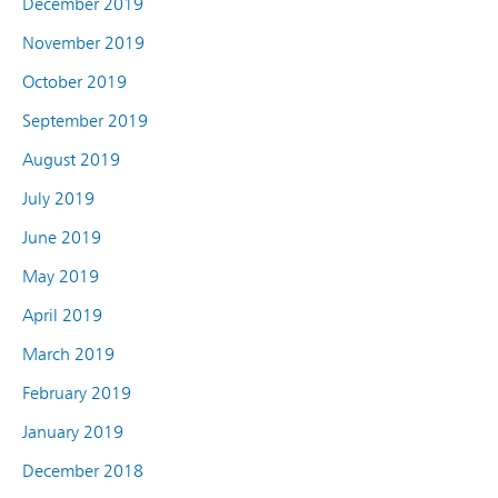
December 2019
November 2019
October 2019
September 2019
August 2019
July 2019
June 2019
May 2019
April 2019
March 2019
February 2019
January 2019
December 2018