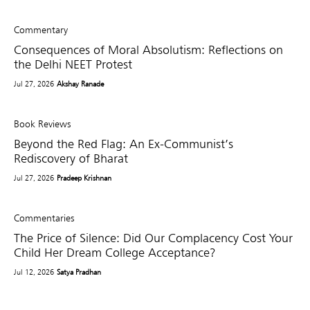
Commentary
Consequences of Moral Absolutism: Reflections on
the Delhi NEET Protest
Jul 27, 2026
Akshay Ranade
Book Reviews
Beyond the Red Flag: An Ex-Communist’s
Rediscovery of Bharat
Jul 27, 2026
Pradeep Krishnan
Commentaries
The Price of Silence: Did Our Complacency Cost Your
Child Her Dream College Acceptance?
Jul 12, 2026
Satya Pradhan