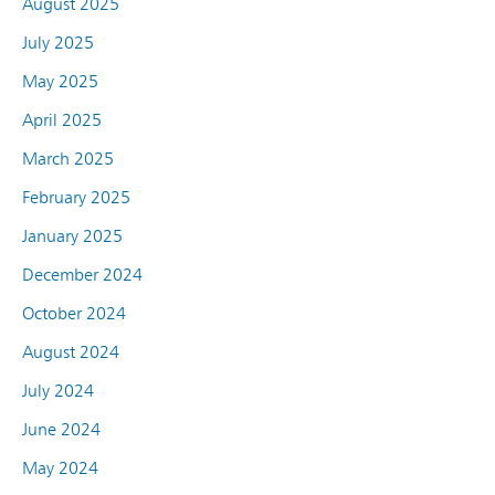
August 2025
July 2025
May 2025
April 2025
March 2025
February 2025
January 2025
December 2024
October 2024
August 2024
July 2024
June 2024
May 2024