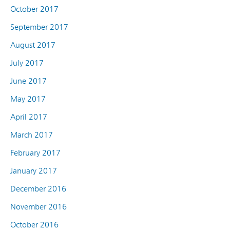
October 2017
September 2017
August 2017
July 2017
June 2017
May 2017
April 2017
March 2017
February 2017
January 2017
December 2016
November 2016
October 2016