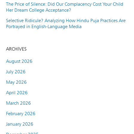
The Price of Silence: Did Our Complacency Cost Your Child
Her Dream College Acceptance?
Selective Ridicule? Analyzing How Hindu Puja Practices Are
Portrayed in English-Language Media
ARCHIVES
August 2026
July 2026
May 2026
April 2026
March 2026
February 2026
January 2026