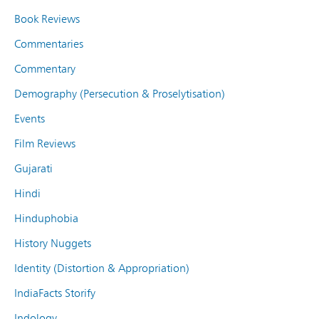
Book Reviews
Commentaries
Commentary
Demography (Persecution & Proselytisation)
Events
Film Reviews
Gujarati
Hindi
Hinduphobia
History Nuggets
Identity (Distortion & Appropriation)
IndiaFacts Storify
Indology