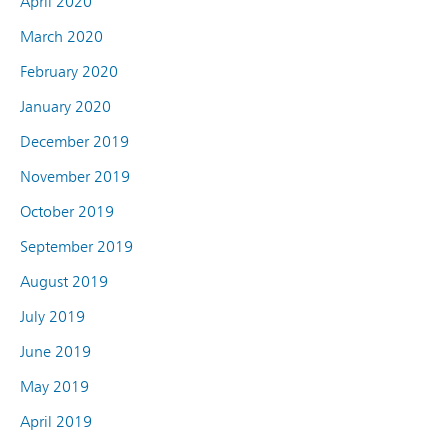
April 2020
March 2020
February 2020
January 2020
December 2019
November 2019
October 2019
September 2019
August 2019
July 2019
June 2019
May 2019
April 2019