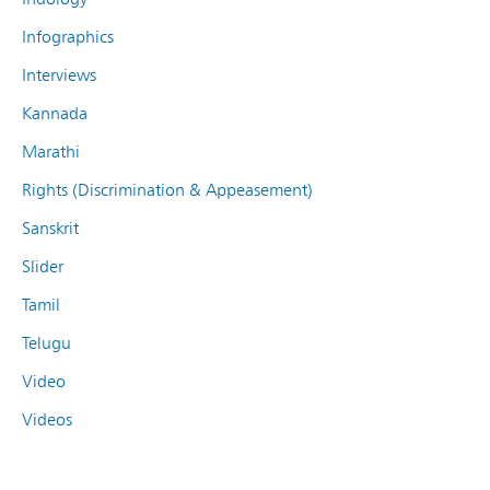
Infographics
Interviews
Kannada
Marathi
Rights (Discrimination & Appeasement)
Sanskrit
Slider
Tamil
Telugu
Video
Videos