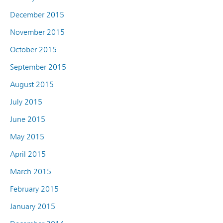
December 2015
November 2015
October 2015
September 2015
August 2015
July 2015
June 2015
May 2015
April 2015
March 2015
February 2015
January 2015