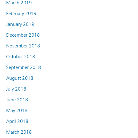
March 2019
February 2019
January 2019
December 2018
November 2018
October 2018
September 2018
August 2018
July 2018
June 2018
May 2018
April 2018
March 2018