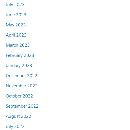
July 2023
June 2023
May 2023
April 2023
March 2023
February 2023
January 2023
December 2022
November 2022
October 2022
September 2022
August 2022
July 2022