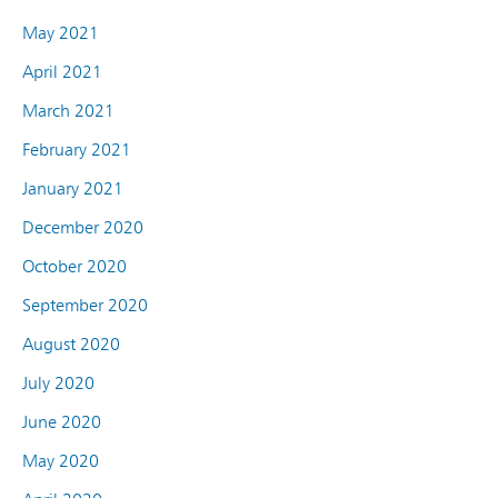
May 2021
April 2021
March 2021
February 2021
January 2021
December 2020
October 2020
September 2020
August 2020
July 2020
June 2020
May 2020