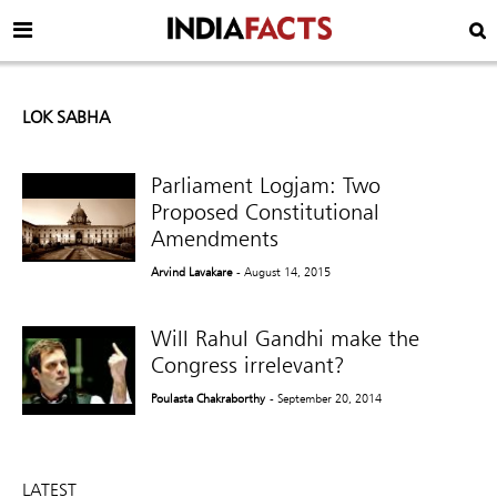
LOK SABHA
Parliament Logjam: Two
Proposed Constitutional
Amendments
Arvind Lavakare
- August 14, 2015
Will Rahul Gandhi make the
Congress irrelevant?
Poulasta Chakraborthy
- September 20, 2014
LATEST