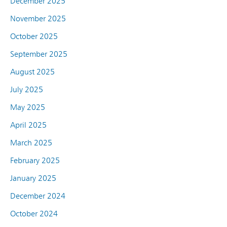
December 2025
November 2025
October 2025
September 2025
August 2025
July 2025
May 2025
April 2025
March 2025
February 2025
January 2025
December 2024
October 2024