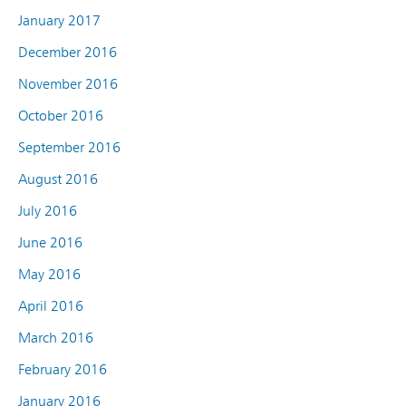
January 2017
December 2016
November 2016
October 2016
September 2016
August 2016
July 2016
June 2016
May 2016
April 2016
March 2016
February 2016
January 2016