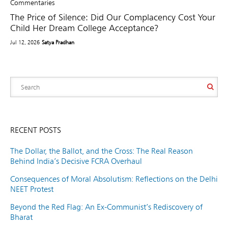
Commentaries
The Price of Silence: Did Our Complacency Cost Your
Child Her Dream College Acceptance?
Jul 12, 2026
Satya Pradhan
RECENT POSTS
The Dollar, the Ballot, and the Cross: The Real Reason
Behind India’s Decisive FCRA Overhaul
Consequences of Moral Absolutism: Reflections on the Delhi
NEET Protest
Beyond the Red Flag: An Ex-Communist’s Rediscovery of
Bharat