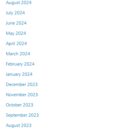
August 2024
July 2024
June 2024
May 2024
April 2024
March 2024
February 2024
January 2024
December 2023
November 2023
October 2023
September 2023
August 2023