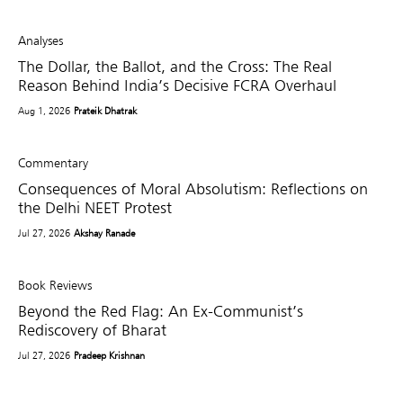
Analyses
The Dollar, the Ballot, and the Cross: The Real
Reason Behind India’s Decisive FCRA Overhaul
Aug 1, 2026
Prateik Dhatrak
Commentary
Consequences of Moral Absolutism: Reflections on
the Delhi NEET Protest
Jul 27, 2026
Akshay Ranade
Book Reviews
Beyond the Red Flag: An Ex-Communist’s
Rediscovery of Bharat
Jul 27, 2026
Pradeep Krishnan