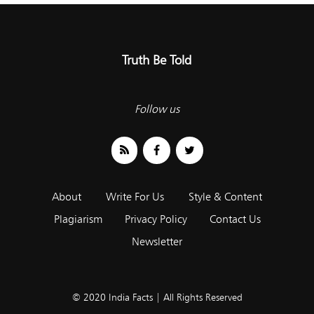
Truth Be Told
Follow us
About
Write For Us
Style & Content
Plagiarism
Privacy Policy
Contact Us
Newsletter
© 2020 India Facts | All Rights Reserved