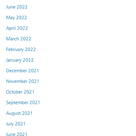
June 2022
May 2022
April 2022
March 2022
February 2022
January 2022
December 2021
November 2021
October 2021
September 2021
August 2021
July 2021
June 2021