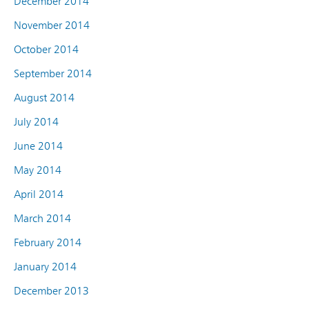
December 2014
November 2014
October 2014
September 2014
August 2014
July 2014
June 2014
May 2014
April 2014
March 2014
February 2014
January 2014
December 2013