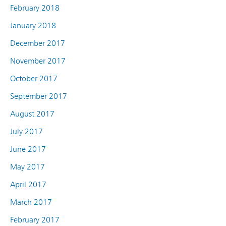
February 2018
January 2018
December 2017
November 2017
October 2017
September 2017
August 2017
July 2017
June 2017
May 2017
April 2017
March 2017
February 2017