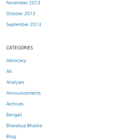
November 2013
October 2013
September 2013
CATEGORIES
Advocacy
All
Analyses
Announcements
Archives
Bengali
Bharatiya Bhasha
Blog