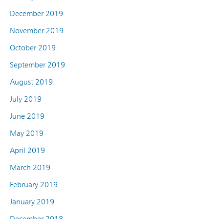
December 2019
November 2019
October 2019
September 2019
August 2019
July 2019
June 2019
May 2019
April 2019
March 2019
February 2019
January 2019
December 2018