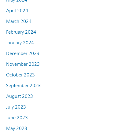
April 2024
March 2024
February 2024
January 2024
December 2023
November 2023
October 2023
September 2023
August 2023
July 2023
June 2023
May 2023