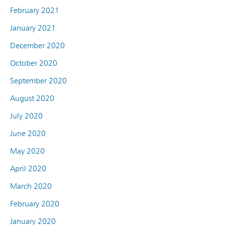
February 2021
January 2021
December 2020
October 2020
September 2020
August 2020
July 2020
June 2020
May 2020
April 2020
March 2020
February 2020
January 2020