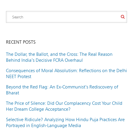
RECENT POSTS
The Dollar, the Ballot, and the Cross: The Real Reason
Behind India’s Decisive FCRA Overhaul
Consequences of Moral Absolutism: Reflections on the Delhi
NEET Protest
Beyond the Red Flag: An Ex-Communist’s Rediscovery of
Bharat
The Price of Silence: Did Our Complacency Cost Your Child
Her Dream College Acceptance?
Selective Ridicule? Analyzing How Hindu Puja Practices Are
Portrayed in English-Language Media