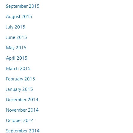
September 2015
August 2015
July 2015
June 2015
May 2015
April 2015
March 2015
February 2015
January 2015
December 2014
November 2014
October 2014
September 2014