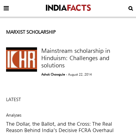
MARXIST SCHOLARSHIP
Mainstream scholarship in
Hinduism: Challenges and
solutions
Ashok Chowgule
- August 22, 2014
LATEST
Analyses
The Dollar, the Ballot, and the Cross: The Real
Reason Behind India’s Decisive FCRA Overhaul