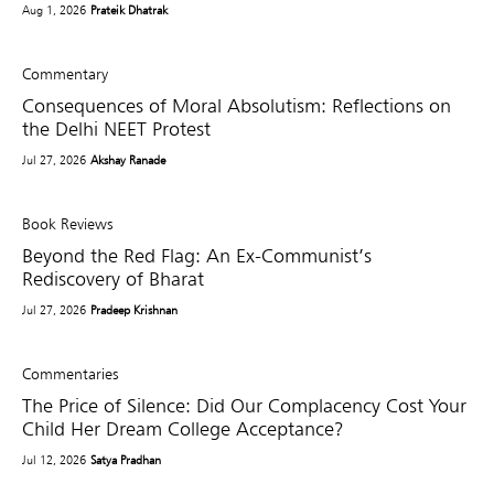
Aug 1, 2026
Prateik Dhatrak
Commentary
Consequences of Moral Absolutism: Reflections on
the Delhi NEET Protest
Jul 27, 2026
Akshay Ranade
Book Reviews
Beyond the Red Flag: An Ex-Communist’s
Rediscovery of Bharat
Jul 27, 2026
Pradeep Krishnan
Commentaries
The Price of Silence: Did Our Complacency Cost Your
Child Her Dream College Acceptance?
Jul 12, 2026
Satya Pradhan