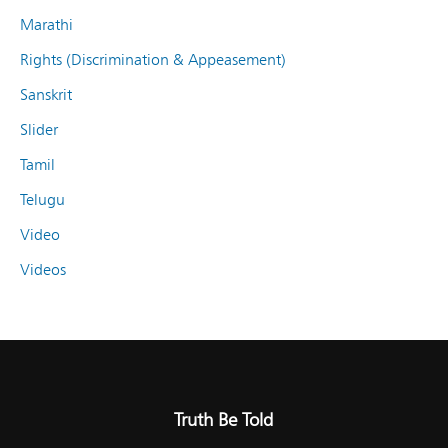
Marathi
Rights (Discrimination & Appeasement)
Sanskrit
Slider
Tamil
Telugu
Video
Videos
Truth Be Told