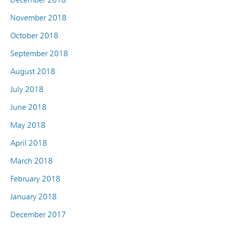
November 2018
October 2018
September 2018
August 2018
July 2018
June 2018
May 2018
April 2018
March 2018
February 2018
January 2018
December 2017