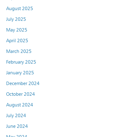
August 2025
July 2025
May 2025
April 2025
March 2025
February 2025
January 2025
December 2024
October 2024
August 2024
July 2024
June 2024
May 2024