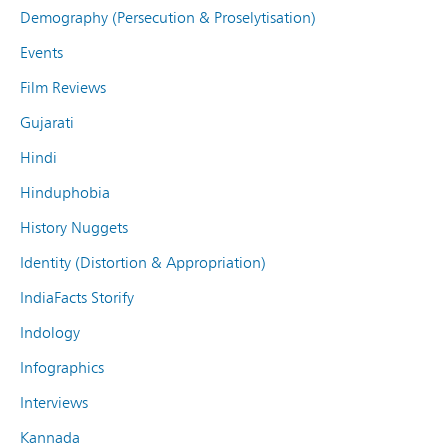
Demography (Persecution & Proselytisation)
Events
Film Reviews
Gujarati
Hindi
Hinduphobia
History Nuggets
Identity (Distortion & Appropriation)
IndiaFacts Storify
Indology
Infographics
Interviews
Kannada