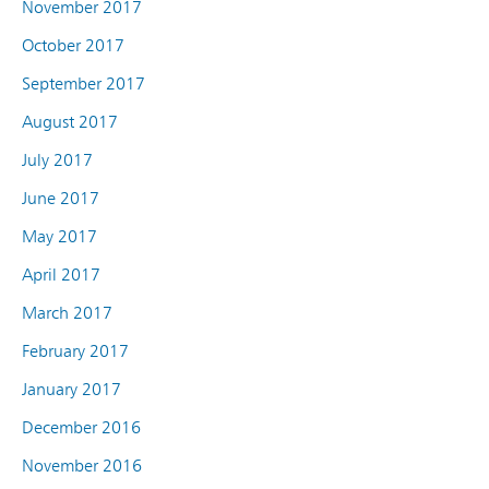
November 2017
October 2017
September 2017
August 2017
July 2017
June 2017
May 2017
April 2017
March 2017
February 2017
January 2017
December 2016
November 2016