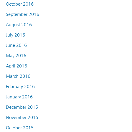
October 2016
September 2016
August 2016
July 2016
June 2016
May 2016
April 2016
March 2016
February 2016
January 2016
December 2015
November 2015
October 2015