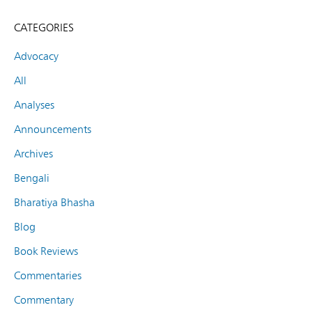
CATEGORIES
Advocacy
All
Analyses
Announcements
Archives
Bengali
Bharatiya Bhasha
Blog
Book Reviews
Commentaries
Commentary