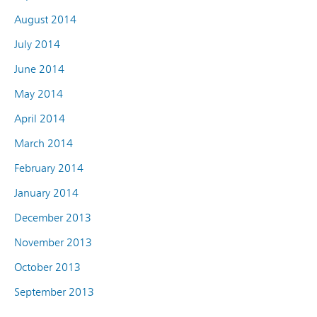
August 2014
July 2014
June 2014
May 2014
April 2014
March 2014
February 2014
January 2014
December 2013
November 2013
October 2013
September 2013