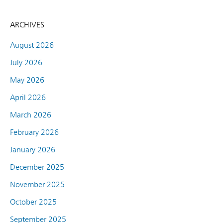
ARCHIVES
August 2026
July 2026
May 2026
April 2026
March 2026
February 2026
January 2026
December 2025
November 2025
October 2025
September 2025