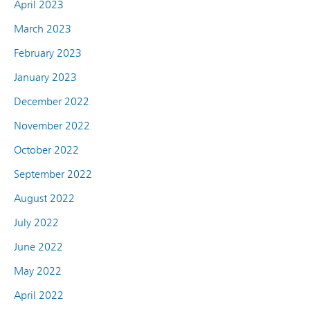
April 2023
March 2023
February 2023
January 2023
December 2022
November 2022
October 2022
September 2022
August 2022
July 2022
June 2022
May 2022
April 2022