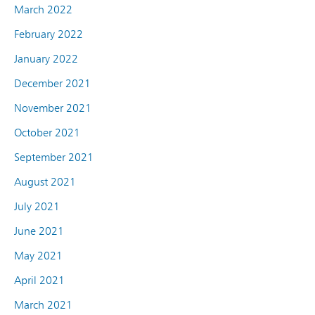
March 2022
February 2022
January 2022
December 2021
November 2021
October 2021
September 2021
August 2021
July 2021
June 2021
May 2021
April 2021
March 2021