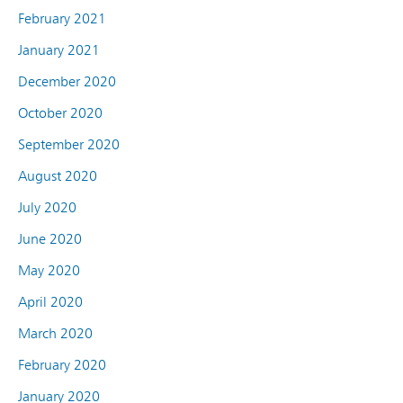
February 2021
January 2021
December 2020
October 2020
September 2020
August 2020
July 2020
June 2020
May 2020
April 2020
March 2020
February 2020
January 2020