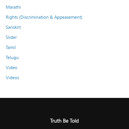
Marathi
Rights (Discrimination & Appeasement)
Sanskrit
Slider
Tamil
Telugu
Video
Videos
Truth Be Told