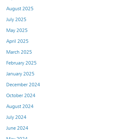
August 2025
July 2025
May 2025
April 2025
March 2025
February 2025
January 2025
December 2024
October 2024
August 2024
July 2024
June 2024
May 2024