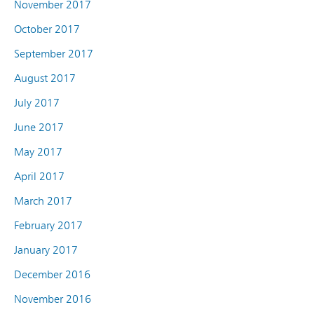
November 2017
October 2017
September 2017
August 2017
July 2017
June 2017
May 2017
April 2017
March 2017
February 2017
January 2017
December 2016
November 2016