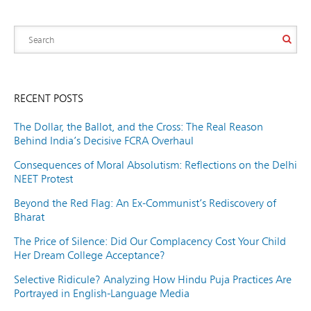
RECENT POSTS
The Dollar, the Ballot, and the Cross: The Real Reason
Behind India’s Decisive FCRA Overhaul
Consequences of Moral Absolutism: Reflections on the Delhi
NEET Protest
Beyond the Red Flag: An Ex-Communist’s Rediscovery of
Bharat
The Price of Silence: Did Our Complacency Cost Your Child
Her Dream College Acceptance?
Selective Ridicule? Analyzing How Hindu Puja Practices Are
Portrayed in English-Language Media