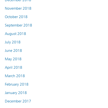
November 2018
October 2018
September 2018
August 2018
July 2018
June 2018
May 2018
April 2018
March 2018
February 2018
January 2018
December 2017