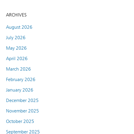
ARCHIVES
August 2026
July 2026
May 2026
April 2026
March 2026
February 2026
January 2026
December 2025
November 2025
October 2025
September 2025