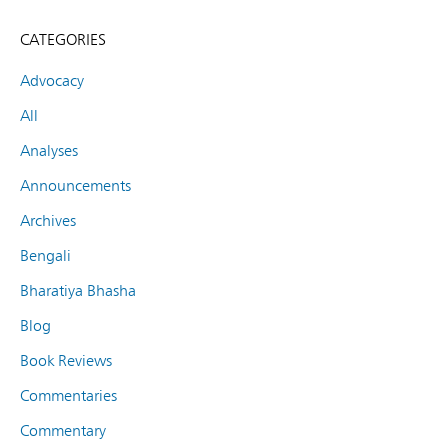
CATEGORIES
Advocacy
All
Analyses
Announcements
Archives
Bengali
Bharatiya Bhasha
Blog
Book Reviews
Commentaries
Commentary