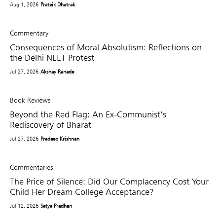
Aug 1, 2026
Prateik Dhatrak
Commentary
Consequences of Moral Absolutism: Reflections on
the Delhi NEET Protest
Jul 27, 2026
Akshay Ranade
Book Reviews
Beyond the Red Flag: An Ex-Communist’s
Rediscovery of Bharat
Jul 27, 2026
Pradeep Krishnan
Commentaries
The Price of Silence: Did Our Complacency Cost Your
Child Her Dream College Acceptance?
Jul 12, 2026
Satya Pradhan