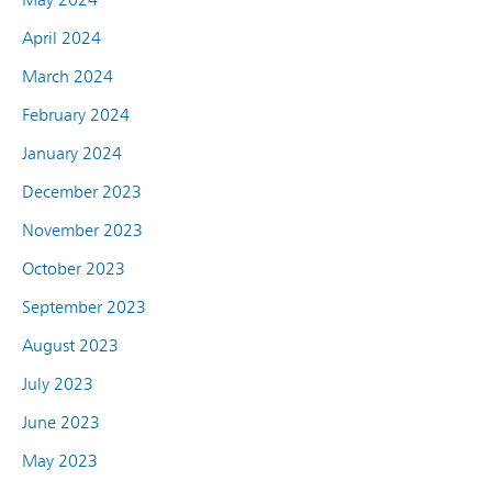
April 2024
March 2024
February 2024
January 2024
December 2023
November 2023
October 2023
September 2023
August 2023
July 2023
June 2023
May 2023