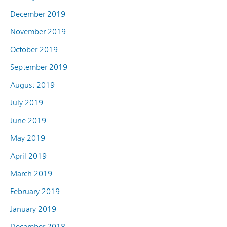
December 2019
November 2019
October 2019
September 2019
August 2019
July 2019
June 2019
May 2019
April 2019
March 2019
February 2019
January 2019
December 2018