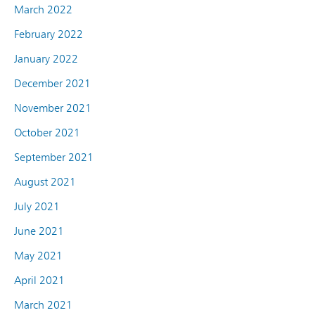
March 2022
February 2022
January 2022
December 2021
November 2021
October 2021
September 2021
August 2021
July 2021
June 2021
May 2021
April 2021
March 2021