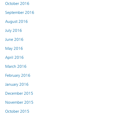
October 2016
September 2016
August 2016
July 2016
June 2016
May 2016
April 2016
March 2016
February 2016
January 2016
December 2015
November 2015
October 2015