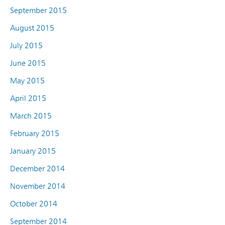
September 2015
August 2015
July 2015
June 2015
May 2015
April 2015
March 2015
February 2015
January 2015
December 2014
November 2014
October 2014
September 2014