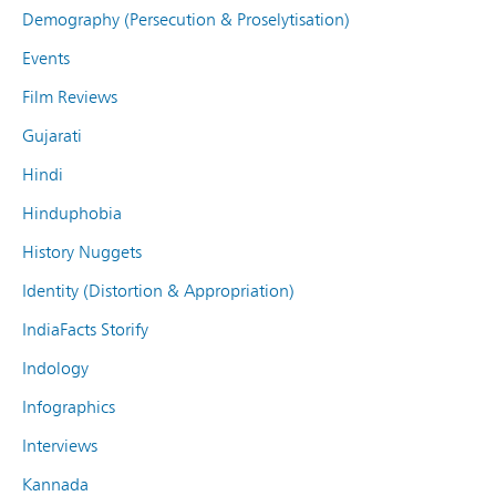
Demography (Persecution & Proselytisation)
Events
Film Reviews
Gujarati
Hindi
Hinduphobia
History Nuggets
Identity (Distortion & Appropriation)
IndiaFacts Storify
Indology
Infographics
Interviews
Kannada