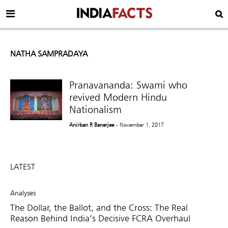
NATHA SAMPRADAYA
Pranavananda: Swami who
revived Modern Hindu
Nationalism
Anirban R Banerjee
- November 1, 2017
LATEST
Analyses
The Dollar, the Ballot, and the Cross: The Real
Reason Behind India’s Decisive FCRA Overhaul