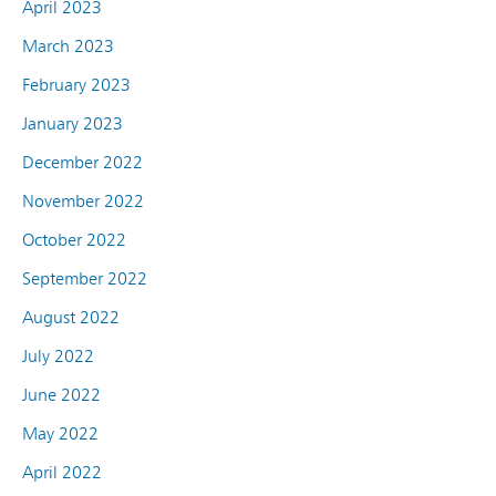
April 2023
March 2023
February 2023
January 2023
December 2022
November 2022
October 2022
September 2022
August 2022
July 2022
June 2022
May 2022
April 2022