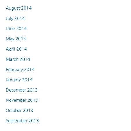
August 2014
July 2014
June 2014
May 2014
April 2014
March 2014
February 2014
January 2014
December 2013
November 2013
October 2013
September 2013