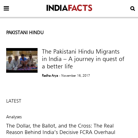
PAKISTANI HINDU
The Pakistani Hindu Migrants
in India – A journey in quest of
a better life
Radha Arya
- November 16, 2017
LATEST
Analyses
The Dollar, the Ballot, and the Cross: The Real
Reason Behind India’s Decisive FCRA Overhaul