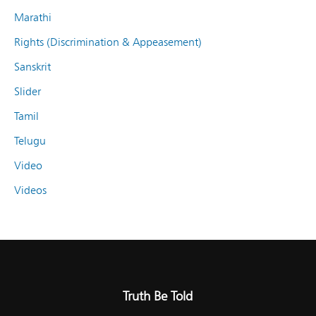
Marathi
Rights (Discrimination & Appeasement)
Sanskrit
Slider
Tamil
Telugu
Video
Videos
Truth Be Told