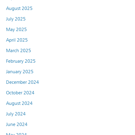
August 2025
July 2025
May 2025
April 2025
March 2025
February 2025
January 2025
December 2024
October 2024
August 2024
July 2024
June 2024
May 2024