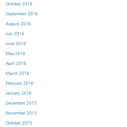
October 2016
September 2016
August 2016
July 2016
June 2016
May 2016
April 2016
March 2016
February 2016
January 2016
December 2015
November 2015
October 2015