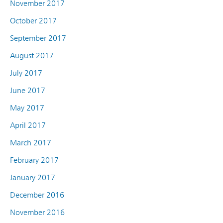
November 2017
October 2017
September 2017
August 2017
July 2017
June 2017
May 2017
April 2017
March 2017
February 2017
January 2017
December 2016
November 2016