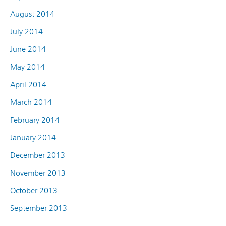
August 2014
July 2014
June 2014
May 2014
April 2014
March 2014
February 2014
January 2014
December 2013
November 2013
October 2013
September 2013