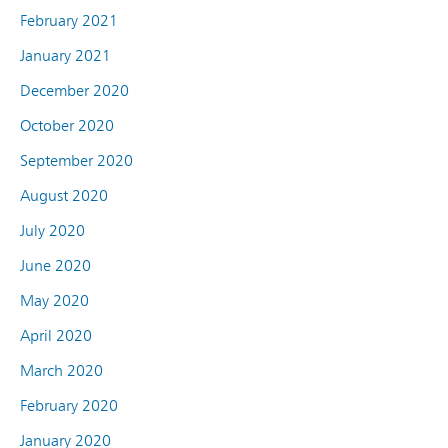
February 2021
January 2021
December 2020
October 2020
September 2020
August 2020
July 2020
June 2020
May 2020
April 2020
March 2020
February 2020
January 2020