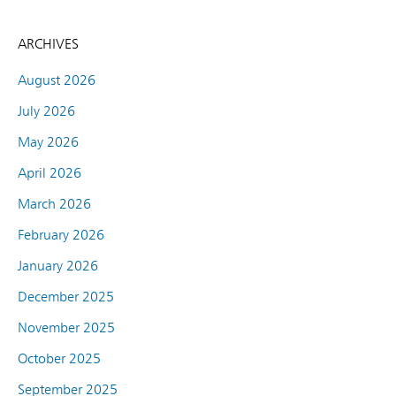
ARCHIVES
August 2026
July 2026
May 2026
April 2026
March 2026
February 2026
January 2026
December 2025
November 2025
October 2025
September 2025