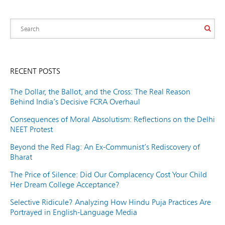
RECENT POSTS
The Dollar, the Ballot, and the Cross: The Real Reason
Behind India’s Decisive FCRA Overhaul
Consequences of Moral Absolutism: Reflections on the Delhi
NEET Protest
Beyond the Red Flag: An Ex-Communist’s Rediscovery of
Bharat
The Price of Silence: Did Our Complacency Cost Your Child
Her Dream College Acceptance?
Selective Ridicule? Analyzing How Hindu Puja Practices Are
Portrayed in English-Language Media