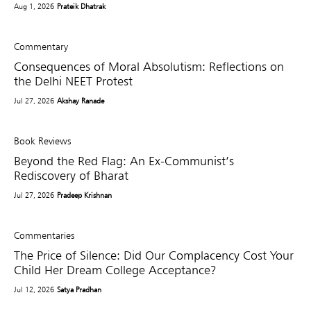
Aug 1, 2026
Prateik Dhatrak
Commentary
Consequences of Moral Absolutism: Reflections on
the Delhi NEET Protest
Jul 27, 2026
Akshay Ranade
Book Reviews
Beyond the Red Flag: An Ex-Communist’s
Rediscovery of Bharat
Jul 27, 2026
Pradeep Krishnan
Commentaries
The Price of Silence: Did Our Complacency Cost Your
Child Her Dream College Acceptance?
Jul 12, 2026
Satya Pradhan