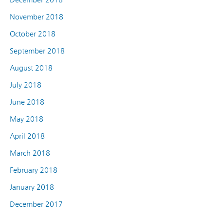
November 2018
October 2018
September 2018
August 2018
July 2018
June 2018
May 2018
April 2018
March 2018
February 2018
January 2018
December 2017