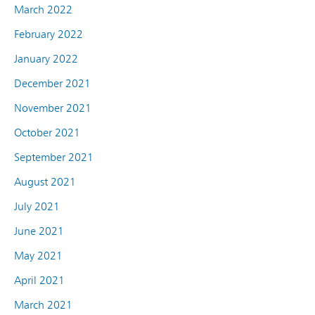
March 2022
February 2022
January 2022
December 2021
November 2021
October 2021
September 2021
August 2021
July 2021
June 2021
May 2021
April 2021
March 2021