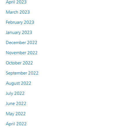
April 2023
March 2023
February 2023
January 2023
December 2022
November 2022
October 2022
September 2022
August 2022
July 2022
June 2022
May 2022
April 2022