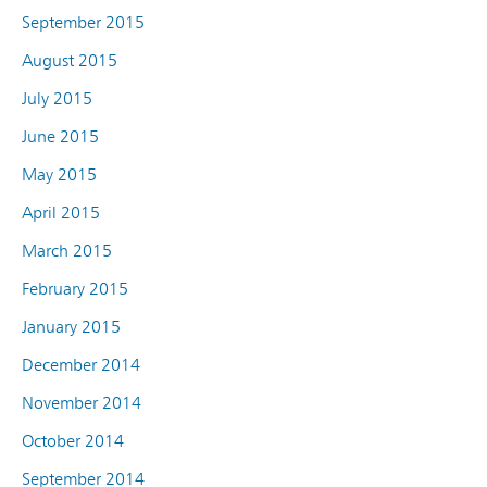
September 2015
August 2015
July 2015
June 2015
May 2015
April 2015
March 2015
February 2015
January 2015
December 2014
November 2014
October 2014
September 2014