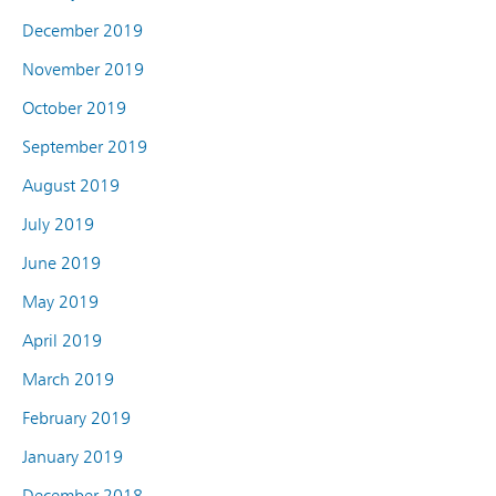
December 2019
November 2019
October 2019
September 2019
August 2019
July 2019
June 2019
May 2019
April 2019
March 2019
February 2019
January 2019
December 2018