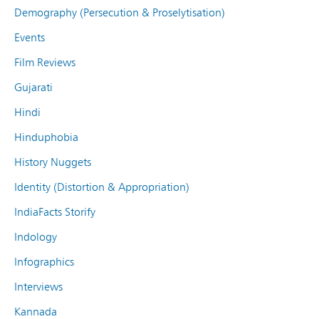
Demography (Persecution & Proselytisation)
Events
Film Reviews
Gujarati
Hindi
Hinduphobia
History Nuggets
Identity (Distortion & Appropriation)
IndiaFacts Storify
Indology
Infographics
Interviews
Kannada