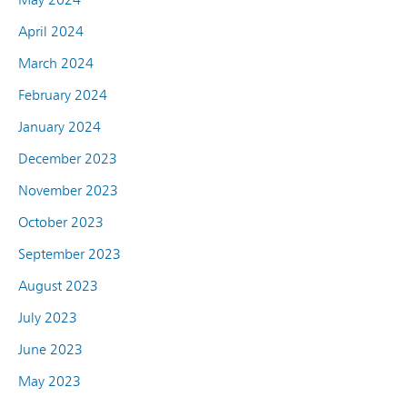
April 2024
March 2024
February 2024
January 2024
December 2023
November 2023
October 2023
September 2023
August 2023
July 2023
June 2023
May 2023