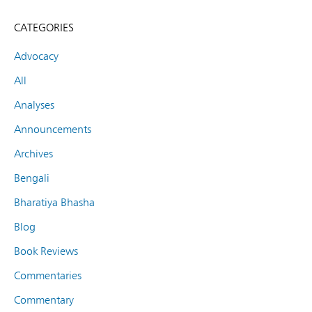
CATEGORIES
Advocacy
All
Analyses
Announcements
Archives
Bengali
Bharatiya Bhasha
Blog
Book Reviews
Commentaries
Commentary