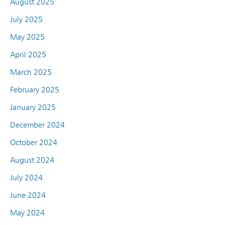
August 2025
July 2025
May 2025
April 2025
March 2025
February 2025
January 2025
December 2024
October 2024
August 2024
July 2024
June 2024
May 2024