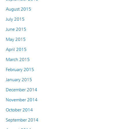
August 2015
July 2015
June 2015
May 2015
April 2015
March 2015
February 2015
January 2015
December 2014
November 2014
October 2014
September 2014