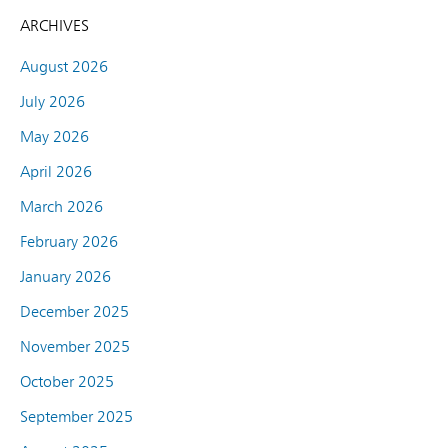
ARCHIVES
August 2026
July 2026
May 2026
April 2026
March 2026
February 2026
January 2026
December 2025
November 2025
October 2025
September 2025