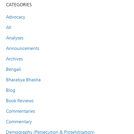
CATEGORIES
Advocacy
All
Analyses
Announcements
Archives
Bengali
Bharatiya Bhasha
Blog
Book Reviews
Commentaries
Commentary
Demography (Persecution & Proselytisation)