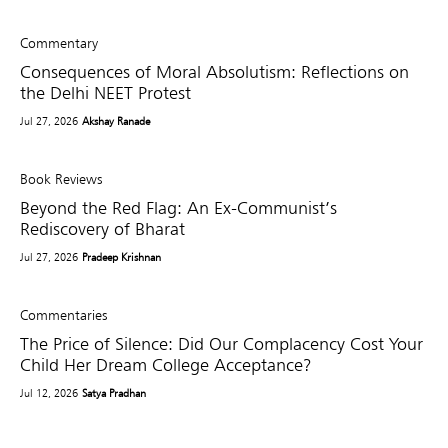
Commentary
Consequences of Moral Absolutism: Reflections on
the Delhi NEET Protest
Jul 27, 2026
Akshay Ranade
Book Reviews
Beyond the Red Flag: An Ex-Communist’s
Rediscovery of Bharat
Jul 27, 2026
Pradeep Krishnan
Commentaries
The Price of Silence: Did Our Complacency Cost Your
Child Her Dream College Acceptance?
Jul 12, 2026
Satya Pradhan