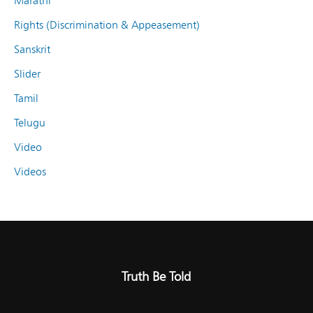
Marathi
Rights (Discrimination & Appeasement)
Sanskrit
Slider
Tamil
Telugu
Video
Videos
Truth Be Told