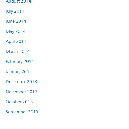
August 2014
July 2014
June 2014
May 2014
April 2014
March 2014
February 2014
January 2014
December 2013
November 2013
October 2013
September 2013