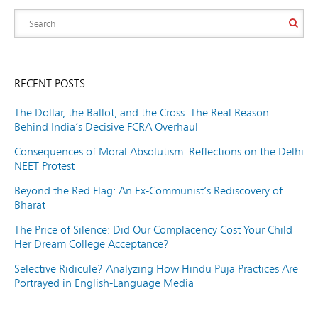
RECENT POSTS
The Dollar, the Ballot, and the Cross: The Real Reason
Behind India’s Decisive FCRA Overhaul
Consequences of Moral Absolutism: Reflections on the Delhi
NEET Protest
Beyond the Red Flag: An Ex-Communist’s Rediscovery of
Bharat
The Price of Silence: Did Our Complacency Cost Your Child
Her Dream College Acceptance?
Selective Ridicule? Analyzing How Hindu Puja Practices Are
Portrayed in English-Language Media