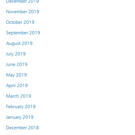
December 2019
November 2019
October 2019
September 2019
August 2019
July 2019
June 2019
May 2019
April 2019
March 2019
February 2019
January 2019
December 2018