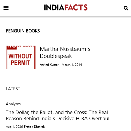
PENGUIN BOOKS
Martha Nussbaum’s
Doublespeak
Arvind Kumar
- March 1, 2014
LATEST
Analyses
The Dollar, the Ballot, and the Cross: The Real
Reason Behind India’s Decisive FCRA Overhaul
Aug 1, 2026
Prateik Dhatrak