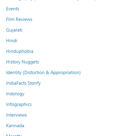
Events
Film Reviews
Gujarati
Hindi
Hinduphobia
History Nuggets
Identity (Distortion & Appropriation)
IndiaFacts Storify
Indology
Infographics
Interviews
Kannada