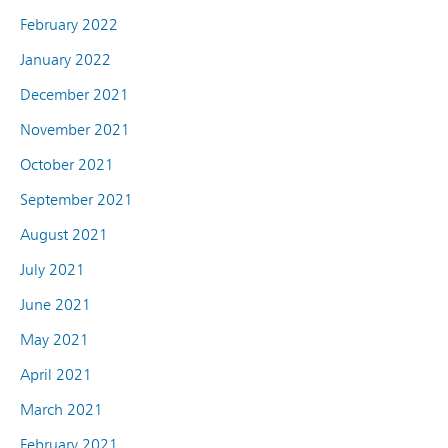
February 2022
January 2022
December 2021
November 2021
October 2021
September 2021
August 2021
July 2021
June 2021
May 2021
April 2021
March 2021
February 2021