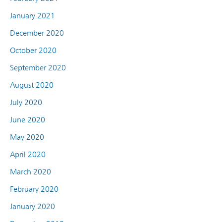
January 2021
December 2020
October 2020
September 2020
August 2020
July 2020
June 2020
May 2020
April 2020
March 2020
February 2020
January 2020