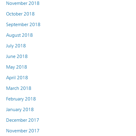
November 2018
October 2018
September 2018
August 2018
July 2018
June 2018
May 2018
April 2018
March 2018
February 2018
January 2018
December 2017
November 2017