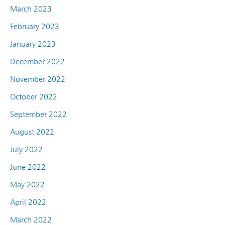
March 2023
February 2023
January 2023
December 2022
November 2022
October 2022
September 2022
August 2022
July 2022
June 2022
May 2022
April 2022
March 2022