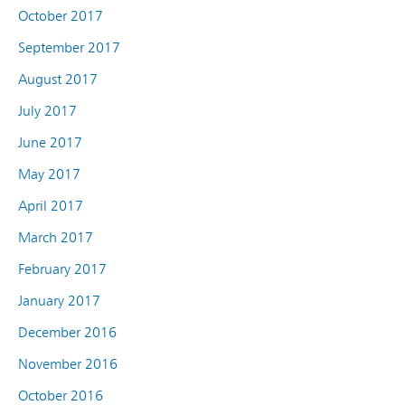
October 2017
September 2017
August 2017
July 2017
June 2017
May 2017
April 2017
March 2017
February 2017
January 2017
December 2016
November 2016
October 2016