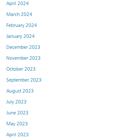
April 2024
March 2024
February 2024
January 2024
December 2023
November 2023
October 2023
September 2023
August 2023
July 2023
June 2023
May 2023
April 2023