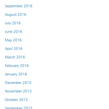
September 2016
August 2016
July 2016
June 2016
May 2016
April 2016
March 2016
February 2016
January 2016
December 2015
November 2015
October 2015
September 2015