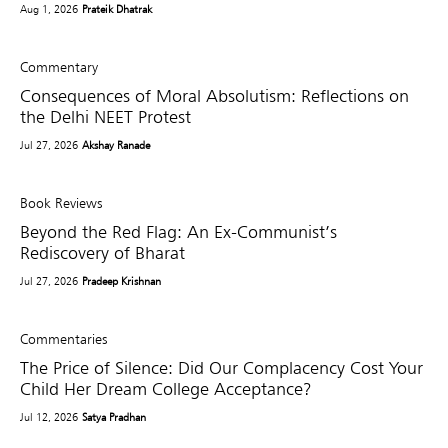
Aug 1, 2026
Prateik Dhatrak
Commentary
Consequences of Moral Absolutism: Reflections on
the Delhi NEET Protest
Jul 27, 2026
Akshay Ranade
Book Reviews
Beyond the Red Flag: An Ex-Communist’s
Rediscovery of Bharat
Jul 27, 2026
Pradeep Krishnan
Commentaries
The Price of Silence: Did Our Complacency Cost Your
Child Her Dream College Acceptance?
Jul 12, 2026
Satya Pradhan