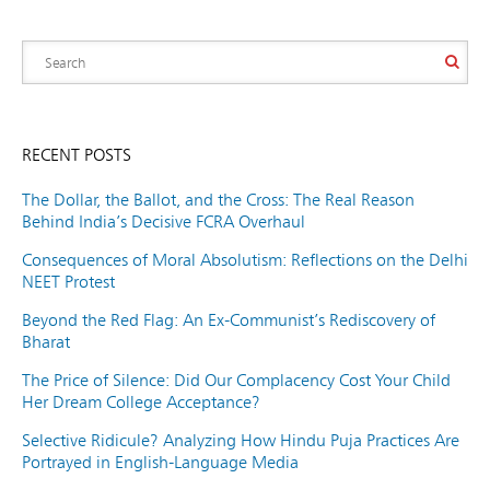
RECENT POSTS
The Dollar, the Ballot, and the Cross: The Real Reason
Behind India’s Decisive FCRA Overhaul
Consequences of Moral Absolutism: Reflections on the Delhi
NEET Protest
Beyond the Red Flag: An Ex-Communist’s Rediscovery of
Bharat
The Price of Silence: Did Our Complacency Cost Your Child
Her Dream College Acceptance?
Selective Ridicule? Analyzing How Hindu Puja Practices Are
Portrayed in English-Language Media