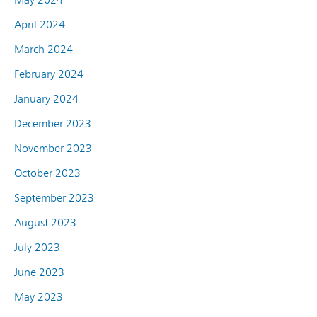
April 2024
March 2024
February 2024
January 2024
December 2023
November 2023
October 2023
September 2023
August 2023
July 2023
June 2023
May 2023