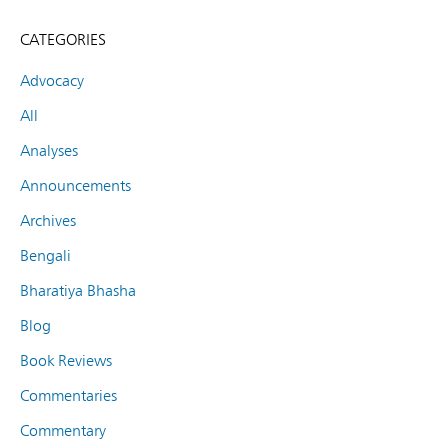
CATEGORIES
Advocacy
All
Analyses
Announcements
Archives
Bengali
Bharatiya Bhasha
Blog
Book Reviews
Commentaries
Commentary