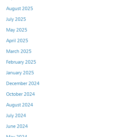
August 2025
July 2025
May 2025
April 2025
March 2025
February 2025
January 2025
December 2024
October 2024
August 2024
July 2024
June 2024
May 2024