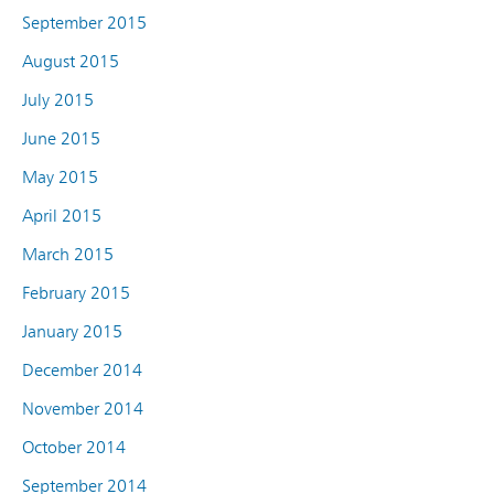
September 2015
August 2015
July 2015
June 2015
May 2015
April 2015
March 2015
February 2015
January 2015
December 2014
November 2014
October 2014
September 2014