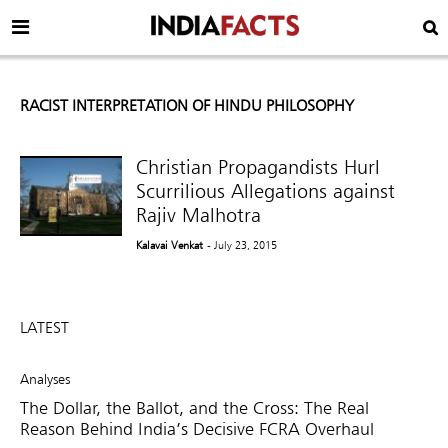
RACIST INTERPRETATION OF HINDU PHILOSOPHY
Christian Propagandists Hurl
Scurrilious Allegations against
Rajiv Malhotra
Kalavai Venkat
- July 23, 2015
LATEST
Analyses
The Dollar, the Ballot, and the Cross: The Real
Reason Behind India’s Decisive FCRA Overhaul