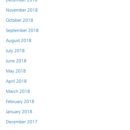
November 2018
October 2018
September 2018
August 2018
July 2018
June 2018
May 2018
April 2018
March 2018
February 2018
January 2018
December 2017