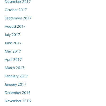
November 2017
October 2017
September 2017
August 2017
July 2017
June 2017
May 2017
April 2017
March 2017
February 2017
January 2017
December 2016
November 2016