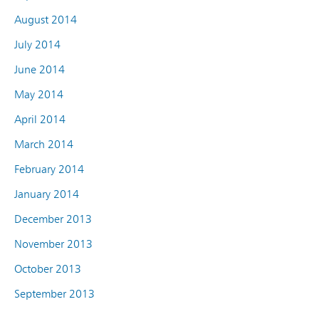
August 2014
July 2014
June 2014
May 2014
April 2014
March 2014
February 2014
January 2014
December 2013
November 2013
October 2013
September 2013