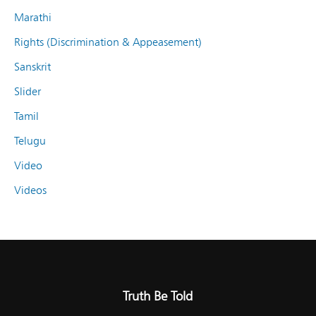
Marathi
Rights (Discrimination & Appeasement)
Sanskrit
Slider
Tamil
Telugu
Video
Videos
Truth Be Told