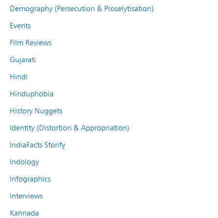
Demography (Persecution & Proselytisation)
Events
Film Reviews
Gujarati
Hindi
Hinduphobia
History Nuggets
Identity (Distortion & Appropriation)
IndiaFacts Storify
Indology
Infographics
Interviews
Kannada