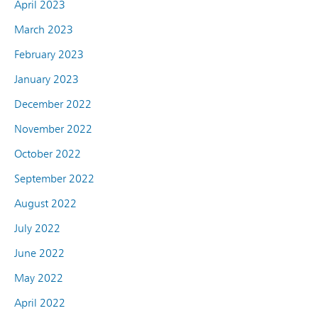
April 2023
March 2023
February 2023
January 2023
December 2022
November 2022
October 2022
September 2022
August 2022
July 2022
June 2022
May 2022
April 2022