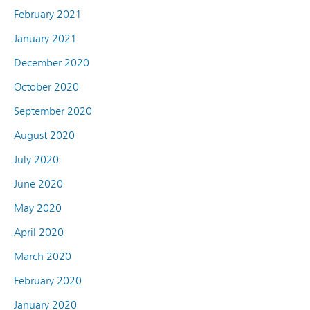
February 2021
January 2021
December 2020
October 2020
September 2020
August 2020
July 2020
June 2020
May 2020
April 2020
March 2020
February 2020
January 2020