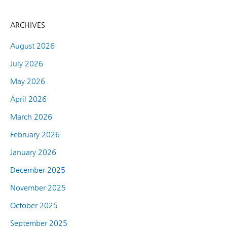
ARCHIVES
August 2026
July 2026
May 2026
April 2026
March 2026
February 2026
January 2026
December 2025
November 2025
October 2025
September 2025