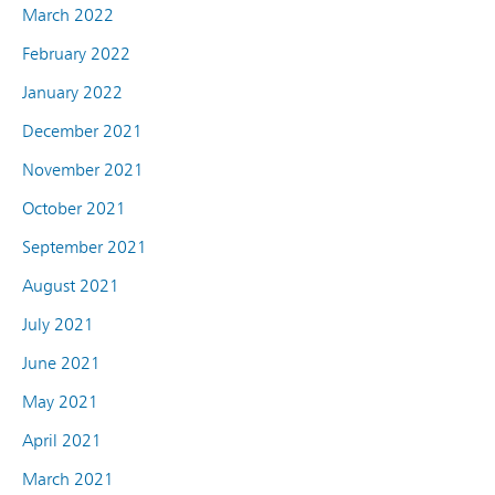
March 2022
February 2022
January 2022
December 2021
November 2021
October 2021
September 2021
August 2021
July 2021
June 2021
May 2021
April 2021
March 2021