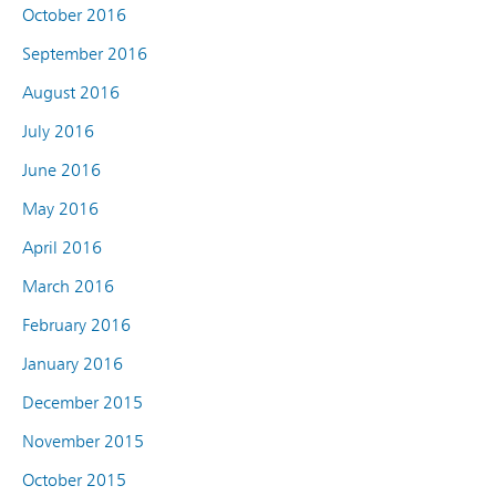
October 2016
September 2016
August 2016
July 2016
June 2016
May 2016
April 2016
March 2016
February 2016
January 2016
December 2015
November 2015
October 2015