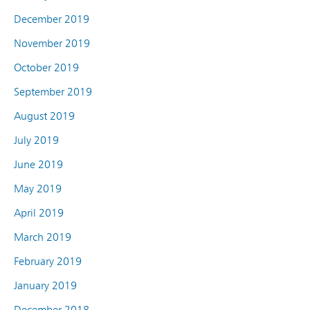
December 2019
November 2019
October 2019
September 2019
August 2019
July 2019
June 2019
May 2019
April 2019
March 2019
February 2019
January 2019
December 2018