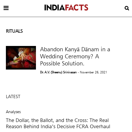
RITUALS
Abandon Kanyā Dānam in a
Wedding Ceremony? A
Possible Solution.
Dr. A.V. (Sheenu) Srinivasan
- November 26, 2021
LATEST
Analyses
The Dollar, the Ballot, and the Cross: The Real
Reason Behind India’s Decisive FCRA Overhaul