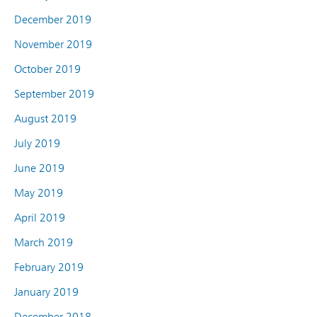
December 2019
November 2019
October 2019
September 2019
August 2019
July 2019
June 2019
May 2019
April 2019
March 2019
February 2019
January 2019
December 2018