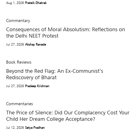
Aug 1, 2026
Prateik Dhatrak
Commentary
Consequences of Moral Absolutism: Reflections on
the Delhi NEET Protest
Jul 27, 2026
Akshay Ranade
Book Reviews
Beyond the Red Flag: An Ex-Communist’s
Rediscovery of Bharat
Jul 27, 2026
Pradeep Krishnan
Commentaries
The Price of Silence: Did Our Complacency Cost Your
Child Her Dream College Acceptance?
Jul 12, 2026
Satya Pradhan