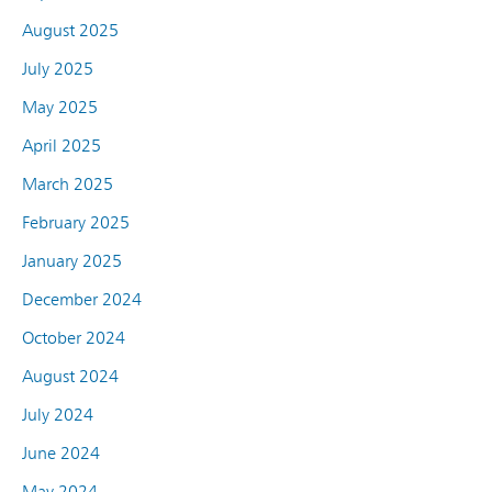
August 2025
July 2025
May 2025
April 2025
March 2025
February 2025
January 2025
December 2024
October 2024
August 2024
July 2024
June 2024
May 2024