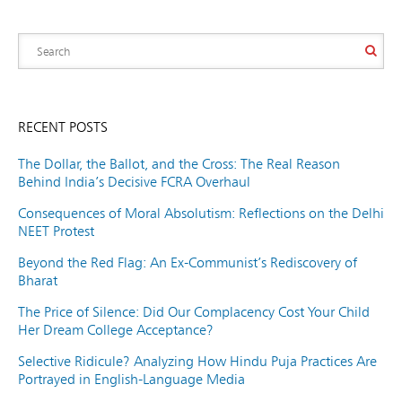
RECENT POSTS
The Dollar, the Ballot, and the Cross: The Real Reason
Behind India’s Decisive FCRA Overhaul
Consequences of Moral Absolutism: Reflections on the Delhi
NEET Protest
Beyond the Red Flag: An Ex-Communist’s Rediscovery of
Bharat
The Price of Silence: Did Our Complacency Cost Your Child
Her Dream College Acceptance?
Selective Ridicule? Analyzing How Hindu Puja Practices Are
Portrayed in English-Language Media