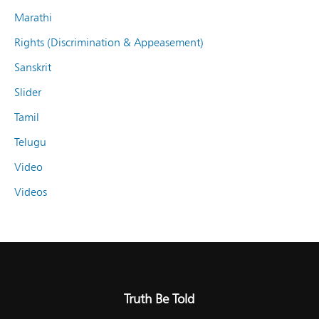
Marathi
Rights (Discrimination & Appeasement)
Sanskrit
Slider
Tamil
Telugu
Video
Videos
Truth Be Told