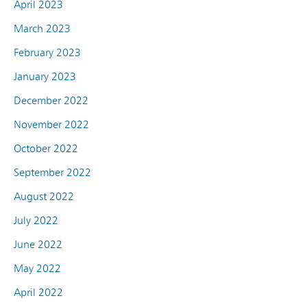
April 2023
March 2023
February 2023
January 2023
December 2022
November 2022
October 2022
September 2022
August 2022
July 2022
June 2022
May 2022
April 2022