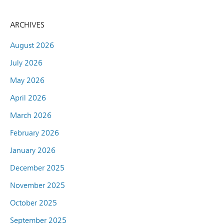
ARCHIVES
August 2026
July 2026
May 2026
April 2026
March 2026
February 2026
January 2026
December 2025
November 2025
October 2025
September 2025