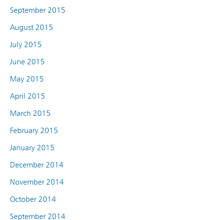
September 2015
August 2015
July 2015
June 2015
May 2015
April 2015
March 2015
February 2015
January 2015
December 2014
November 2014
October 2014
September 2014