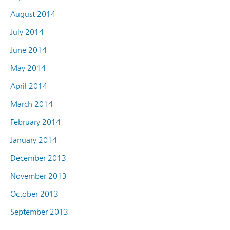
August 2014
July 2014
June 2014
May 2014
April 2014
March 2014
February 2014
January 2014
December 2013
November 2013
October 2013
September 2013