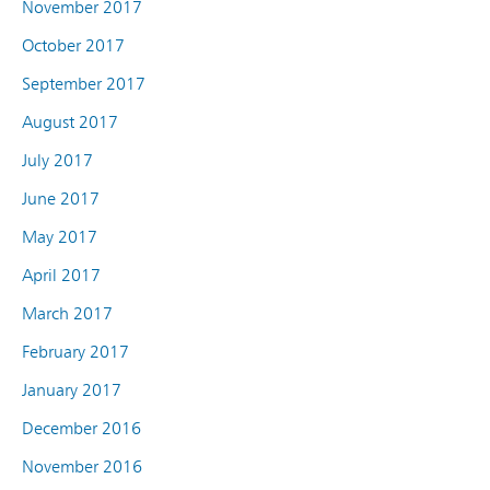
November 2017
October 2017
September 2017
August 2017
July 2017
June 2017
May 2017
April 2017
March 2017
February 2017
January 2017
December 2016
November 2016