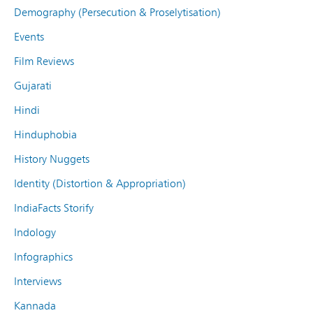
Demography (Persecution & Proselytisation)
Events
Film Reviews
Gujarati
Hindi
Hinduphobia
History Nuggets
Identity (Distortion & Appropriation)
IndiaFacts Storify
Indology
Infographics
Interviews
Kannada