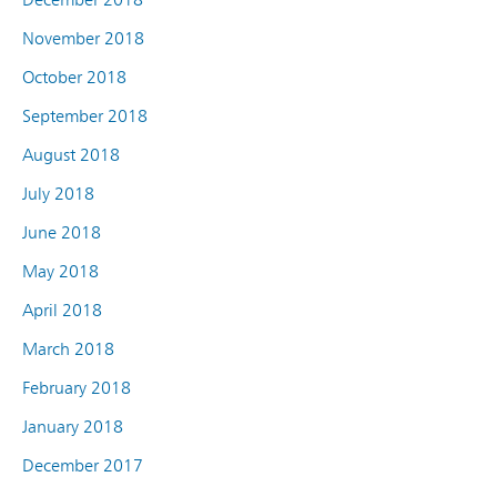
November 2018
October 2018
September 2018
August 2018
July 2018
June 2018
May 2018
April 2018
March 2018
February 2018
January 2018
December 2017