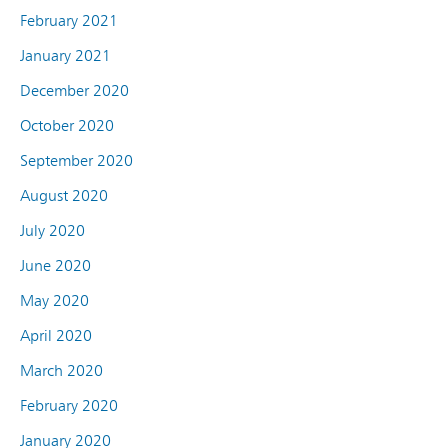
February 2021
January 2021
December 2020
October 2020
September 2020
August 2020
July 2020
June 2020
May 2020
April 2020
March 2020
February 2020
January 2020