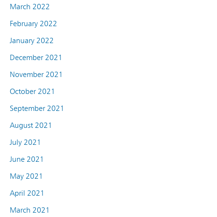
March 2022
February 2022
January 2022
December 2021
November 2021
October 2021
September 2021
August 2021
July 2021
June 2021
May 2021
April 2021
March 2021