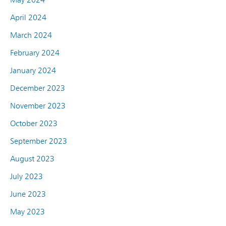
April 2024
March 2024
February 2024
January 2024
December 2023
November 2023
October 2023
September 2023
August 2023
July 2023
June 2023
May 2023