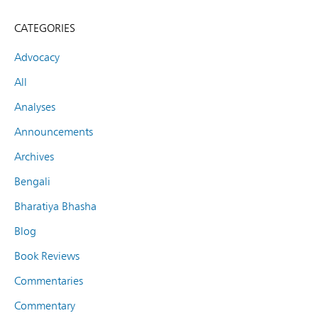
CATEGORIES
Advocacy
All
Analyses
Announcements
Archives
Bengali
Bharatiya Bhasha
Blog
Book Reviews
Commentaries
Commentary