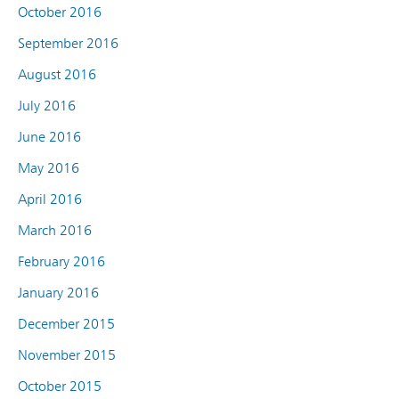
October 2016
September 2016
August 2016
July 2016
June 2016
May 2016
April 2016
March 2016
February 2016
January 2016
December 2015
November 2015
October 2015