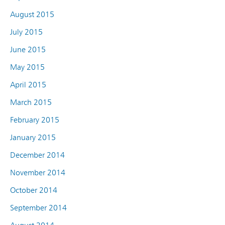
August 2015
July 2015
June 2015
May 2015
April 2015
March 2015
February 2015
January 2015
December 2014
November 2014
October 2014
September 2014