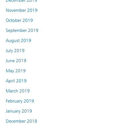
December 2019
November 2019
October 2019
September 2019
August 2019
July 2019
June 2019
May 2019
April 2019
March 2019
February 2019
January 2019
December 2018