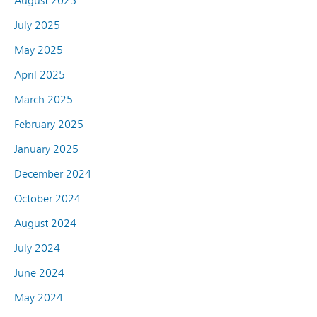
August 2025
July 2025
May 2025
April 2025
March 2025
February 2025
January 2025
December 2024
October 2024
August 2024
July 2024
June 2024
May 2024