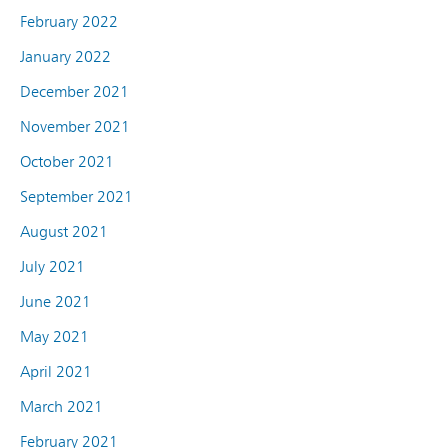
February 2022
January 2022
December 2021
November 2021
October 2021
September 2021
August 2021
July 2021
June 2021
May 2021
April 2021
March 2021
February 2021