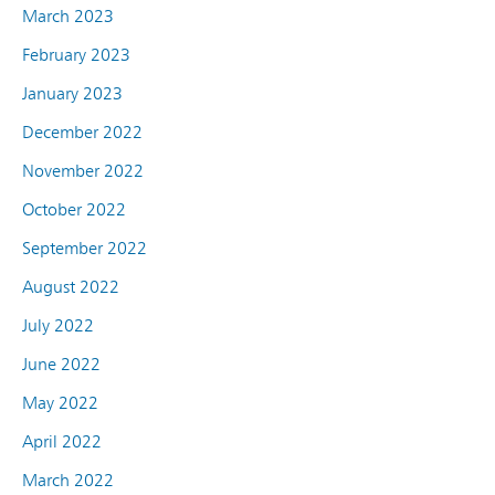
March 2023
February 2023
January 2023
December 2022
November 2022
October 2022
September 2022
August 2022
July 2022
June 2022
May 2022
April 2022
March 2022