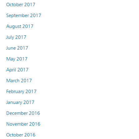
October 2017
September 2017
August 2017
July 2017
June 2017
May 2017
April 2017
March 2017
February 2017
January 2017
December 2016
November 2016
October 2016