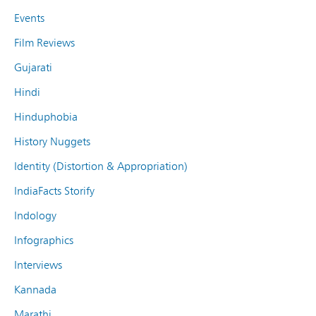
Events
Film Reviews
Gujarati
Hindi
Hinduphobia
History Nuggets
Identity (Distortion & Appropriation)
IndiaFacts Storify
Indology
Infographics
Interviews
Kannada
Marathi