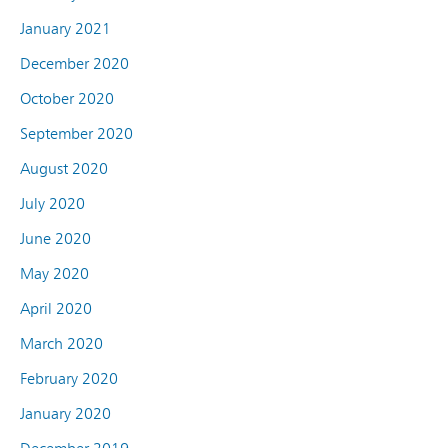
January 2021
December 2020
October 2020
September 2020
August 2020
July 2020
June 2020
May 2020
April 2020
March 2020
February 2020
January 2020