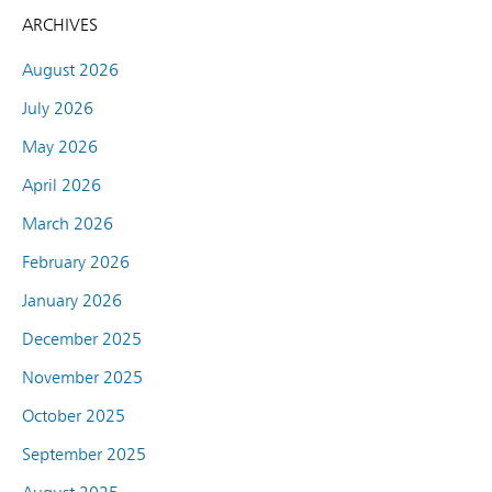
ARCHIVES
August 2026
July 2026
May 2026
April 2026
March 2026
February 2026
January 2026
December 2025
November 2025
October 2025
September 2025