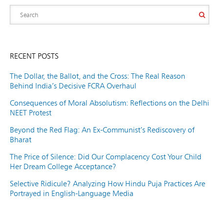
RECENT POSTS
The Dollar, the Ballot, and the Cross: The Real Reason
Behind India’s Decisive FCRA Overhaul
Consequences of Moral Absolutism: Reflections on the Delhi
NEET Protest
Beyond the Red Flag: An Ex-Communist’s Rediscovery of
Bharat
The Price of Silence: Did Our Complacency Cost Your Child
Her Dream College Acceptance?
Selective Ridicule? Analyzing How Hindu Puja Practices Are
Portrayed in English-Language Media