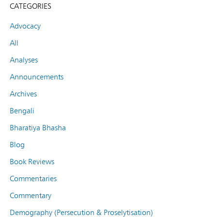
CATEGORIES
Advocacy
All
Analyses
Announcements
Archives
Bengali
Bharatiya Bhasha
Blog
Book Reviews
Commentaries
Commentary
Demography (Persecution & Proselytisation)