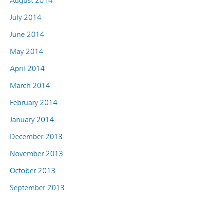
August 2014
July 2014
June 2014
May 2014
April 2014
March 2014
February 2014
January 2014
December 2013
November 2013
October 2013
September 2013