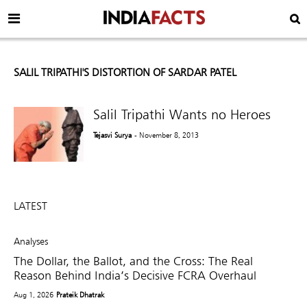
SALIL TRIPATHI'S DISTORTION OF SARDAR PATEL
Salil Tripathi Wants no Heroes
Tejasvi Surya
- November 8, 2013
LATEST
Analyses
The Dollar, the Ballot, and the Cross: The Real
Reason Behind India’s Decisive FCRA Overhaul
Aug 1, 2026
Prateik Dhatrak