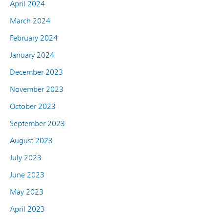
April 2024
March 2024
February 2024
January 2024
December 2023
November 2023
October 2023
September 2023
August 2023
July 2023
June 2023
May 2023
April 2023