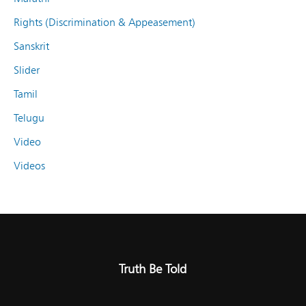
Rights (Discrimination & Appeasement)
Sanskrit
Slider
Tamil
Telugu
Video
Videos
Truth Be Told