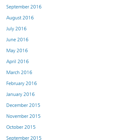
September 2016
August 2016
July 2016
June 2016
May 2016
April 2016
March 2016
February 2016
January 2016
December 2015
November 2015
October 2015
September 2015