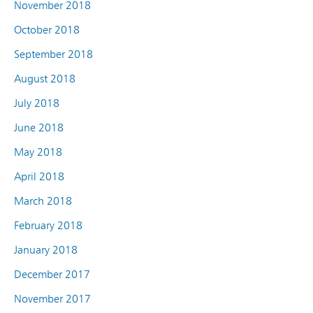
November 2018
October 2018
September 2018
August 2018
July 2018
June 2018
May 2018
April 2018
March 2018
February 2018
January 2018
December 2017
November 2017