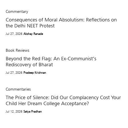
Commentary
Consequences of Moral Absolutism: Reflections on
the Delhi NEET Protest
Jul 27, 2026
Akshay Ranade
Book Reviews
Beyond the Red Flag: An Ex-Communist’s
Rediscovery of Bharat
Jul 27, 2026
Pradeep Krishnan
Commentaries
The Price of Silence: Did Our Complacency Cost Your
Child Her Dream College Acceptance?
Jul 12, 2026
Satya Pradhan