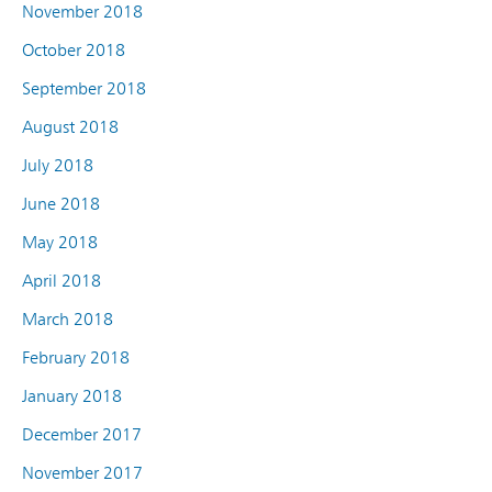
November 2018
October 2018
September 2018
August 2018
July 2018
June 2018
May 2018
April 2018
March 2018
February 2018
January 2018
December 2017
November 2017