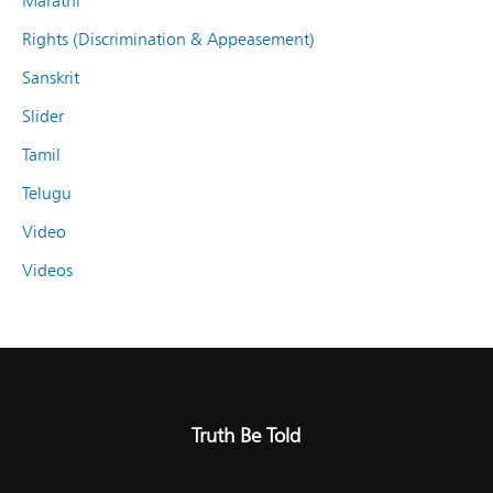
Marathi
Rights (Discrimination & Appeasement)
Sanskrit
Slider
Tamil
Telugu
Video
Videos
Truth Be Told