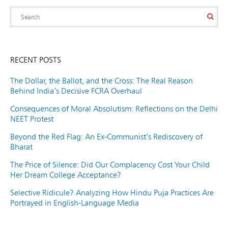
RECENT POSTS
The Dollar, the Ballot, and the Cross: The Real Reason
Behind India’s Decisive FCRA Overhaul
Consequences of Moral Absolutism: Reflections on the Delhi
NEET Protest
Beyond the Red Flag: An Ex-Communist’s Rediscovery of
Bharat
The Price of Silence: Did Our Complacency Cost Your Child
Her Dream College Acceptance?
Selective Ridicule? Analyzing How Hindu Puja Practices Are
Portrayed in English-Language Media