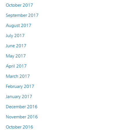
October 2017
September 2017
August 2017
July 2017
June 2017
May 2017
April 2017
March 2017
February 2017
January 2017
December 2016
November 2016
October 2016