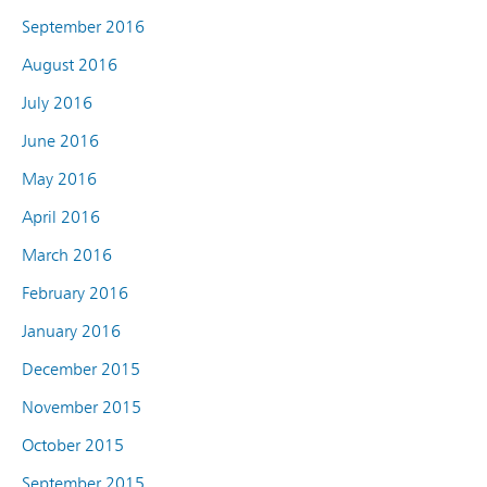
September 2016
August 2016
July 2016
June 2016
May 2016
April 2016
March 2016
February 2016
January 2016
December 2015
November 2015
October 2015
September 2015