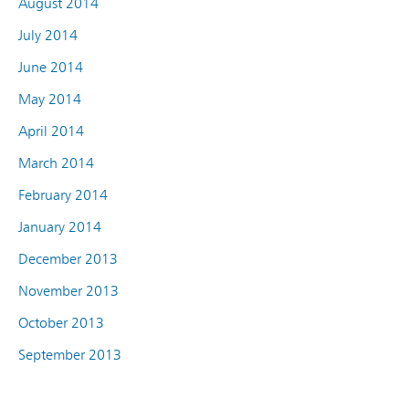
August 2014
July 2014
June 2014
May 2014
April 2014
March 2014
February 2014
January 2014
December 2013
November 2013
October 2013
September 2013