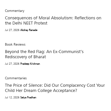
Commentary
Consequences of Moral Absolutism: Reflections on
the Delhi NEET Protest
Jul 27, 2026
Akshay Ranade
Book Reviews
Beyond the Red Flag: An Ex-Communist’s
Rediscovery of Bharat
Jul 27, 2026
Pradeep Krishnan
Commentaries
The Price of Silence: Did Our Complacency Cost Your
Child Her Dream College Acceptance?
Jul 12, 2026
Satya Pradhan