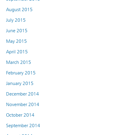
August 2015
July 2015
June 2015
May 2015
April 2015
March 2015
February 2015
January 2015
December 2014
November 2014
October 2014
September 2014