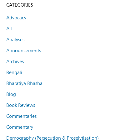
CATEGORIES
Advocacy
All
Analyses
Announcements
Archives
Bengali
Bharatiya Bhasha
Blog
Book Reviews
Commentaries
Commentary
Demography (Persecution & Proselytisation)