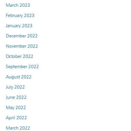
March 2023
February 2023
January 2023
December 2022
November 2022
October 2022
September 2022
August 2022
July 2022
June 2022
May 2022
April 2022
March 2022