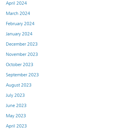
April 2024
March 2024
February 2024
January 2024
December 2023
November 2023
October 2023
September 2023
August 2023
July 2023
June 2023
May 2023
April 2023