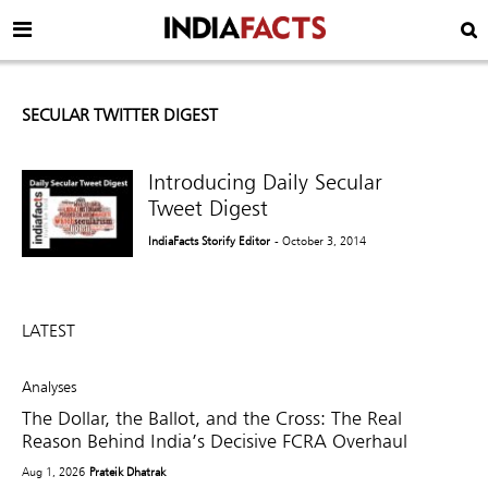
SECULAR TWITTER DIGEST
Introducing Daily Secular
Tweet Digest
IndiaFacts Storify Editor
- October 3, 2014
LATEST
Analyses
The Dollar, the Ballot, and the Cross: The Real
Reason Behind India’s Decisive FCRA Overhaul
Aug 1, 2026
Prateik Dhatrak