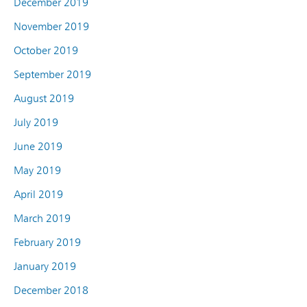
December 2019
November 2019
October 2019
September 2019
August 2019
July 2019
June 2019
May 2019
April 2019
March 2019
February 2019
January 2019
December 2018