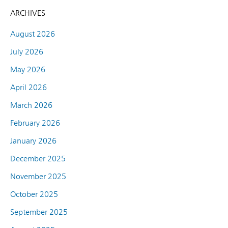
ARCHIVES
August 2026
July 2026
May 2026
April 2026
March 2026
February 2026
January 2026
December 2025
November 2025
October 2025
September 2025