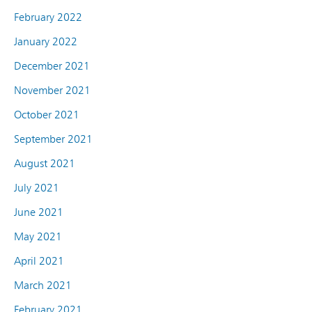
February 2022
January 2022
December 2021
November 2021
October 2021
September 2021
August 2021
July 2021
June 2021
May 2021
April 2021
March 2021
February 2021