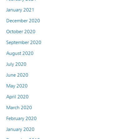
January 2021
December 2020
October 2020
September 2020
August 2020
July 2020
June 2020
May 2020
April 2020
March 2020
February 2020
January 2020