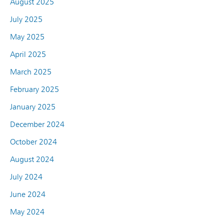
August 2025
July 2025
May 2025
April 2025
March 2025
February 2025
January 2025
December 2024
October 2024
August 2024
July 2024
June 2024
May 2024