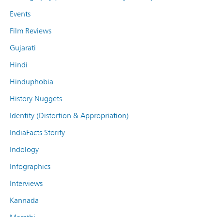
Events
Film Reviews
Gujarati
Hindi
Hinduphobia
History Nuggets
Identity (Distortion & Appropriation)
IndiaFacts Storify
Indology
Infographics
Interviews
Kannada