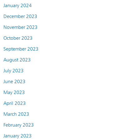
January 2024
December 2023
November 2023
October 2023
September 2023
August 2023
July 2023
June 2023
May 2023
April 2023
March 2023
February 2023
January 2023