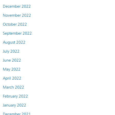
December 2022
November 2022
October 2022
September 2022
August 2022
July 2022
June 2022
May 2022
April 2022
March 2022
February 2022
January 2022
December 2021