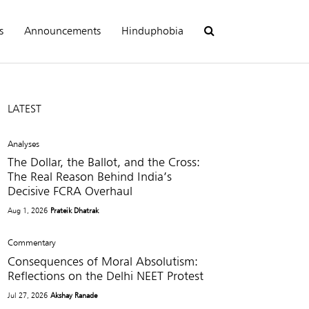
s
Announcements
Hinduphobia
LATEST
Analyses
The Dollar, the Ballot, and the Cross:
The Real Reason Behind India’s
Decisive FCRA Overhaul
Aug 1, 2026
Prateik Dhatrak
Commentary
Consequences of Moral Absolutism:
Reflections on the Delhi NEET Protest
Jul 27, 2026
Akshay Ranade