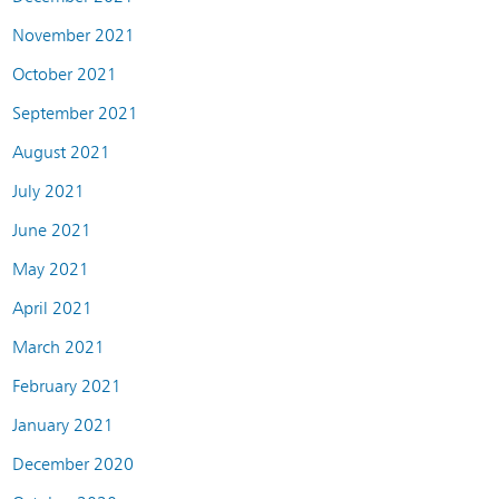
November 2021
October 2021
September 2021
August 2021
July 2021
June 2021
May 2021
April 2021
March 2021
February 2021
January 2021
December 2020