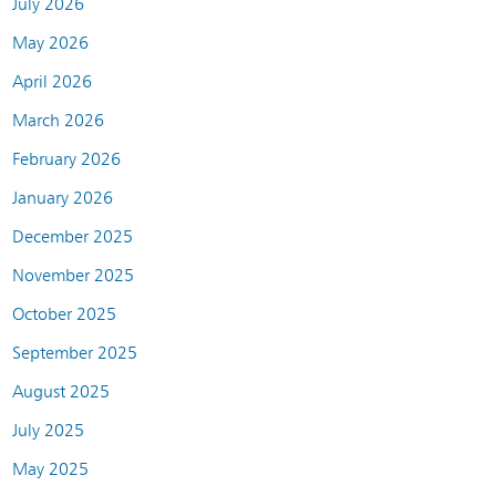
July 2026
May 2026
April 2026
March 2026
February 2026
January 2026
December 2025
November 2025
October 2025
September 2025
August 2025
July 2025
May 2025