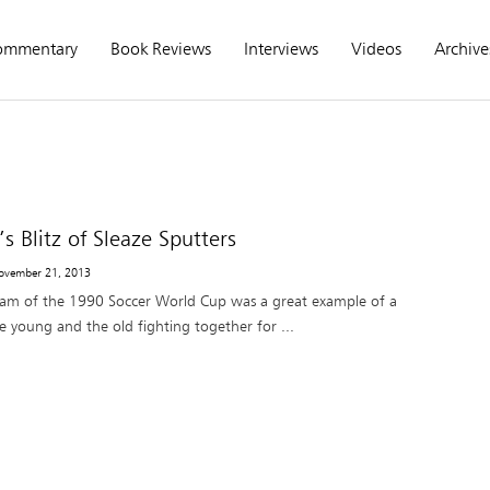
ommentary
Book Reviews
Interviews
Videos
Archive
’s Blitz of Sleaze Sputters
ovember 21, 2013
eam of the 1990 Soccer World Cup was a great example of a
e young and the old fighting together for ...