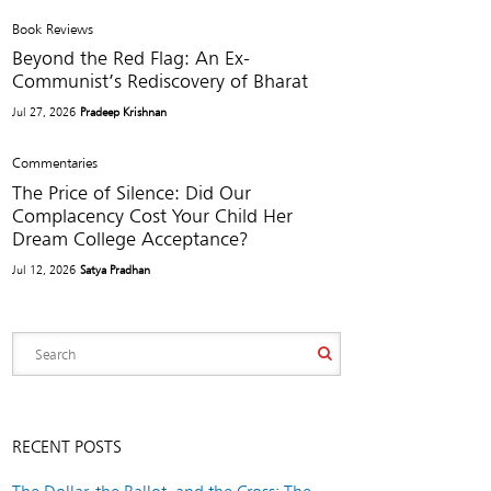
Book Reviews
Beyond the Red Flag: An Ex-
Communist’s Rediscovery of Bharat
Jul 27, 2026
Pradeep Krishnan
Commentaries
The Price of Silence: Did Our
Complacency Cost Your Child Her
Dream College Acceptance?
Jul 12, 2026
Satya Pradhan
RECENT POSTS