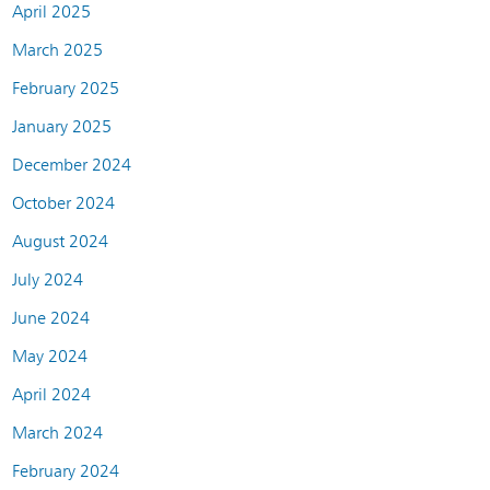
April 2025
March 2025
February 2025
January 2025
December 2024
October 2024
August 2024
July 2024
June 2024
May 2024
April 2024
March 2024
February 2024