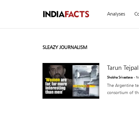
Analyses
C
SLEAZY JOURNALISM
Tarun Tejpal
Shobha Srivastava
- N
The Argentine t
consortium of th