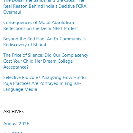
The Dollar, the Ballot, and the Cross: The
Real Reason Behind India’s Decisive FCRA
Overhaul
Consequences of Moral Absolutism:
Reflections on the Delhi NEET Protest
Beyond the Red Flag: An Ex-Communist’s
Rediscovery of Bharat
The Price of Silence: Did Our Complacency
Cost Your Child Her Dream College
Acceptance?
Selective Ridicule? Analyzing How Hindu
Puja Practices Are Portrayed in English-
Language Media
ARCHIVES
August 2026