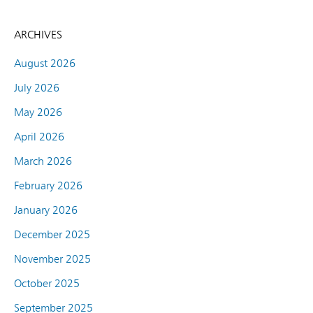
ARCHIVES
August 2026
July 2026
May 2026
April 2026
March 2026
February 2026
January 2026
December 2025
November 2025
October 2025
September 2025