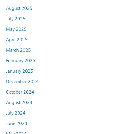
August 2025
July 2025
May 2025
April 2025
March 2025
February 2025
January 2025
December 2024
October 2024
August 2024
July 2024
June 2024
May 2024