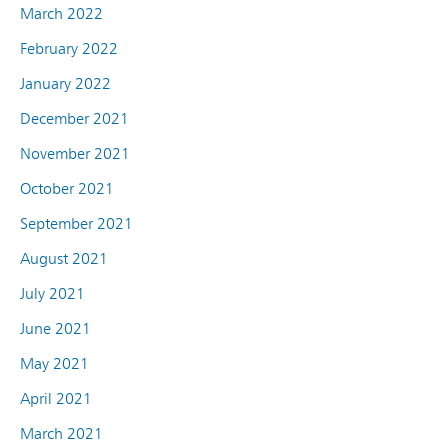
March 2022
February 2022
January 2022
December 2021
November 2021
October 2021
September 2021
August 2021
July 2021
June 2021
May 2021
April 2021
March 2021