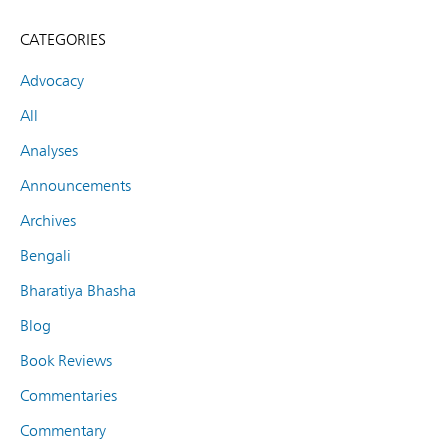
CATEGORIES
Advocacy
All
Analyses
Announcements
Archives
Bengali
Bharatiya Bhasha
Blog
Book Reviews
Commentaries
Commentary