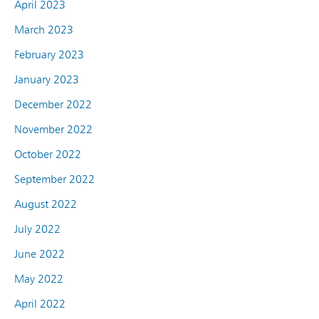
April 2023
March 2023
February 2023
January 2023
December 2022
November 2022
October 2022
September 2022
August 2022
July 2022
June 2022
May 2022
April 2022