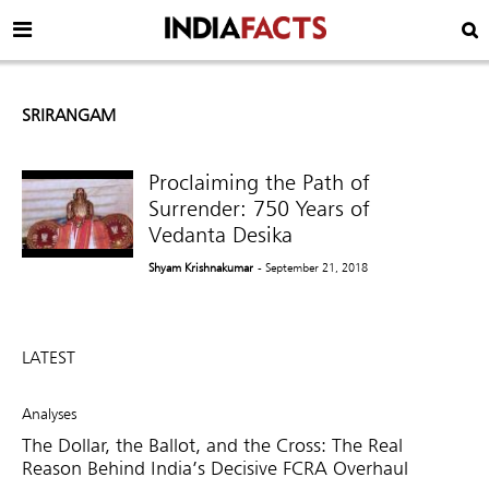
SRIRANGAM
Proclaiming the Path of
Surrender: 750 Years of
Vedanta Desika
Shyam Krishnakumar
- September 21, 2018
LATEST
Analyses
The Dollar, the Ballot, and the Cross: The Real
Reason Behind India’s Decisive FCRA Overhaul