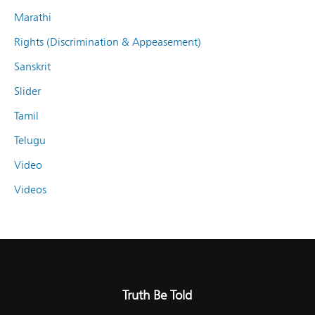
Marathi
Rights (Discrimination & Appeasement)
Sanskrit
Slider
Tamil
Telugu
Video
Videos
Truth Be Told