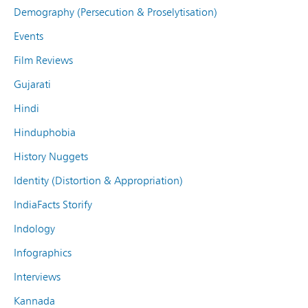
Demography (Persecution & Proselytisation)
Events
Film Reviews
Gujarati
Hindi
Hinduphobia
History Nuggets
Identity (Distortion & Appropriation)
IndiaFacts Storify
Indology
Infographics
Interviews
Kannada