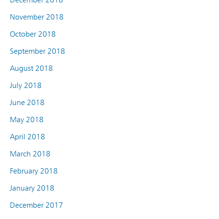
November 2018
October 2018
September 2018
August 2018
July 2018
June 2018
May 2018
April 2018
March 2018
February 2018
January 2018
December 2017