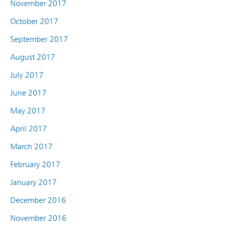
November 2017
October 2017
September 2017
August 2017
July 2017
June 2017
May 2017
April 2017
March 2017
February 2017
January 2017
December 2016
November 2016