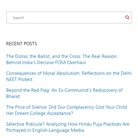
RECENT POSTS
The Dollar, the Ballot, and the Cross: The Real Reason
Behind India’s Decisive FCRA Overhaul
Consequences of Moral Absolutism: Reflections on the Delhi
NEET Protest
Beyond the Red Flag: An Ex-Communist’s Rediscovery of
Bharat
The Price of Silence: Did Our Complacency Cost Your Child
Her Dream College Acceptance?
Selective Ridicule? Analyzing How Hindu Puja Practices Are
Portrayed in English-Language Media