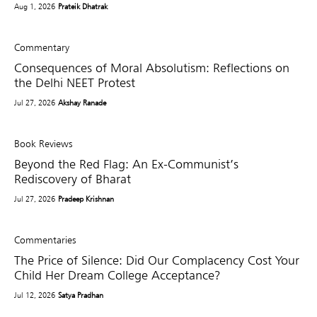
Aug 1, 2026
Prateik Dhatrak
Commentary
Consequences of Moral Absolutism: Reflections on
the Delhi NEET Protest
Jul 27, 2026
Akshay Ranade
Book Reviews
Beyond the Red Flag: An Ex-Communist’s
Rediscovery of Bharat
Jul 27, 2026
Pradeep Krishnan
Commentaries
The Price of Silence: Did Our Complacency Cost Your
Child Her Dream College Acceptance?
Jul 12, 2026
Satya Pradhan