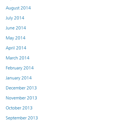
August 2014
July 2014
June 2014
May 2014
April 2014
March 2014
February 2014
January 2014
December 2013
November 2013
October 2013
September 2013