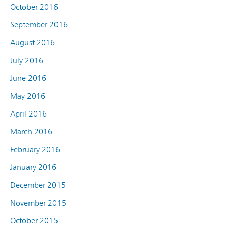
October 2016
September 2016
August 2016
July 2016
June 2016
May 2016
April 2016
March 2016
February 2016
January 2016
December 2015
November 2015
October 2015