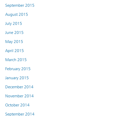
September 2015
August 2015
July 2015
June 2015
May 2015
April 2015
March 2015
February 2015
January 2015
December 2014
November 2014
October 2014
September 2014