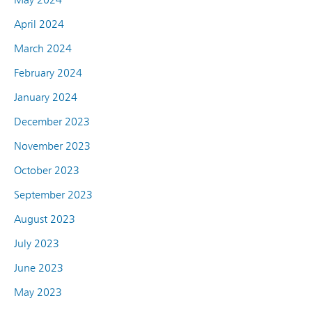
April 2024
March 2024
February 2024
January 2024
December 2023
November 2023
October 2023
September 2023
August 2023
July 2023
June 2023
May 2023