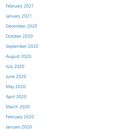
February 2021
January 2021
December 2020
October 2020
September 2020
August 2020
July 2020
June 2020
May 2020
April 2020
March 2020
February 2020
January 2020