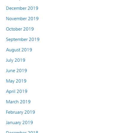
December 2019
November 2019
October 2019
September 2019
August 2019
July 2019
June 2019
May 2019
April 2019
March 2019
February 2019
January 2019
December 2018