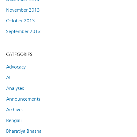
November 2013
October 2013
September 2013
CATEGORIES
Advocacy
All
Analyses
Announcements
Archives
Bengali
Bharatiya Bhasha