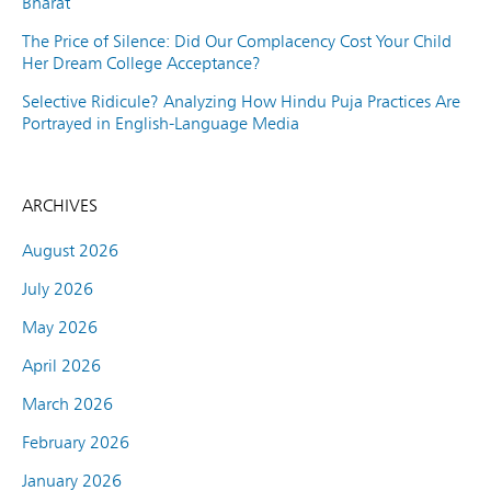
Bharat
The Price of Silence: Did Our Complacency Cost Your Child
Her Dream College Acceptance?
Selective Ridicule? Analyzing How Hindu Puja Practices Are
Portrayed in English-Language Media
ARCHIVES
August 2026
July 2026
May 2026
April 2026
March 2026
February 2026
January 2026