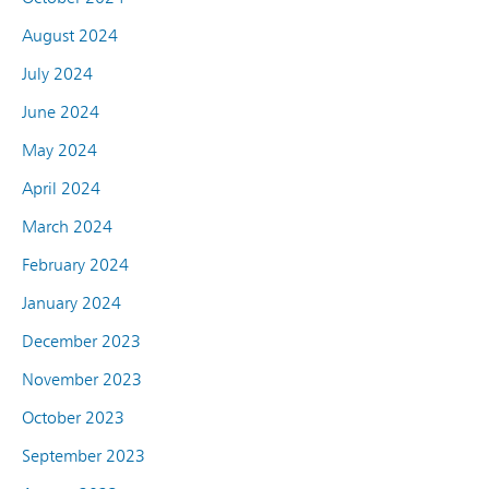
August 2024
July 2024
June 2024
May 2024
April 2024
March 2024
February 2024
January 2024
December 2023
November 2023
October 2023
September 2023