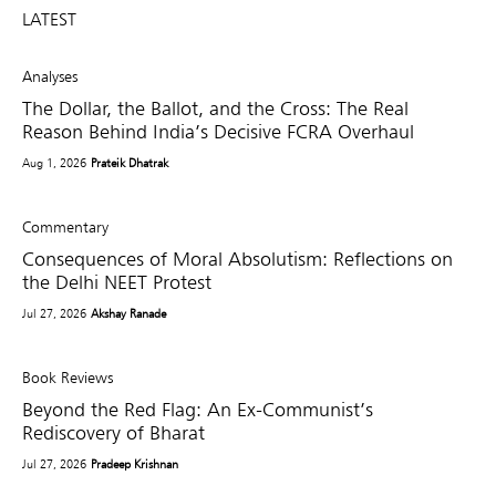
LATEST
Analyses
The Dollar, the Ballot, and the Cross: The Real
Reason Behind India’s Decisive FCRA Overhaul
Aug 1, 2026
Prateik Dhatrak
Commentary
Consequences of Moral Absolutism: Reflections on
the Delhi NEET Protest
Jul 27, 2026
Akshay Ranade
Book Reviews
Beyond the Red Flag: An Ex-Communist’s
Rediscovery of Bharat
Jul 27, 2026
Pradeep Krishnan