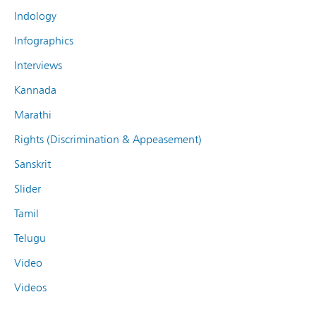
Indology
Infographics
Interviews
Kannada
Marathi
Rights (Discrimination & Appeasement)
Sanskrit
Slider
Tamil
Telugu
Video
Videos