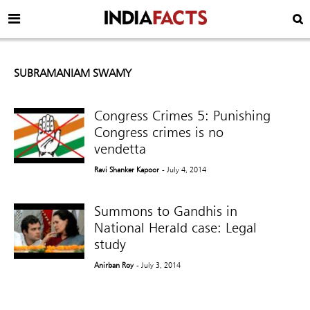
SUBRAMANIAM SWAMY
Congress Crimes 5: Punishing
Congress crimes is no
vendetta
Ravi Shanker Kapoor
- July 4, 2014
Summons to Gandhis in
National Herald case: Legal
study
Anirban Roy
- July 3, 2014