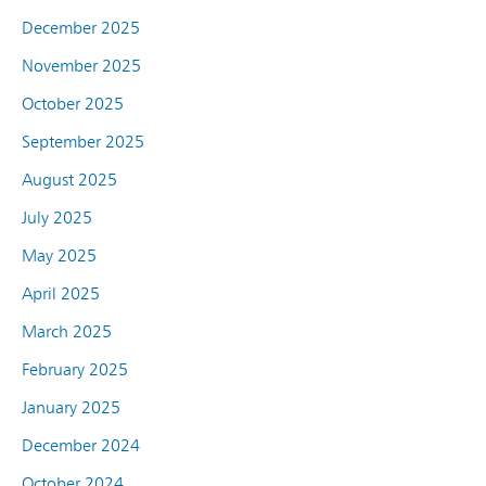
December 2025
November 2025
October 2025
September 2025
August 2025
July 2025
May 2025
April 2025
March 2025
February 2025
January 2025
December 2024
October 2024