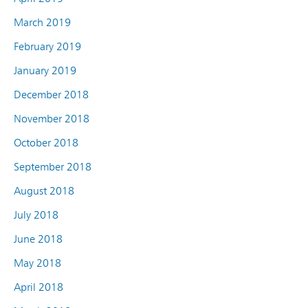
March 2019
February 2019
January 2019
December 2018
November 2018
October 2018
September 2018
August 2018
July 2018
June 2018
May 2018
April 2018