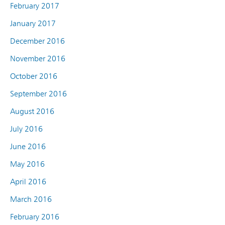
February 2017
January 2017
December 2016
November 2016
October 2016
September 2016
August 2016
July 2016
June 2016
May 2016
April 2016
March 2016
February 2016