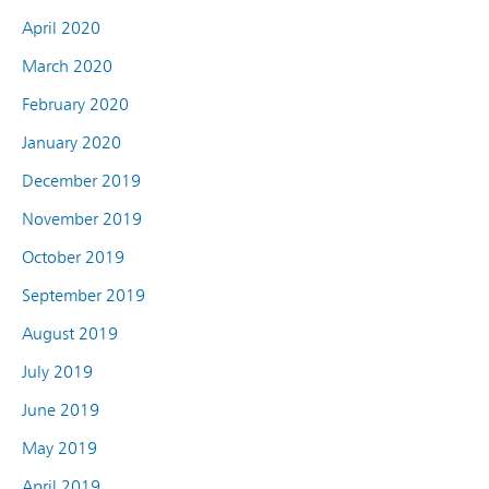
April 2020
March 2020
February 2020
January 2020
December 2019
November 2019
October 2019
September 2019
August 2019
July 2019
June 2019
May 2019
April 2019