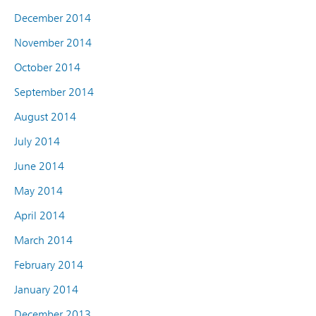
December 2014
November 2014
October 2014
September 2014
August 2014
July 2014
June 2014
May 2014
April 2014
March 2014
February 2014
January 2014
December 2013