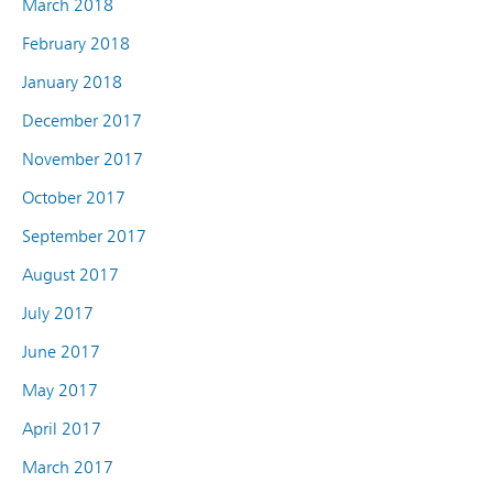
March 2018
February 2018
January 2018
December 2017
November 2017
October 2017
September 2017
August 2017
July 2017
June 2017
May 2017
April 2017
March 2017