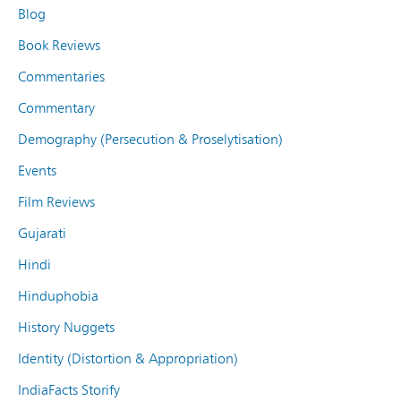
Blog
Book Reviews
Commentaries
Commentary
Demography (Persecution & Proselytisation)
Events
Film Reviews
Gujarati
Hindi
Hinduphobia
History Nuggets
Identity (Distortion & Appropriation)
IndiaFacts Storify