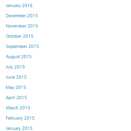
January 2016
December 2015
November 2015
October 2015
September 2015
August 2015
July 2015
June 2015
May 2015
April 2015
March 2015
February 2015
January 2015