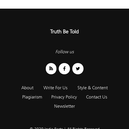
Truth Be Told
Follow us
About
Write For Us
Style & Content
Plagiarism
Privacy Policy
Contact Us
Newsletter