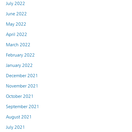
July 2022
June 2022
May 2022
April 2022
March 2022
February 2022
January 2022
December 2021
November 2021
October 2021
September 2021
August 2021
July 2021