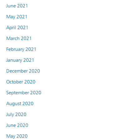
June 2021
May 2021
April 2021
March 2021
February 2021
January 2021
December 2020
October 2020
September 2020
August 2020
July 2020
June 2020
May 2020