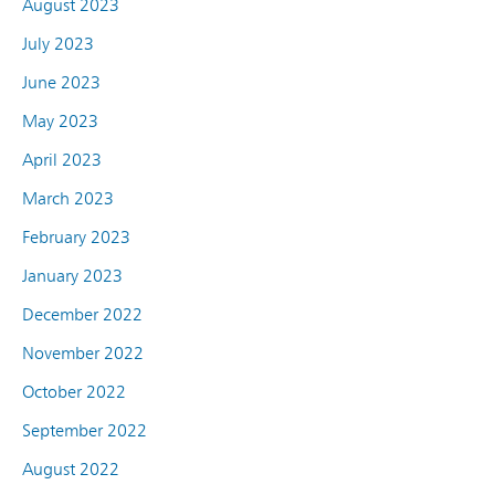
August 2023
July 2023
June 2023
May 2023
April 2023
March 2023
February 2023
January 2023
December 2022
November 2022
October 2022
September 2022
August 2022