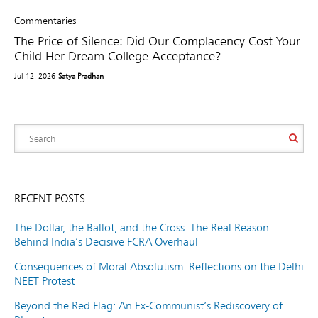
Commentaries
The Price of Silence: Did Our Complacency Cost Your
Child Her Dream College Acceptance?
Jul 12, 2026
Satya Pradhan
RECENT POSTS
The Dollar, the Ballot, and the Cross: The Real Reason
Behind India’s Decisive FCRA Overhaul
Consequences of Moral Absolutism: Reflections on the Delhi
NEET Protest
Beyond the Red Flag: An Ex-Communist’s Rediscovery of