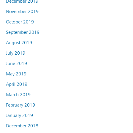
December 2019
November 2019
October 2019
September 2019
August 2019
July 2019
June 2019
May 2019
April 2019
March 2019
February 2019
January 2019
December 2018