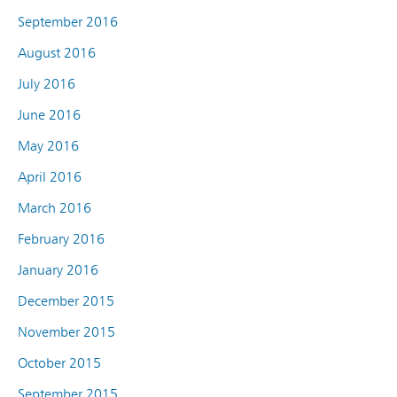
September 2016
August 2016
July 2016
June 2016
May 2016
April 2016
March 2016
February 2016
January 2016
December 2015
November 2015
October 2015
September 2015