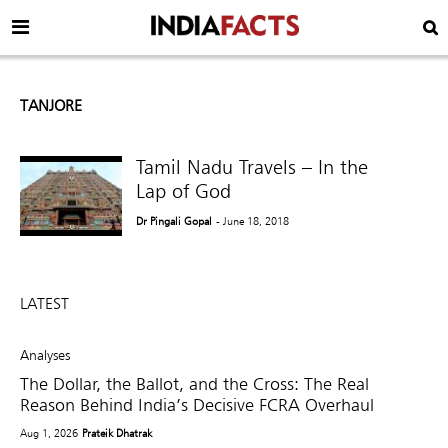
TANJORE
Tamil Nadu Travels – In the
Lap of God
Dr Pingali Gopal
- June 18, 2018
LATEST
Analyses
The Dollar, the Ballot, and the Cross: The Real
Reason Behind India’s Decisive FCRA Overhaul
Aug 1, 2026
Prateik Dhatrak