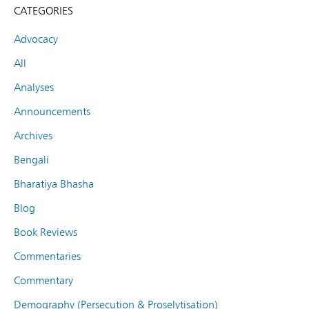
CATEGORIES
Advocacy
All
Analyses
Announcements
Archives
Bengali
Bharatiya Bhasha
Blog
Book Reviews
Commentaries
Commentary
Demography (Persecution & Proselytisation)