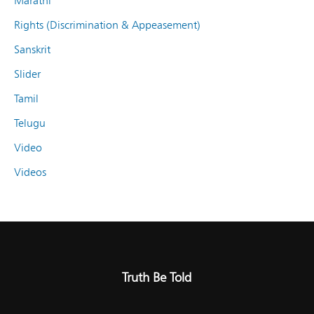
Marathi
Rights (Discrimination & Appeasement)
Sanskrit
Slider
Tamil
Telugu
Video
Videos
Truth Be Told