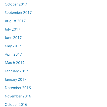
October 2017
September 2017
August 2017
July 2017
June 2017
May 2017
April 2017
March 2017
February 2017
January 2017
December 2016
November 2016
October 2016