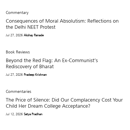
Commentary
Consequences of Moral Absolutism: Reflections on
the Delhi NEET Protest
Jul 27, 2026
Akshay Ranade
Book Reviews
Beyond the Red Flag: An Ex-Communist’s
Rediscovery of Bharat
Jul 27, 2026
Pradeep Krishnan
Commentaries
The Price of Silence: Did Our Complacency Cost Your
Child Her Dream College Acceptance?
Jul 12, 2026
Satya Pradhan