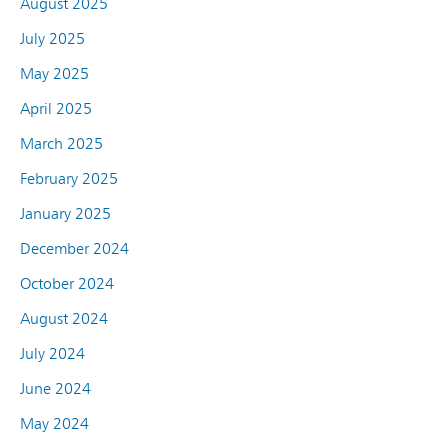
August 2025
July 2025
May 2025
April 2025
March 2025
February 2025
January 2025
December 2024
October 2024
August 2024
July 2024
June 2024
May 2024