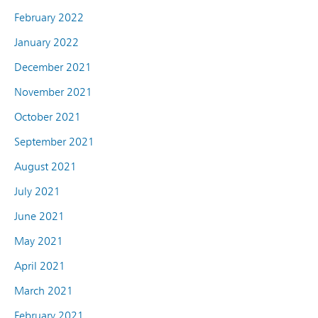
February 2022
January 2022
December 2021
November 2021
October 2021
September 2021
August 2021
July 2021
June 2021
May 2021
April 2021
March 2021
February 2021