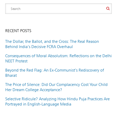
RECENT POSTS
The Dollar, the Ballot, and the Cross: The Real Reason
Behind India’s Decisive FCRA Overhaul
Consequences of Moral Absolutism: Reflections on the Delhi
NEET Protest
Beyond the Red Flag: An Ex-Communist’s Rediscovery of
Bharat
The Price of Silence: Did Our Complacency Cost Your Child
Her Dream College Acceptance?
Selective Ridicule? Analyzing How Hindu Puja Practices Are
Portrayed in English-Language Media