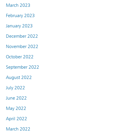
March 2023
February 2023
January 2023
December 2022
November 2022
October 2022
September 2022
August 2022
July 2022
June 2022
May 2022
April 2022
March 2022