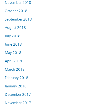
November 2018
October 2018
September 2018
August 2018
July 2018
June 2018
May 2018
April 2018
March 2018
February 2018
January 2018
December 2017
November 2017