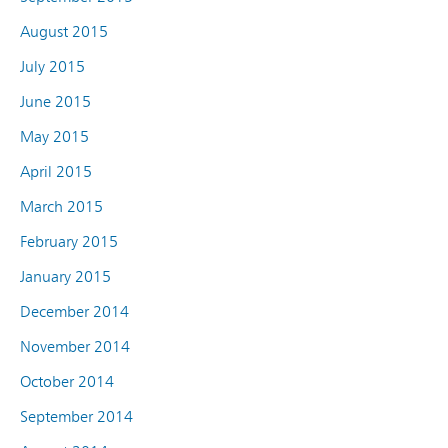
August 2015
July 2015
June 2015
May 2015
April 2015
March 2015
February 2015
January 2015
December 2014
November 2014
October 2014
September 2014