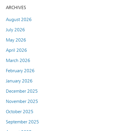
ARCHIVES
August 2026
July 2026
May 2026
April 2026
March 2026
February 2026
January 2026
December 2025
November 2025
October 2025
September 2025