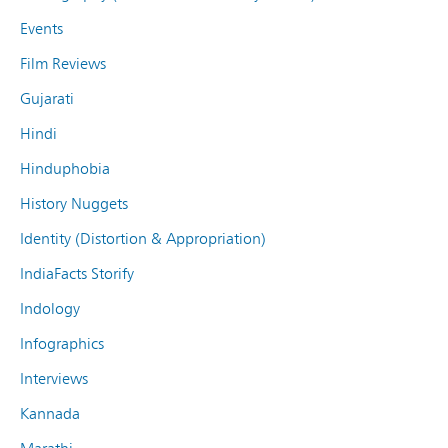
Events
Film Reviews
Gujarati
Hindi
Hinduphobia
History Nuggets
Identity (Distortion & Appropriation)
IndiaFacts Storify
Indology
Infographics
Interviews
Kannada