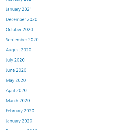
January 2021
December 2020
October 2020
September 2020
August 2020
July 2020
June 2020
May 2020
April 2020
March 2020
February 2020
January 2020