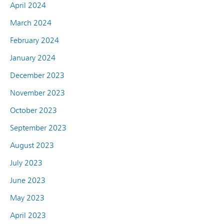
April 2024
March 2024
February 2024
January 2024
December 2023
November 2023
October 2023
September 2023
August 2023
July 2023
June 2023
May 2023
April 2023