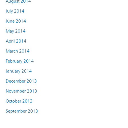
August 2014
July 2014
June 2014
May 2014
April 2014
March 2014
February 2014
January 2014
December 2013
November 2013
October 2013
September 2013