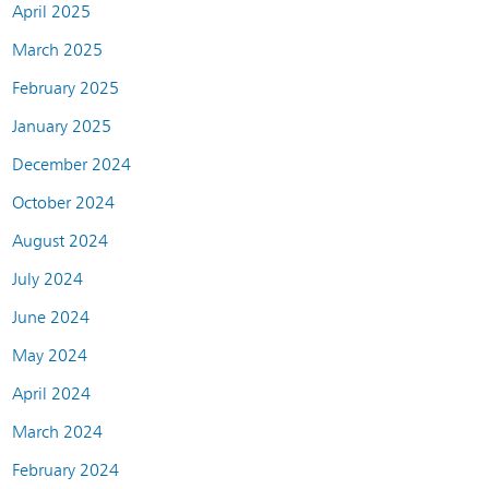
April 2025
March 2025
February 2025
January 2025
December 2024
October 2024
August 2024
July 2024
June 2024
May 2024
April 2024
March 2024
February 2024