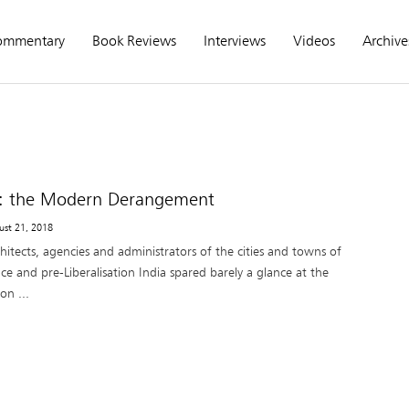
ommentary
Book Reviews
Interviews
Videos
Archive
t: the Modern Derangement
ust 21, 2018
hitects, agencies and administrators of the cities and towns of
e and pre-Liberalisation India spared barely a glance at the
on ...