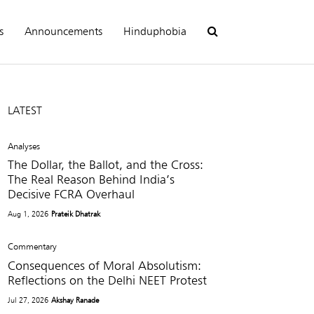
s
Announcements
Hinduphobia
LATEST
Analyses
The Dollar, the Ballot, and the Cross:
The Real Reason Behind India’s
Decisive FCRA Overhaul
Aug 1, 2026
Prateik Dhatrak
Commentary
Consequences of Moral Absolutism:
Reflections on the Delhi NEET Protest
Jul 27, 2026
Akshay Ranade