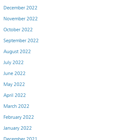
December 2022
November 2022
October 2022
September 2022
August 2022
July 2022
June 2022
May 2022
April 2022
March 2022
February 2022
January 2022
December 2021