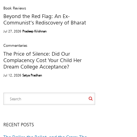
Book Reviews
Beyond the Red Flag: An Ex-
Communist’s Rediscovery of Bharat
Jul 27, 2026
Pradeep Krishnan
Commentaries
The Price of Silence: Did Our
Complacency Cost Your Child Her
Dream College Acceptance?
Jul 12, 2026
Satya Pradhan
RECENT POSTS