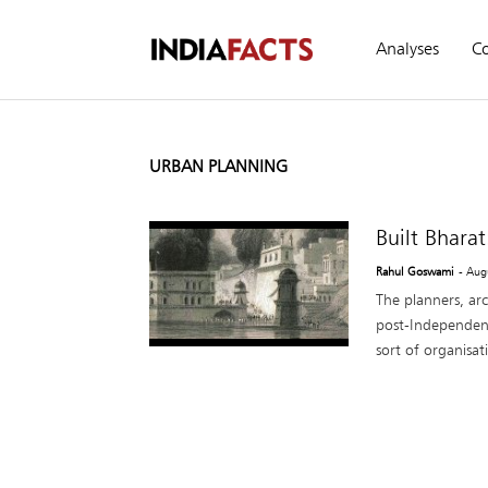
Analyses
C
URBAN PLANNING
Built Bhara
Rahul Goswami
- Aug
The planners, arc
post-Independenc
sort of organisati