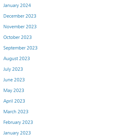
January 2024
December 2023
November 2023
October 2023
September 2023
August 2023
July 2023
June 2023
May 2023
April 2023
March 2023
February 2023
January 2023