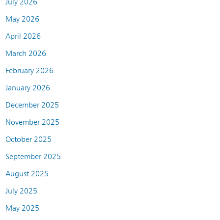
July 2026
May 2026
April 2026
March 2026
February 2026
January 2026
December 2025
November 2025
October 2025
September 2025
August 2025
July 2025
May 2025