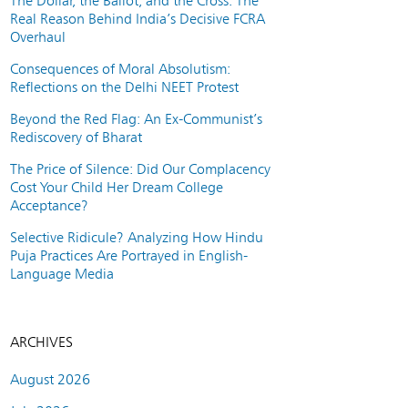
The Dollar, the Ballot, and the Cross: The
Real Reason Behind India’s Decisive FCRA
Overhaul
Consequences of Moral Absolutism:
Reflections on the Delhi NEET Protest
Beyond the Red Flag: An Ex-Communist’s
Rediscovery of Bharat
The Price of Silence: Did Our Complacency
Cost Your Child Her Dream College
Acceptance?
Selective Ridicule? Analyzing How Hindu
Puja Practices Are Portrayed in English-
Language Media
ARCHIVES
August 2026