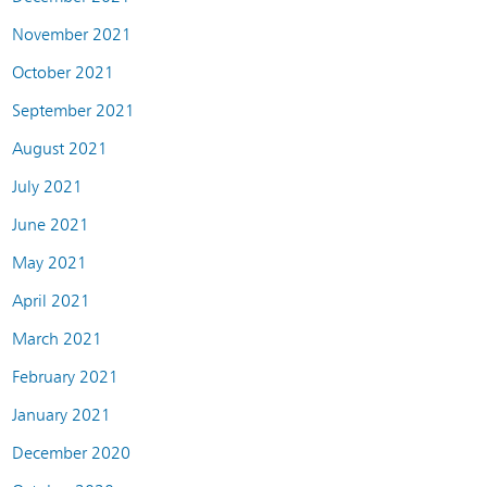
November 2021
October 2021
September 2021
August 2021
July 2021
June 2021
May 2021
April 2021
March 2021
February 2021
January 2021
December 2020