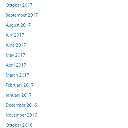
October 2017
September 2017
August 2017
July 2017
June 2017
May 2017
April 2017
March 2017
February 2017
January 2017
December 2016
November 2016
October 2016