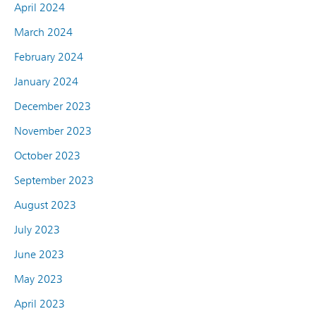
April 2024
March 2024
February 2024
January 2024
December 2023
November 2023
October 2023
September 2023
August 2023
July 2023
June 2023
May 2023
April 2023