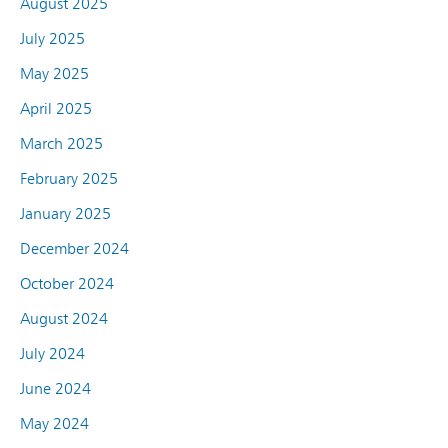
August 2025
July 2025
May 2025
April 2025
March 2025
February 2025
January 2025
December 2024
October 2024
August 2024
July 2024
June 2024
May 2024