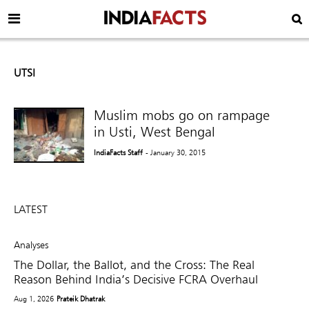
UTSI
Muslim mobs go on rampage
in Usti, West Bengal
IndiaFacts Staff
- January 30, 2015
LATEST
Analyses
The Dollar, the Ballot, and the Cross: The Real
Reason Behind India’s Decisive FCRA Overhaul
Aug 1, 2026
Prateik Dhatrak