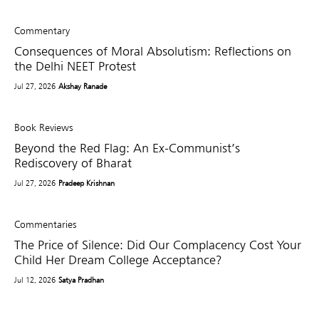
Commentary
Consequences of Moral Absolutism: Reflections on
the Delhi NEET Protest
Jul 27, 2026
Akshay Ranade
Book Reviews
Beyond the Red Flag: An Ex-Communist’s
Rediscovery of Bharat
Jul 27, 2026
Pradeep Krishnan
Commentaries
The Price of Silence: Did Our Complacency Cost Your
Child Her Dream College Acceptance?
Jul 12, 2026
Satya Pradhan