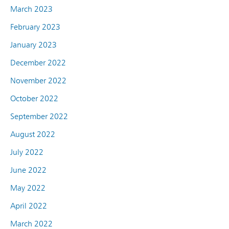
March 2023
February 2023
January 2023
December 2022
November 2022
October 2022
September 2022
August 2022
July 2022
June 2022
May 2022
April 2022
March 2022