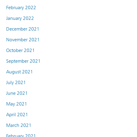
February 2022
January 2022
December 2021
November 2021
October 2021
September 2021
August 2021
July 2021
June 2021
May 2021
April 2021
March 2021
February 2021