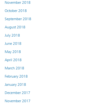
November 2018
October 2018
September 2018
August 2018
July 2018
June 2018
May 2018
April 2018
March 2018
February 2018
January 2018
December 2017
November 2017