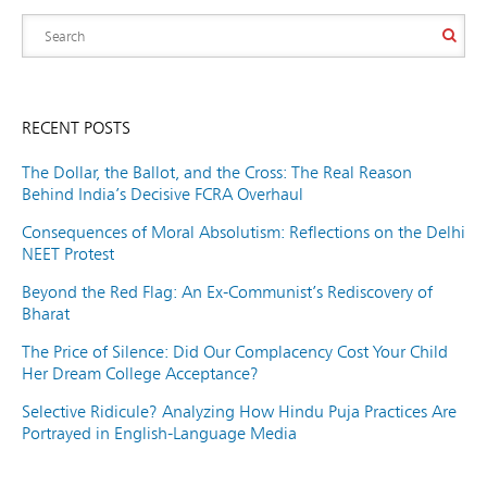
RECENT POSTS
The Dollar, the Ballot, and the Cross: The Real Reason
Behind India’s Decisive FCRA Overhaul
Consequences of Moral Absolutism: Reflections on the Delhi
NEET Protest
Beyond the Red Flag: An Ex-Communist’s Rediscovery of
Bharat
The Price of Silence: Did Our Complacency Cost Your Child
Her Dream College Acceptance?
Selective Ridicule? Analyzing How Hindu Puja Practices Are
Portrayed in English-Language Media