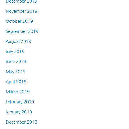
December 2019
November 2019
October 2019
September 2019
August 2019
July 2019
June 2019
May 2019
April 2019
March 2019
February 2019
January 2019
December 2018