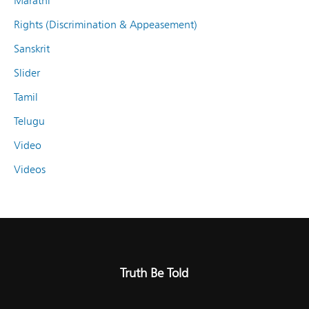
Marathi
Rights (Discrimination & Appeasement)
Sanskrit
Slider
Tamil
Telugu
Video
Videos
Truth Be Told