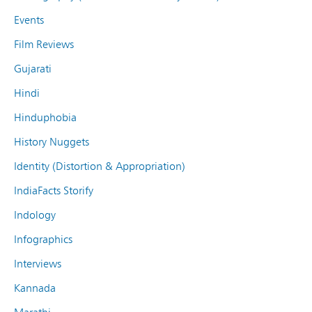
Events
Film Reviews
Gujarati
Hindi
Hinduphobia
History Nuggets
Identity (Distortion & Appropriation)
IndiaFacts Storify
Indology
Infographics
Interviews
Kannada