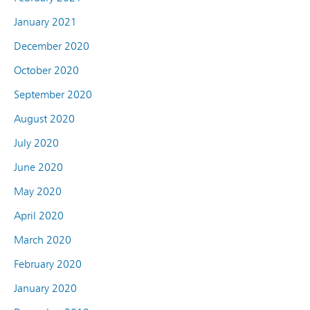
January 2021
December 2020
October 2020
September 2020
August 2020
July 2020
June 2020
May 2020
April 2020
March 2020
February 2020
January 2020