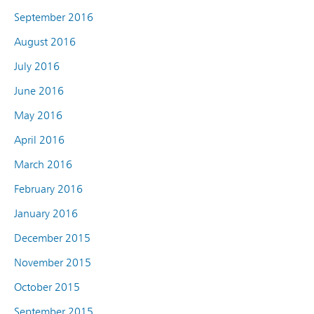
September 2016
August 2016
July 2016
June 2016
May 2016
April 2016
March 2016
February 2016
January 2016
December 2015
November 2015
October 2015
September 2015