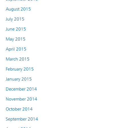
August 2015
July 2015
June 2015
May 2015
April 2015
March 2015
February 2015
January 2015
December 2014
November 2014
October 2014
September 2014