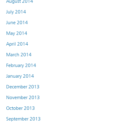
August 2014
July 2014
June 2014
May 2014
April 2014
March 2014
February 2014
January 2014
December 2013
November 2013
October 2013
September 2013