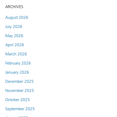
ARCHIVES
August 2026
July 2026
May 2026
April 2026
March 2026
February 2026
January 2026
December 2025
November 2025
October 2025
September 2025