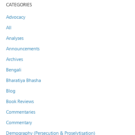
CATEGORIES
Advocacy
All
Analyses
Announcements
Archives
Bengali
Bharatiya Bhasha
Blog
Book Reviews
Commentaries
Commentary
Demography (Persecution & Proselytisation)