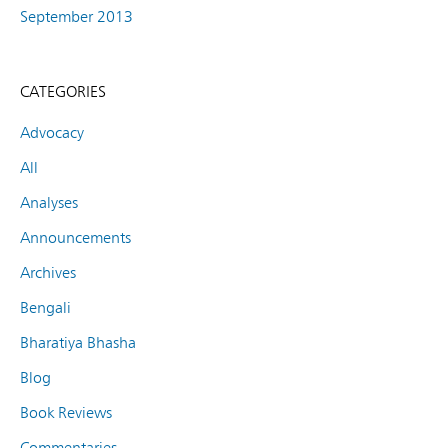
September 2013
CATEGORIES
Advocacy
All
Analyses
Announcements
Archives
Bengali
Bharatiya Bhasha
Blog
Book Reviews
Commentaries