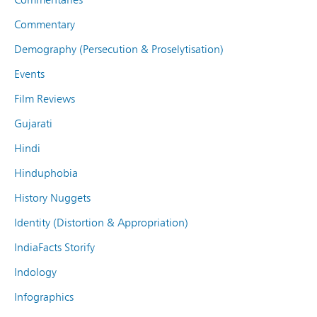
Commentary
Demography (Persecution & Proselytisation)
Events
Film Reviews
Gujarati
Hindi
Hinduphobia
History Nuggets
Identity (Distortion & Appropriation)
IndiaFacts Storify
Indology
Infographics