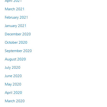
April 2021
March 2021
February 2021
January 2021
December 2020
October 2020
September 2020
August 2020
July 2020
June 2020
May 2020
April 2020
March 2020