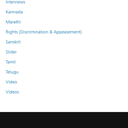
Interviews
Kannada
Marathi
Rights (Discrimination & Appeasement)
Sanskrit
Slider
Tamil
Telugu
Video
Videos