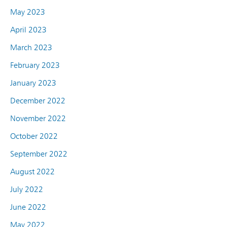
May 2023
April 2023
March 2023
February 2023
January 2023
December 2022
November 2022
October 2022
September 2022
August 2022
July 2022
June 2022
May 2022