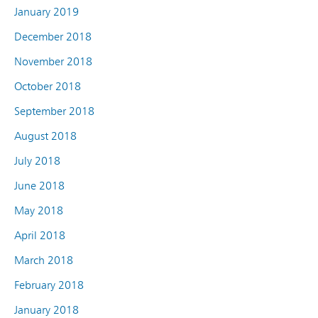
January 2019
December 2018
November 2018
October 2018
September 2018
August 2018
July 2018
June 2018
May 2018
April 2018
March 2018
February 2018
January 2018