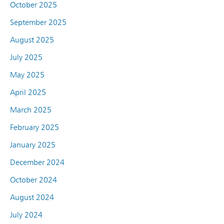
October 2025
September 2025
August 2025
July 2025
May 2025
April 2025
March 2025
February 2025
January 2025
December 2024
October 2024
August 2024
July 2024