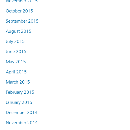
November 2015
October 2015
September 2015
August 2015
July 2015
June 2015
May 2015
April 2015
March 2015
February 2015
January 2015
December 2014
November 2014