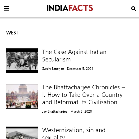
WEST
The Case Against Indian
Secularism
Sukrit Banerjee
- December 5, 2021
The Bhattacharjee Chronicles –
I: How to Take Over a Country
and Reformat its Civilisation
Jay Bhattacharjee
- March 3, 2020
Westernization, sin and
sexuality