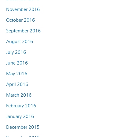
November 2016
October 2016
September 2016
August 2016
July 2016
June 2016
May 2016
April 2016
March 2016
February 2016
January 2016
December 2015