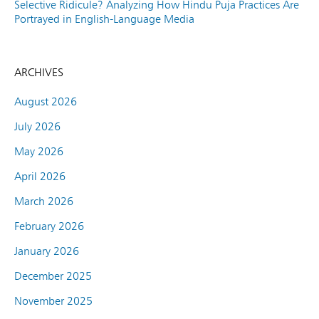
Selective Ridicule? Analyzing How Hindu Puja Practices Are
Portrayed in English-Language Media
ARCHIVES
August 2026
July 2026
May 2026
April 2026
March 2026
February 2026
January 2026
December 2025
November 2025