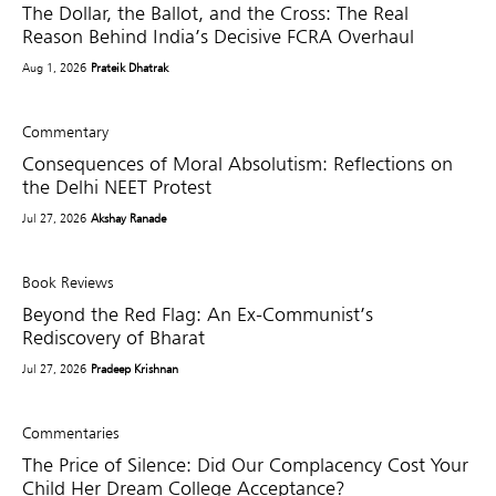
The Dollar, the Ballot, and the Cross: The Real
Reason Behind India’s Decisive FCRA Overhaul
Aug 1, 2026
Prateik Dhatrak
Commentary
Consequences of Moral Absolutism: Reflections on
the Delhi NEET Protest
Jul 27, 2026
Akshay Ranade
Book Reviews
Beyond the Red Flag: An Ex-Communist’s
Rediscovery of Bharat
Jul 27, 2026
Pradeep Krishnan
Commentaries
The Price of Silence: Did Our Complacency Cost Your
Child Her Dream College Acceptance?