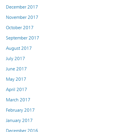
December 2017
November 2017
October 2017
September 2017
August 2017
July 2017
June 2017
May 2017
April 2017
March 2017
February 2017
January 2017
December 2016