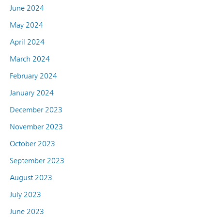
June 2024
May 2024
April 2024
March 2024
February 2024
January 2024
December 2023
November 2023
October 2023
September 2023
August 2023
July 2023
June 2023