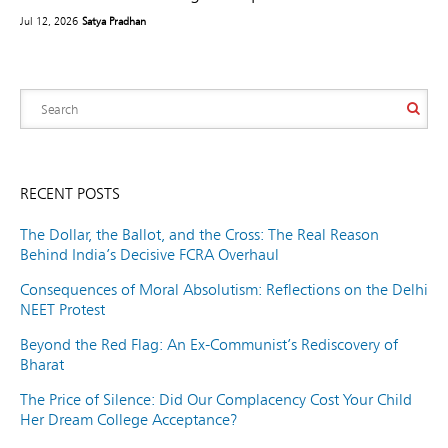
Jul 12, 2026
Satya Pradhan
RECENT POSTS
The Dollar, the Ballot, and the Cross: The Real Reason
Behind India’s Decisive FCRA Overhaul
Consequences of Moral Absolutism: Reflections on the Delhi
NEET Protest
Beyond the Red Flag: An Ex-Communist’s Rediscovery of
Bharat
The Price of Silence: Did Our Complacency Cost Your Child
Her Dream College Acceptance?