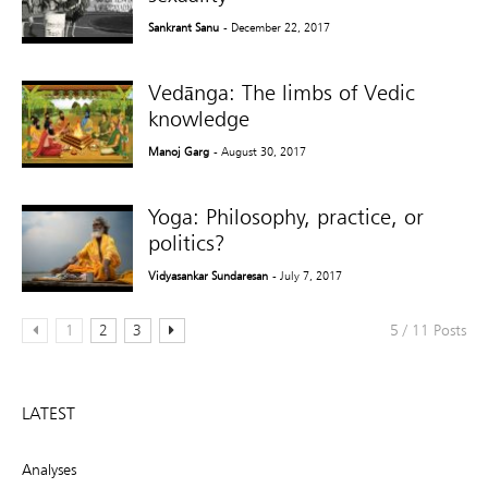
Sankrant Sanu
- December 22, 2017
Vedānga: The limbs of Vedic
knowledge
Manoj Garg
- August 30, 2017
Yoga: Philosophy, practice, or
politics?
Vidyasankar Sundaresan
- July 7, 2017
1
2
3
5 / 11 Posts
LATEST
Analyses