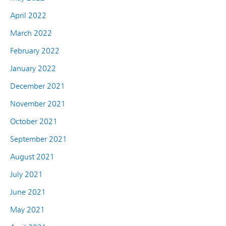
April 2022
March 2022
February 2022
January 2022
December 2021
November 2021
October 2021
September 2021
August 2021
July 2021
June 2021
May 2021