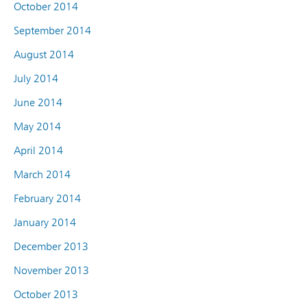
October 2014
September 2014
August 2014
July 2014
June 2014
May 2014
April 2014
March 2014
February 2014
January 2014
December 2013
November 2013
October 2013