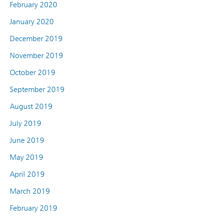
February 2020
January 2020
December 2019
November 2019
October 2019
September 2019
August 2019
July 2019
June 2019
May 2019
April 2019
March 2019
February 2019