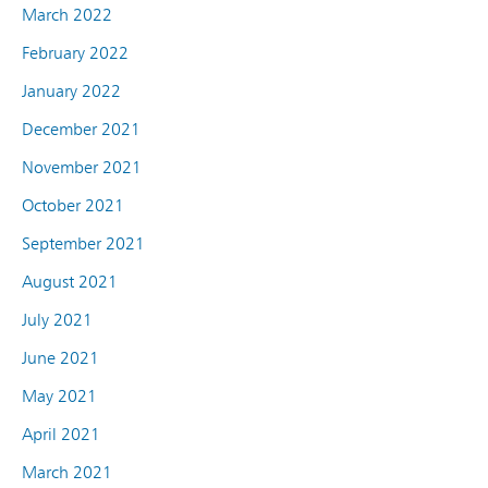
March 2022
February 2022
January 2022
December 2021
November 2021
October 2021
September 2021
August 2021
July 2021
June 2021
May 2021
April 2021
March 2021