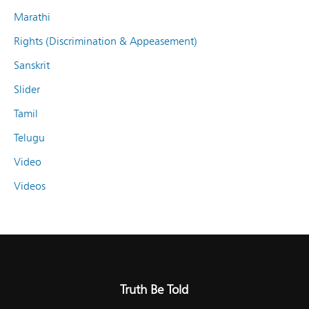
Marathi
Rights (Discrimination & Appeasement)
Sanskrit
Slider
Tamil
Telugu
Video
Videos
Truth Be Told