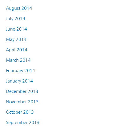
August 2014
July 2014
June 2014
May 2014
April 2014
March 2014
February 2014
January 2014
December 2013
November 2013
October 2013
September 2013