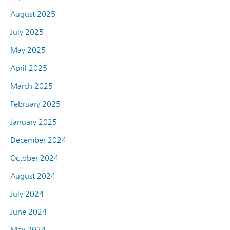
August 2025
July 2025
May 2025
April 2025
March 2025
February 2025
January 2025
December 2024
October 2024
August 2024
July 2024
June 2024
May 2024