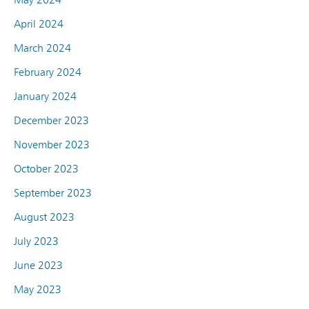
April 2024
March 2024
February 2024
January 2024
December 2023
November 2023
October 2023
September 2023
August 2023
July 2023
June 2023
May 2023