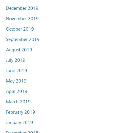
December 2019
November 2019
October 2019
September 2019
August 2019
July 2019
June 2019
May 2019
April 2019
March 2019
February 2019
January 2019
December 2018