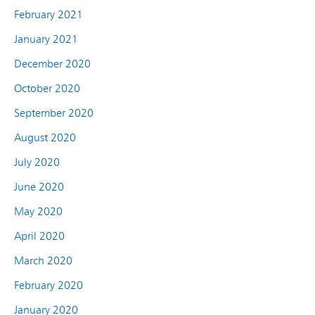
February 2021
January 2021
December 2020
October 2020
September 2020
August 2020
July 2020
June 2020
May 2020
April 2020
March 2020
February 2020
January 2020