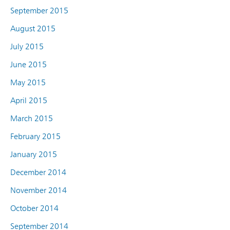
September 2015
August 2015
July 2015
June 2015
May 2015
April 2015
March 2015
February 2015
January 2015
December 2014
November 2014
October 2014
September 2014