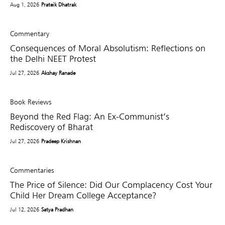
Aug 1, 2026
Prateik Dhatrak
Commentary
Consequences of Moral Absolutism: Reflections on
the Delhi NEET Protest
Jul 27, 2026
Akshay Ranade
Book Reviews
Beyond the Red Flag: An Ex-Communist’s
Rediscovery of Bharat
Jul 27, 2026
Pradeep Krishnan
Commentaries
The Price of Silence: Did Our Complacency Cost Your
Child Her Dream College Acceptance?
Jul 12, 2026
Satya Pradhan