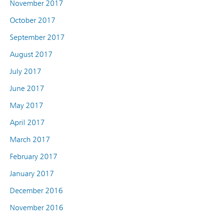
November 2017
October 2017
September 2017
August 2017
July 2017
June 2017
May 2017
April 2017
March 2017
February 2017
January 2017
December 2016
November 2016