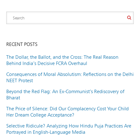
RECENT POSTS
The Dollar, the Ballot, and the Cross: The Real Reason
Behind India’s Decisive FCRA Overhaul
Consequences of Moral Absolutism: Reflections on the Delhi
NEET Protest
Beyond the Red Flag: An Ex-Communist’s Rediscovery of
Bharat
The Price of Silence: Did Our Complacency Cost Your Child
Her Dream College Acceptance?
Selective Ridicule? Analyzing How Hindu Puja Practices Are
Portrayed in English-Language Media