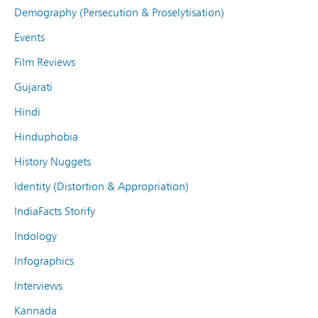
Demography (Persecution & Proselytisation)
Events
Film Reviews
Gujarati
Hindi
Hinduphobia
History Nuggets
Identity (Distortion & Appropriation)
IndiaFacts Storify
Indology
Infographics
Interviews
Kannada