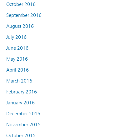
October 2016
September 2016
August 2016
July 2016
June 2016
May 2016
April 2016
March 2016
February 2016
January 2016
December 2015
November 2015
October 2015