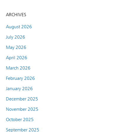
ARCHIVES
August 2026
July 2026
May 2026
April 2026
March 2026
February 2026
January 2026
December 2025
November 2025
October 2025
September 2025