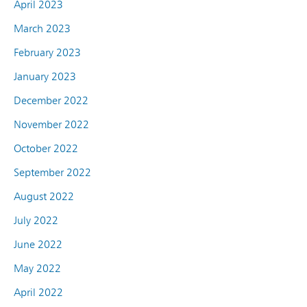
April 2023
March 2023
February 2023
January 2023
December 2022
November 2022
October 2022
September 2022
August 2022
July 2022
June 2022
May 2022
April 2022