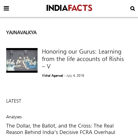
YAJNAVALKYA
Honoring our Gurus: Learning
from the life accounts of Rishis
– V
Vishal Agarwal
- July 4, 2016
LATEST
Analyses
The Dollar, the Ballot, and the Cross: The Real
Reason Behind India’s Decisive FCRA Overhaul