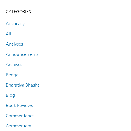
CATEGORIES
Advocacy
All
Analyses
Announcements
Archives
Bengali
Bharatiya Bhasha
Blog
Book Reviews
Commentaries
Commentary