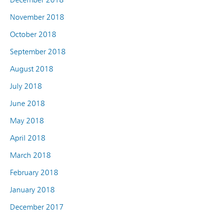
November 2018
October 2018
September 2018
August 2018
July 2018
June 2018
May 2018
April 2018
March 2018
February 2018
January 2018
December 2017