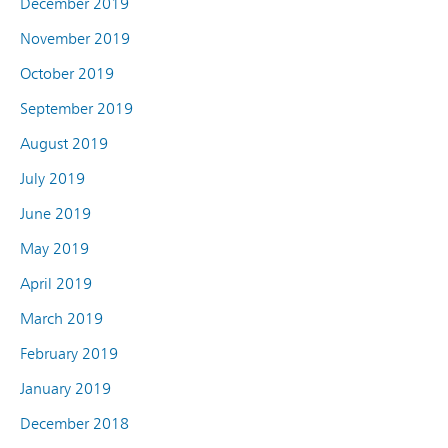
December 2019
November 2019
October 2019
September 2019
August 2019
July 2019
June 2019
May 2019
April 2019
March 2019
February 2019
January 2019
December 2018