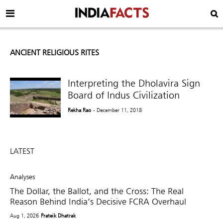
ANCIENT RELIGIOUS RITES
Interpreting the Dholavira Sign
Board of Indus Civilization
Rekha Rao
- December 11, 2018
LATEST
Analyses
The Dollar, the Ballot, and the Cross: The Real
Reason Behind India’s Decisive FCRA Overhaul
Aug 1, 2026
Prateik Dhatrak