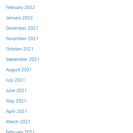
February 2022
January 2022
December 2021
November 2021
October 2021
September 2021
August 2021
July 2021
June 2021
May 2021
April 2021
March 2021
February 2021