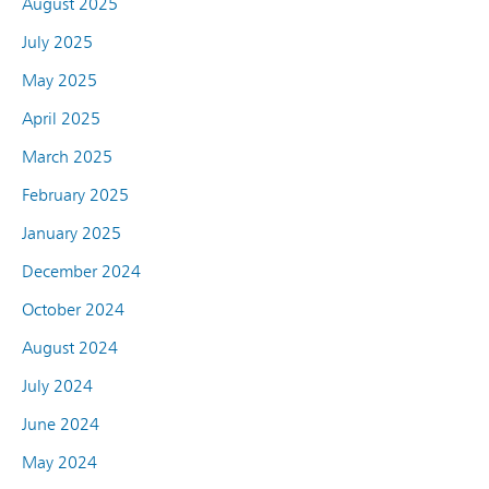
August 2025
July 2025
May 2025
April 2025
March 2025
February 2025
January 2025
December 2024
October 2024
August 2024
July 2024
June 2024
May 2024