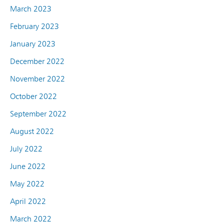
March 2023
February 2023
January 2023
December 2022
November 2022
October 2022
September 2022
August 2022
July 2022
June 2022
May 2022
April 2022
March 2022