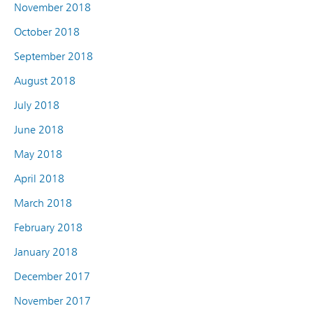
November 2018
October 2018
September 2018
August 2018
July 2018
June 2018
May 2018
April 2018
March 2018
February 2018
January 2018
December 2017
November 2017