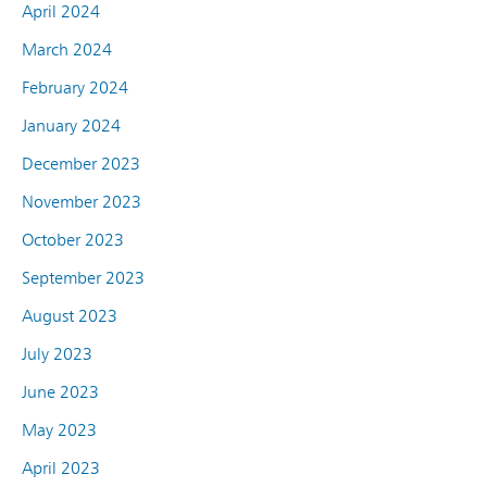
April 2024
March 2024
February 2024
January 2024
December 2023
November 2023
October 2023
September 2023
August 2023
July 2023
June 2023
May 2023
April 2023