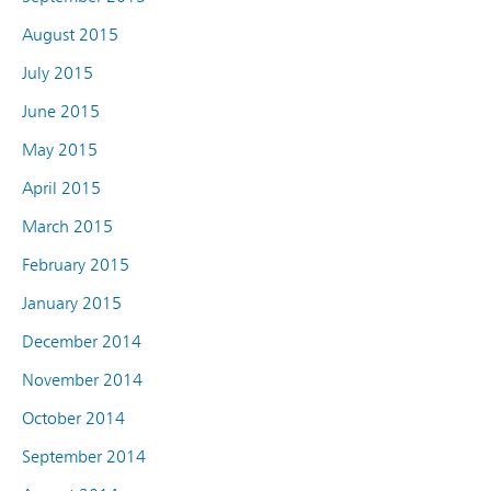
August 2015
July 2015
June 2015
May 2015
April 2015
March 2015
February 2015
January 2015
December 2014
November 2014
October 2014
September 2014