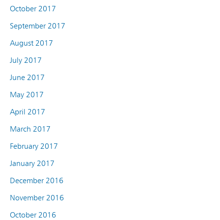
October 2017
September 2017
August 2017
July 2017
June 2017
May 2017
April 2017
March 2017
February 2017
January 2017
December 2016
November 2016
October 2016