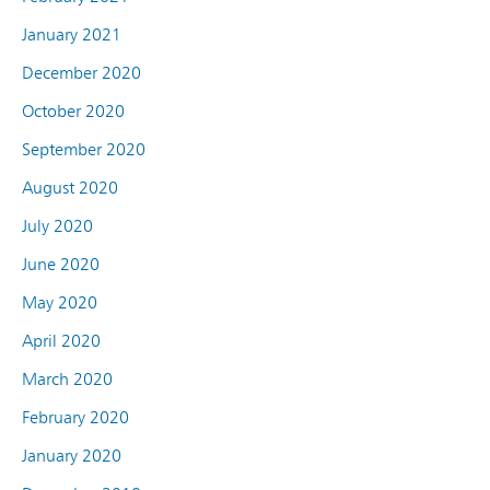
January 2021
December 2020
October 2020
September 2020
August 2020
July 2020
June 2020
May 2020
April 2020
March 2020
February 2020
January 2020