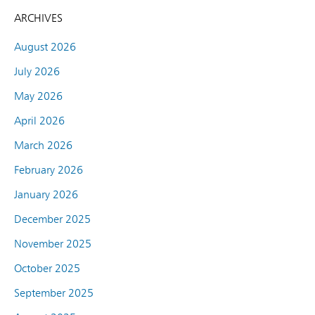
ARCHIVES
August 2026
July 2026
May 2026
April 2026
March 2026
February 2026
January 2026
December 2025
November 2025
October 2025
September 2025