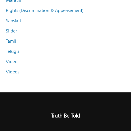
Marathi
Rights (Discrimination & Appeasement)
Sanskrit
Slider
Tamil
Telugu
Video
Videos
Truth Be Told