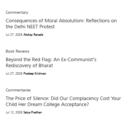
Commentary
Consequences of Moral Absolutism: Reflections on
the Delhi NEET Protest
Jul 27, 2026
Akshay Ranade
Book Reviews
Beyond the Red Flag: An Ex-Communist’s
Rediscovery of Bharat
Jul 27, 2026
Pradeep Krishnan
Commentaries
The Price of Silence: Did Our Complacency Cost Your
Child Her Dream College Acceptance?
Jul 12, 2026
Satya Pradhan