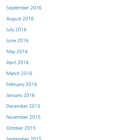
September 2016
August 2016
July 2016
June 2016
May 2016
April 2016
March 2016
February 2016
January 2016
December 2015
November 2015
October 2015
September 2015