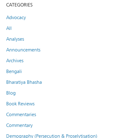
CATEGORIES
Advocacy
All
Analyses
Announcements
Archives
Bengali
Bharatiya Bhasha
Blog
Book Reviews
Commentaries
Commentary
Demography (Persecution & Proselytisation)