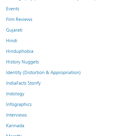
Events
Film Reviews
Gujarati
Hindi
Hinduphobia
History Nuggets
Identity (Distortion & Appropriation)
IndiaFacts Storify
Indology
Infographics
Interviews
Kannada