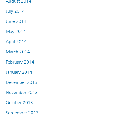
August 2014
July 2014
June 2014
May 2014
April 2014
March 2014
February 2014
January 2014
December 2013
November 2013
October 2013
September 2013