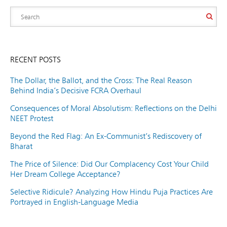
RECENT POSTS
The Dollar, the Ballot, and the Cross: The Real Reason
Behind India’s Decisive FCRA Overhaul
Consequences of Moral Absolutism: Reflections on the Delhi
NEET Protest
Beyond the Red Flag: An Ex-Communist’s Rediscovery of
Bharat
The Price of Silence: Did Our Complacency Cost Your Child
Her Dream College Acceptance?
Selective Ridicule? Analyzing How Hindu Puja Practices Are
Portrayed in English-Language Media