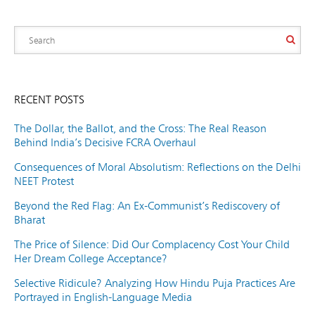
RECENT POSTS
The Dollar, the Ballot, and the Cross: The Real Reason
Behind India’s Decisive FCRA Overhaul
Consequences of Moral Absolutism: Reflections on the Delhi
NEET Protest
Beyond the Red Flag: An Ex-Communist’s Rediscovery of
Bharat
The Price of Silence: Did Our Complacency Cost Your Child
Her Dream College Acceptance?
Selective Ridicule? Analyzing How Hindu Puja Practices Are
Portrayed in English-Language Media