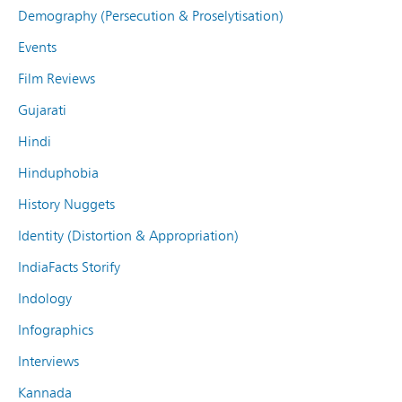
Demography (Persecution & Proselytisation)
Events
Film Reviews
Gujarati
Hindi
Hinduphobia
History Nuggets
Identity (Distortion & Appropriation)
IndiaFacts Storify
Indology
Infographics
Interviews
Kannada