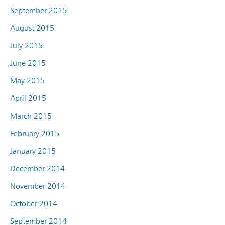
September 2015
August 2015
July 2015
June 2015
May 2015
April 2015
March 2015
February 2015
January 2015
December 2014
November 2014
October 2014
September 2014