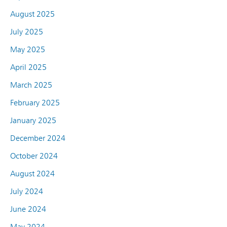
August 2025
July 2025
May 2025
April 2025
March 2025
February 2025
January 2025
December 2024
October 2024
August 2024
July 2024
June 2024
May 2024