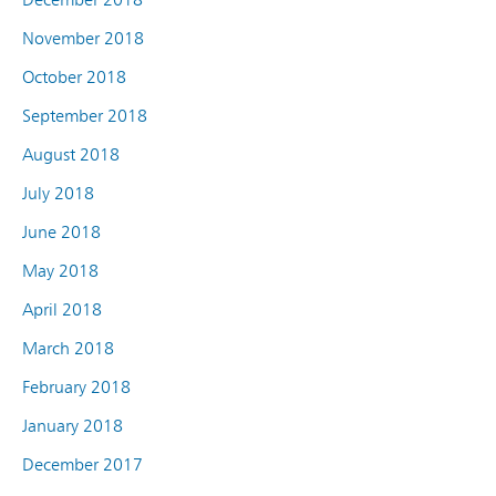
November 2018
October 2018
September 2018
August 2018
July 2018
June 2018
May 2018
April 2018
March 2018
February 2018
January 2018
December 2017