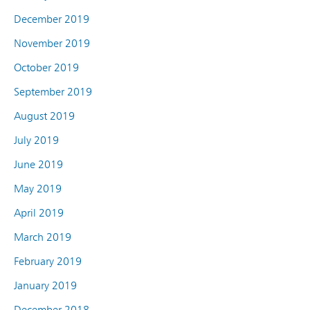
December 2019
November 2019
October 2019
September 2019
August 2019
July 2019
June 2019
May 2019
April 2019
March 2019
February 2019
January 2019
December 2018