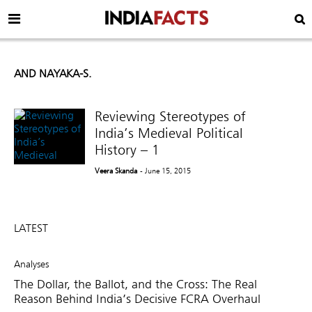
AND NAYAKA-S.
Reviewing Stereotypes of
India’s Medieval Political
History – 1
Veera Skanda
- June 15, 2015
LATEST
Analyses
The Dollar, the Ballot, and the Cross: The Real
Reason Behind India’s Decisive FCRA Overhaul