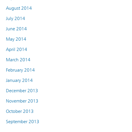
August 2014
July 2014
June 2014
May 2014
April 2014
March 2014
February 2014
January 2014
December 2013
November 2013
October 2013
September 2013