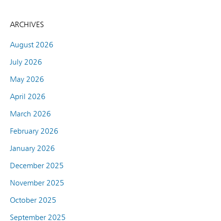
ARCHIVES
August 2026
July 2026
May 2026
April 2026
March 2026
February 2026
January 2026
December 2025
November 2025
October 2025
September 2025