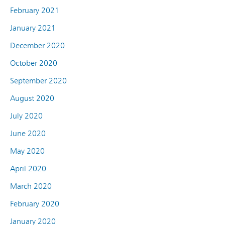
February 2021
January 2021
December 2020
October 2020
September 2020
August 2020
July 2020
June 2020
May 2020
April 2020
March 2020
February 2020
January 2020