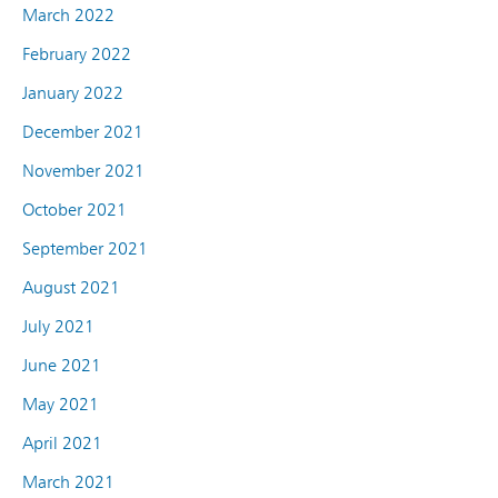
March 2022
February 2022
January 2022
December 2021
November 2021
October 2021
September 2021
August 2021
July 2021
June 2021
May 2021
April 2021
March 2021