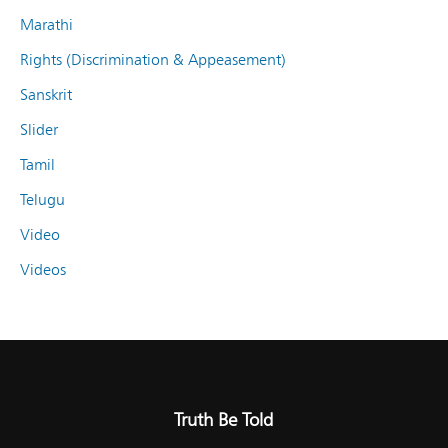
Marathi
Rights (Discrimination & Appeasement)
Sanskrit
Slider
Tamil
Telugu
Video
Videos
Truth Be Told