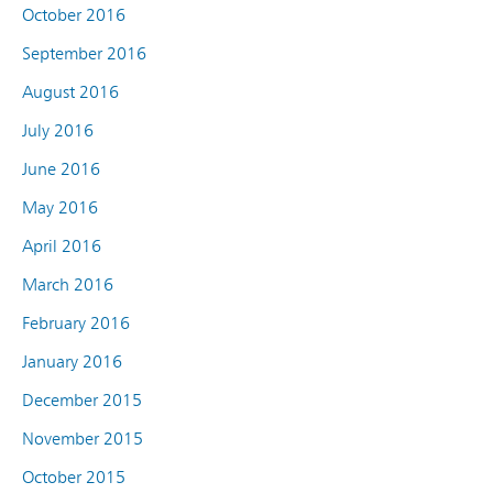
October 2016
September 2016
August 2016
July 2016
June 2016
May 2016
April 2016
March 2016
February 2016
January 2016
December 2015
November 2015
October 2015