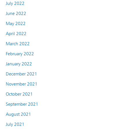
July 2022
June 2022
May 2022
April 2022
March 2022
February 2022
January 2022
December 2021
November 2021
October 2021
September 2021
August 2021
July 2021