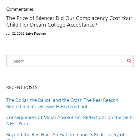
Commentaries
The Price of Silence: Did Our Complacency Cost Your
Child Her Dream College Acceptance?
Jul 12, 2026
Satya Pradhan
RECENT POSTS
The Dollar, the Ballot, and the Cross: The Real Reason
Behind India’s Decisive FCRA Overhaul
Consequences of Moral Absolutism: Reflections on the Delhi
NEET Protest
Beyond the Red Flag: An Ex-Communist’s Rediscovery of