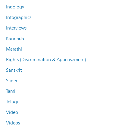
Indology
Infographics
Interviews
Kannada
Marathi
Rights (Discrimination & Appeasement)
Sanskrit
Slider
Tamil
Telugu
Video
Videos