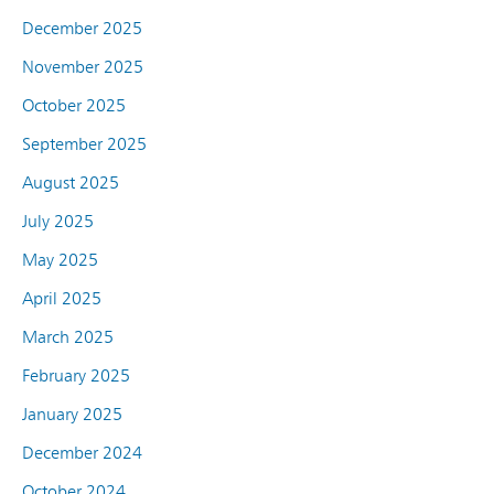
December 2025
November 2025
October 2025
September 2025
August 2025
July 2025
May 2025
April 2025
March 2025
February 2025
January 2025
December 2024
October 2024