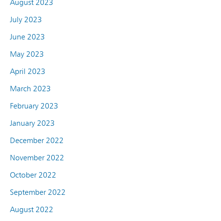
August 2023
July 2023
June 2023
May 2023
April 2023
March 2023
February 2023
January 2023
December 2022
November 2022
October 2022
September 2022
August 2022