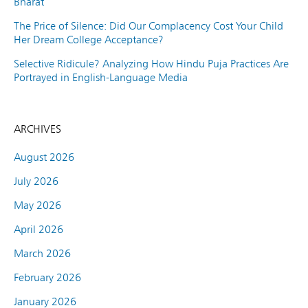
Bharat
The Price of Silence: Did Our Complacency Cost Your Child
Her Dream College Acceptance?
Selective Ridicule? Analyzing How Hindu Puja Practices Are
Portrayed in English-Language Media
ARCHIVES
August 2026
July 2026
May 2026
April 2026
March 2026
February 2026
January 2026