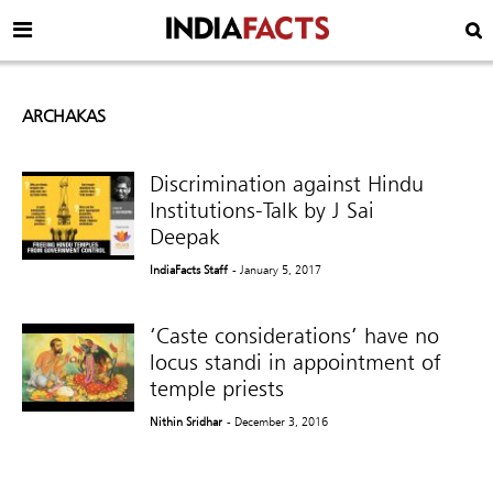
ARCHAKAS
Discrimination against Hindu
Institutions-Talk by J Sai
Deepak
IndiaFacts Staff
- January 5, 2017
‘Caste considerations’ have no
locus standi in appointment of
temple priests
Nithin Sridhar
- December 3, 2016