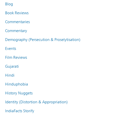
Blog
Book Reviews
Commentaries
Commentary
Demography (Persecution & Proselytisation)
Events
Film Reviews
Gujarati
Hindi
Hinduphobia
History Nuggets
Identity (Distortion & Appropriation)
IndiaFacts Storify