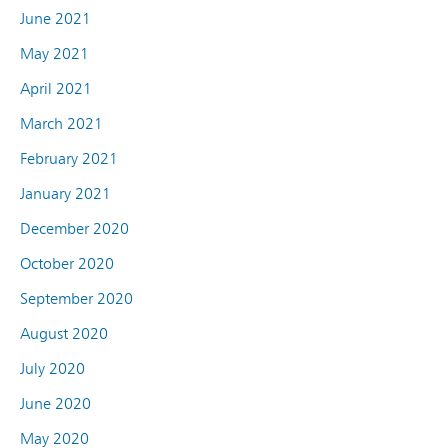
June 2021
May 2021
April 2021
March 2021
February 2021
January 2021
December 2020
October 2020
September 2020
August 2020
July 2020
June 2020
May 2020