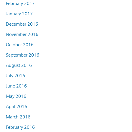
February 2017
January 2017
December 2016
November 2016
October 2016
September 2016
August 2016
July 2016
June 2016
May 2016
April 2016
March 2016
February 2016