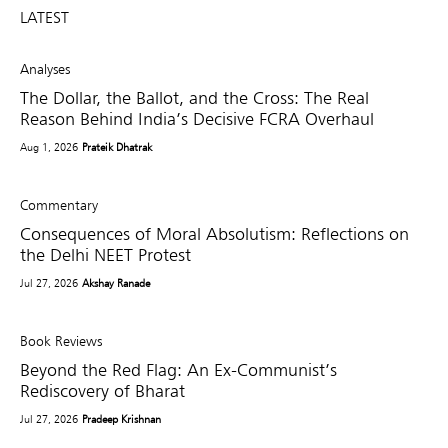
LATEST
Analyses
The Dollar, the Ballot, and the Cross: The Real
Reason Behind India’s Decisive FCRA Overhaul
Aug 1, 2026
Prateik Dhatrak
Commentary
Consequences of Moral Absolutism: Reflections on
the Delhi NEET Protest
Jul 27, 2026
Akshay Ranade
Book Reviews
Beyond the Red Flag: An Ex-Communist’s
Rediscovery of Bharat
Jul 27, 2026
Pradeep Krishnan