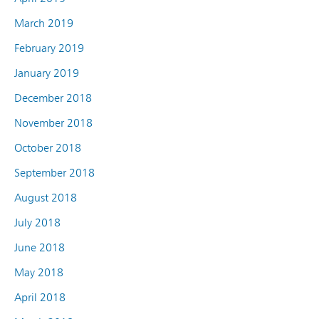
March 2019
February 2019
January 2019
December 2018
November 2018
October 2018
September 2018
August 2018
July 2018
June 2018
May 2018
April 2018