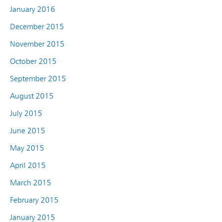
January 2016
December 2015
November 2015
October 2015
September 2015
August 2015
July 2015
June 2015
May 2015
April 2015
March 2015
February 2015
January 2015