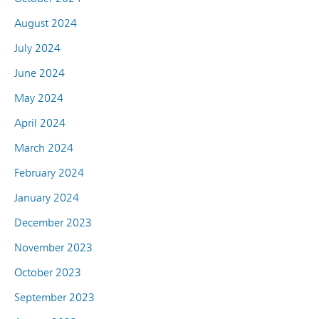
August 2024
July 2024
June 2024
May 2024
April 2024
March 2024
February 2024
January 2024
December 2023
November 2023
October 2023
September 2023