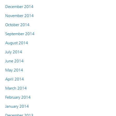
December 2014
November 2014
October 2014
September 2014
August 2014
July 2014
June 2014
May 2014
April 2014
March 2014
February 2014
January 2014
December 2013