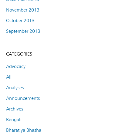
November 2013
October 2013
September 2013
CATEGORIES
Advocacy
All
Analyses
Announcements
Archives
Bengali
Bharatiya Bhasha