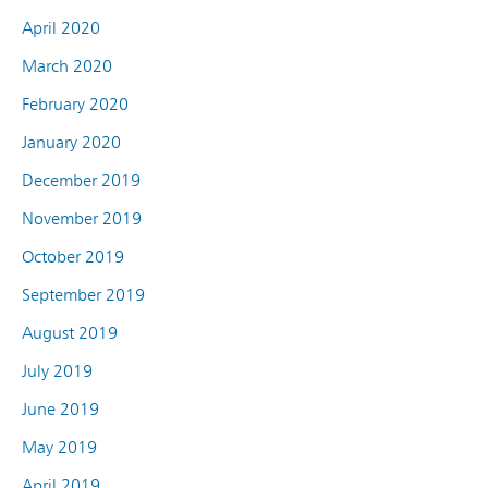
April 2020
March 2020
February 2020
January 2020
December 2019
November 2019
October 2019
September 2019
August 2019
July 2019
June 2019
May 2019
April 2019