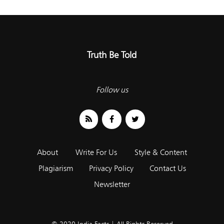
Truth Be Told
Follow us
About
Write For Us
Style & Content
Plagiarism
Privacy Policy
Contact Us
Newsletter