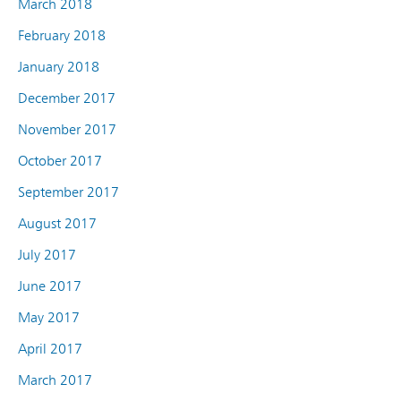
March 2018
February 2018
January 2018
December 2017
November 2017
October 2017
September 2017
August 2017
July 2017
June 2017
May 2017
April 2017
March 2017