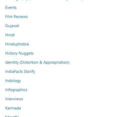
Events
Film Reviews
Gujarati
Hindi
Hinduphobia
History Nuggets
Identity (Distortion & Appropriation)
IndiaFacts Storify
Indology
Infographics
Interviews
Kannada