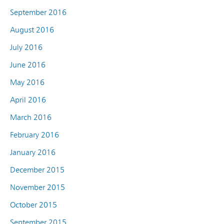
September 2016
August 2016
July 2016
June 2016
May 2016
April 2016
March 2016
February 2016
January 2016
December 2015
November 2015
October 2015
September 2015