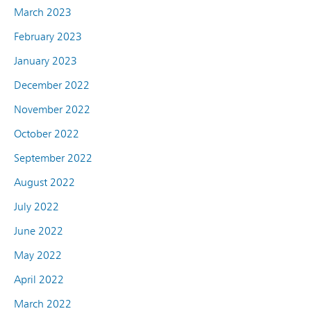
March 2023
February 2023
January 2023
December 2022
November 2022
October 2022
September 2022
August 2022
July 2022
June 2022
May 2022
April 2022
March 2022