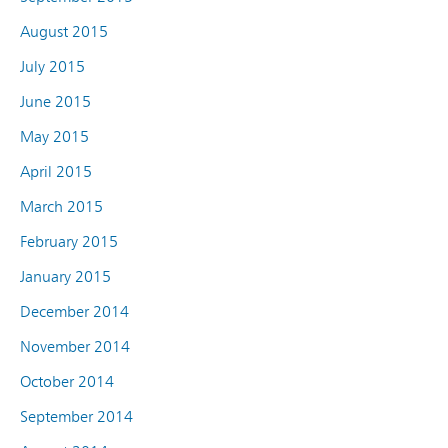
August 2015
July 2015
June 2015
May 2015
April 2015
March 2015
February 2015
January 2015
December 2014
November 2014
October 2014
September 2014