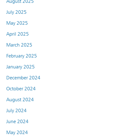
August 2025
July 2025
May 2025
April 2025
March 2025
February 2025
January 2025
December 2024
October 2024
August 2024
July 2024
June 2024
May 2024