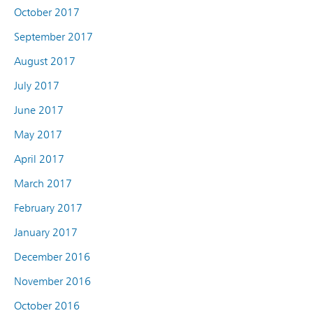
October 2017
September 2017
August 2017
July 2017
June 2017
May 2017
April 2017
March 2017
February 2017
January 2017
December 2016
November 2016
October 2016