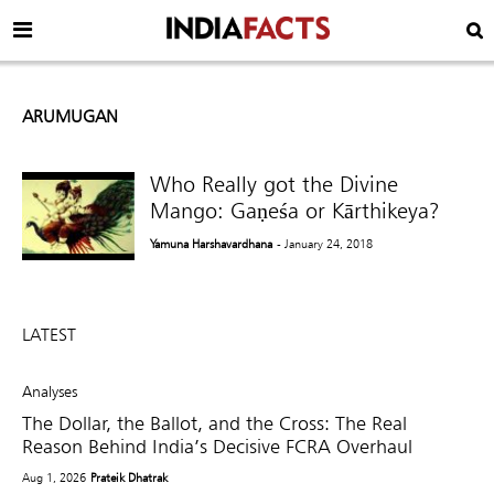
ARUMUGAN
Who Really got the Divine
Mango: Gaṇeśa or Kārthikeya?
Yamuna Harshavardhana
- January 24, 2018
LATEST
Analyses
The Dollar, the Ballot, and the Cross: The Real
Reason Behind India’s Decisive FCRA Overhaul
Aug 1, 2026
Prateik Dhatrak