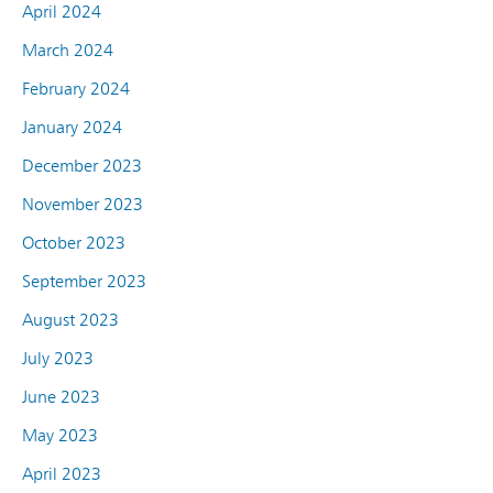
April 2024
March 2024
February 2024
January 2024
December 2023
November 2023
October 2023
September 2023
August 2023
July 2023
June 2023
May 2023
April 2023