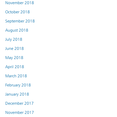
November 2018
October 2018
September 2018
August 2018
July 2018
June 2018
May 2018
April 2018
March 2018
February 2018
January 2018
December 2017
November 2017