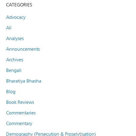
CATEGORIES
Advocacy
All
Analyses
Announcements
Archives
Bengali
Bharatiya Bhasha
Blog
Book Reviews
Commentaries
Commentary
Demography (Persecution & Proselytisation)