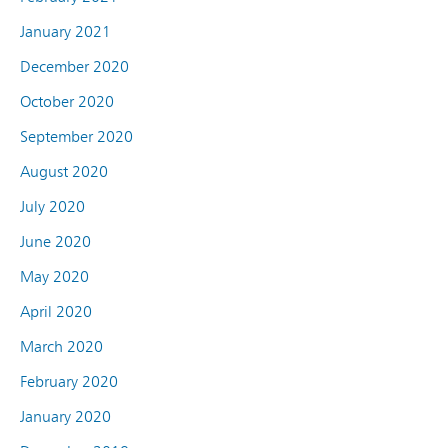
January 2021
December 2020
October 2020
September 2020
August 2020
July 2020
June 2020
May 2020
April 2020
March 2020
February 2020
January 2020