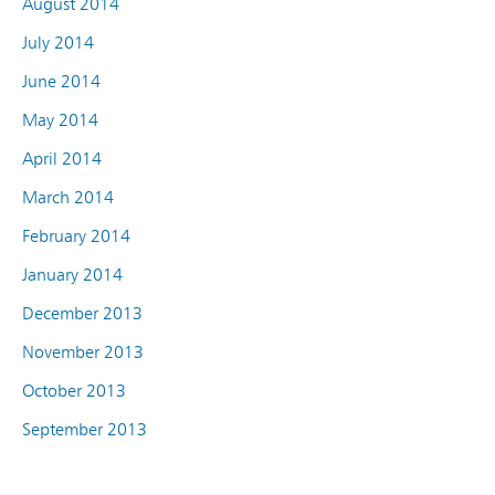
August 2014
July 2014
June 2014
May 2014
April 2014
March 2014
February 2014
January 2014
December 2013
November 2013
October 2013
September 2013