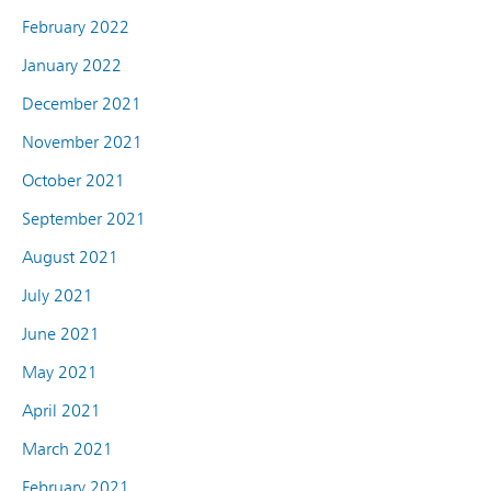
February 2022
January 2022
December 2021
November 2021
October 2021
September 2021
August 2021
July 2021
June 2021
May 2021
April 2021
March 2021
February 2021