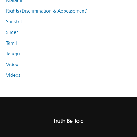
Marathi
Rights (Discrimination & Appeasement)
Sanskrit
Slider
Tamil
Telugu
Video
Videos
Truth Be Told