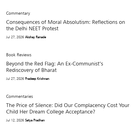
Commentary
Consequences of Moral Absolutism: Reflections on
the Delhi NEET Protest
Jul 27, 2026
Akshay Ranade
Book Reviews
Beyond the Red Flag: An Ex-Communist’s
Rediscovery of Bharat
Jul 27, 2026
Pradeep Krishnan
Commentaries
The Price of Silence: Did Our Complacency Cost Your
Child Her Dream College Acceptance?
Jul 12, 2026
Satya Pradhan