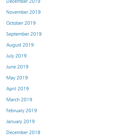
December 2019
November 2019
October 2019
September 2019
August 2019
July 2019
June 2019
May 2019
April 2019
March 2019
February 2019
January 2019
December 2018