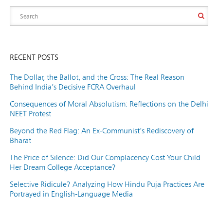
RECENT POSTS
The Dollar, the Ballot, and the Cross: The Real Reason
Behind India’s Decisive FCRA Overhaul
Consequences of Moral Absolutism: Reflections on the Delhi
NEET Protest
Beyond the Red Flag: An Ex-Communist’s Rediscovery of
Bharat
The Price of Silence: Did Our Complacency Cost Your Child
Her Dream College Acceptance?
Selective Ridicule? Analyzing How Hindu Puja Practices Are
Portrayed in English-Language Media