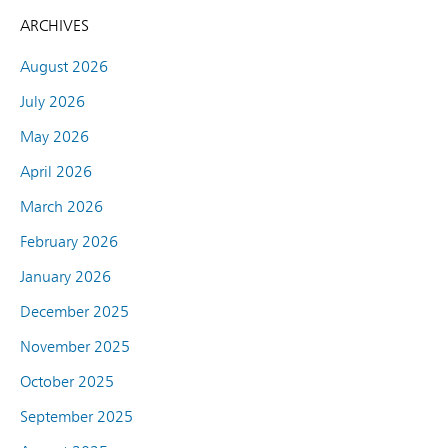
ARCHIVES
August 2026
July 2026
May 2026
April 2026
March 2026
February 2026
January 2026
December 2025
November 2025
October 2025
September 2025