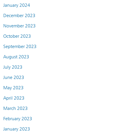
January 2024
December 2023
November 2023
October 2023
September 2023
August 2023
July 2023
June 2023
May 2023
April 2023
March 2023
February 2023
January 2023