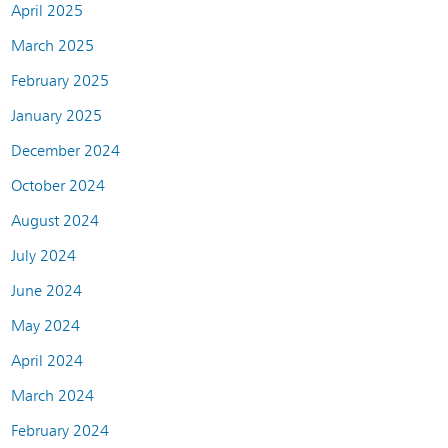
April 2025
March 2025
February 2025
January 2025
December 2024
October 2024
August 2024
July 2024
June 2024
May 2024
April 2024
March 2024
February 2024