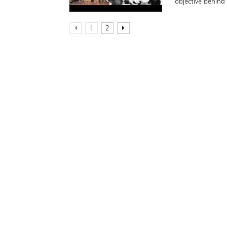
objective behind 
1
2