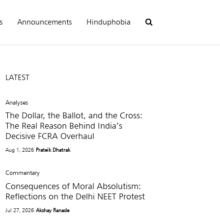
s
Announcements
Hinduphobia
LATEST
Analyses
The Dollar, the Ballot, and the Cross:
The Real Reason Behind India’s
Decisive FCRA Overhaul
Aug 1, 2026
Prateik Dhatrak
Commentary
Consequences of Moral Absolutism:
Reflections on the Delhi NEET Protest
Jul 27, 2026
Akshay Ranade