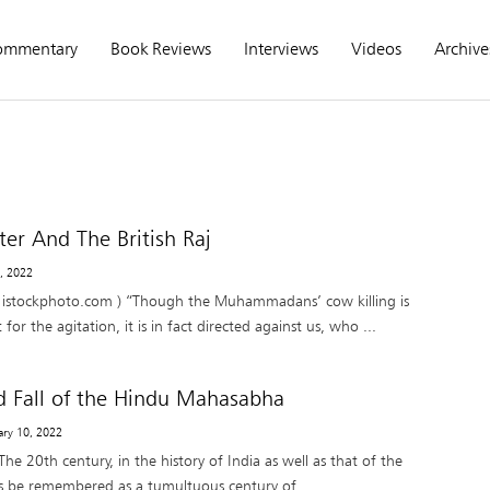
ommentary
Book Reviews
Interviews
Videos
Archive
er And The British Raj
6, 2022
istockphoto.com ) “Though the Muhammadans’ cow killing is
or the agitation, it is in fact directed against us, who ...
d Fall of the Hindu Mahasabha
ary 10, 2022
 20th century, in the history of India as well as that of the
ys be remembered as a tumultuous century of ...