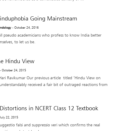
induphobia Going Mainstream
Indology
- October 24, 2016
l pseudo academicians who profess to know India better
selves, to let us be.
the Hindu View
- October 24, 2015
ari Ravikumar Our previous article titled ‘Hindu View on
understandably received a fair bit of outraged reactions from
 Distortions in NCERT Class 12 Textbook
 July 22, 2015
 suggestio falsi and suppressio veri which confirms the real