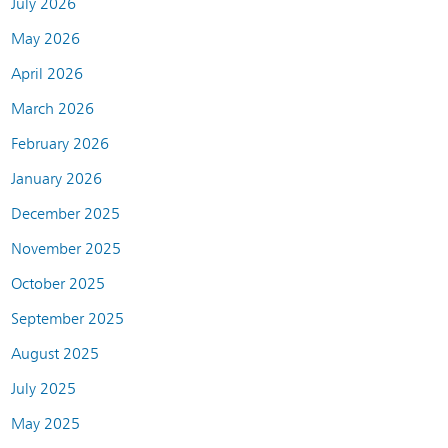
July 2026
May 2026
April 2026
March 2026
February 2026
January 2026
December 2025
November 2025
October 2025
September 2025
August 2025
July 2025
May 2025