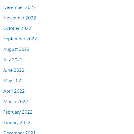
December 2022
November 2022
October 2022
September 2022
August 2022
July 2022
June 2022
May 2022
April 2022
March 2022
February 2022
January 2022
December 2021