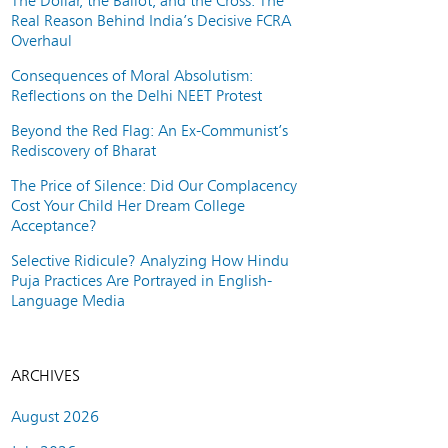
The Dollar, the Ballot, and the Cross: The
Real Reason Behind India’s Decisive FCRA
Overhaul
Consequences of Moral Absolutism:
Reflections on the Delhi NEET Protest
Beyond the Red Flag: An Ex-Communist’s
Rediscovery of Bharat
The Price of Silence: Did Our Complacency
Cost Your Child Her Dream College
Acceptance?
Selective Ridicule? Analyzing How Hindu
Puja Practices Are Portrayed in English-
Language Media
ARCHIVES
August 2026