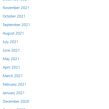
November 2021
October 2021
September 2021
August 2021
July 2021
June 2021
May 2021
April 2021
March 2021
February 2021
January 2021
December 2020