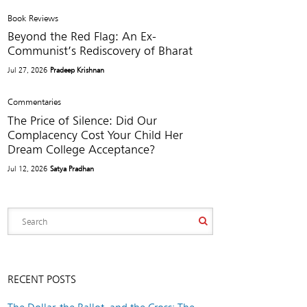
Book Reviews
Beyond the Red Flag: An Ex-
Communist’s Rediscovery of Bharat
Jul 27, 2026
Pradeep Krishnan
Commentaries
The Price of Silence: Did Our
Complacency Cost Your Child Her
Dream College Acceptance?
Jul 12, 2026
Satya Pradhan
RECENT POSTS