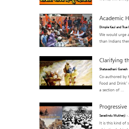
Academic H
Dimple Kaul and True 
We would urge al
than Indians them
Clarifying 
Shatavadhani Ganesh
Co-authored by H
Food and Drink’ 
a section of ...
Progressive
Saradindu Mukherji
-
It is this kind of