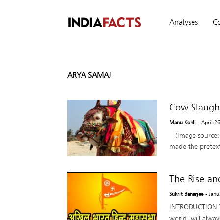
Analyses
C
ARYA SAMAJ
Cow Slaught
Manu Kohli
- April 2
(Image source: 
made the pretext f
The Rise an
Sukrit Banerjee
- Janu
INTRODUCTION The
world, will alwa