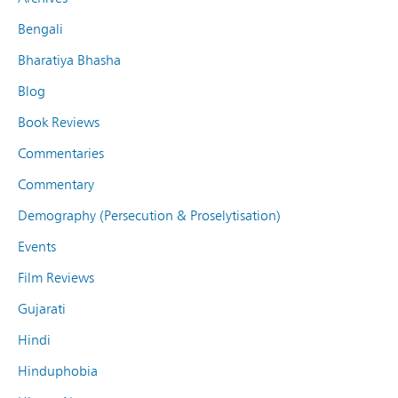
Bengali
Bharatiya Bhasha
Blog
Book Reviews
Commentaries
Commentary
Demography (Persecution & Proselytisation)
Events
Film Reviews
Gujarati
Hindi
Hinduphobia