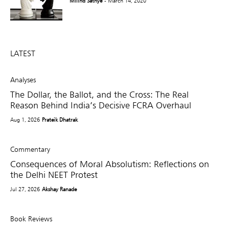
Milind Sathye
- March 14, 2020
LATEST
Analyses
The Dollar, the Ballot, and the Cross: The Real
Reason Behind India’s Decisive FCRA Overhaul
Aug 1, 2026
Prateik Dhatrak
Commentary
Consequences of Moral Absolutism: Reflections on
the Delhi NEET Protest
Jul 27, 2026
Akshay Ranade
Book Reviews