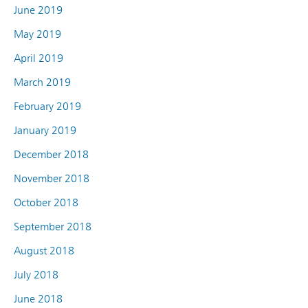
June 2019
May 2019
April 2019
March 2019
February 2019
January 2019
December 2018
November 2018
October 2018
September 2018
August 2018
July 2018
June 2018