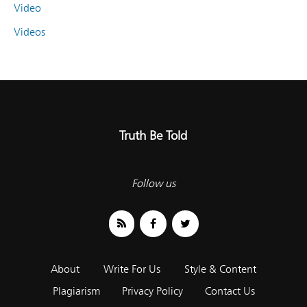
Video
Videos
Truth Be Told
Follow us
About
Write For Us
Style & Content
Plagiarism
Privacy Policy
Contact Us