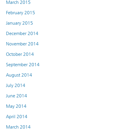
March 2015
February 2015
January 2015
December 2014
November 2014
October 2014
September 2014
August 2014
July 2014
June 2014
May 2014
April 2014
March 2014