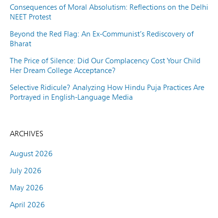
Consequences of Moral Absolutism: Reflections on the Delhi
NEET Protest
Beyond the Red Flag: An Ex-Communist’s Rediscovery of
Bharat
The Price of Silence: Did Our Complacency Cost Your Child
Her Dream College Acceptance?
Selective Ridicule? Analyzing How Hindu Puja Practices Are
Portrayed in English-Language Media
ARCHIVES
August 2026
July 2026
May 2026
April 2026