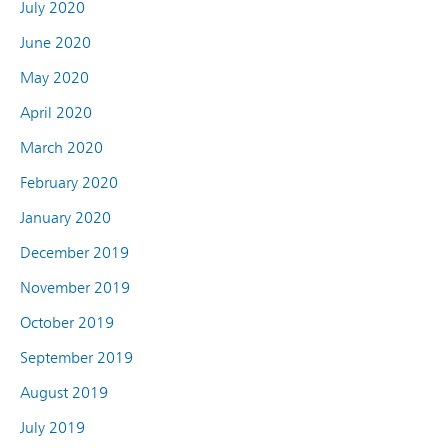
July 2020
June 2020
May 2020
April 2020
March 2020
February 2020
January 2020
December 2019
November 2019
October 2019
September 2019
August 2019
July 2019