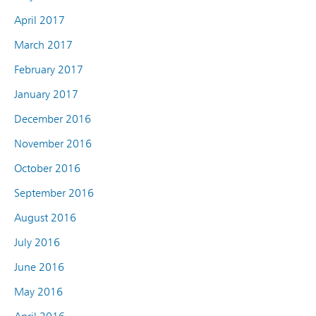
April 2017
March 2017
February 2017
January 2017
December 2016
November 2016
October 2016
September 2016
August 2016
July 2016
June 2016
May 2016