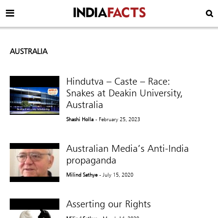
AUSTRALIA
Hindutva – Caste – Race:
Snakes at Deakin University,
Australia
Shashi Holla
- February 25, 2023
Australian Media’s Anti-India
propaganda
Milind Sathye
- July 15, 2020
Asserting our Rights