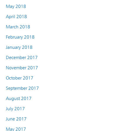
May 2018
April 2018
March 2018
February 2018
January 2018
December 2017
November 2017
October 2017
September 2017
August 2017
July 2017
June 2017
May 2017