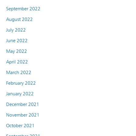
September 2022
August 2022
July 2022
June 2022
May 2022
April 2022
March 2022
February 2022
January 2022
December 2021
November 2021
October 2021