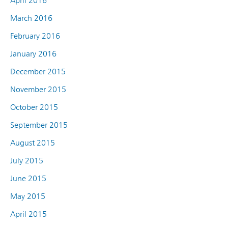
April 2016
March 2016
February 2016
January 2016
December 2015
November 2015
October 2015
September 2015
August 2015
July 2015
June 2015
May 2015
April 2015