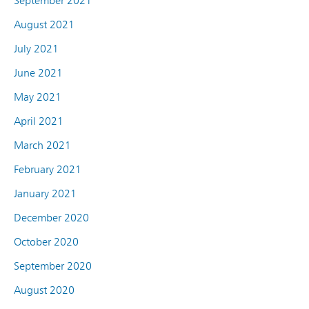
September 2021
August 2021
July 2021
June 2021
May 2021
April 2021
March 2021
February 2021
January 2021
December 2020
October 2020
September 2020
August 2020