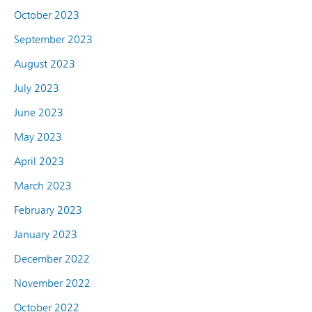
October 2023
September 2023
August 2023
July 2023
June 2023
May 2023
April 2023
March 2023
February 2023
January 2023
December 2022
November 2022
October 2022