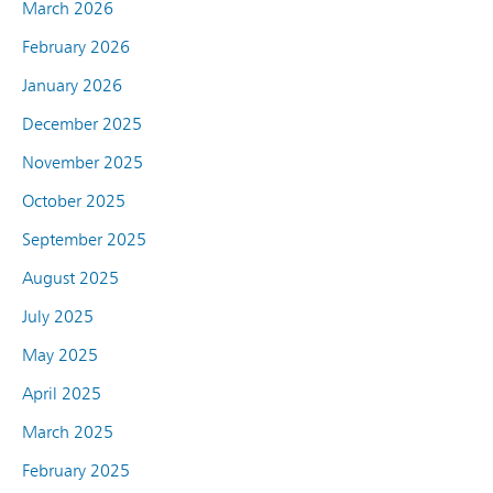
March 2026
February 2026
January 2026
December 2025
November 2025
October 2025
September 2025
August 2025
July 2025
May 2025
April 2025
March 2025
February 2025