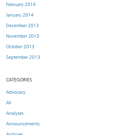
February 2014
January 2014
December 2013
November 2013
October 2013
September 2013
CATEGORIES
Advocacy
All
Analyses
Announcements
Archives