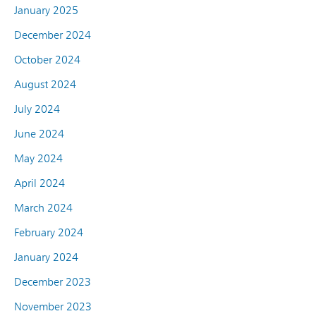
January 2025
December 2024
October 2024
August 2024
July 2024
June 2024
May 2024
April 2024
March 2024
February 2024
January 2024
December 2023
November 2023