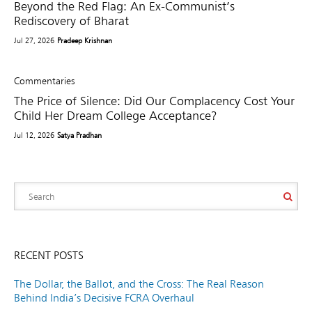
Beyond the Red Flag: An Ex-Communist’s
Rediscovery of Bharat
Jul 27, 2026
Pradeep Krishnan
Commentaries
The Price of Silence: Did Our Complacency Cost Your
Child Her Dream College Acceptance?
Jul 12, 2026
Satya Pradhan
RECENT POSTS
The Dollar, the Ballot, and the Cross: The Real Reason
Behind India’s Decisive FCRA Overhaul