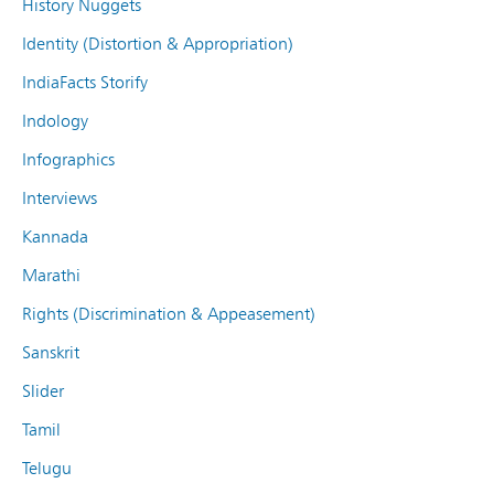
History Nuggets
Identity (Distortion & Appropriation)
IndiaFacts Storify
Indology
Infographics
Interviews
Kannada
Marathi
Rights (Discrimination & Appeasement)
Sanskrit
Slider
Tamil
Telugu