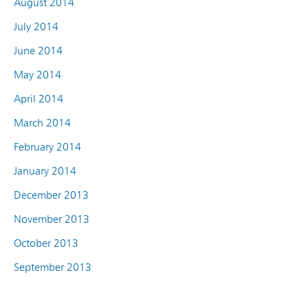
August 2014
July 2014
June 2014
May 2014
April 2014
March 2014
February 2014
January 2014
December 2013
November 2013
October 2013
September 2013