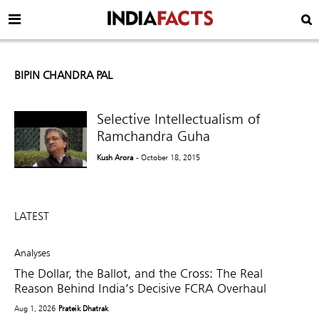
BIPIN CHANDRA PAL
Selective Intellectualism of
Ramchandra Guha
Kush Arora
- October 18, 2015
LATEST
Analyses
The Dollar, the Ballot, and the Cross: The Real
Reason Behind India’s Decisive FCRA Overhaul
Aug 1, 2026
Prateik Dhatrak