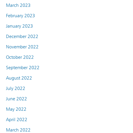
March 2023
February 2023
January 2023
December 2022
November 2022
October 2022
September 2022
August 2022
July 2022
June 2022
May 2022
April 2022
March 2022