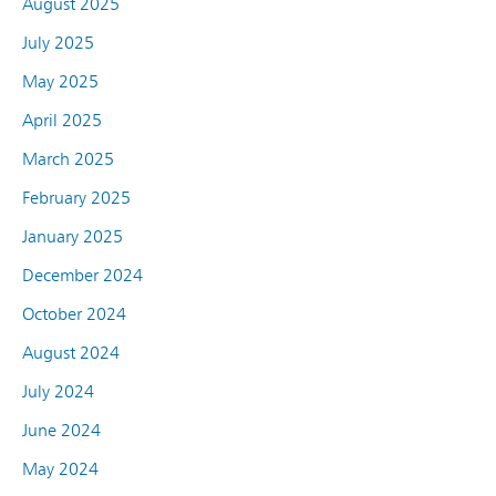
August 2025
July 2025
May 2025
April 2025
March 2025
February 2025
January 2025
December 2024
October 2024
August 2024
July 2024
June 2024
May 2024