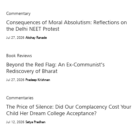
Commentary
Consequences of Moral Absolutism: Reflections on
the Delhi NEET Protest
Jul 27, 2026
Akshay Ranade
Book Reviews
Beyond the Red Flag: An Ex-Communist’s
Rediscovery of Bharat
Jul 27, 2026
Pradeep Krishnan
Commentaries
The Price of Silence: Did Our Complacency Cost Your
Child Her Dream College Acceptance?
Jul 12, 2026
Satya Pradhan