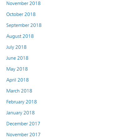
November 2018
October 2018
September 2018
August 2018
July 2018
June 2018
May 2018
April 2018
March 2018
February 2018
January 2018
December 2017
November 2017