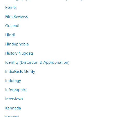
Events
Film Reviews
Gujarati
Hindi
Hinduphobia
History Nuggets
Identity (Distortion & Appropriation)
IndiaFacts Storify
Indology
Infographics
Interviews
Kannada