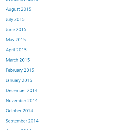
August 2015
July 2015
June 2015
May 2015
April 2015
March 2015
February 2015
January 2015
December 2014
November 2014
October 2014
September 2014