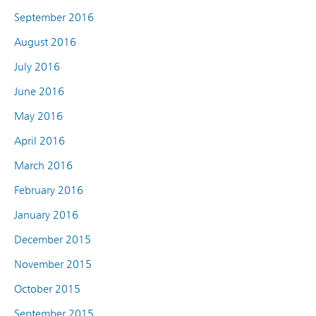
September 2016
August 2016
July 2016
June 2016
May 2016
April 2016
March 2016
February 2016
January 2016
December 2015
November 2015
October 2015
September 2015