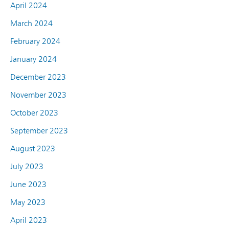
April 2024
March 2024
February 2024
January 2024
December 2023
November 2023
October 2023
September 2023
August 2023
July 2023
June 2023
May 2023
April 2023