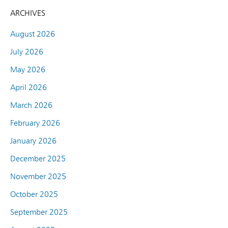
ARCHIVES
August 2026
July 2026
May 2026
April 2026
March 2026
February 2026
January 2026
December 2025
November 2025
October 2025
September 2025