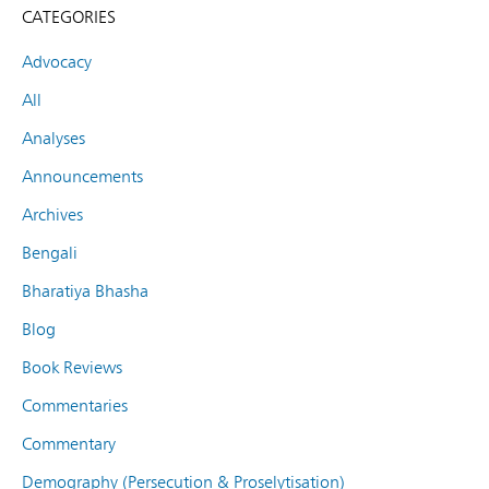
CATEGORIES
Advocacy
All
Analyses
Announcements
Archives
Bengali
Bharatiya Bhasha
Blog
Book Reviews
Commentaries
Commentary
Demography (Persecution & Proselytisation)