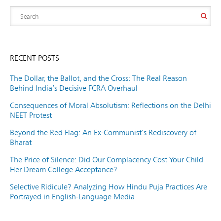
RECENT POSTS
The Dollar, the Ballot, and the Cross: The Real Reason
Behind India’s Decisive FCRA Overhaul
Consequences of Moral Absolutism: Reflections on the Delhi
NEET Protest
Beyond the Red Flag: An Ex-Communist’s Rediscovery of
Bharat
The Price of Silence: Did Our Complacency Cost Your Child
Her Dream College Acceptance?
Selective Ridicule? Analyzing How Hindu Puja Practices Are
Portrayed in English-Language Media