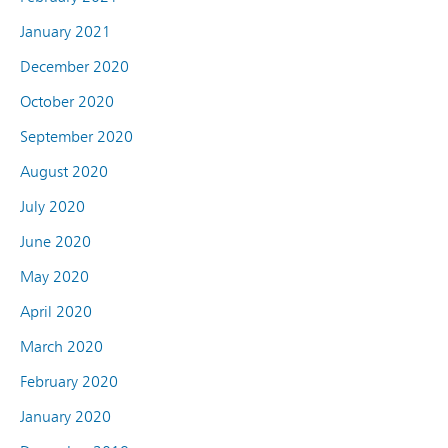
January 2021
December 2020
October 2020
September 2020
August 2020
July 2020
June 2020
May 2020
April 2020
March 2020
February 2020
January 2020