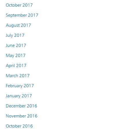
October 2017
September 2017
August 2017
July 2017
June 2017
May 2017
April 2017
March 2017
February 2017
January 2017
December 2016
November 2016
October 2016