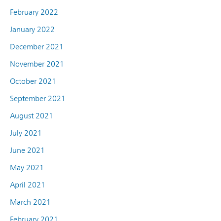
February 2022
January 2022
December 2021
November 2021
October 2021
September 2021
August 2021
July 2021
June 2021
May 2021
April 2021
March 2021
February 2021