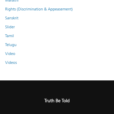
Marathi
Rights (Discrimination & Appeasement)
Sanskrit
Slider
Tamil
Telugu
Video
Videos
Truth Be Told