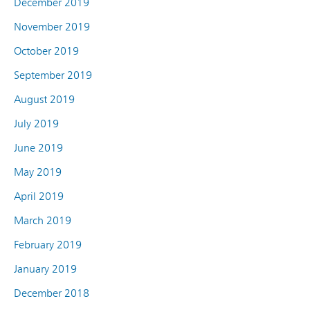
December 2019
November 2019
October 2019
September 2019
August 2019
July 2019
June 2019
May 2019
April 2019
March 2019
February 2019
January 2019
December 2018