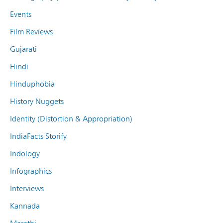
Events
Film Reviews
Gujarati
Hindi
Hinduphobia
History Nuggets
Identity (Distortion & Appropriation)
IndiaFacts Storify
Indology
Infographics
Interviews
Kannada