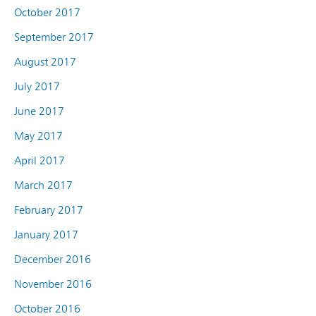
October 2017
September 2017
August 2017
July 2017
June 2017
May 2017
April 2017
March 2017
February 2017
January 2017
December 2016
November 2016
October 2016