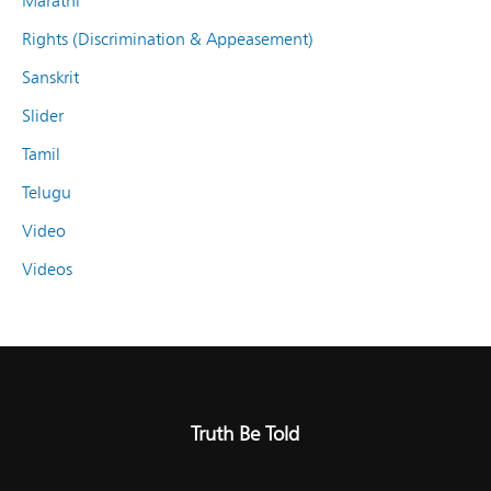
Marathi
Rights (Discrimination & Appeasement)
Sanskrit
Slider
Tamil
Telugu
Video
Videos
Truth Be Told