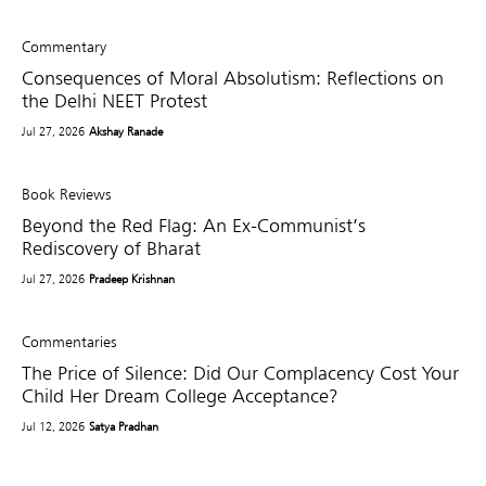
Commentary
Consequences of Moral Absolutism: Reflections on
the Delhi NEET Protest
Jul 27, 2026
Akshay Ranade
Book Reviews
Beyond the Red Flag: An Ex-Communist’s
Rediscovery of Bharat
Jul 27, 2026
Pradeep Krishnan
Commentaries
The Price of Silence: Did Our Complacency Cost Your
Child Her Dream College Acceptance?
Jul 12, 2026
Satya Pradhan