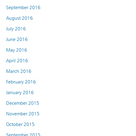
September 2016
August 2016
July 2016
June 2016
May 2016
April 2016
March 2016
February 2016
January 2016
December 2015
November 2015
October 2015
September 2015