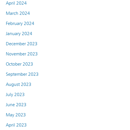
April 2024
March 2024
February 2024
January 2024
December 2023
November 2023
October 2023
September 2023
August 2023
July 2023
June 2023
May 2023
April 2023