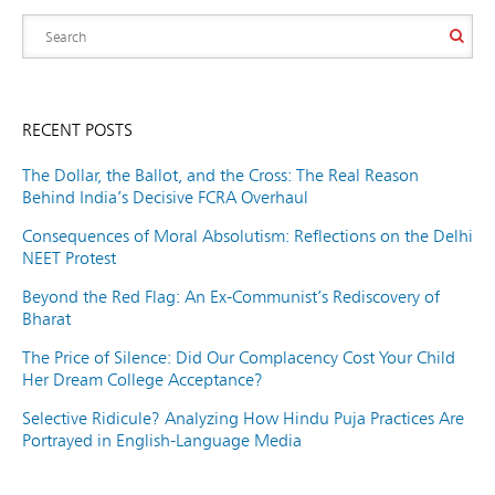
RECENT POSTS
The Dollar, the Ballot, and the Cross: The Real Reason
Behind India’s Decisive FCRA Overhaul
Consequences of Moral Absolutism: Reflections on the Delhi
NEET Protest
Beyond the Red Flag: An Ex-Communist’s Rediscovery of
Bharat
The Price of Silence: Did Our Complacency Cost Your Child
Her Dream College Acceptance?
Selective Ridicule? Analyzing How Hindu Puja Practices Are
Portrayed in English-Language Media