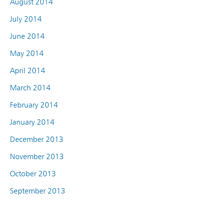
August 2014
July 2014
June 2014
May 2014
April 2014
March 2014
February 2014
January 2014
December 2013
November 2013
October 2013
September 2013