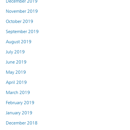
December 2019
November 2019
October 2019
September 2019
August 2019
July 2019
June 2019
May 2019
April 2019
March 2019
February 2019
January 2019
December 2018