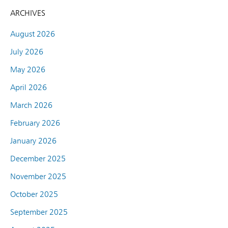
ARCHIVES
August 2026
July 2026
May 2026
April 2026
March 2026
February 2026
January 2026
December 2025
November 2025
October 2025
September 2025