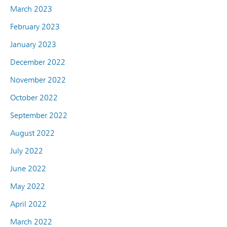
March 2023
February 2023
January 2023
December 2022
November 2022
October 2022
September 2022
August 2022
July 2022
June 2022
May 2022
April 2022
March 2022