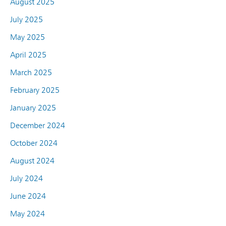
August 2025
July 2025
May 2025
April 2025
March 2025
February 2025
January 2025
December 2024
October 2024
August 2024
July 2024
June 2024
May 2024