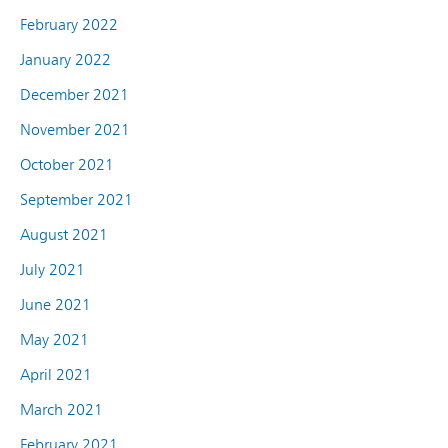
February 2022
January 2022
December 2021
November 2021
October 2021
September 2021
August 2021
July 2021
June 2021
May 2021
April 2021
March 2021
February 2021