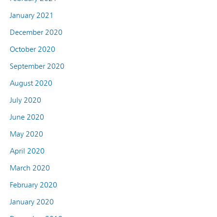
January 2021
December 2020
October 2020
September 2020
August 2020
July 2020
June 2020
May 2020
April 2020
March 2020
February 2020
January 2020