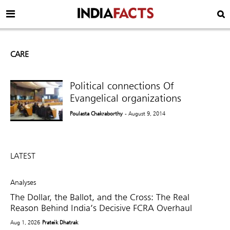
CARE
Political connections Of
Evangelical organizations
Poulasta Chakraborthy
- August 9, 2014
LATEST
Analyses
The Dollar, the Ballot, and the Cross: The Real
Reason Behind India’s Decisive FCRA Overhaul
Aug 1, 2026
Prateik Dhatrak