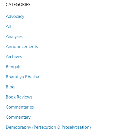
CATEGORIES
Advocacy
All
Analyses
Announcements
Archives
Bengali
Bharatiya Bhasha
Blog
Book Reviews
Commentaries
Commentary
Demography (Persecution & Proselytisation)