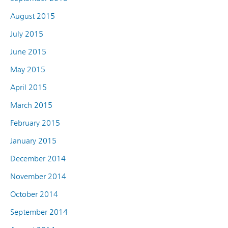
August 2015
July 2015
June 2015
May 2015
April 2015
March 2015
February 2015
January 2015
December 2014
November 2014
October 2014
September 2014