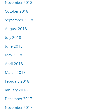
November 2018
October 2018
September 2018
August 2018
July 2018
June 2018
May 2018
April 2018
March 2018
February 2018
January 2018
December 2017
November 2017