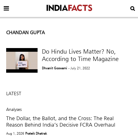
CHANDAN GUPTA
Do Hindu Lives Matter? No,
According to Time Magazine
Dhvanit Goswami
- July 21, 2022
LATEST
Analyses
The Dollar, the Ballot, and the Cross: The Real
Reason Behind India’s Decisive FCRA Overhaul
Aug 1, 2026
Prateik Dhatrak