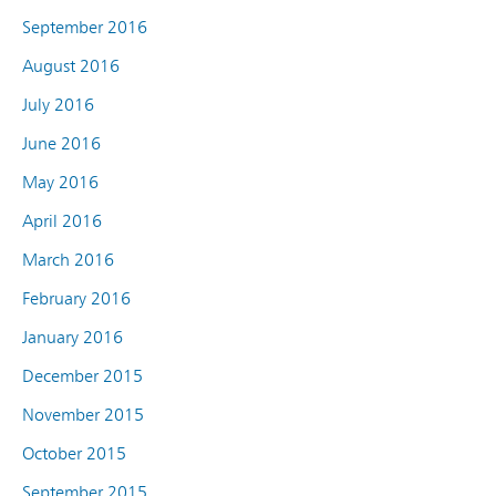
September 2016
August 2016
July 2016
June 2016
May 2016
April 2016
March 2016
February 2016
January 2016
December 2015
November 2015
October 2015
September 2015