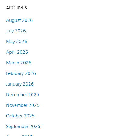
ARCHIVES
August 2026
July 2026
May 2026
April 2026
March 2026
February 2026
January 2026
December 2025
November 2025
October 2025
September 2025