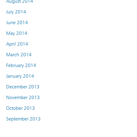
August 2014
July 2014
June 2014
May 2014
April 2014
March 2014
February 2014
January 2014
December 2013
November 2013
October 2013
September 2013