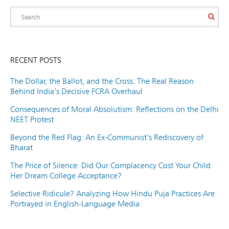
RECENT POSTS
The Dollar, the Ballot, and the Cross: The Real Reason
Behind India’s Decisive FCRA Overhaul
Consequences of Moral Absolutism: Reflections on the Delhi
NEET Protest
Beyond the Red Flag: An Ex-Communist’s Rediscovery of
Bharat
The Price of Silence: Did Our Complacency Cost Your Child
Her Dream College Acceptance?
Selective Ridicule? Analyzing How Hindu Puja Practices Are
Portrayed in English-Language Media