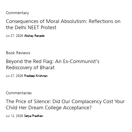
Commentary
Consequences of Moral Absolutism: Reflections on
the Delhi NEET Protest
Jul 27, 2026
Akshay Ranade
Book Reviews
Beyond the Red Flag: An Ex-Communist’s
Rediscovery of Bharat
Jul 27, 2026
Pradeep Krishnan
Commentaries
The Price of Silence: Did Our Complacency Cost Your
Child Her Dream College Acceptance?
Jul 12, 2026
Satya Pradhan