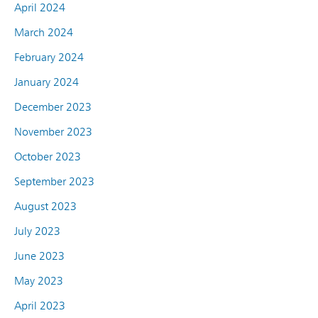
April 2024
March 2024
February 2024
January 2024
December 2023
November 2023
October 2023
September 2023
August 2023
July 2023
June 2023
May 2023
April 2023