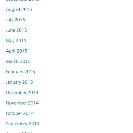
August 2015
July 2015
June 2015
May 2015
April 2015
March 2015
February 2015
January 2015
December 2014
November 2014
October 2014
September 2014