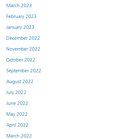
March 2023
February 2023
January 2023
December 2022
November 2022
October 2022
September 2022
August 2022
July 2022
June 2022
May 2022
April 2022
March 2022