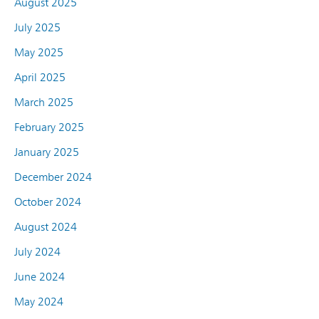
August 2025
July 2025
May 2025
April 2025
March 2025
February 2025
January 2025
December 2024
October 2024
August 2024
July 2024
June 2024
May 2024