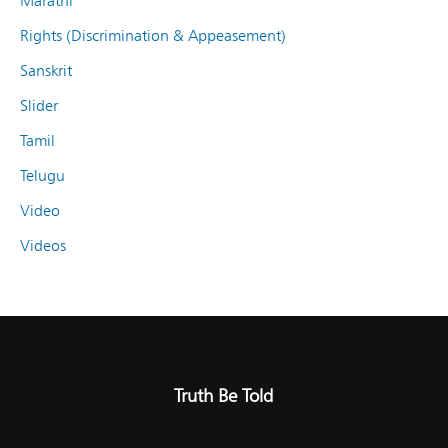
Marathi
Rights (Discrimination & Appeasement)
Sanskrit
Slider
Tamil
Telugu
Video
Videos
Truth Be Told