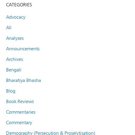
CATEGORIES
Advocacy
All
Analyses
Announcements
Archives
Bengali
Bharatiya Bhasha
Blog
Book Reviews
Commentaries
Commentary
Demography (Persecution & Proselytisation)