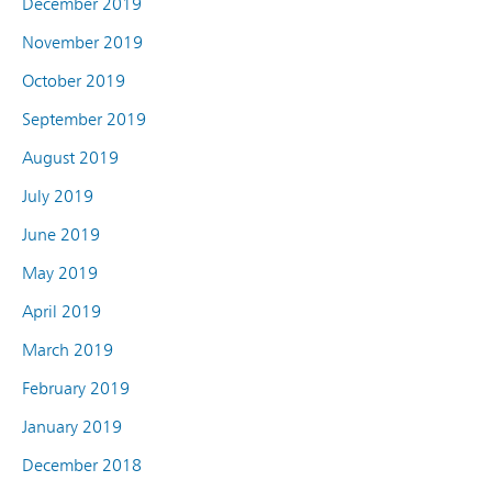
December 2019
November 2019
October 2019
September 2019
August 2019
July 2019
June 2019
May 2019
April 2019
March 2019
February 2019
January 2019
December 2018