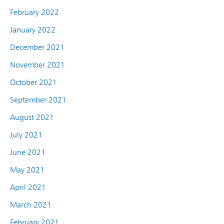
February 2022
January 2022
December 2021
November 2021
October 2021
September 2021
August 2021
July 2021
June 2021
May 2021
April 2021
March 2021
February 2021