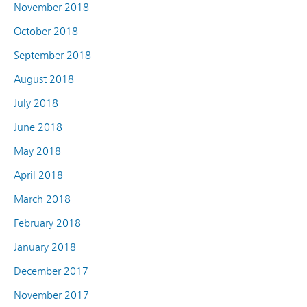
November 2018
October 2018
September 2018
August 2018
July 2018
June 2018
May 2018
April 2018
March 2018
February 2018
January 2018
December 2017
November 2017