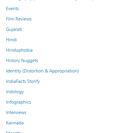
Events
Film Reviews
Gujarati
Hindi
Hinduphobia
History Nuggets
Identity (Distortion & Appropriation)
IndiaFacts Storify
Indology
Infographics
Interviews
Kannada