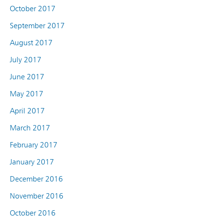
October 2017
September 2017
August 2017
July 2017
June 2017
May 2017
April 2017
March 2017
February 2017
January 2017
December 2016
November 2016
October 2016