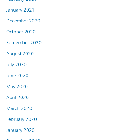
January 2021
December 2020
October 2020
September 2020
August 2020
July 2020
June 2020
May 2020
April 2020
March 2020
February 2020
January 2020