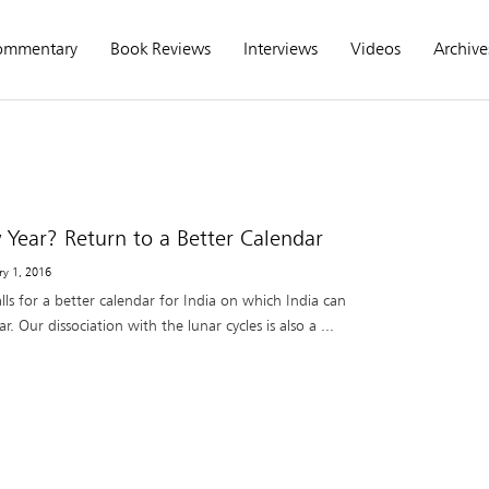
ommentary
Book Reviews
Interviews
Videos
Archive
ear? Return to a Better Calendar
ry 1, 2016
ls for a better calendar for India on which India can
. Our dissociation with the lunar cycles is also a ...