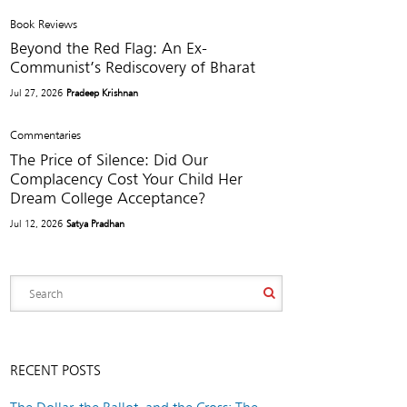
Book Reviews
Beyond the Red Flag: An Ex-
Communist’s Rediscovery of Bharat
Jul 27, 2026
Pradeep Krishnan
Commentaries
The Price of Silence: Did Our
Complacency Cost Your Child Her
Dream College Acceptance?
Jul 12, 2026
Satya Pradhan
RECENT POSTS