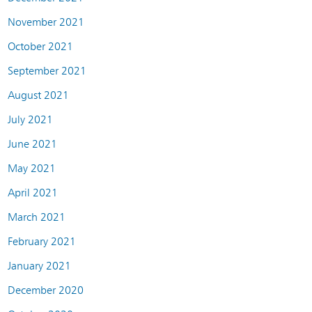
November 2021
October 2021
September 2021
August 2021
July 2021
June 2021
May 2021
April 2021
March 2021
February 2021
January 2021
December 2020