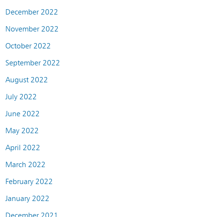
December 2022
November 2022
October 2022
September 2022
August 2022
July 2022
June 2022
May 2022
April 2022
March 2022
February 2022
January 2022
December 2021