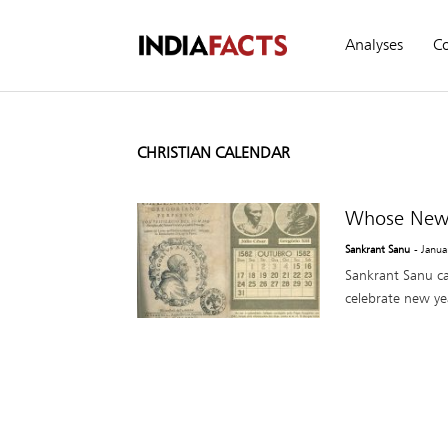
Analyses
C
CHRISTIAN CALENDAR
Whose New Y
Sankrant Sanu
- Janua
Sankrant Sanu cal
celebrate new year