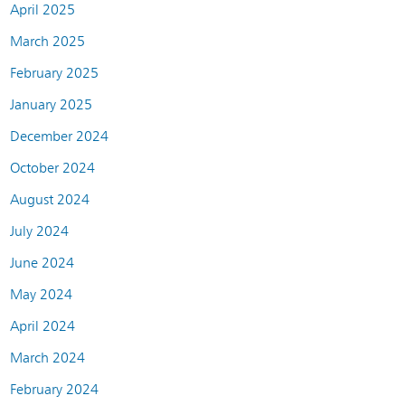
April 2025
March 2025
February 2025
January 2025
December 2024
October 2024
August 2024
July 2024
June 2024
May 2024
April 2024
March 2024
February 2024