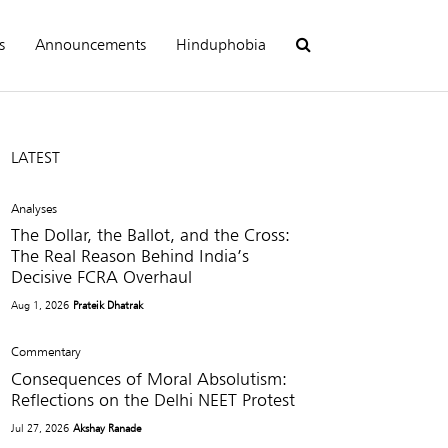
s
Announcements
Hinduphobia
LATEST
Analyses
The Dollar, the Ballot, and the Cross:
The Real Reason Behind India’s
Decisive FCRA Overhaul
Aug 1, 2026
Prateik Dhatrak
Commentary
Consequences of Moral Absolutism:
Reflections on the Delhi NEET Protest
Jul 27, 2026
Akshay Ranade