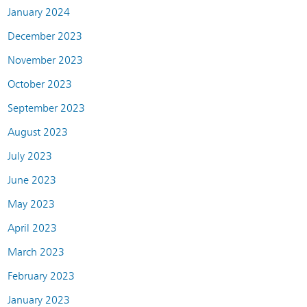
January 2024
December 2023
November 2023
October 2023
September 2023
August 2023
July 2023
June 2023
May 2023
April 2023
March 2023
February 2023
January 2023