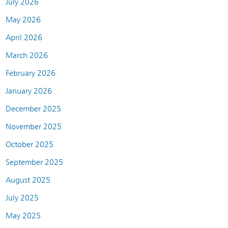
July 2026
May 2026
April 2026
March 2026
February 2026
January 2026
December 2025
November 2025
October 2025
September 2025
August 2025
July 2025
May 2025