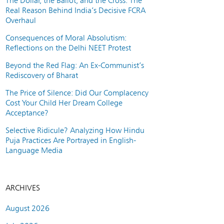
The Dollar, the Ballot, and the Cross: The
Real Reason Behind India’s Decisive FCRA
Overhaul
Consequences of Moral Absolutism:
Reflections on the Delhi NEET Protest
Beyond the Red Flag: An Ex-Communist’s
Rediscovery of Bharat
The Price of Silence: Did Our Complacency
Cost Your Child Her Dream College
Acceptance?
Selective Ridicule? Analyzing How Hindu
Puja Practices Are Portrayed in English-
Language Media
ARCHIVES
August 2026