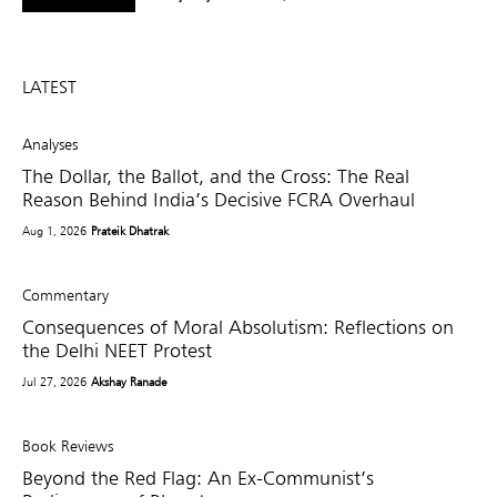
LATEST
Analyses
The Dollar, the Ballot, and the Cross: The Real
Reason Behind India’s Decisive FCRA Overhaul
Aug 1, 2026
Prateik Dhatrak
Commentary
Consequences of Moral Absolutism: Reflections on
the Delhi NEET Protest
Jul 27, 2026
Akshay Ranade
Book Reviews
Beyond the Red Flag: An Ex-Communist’s