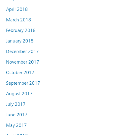
April 2018
March 2018
February 2018
January 2018
December 2017
November 2017
October 2017
September 2017
August 2017
July 2017
June 2017
May 2017