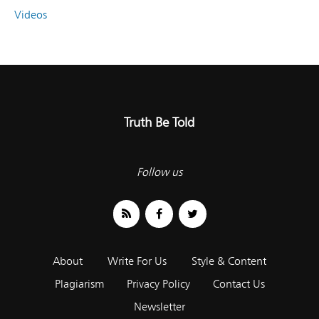
Videos
Truth Be Told
Follow us
About
Write For Us
Style & Content
Plagiarism
Privacy Policy
Contact Us
Newsletter