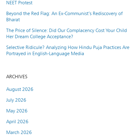
NEET Protest
Beyond the Red Flag: An Ex-Communist’s Rediscovery of
Bharat
The Price of Silence: Did Our Complacency Cost Your Child
Her Dream College Acceptance?
Selective Ridicule? Analyzing How Hindu Puja Practices Are
Portrayed in English-Language Media
ARCHIVES
August 2026
July 2026
May 2026
April 2026
March 2026