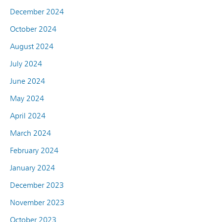
December 2024
October 2024
August 2024
July 2024
June 2024
May 2024
April 2024
March 2024
February 2024
January 2024
December 2023
November 2023
October 2023