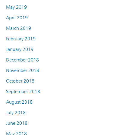
May 2019
April 2019
March 2019
February 2019
January 2019
December 2018
November 2018
October 2018
September 2018
August 2018
July 2018
June 2018
May 2018