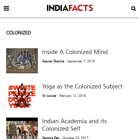
COLONIZED
Inside A Colonized Mind
Gaurav Sharma
- September 7, 2019
Yoga as the Colonized Subject
Sri Louise
- February 12, 2018
Indian Academia and its
Colonized Self
Saumya Dey
- October 25, 2017