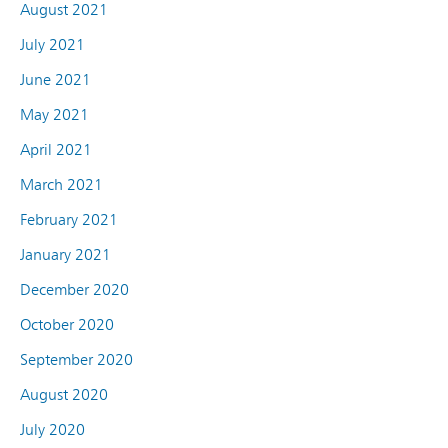
August 2021
July 2021
June 2021
May 2021
April 2021
March 2021
February 2021
January 2021
December 2020
October 2020
September 2020
August 2020
July 2020