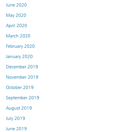
June 2020
May 2020
April 2020
March 2020
February 2020
January 2020
December 2019
November 2019
October 2019
September 2019
August 2019
July 2019
June 2019