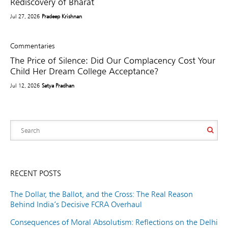
Rediscovery of Bharat
Jul 27, 2026
Pradeep Krishnan
Commentaries
The Price of Silence: Did Our Complacency Cost Your
Child Her Dream College Acceptance?
Jul 12, 2026
Satya Pradhan
RECENT POSTS
The Dollar, the Ballot, and the Cross: The Real Reason
Behind India’s Decisive FCRA Overhaul
Consequences of Moral Absolutism: Reflections on the Delhi