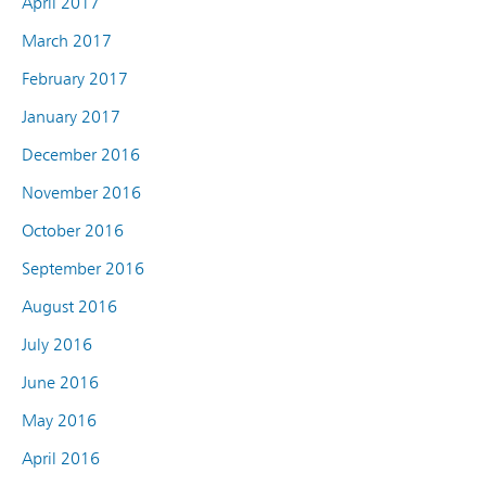
April 2017
March 2017
February 2017
January 2017
December 2016
November 2016
October 2016
September 2016
August 2016
July 2016
June 2016
May 2016
April 2016