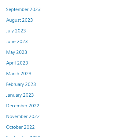
September 2023
August 2023
July 2023
June 2023
May 2023
April 2023
March 2023
February 2023
January 2023
December 2022
November 2022
October 2022