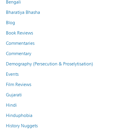
Bengali
Bharatiya Bhasha
Blog
Book Reviews
Commentaries
Commentary
Demography (Persecution & Proselytisation)
Events
Film Reviews
Gujarati
Hindi
Hinduphobia
History Nuggets