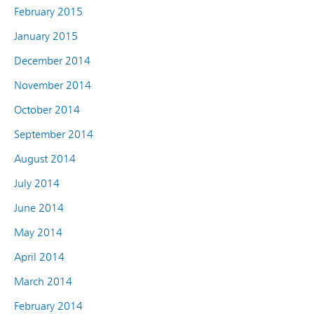
February 2015
January 2015
December 2014
November 2014
October 2014
September 2014
August 2014
July 2014
June 2014
May 2014
April 2014
March 2014
February 2014