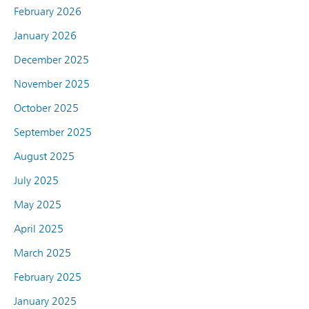
February 2026
January 2026
December 2025
November 2025
October 2025
September 2025
August 2025
July 2025
May 2025
April 2025
March 2025
February 2025
January 2025