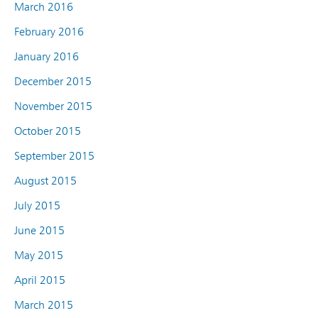
March 2016
February 2016
January 2016
December 2015
November 2015
October 2015
September 2015
August 2015
July 2015
June 2015
May 2015
April 2015
March 2015