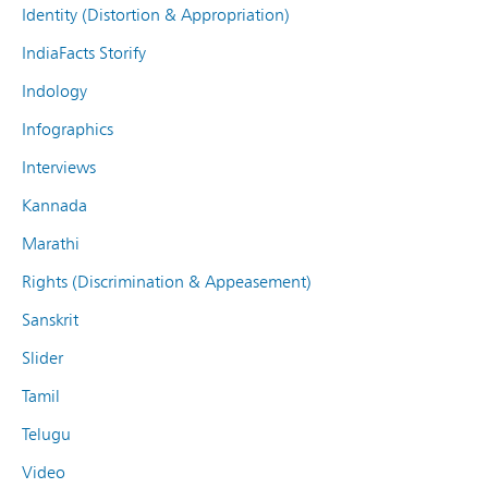
Identity (Distortion & Appropriation)
IndiaFacts Storify
Indology
Infographics
Interviews
Kannada
Marathi
Rights (Discrimination & Appeasement)
Sanskrit
Slider
Tamil
Telugu
Video