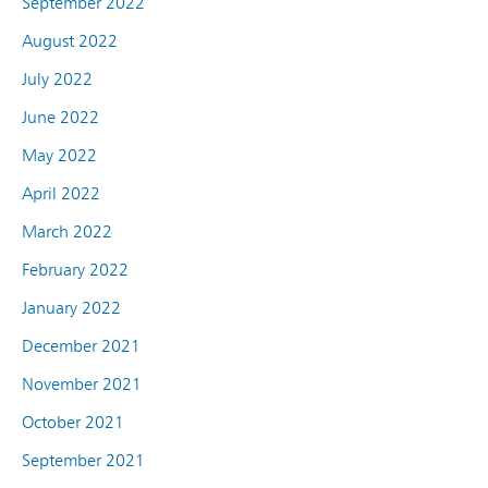
September 2022
August 2022
July 2022
June 2022
May 2022
April 2022
March 2022
February 2022
January 2022
December 2021
November 2021
October 2021
September 2021