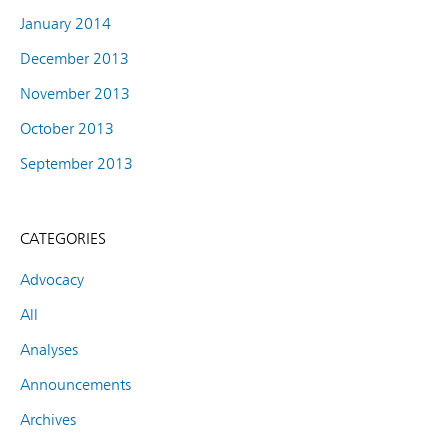
January 2014
December 2013
November 2013
October 2013
September 2013
CATEGORIES
Advocacy
All
Analyses
Announcements
Archives