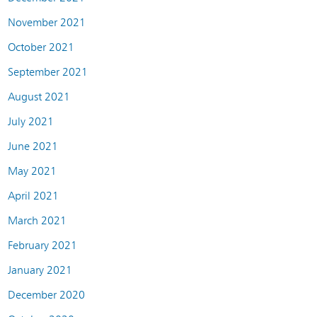
November 2021
October 2021
September 2021
August 2021
July 2021
June 2021
May 2021
April 2021
March 2021
February 2021
January 2021
December 2020