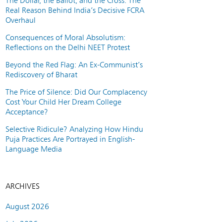
The Dollar, the Ballot, and the Cross: The
Real Reason Behind India’s Decisive FCRA
Overhaul
Consequences of Moral Absolutism:
Reflections on the Delhi NEET Protest
Beyond the Red Flag: An Ex-Communist’s
Rediscovery of Bharat
The Price of Silence: Did Our Complacency
Cost Your Child Her Dream College
Acceptance?
Selective Ridicule? Analyzing How Hindu
Puja Practices Are Portrayed in English-
Language Media
ARCHIVES
August 2026