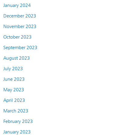
January 2024
December 2023
November 2023
October 2023
September 2023
August 2023
July 2023
June 2023
May 2023
April 2023
March 2023
February 2023
January 2023