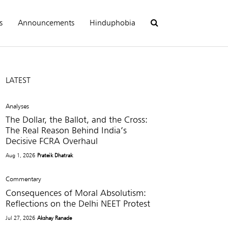
s
Announcements
Hinduphobia
LATEST
Analyses
The Dollar, the Ballot, and the Cross:
The Real Reason Behind India’s
Decisive FCRA Overhaul
Aug 1, 2026
Prateik Dhatrak
Commentary
Consequences of Moral Absolutism:
Reflections on the Delhi NEET Protest
Jul 27, 2026
Akshay Ranade