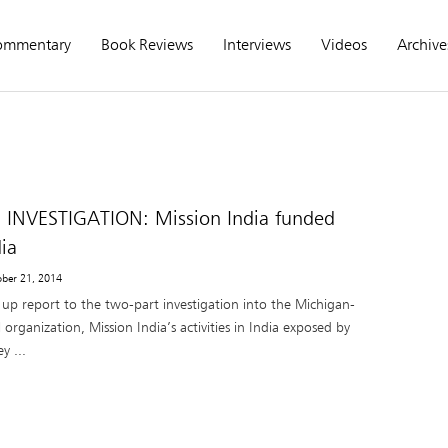
ommentary
Book Reviews
Interviews
Videos
Archive
 INVESTIGATION: Mission India funded
ia
ober 21, 2014
w up report to the two-part investigation into the Michigan-
 organization, Mission India’s activities in India exposed by
y ...