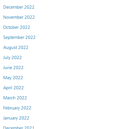
December 2022
November 2022
October 2022
September 2022
August 2022
July 2022
June 2022
May 2022
April 2022
March 2022
February 2022
January 2022
December 2021