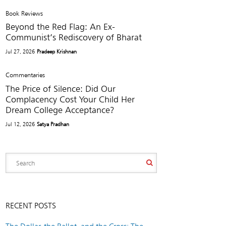
Book Reviews
Beyond the Red Flag: An Ex-
Communist’s Rediscovery of Bharat
Jul 27, 2026
Pradeep Krishnan
Commentaries
The Price of Silence: Did Our
Complacency Cost Your Child Her
Dream College Acceptance?
Jul 12, 2026
Satya Pradhan
RECENT POSTS