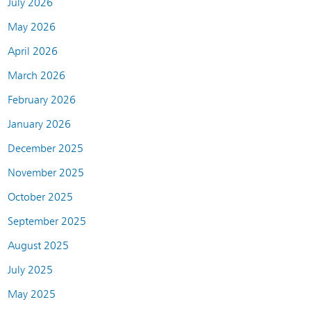
July 2026
May 2026
April 2026
March 2026
February 2026
January 2026
December 2025
November 2025
October 2025
September 2025
August 2025
July 2025
May 2025