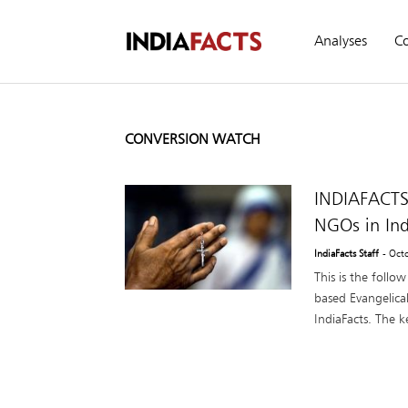
Analyses
C
CONVERSION WATCH
INDIAFACTS
NGOs in Ind
IndiaFacts Staff
- Oct
This is the follo
based Evangelical
IndiaFacts. The ke