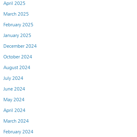
April 2025
March 2025
February 2025
January 2025
December 2024
October 2024
August 2024
July 2024
June 2024
May 2024
April 2024
March 2024
February 2024