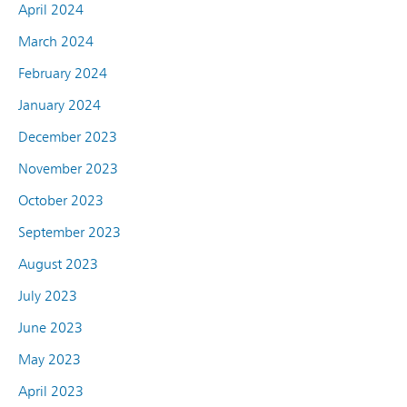
April 2024
March 2024
February 2024
January 2024
December 2023
November 2023
October 2023
September 2023
August 2023
July 2023
June 2023
May 2023
April 2023