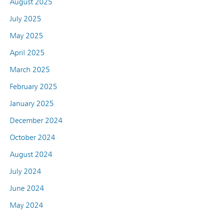
August 2025
July 2025
May 2025
April 2025
March 2025
February 2025
January 2025
December 2024
October 2024
August 2024
July 2024
June 2024
May 2024