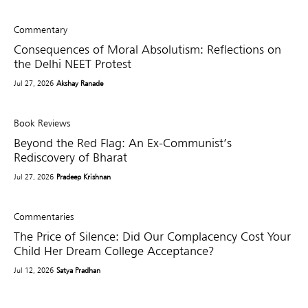
Commentary
Consequences of Moral Absolutism: Reflections on
the Delhi NEET Protest
Jul 27, 2026
Akshay Ranade
Book Reviews
Beyond the Red Flag: An Ex-Communist’s
Rediscovery of Bharat
Jul 27, 2026
Pradeep Krishnan
Commentaries
The Price of Silence: Did Our Complacency Cost Your
Child Her Dream College Acceptance?
Jul 12, 2026
Satya Pradhan