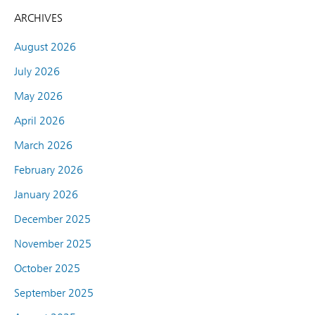
ARCHIVES
August 2026
July 2026
May 2026
April 2026
March 2026
February 2026
January 2026
December 2025
November 2025
October 2025
September 2025