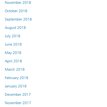
November 2018
October 2018
September 2018
August 2018
July 2018
June 2018
May 2018
April 2018
March 2018
February 2018
January 2018
December 2017
November 2017