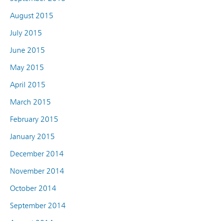
August 2015
July 2015
June 2015
May 2015
April 2015
March 2015
February 2015
January 2015
December 2014
November 2014
October 2014
September 2014