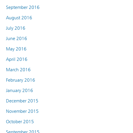
September 2016
August 2016
July 2016
June 2016
May 2016
April 2016
March 2016
February 2016
January 2016
December 2015
November 2015
October 2015
September 2015