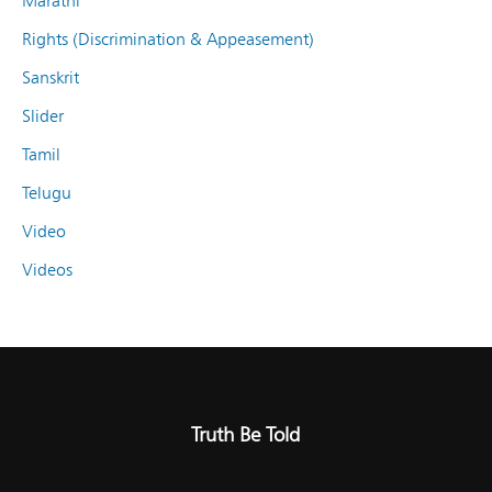
Marathi
Rights (Discrimination & Appeasement)
Sanskrit
Slider
Tamil
Telugu
Video
Videos
Truth Be Told