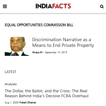
EQUAL OPPORTUNITIES COMMISSION BILL
Discrimination Narrative as a
Means to End Private Property
Atreya M
- September 14, 2015
LATEST
Analyses
The Dollar, the Ballot, and the Cross: The Real
Reason Behind India’s Decisive FCRA Overhaul
Aug 1, 2026
Prateik Dhatrak