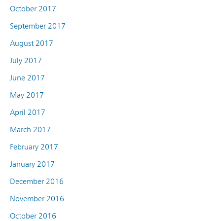
October 2017
September 2017
August 2017
July 2017
June 2017
May 2017
April 2017
March 2017
February 2017
January 2017
December 2016
November 2016
October 2016