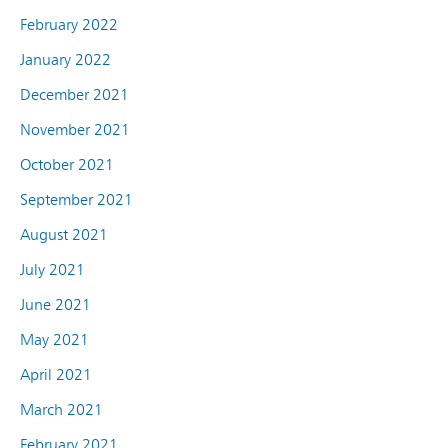
February 2022
January 2022
December 2021
November 2021
October 2021
September 2021
August 2021
July 2021
June 2021
May 2021
April 2021
March 2021
February 2021