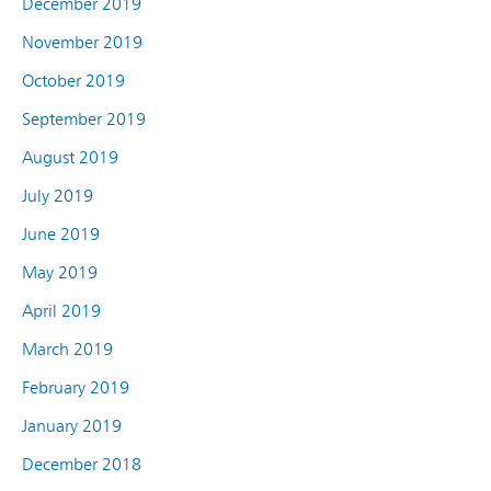
December 2019
November 2019
October 2019
September 2019
August 2019
July 2019
June 2019
May 2019
April 2019
March 2019
February 2019
January 2019
December 2018