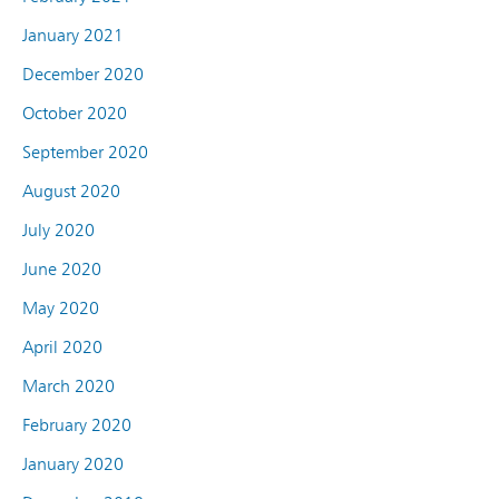
January 2021
December 2020
October 2020
September 2020
August 2020
July 2020
June 2020
May 2020
April 2020
March 2020
February 2020
January 2020