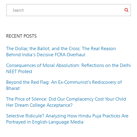
RECENT POSTS
The Dollar, the Ballot, and the Cross: The Real Reason
Behind India’s Decisive FCRA Overhaul
Consequences of Moral Absolutism: Reflections on the Delhi
NEET Protest
Beyond the Red Flag: An Ex-Communist’s Rediscovery of
Bharat
The Price of Silence: Did Our Complacency Cost Your Child
Her Dream College Acceptance?
Selective Ridicule? Analyzing How Hindu Puja Practices Are
Portrayed in English-Language Media