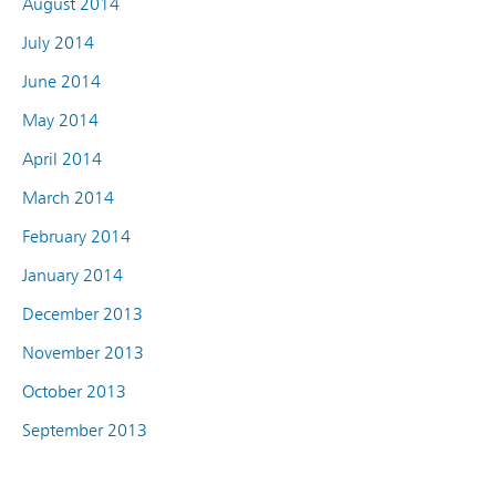
August 2014
July 2014
June 2014
May 2014
April 2014
March 2014
February 2014
January 2014
December 2013
November 2013
October 2013
September 2013