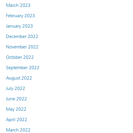
March 2023
February 2023
January 2023
December 2022
November 2022
October 2022
September 2022
August 2022
July 2022
June 2022
May 2022
April 2022
March 2022