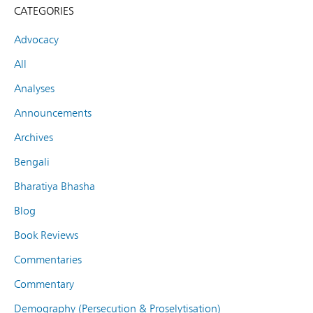
CATEGORIES
Advocacy
All
Analyses
Announcements
Archives
Bengali
Bharatiya Bhasha
Blog
Book Reviews
Commentaries
Commentary
Demography (Persecution & Proselytisation)