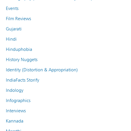
Events
Film Reviews
Gujarati
Hindi
Hinduphobia
History Nuggets
Identity (Distortion & Appropriation)
IndiaFacts Storify
Indology
Infographics
Interviews
Kannada