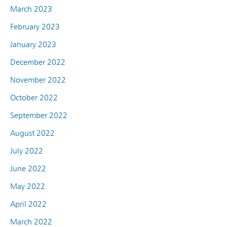
March 2023
February 2023
January 2023
December 2022
November 2022
October 2022
September 2022
August 2022
July 2022
June 2022
May 2022
April 2022
March 2022