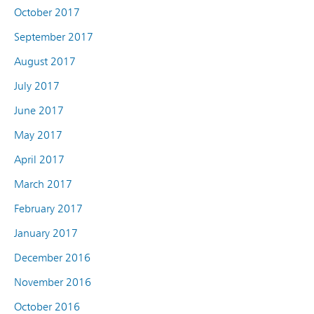
October 2017
September 2017
August 2017
July 2017
June 2017
May 2017
April 2017
March 2017
February 2017
January 2017
December 2016
November 2016
October 2016