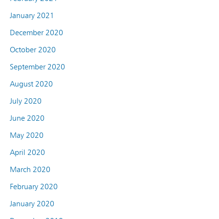
January 2021
December 2020
October 2020
September 2020
August 2020
July 2020
June 2020
May 2020
April 2020
March 2020
February 2020
January 2020