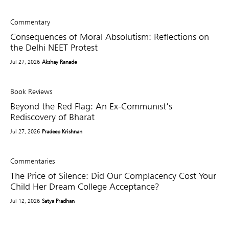
Commentary
Consequences of Moral Absolutism: Reflections on
the Delhi NEET Protest
Jul 27, 2026
Akshay Ranade
Book Reviews
Beyond the Red Flag: An Ex-Communist’s
Rediscovery of Bharat
Jul 27, 2026
Pradeep Krishnan
Commentaries
The Price of Silence: Did Our Complacency Cost Your
Child Her Dream College Acceptance?
Jul 12, 2026
Satya Pradhan