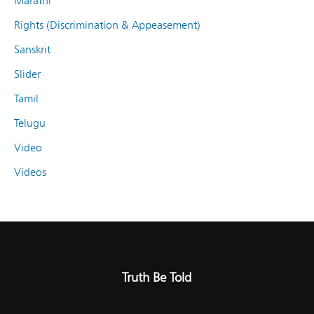
Marathi
Rights (Discrimination & Appeasement)
Sanskrit
Slider
Tamil
Telugu
Video
Videos
Truth Be Told