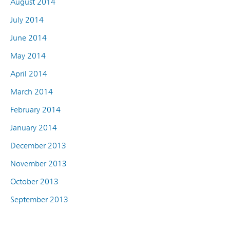
August 2014
July 2014
June 2014
May 2014
April 2014
March 2014
February 2014
January 2014
December 2013
November 2013
October 2013
September 2013