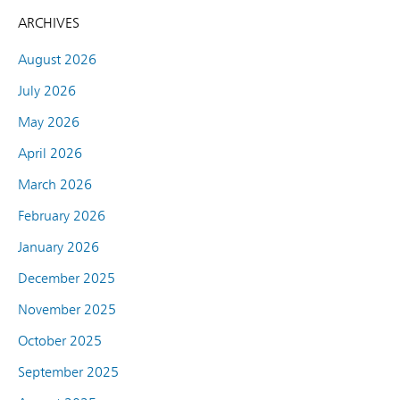
ARCHIVES
August 2026
July 2026
May 2026
April 2026
March 2026
February 2026
January 2026
December 2025
November 2025
October 2025
September 2025