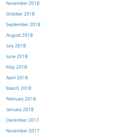
November 2018
October 2018
September 2018
August 2018
July 2018
June 2018
May 2018
April 2018
March 2018
February 2018
January 2018
December 2017
November 2017