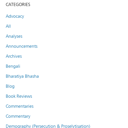
CATEGORIES
Advocacy
All
Analyses
Announcements
Archives
Bengali
Bharatiya Bhasha
Blog
Book Reviews
Commentaries
Commentary
Demography (Persecution & Proselytisation)