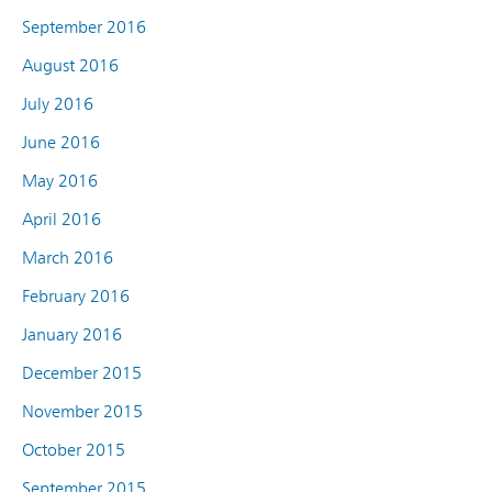
September 2016
August 2016
July 2016
June 2016
May 2016
April 2016
March 2016
February 2016
January 2016
December 2015
November 2015
October 2015
September 2015