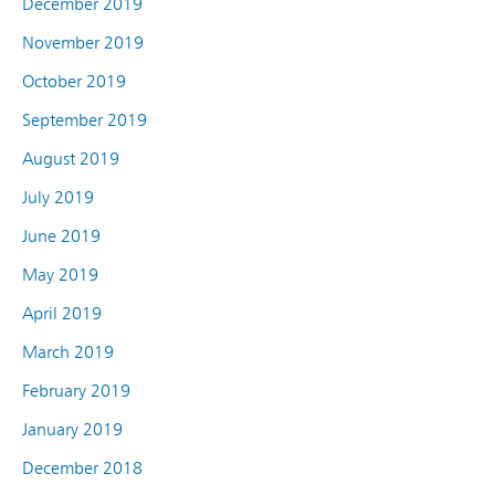
December 2019
November 2019
October 2019
September 2019
August 2019
July 2019
June 2019
May 2019
April 2019
March 2019
February 2019
January 2019
December 2018