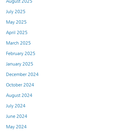
August 2025
July 2025
May 2025
April 2025
March 2025
February 2025
January 2025
December 2024
October 2024
August 2024
July 2024
June 2024
May 2024