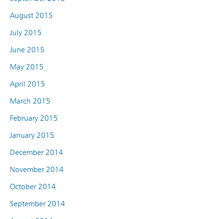
August 2015
July 2015
June 2015
May 2015
April 2015
March 2015
February 2015
January 2015
December 2014
November 2014
October 2014
September 2014