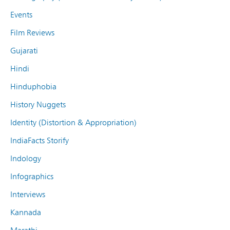
Events
Film Reviews
Gujarati
Hindi
Hinduphobia
History Nuggets
Identity (Distortion & Appropriation)
IndiaFacts Storify
Indology
Infographics
Interviews
Kannada