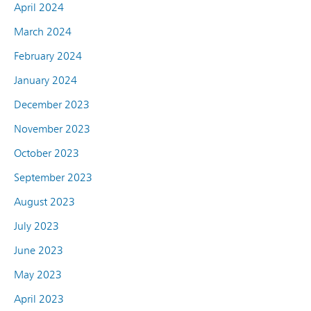
April 2024
March 2024
February 2024
January 2024
December 2023
November 2023
October 2023
September 2023
August 2023
July 2023
June 2023
May 2023
April 2023