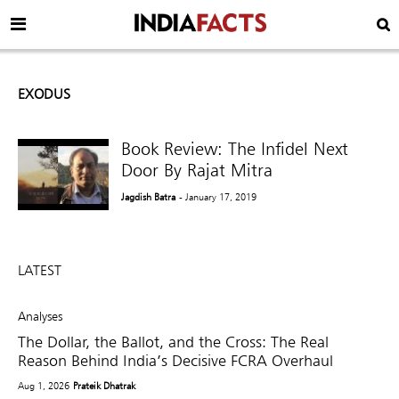
EXODUS
Book Review: The Infidel Next
Door By Rajat Mitra
Jagdish Batra
- January 17, 2019
LATEST
Analyses
The Dollar, the Ballot, and the Cross: The Real
Reason Behind India’s Decisive FCRA Overhaul
Aug 1, 2026
Prateik Dhatrak