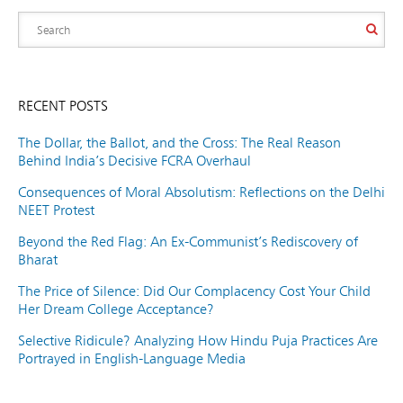
RECENT POSTS
The Dollar, the Ballot, and the Cross: The Real Reason
Behind India’s Decisive FCRA Overhaul
Consequences of Moral Absolutism: Reflections on the Delhi
NEET Protest
Beyond the Red Flag: An Ex-Communist’s Rediscovery of
Bharat
The Price of Silence: Did Our Complacency Cost Your Child
Her Dream College Acceptance?
Selective Ridicule? Analyzing How Hindu Puja Practices Are
Portrayed in English-Language Media