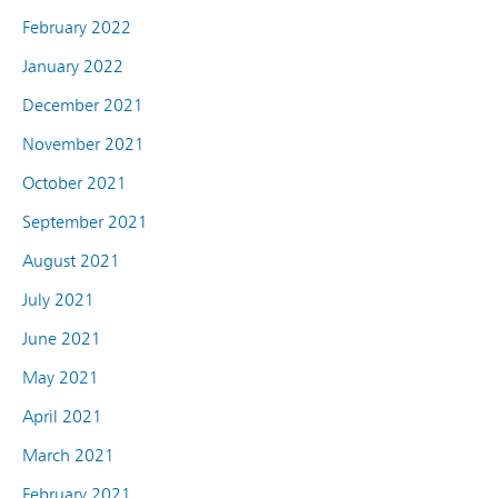
February 2022
January 2022
December 2021
November 2021
October 2021
September 2021
August 2021
July 2021
June 2021
May 2021
April 2021
March 2021
February 2021