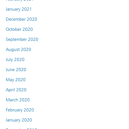
January 2021
December 2020
October 2020
September 2020
August 2020
July 2020
June 2020
May 2020
April 2020
March 2020
February 2020
January 2020