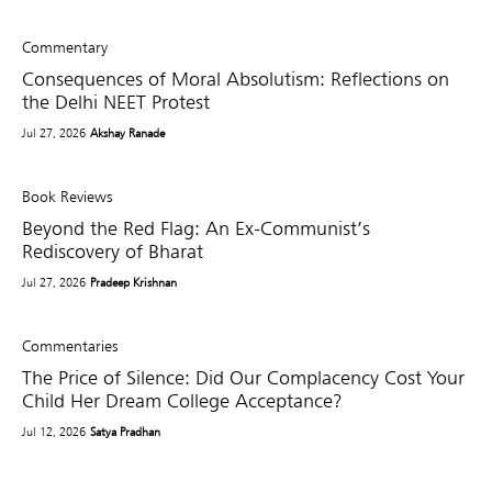
Commentary
Consequences of Moral Absolutism: Reflections on
the Delhi NEET Protest
Jul 27, 2026
Akshay Ranade
Book Reviews
Beyond the Red Flag: An Ex-Communist’s
Rediscovery of Bharat
Jul 27, 2026
Pradeep Krishnan
Commentaries
The Price of Silence: Did Our Complacency Cost Your
Child Her Dream College Acceptance?
Jul 12, 2026
Satya Pradhan