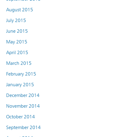
August 2015
July 2015
June 2015
May 2015
April 2015
March 2015
February 2015
January 2015
December 2014
November 2014
October 2014
September 2014