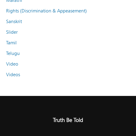
Marathi
Rights (Discrimination & Appeasement)
Sanskrit
Slider
Tamil
Telugu
Video
Videos
Truth Be Told