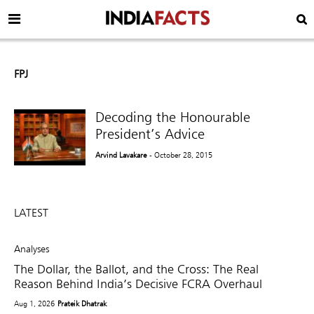
FPJ
Decoding the Honourable
President’s Advice
Arvind Lavakare
- October 28, 2015
LATEST
Analyses
The Dollar, the Ballot, and the Cross: The Real
Reason Behind India’s Decisive FCRA Overhaul
Aug 1, 2026
Prateik Dhatrak