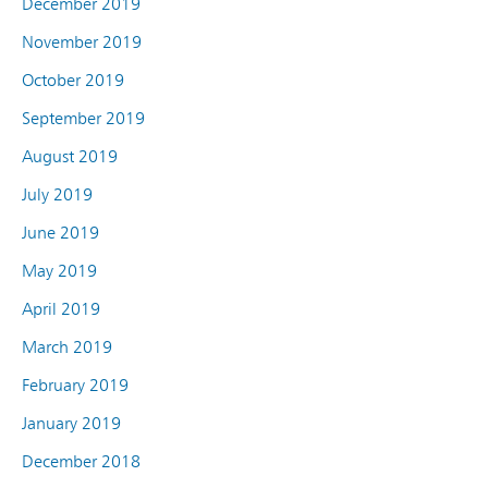
December 2019
November 2019
October 2019
September 2019
August 2019
July 2019
June 2019
May 2019
April 2019
March 2019
February 2019
January 2019
December 2018