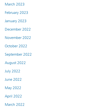
March 2023
February 2023
January 2023
December 2022
November 2022
October 2022
September 2022
August 2022
July 2022
June 2022
May 2022
April 2022
March 2022