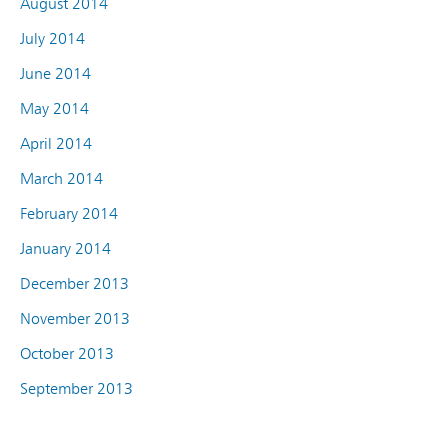
August 2014
July 2014
June 2014
May 2014
April 2014
March 2014
February 2014
January 2014
December 2013
November 2013
October 2013
September 2013