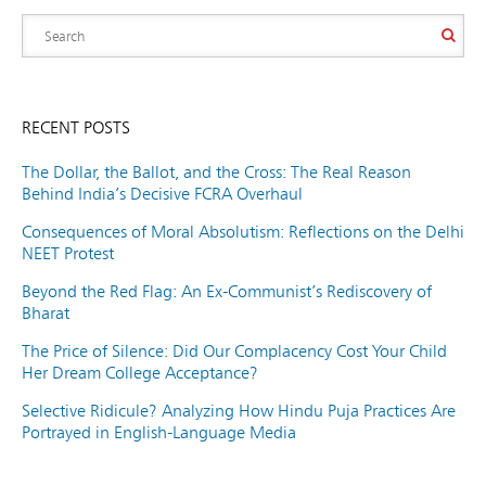
RECENT POSTS
The Dollar, the Ballot, and the Cross: The Real Reason
Behind India’s Decisive FCRA Overhaul
Consequences of Moral Absolutism: Reflections on the Delhi
NEET Protest
Beyond the Red Flag: An Ex-Communist’s Rediscovery of
Bharat
The Price of Silence: Did Our Complacency Cost Your Child
Her Dream College Acceptance?
Selective Ridicule? Analyzing How Hindu Puja Practices Are
Portrayed in English-Language Media