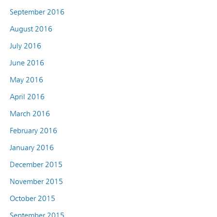
September 2016
August 2016
July 2016
June 2016
May 2016
April 2016
March 2016
February 2016
January 2016
December 2015
November 2015
October 2015
September 2015