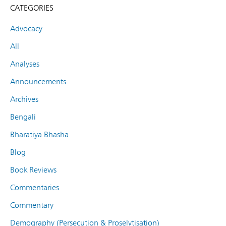
CATEGORIES
Advocacy
All
Analyses
Announcements
Archives
Bengali
Bharatiya Bhasha
Blog
Book Reviews
Commentaries
Commentary
Demography (Persecution & Proselytisation)