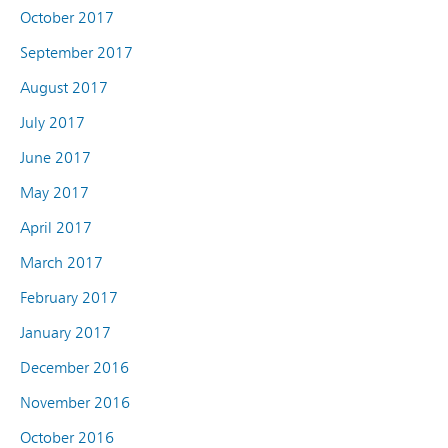
October 2017
September 2017
August 2017
July 2017
June 2017
May 2017
April 2017
March 2017
February 2017
January 2017
December 2016
November 2016
October 2016