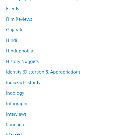
Events
Film Reviews
Gujarati
Hindi
Hinduphobia
History Nuggets
Identity (Distortion & Appropriation)
IndiaFacts Storify
Indology
Infographics
Interviews
Kannada