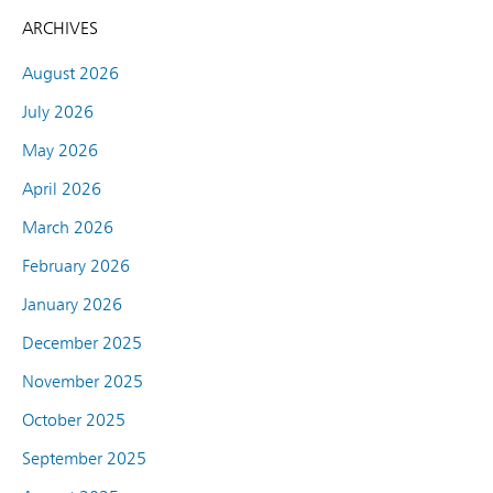
ARCHIVES
August 2026
July 2026
May 2026
April 2026
March 2026
February 2026
January 2026
December 2025
November 2025
October 2025
September 2025