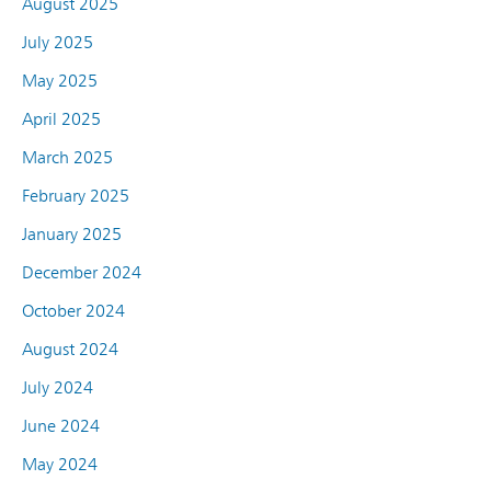
August 2025
July 2025
May 2025
April 2025
March 2025
February 2025
January 2025
December 2024
October 2024
August 2024
July 2024
June 2024
May 2024