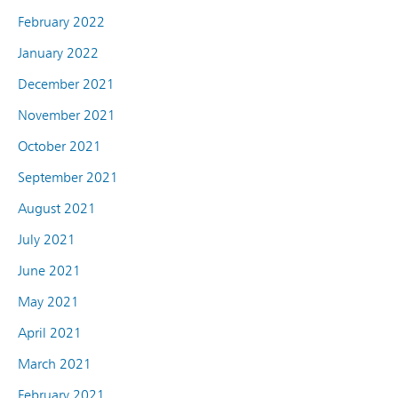
February 2022
January 2022
December 2021
November 2021
October 2021
September 2021
August 2021
July 2021
June 2021
May 2021
April 2021
March 2021
February 2021