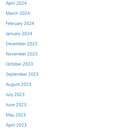
April 2024
March 2024
February 2024
January 2024
December 2023
November 2023
October 2023
September 2023
August 2023
July 2023
June 2023
May 2023
April 2023