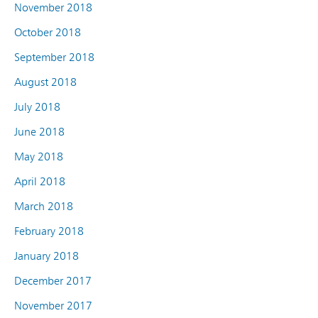
November 2018
October 2018
September 2018
August 2018
July 2018
June 2018
May 2018
April 2018
March 2018
February 2018
January 2018
December 2017
November 2017