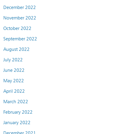
December 2022
November 2022
October 2022
September 2022
August 2022
July 2022
June 2022
May 2022
April 2022
March 2022
February 2022
January 2022
December 2021