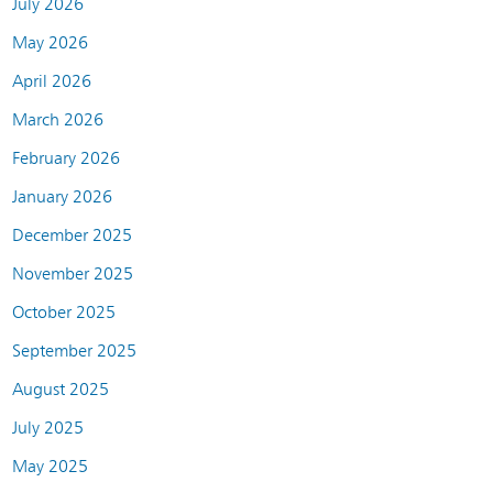
July 2026
May 2026
April 2026
March 2026
February 2026
January 2026
December 2025
November 2025
October 2025
September 2025
August 2025
July 2025
May 2025