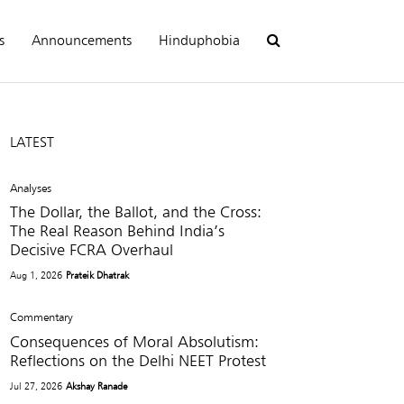
s
Announcements
Hinduphobia
LATEST
Analyses
The Dollar, the Ballot, and the Cross:
The Real Reason Behind India’s
Decisive FCRA Overhaul
Aug 1, 2026
Prateik Dhatrak
Commentary
Consequences of Moral Absolutism:
Reflections on the Delhi NEET Protest
Jul 27, 2026
Akshay Ranade