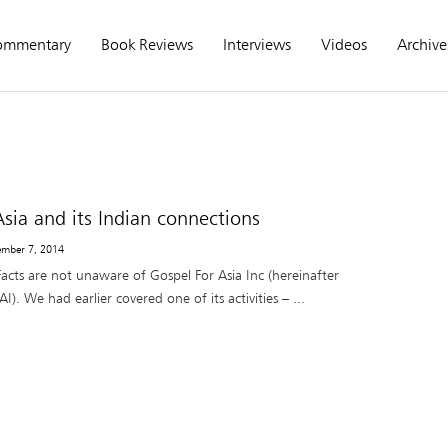
ommentary
Book Reviews
Interviews
Videos
Archive
Asia and its Indian connections
ember 7, 2014
acts are not unaware of Gospel For Asia Inc (hereinafter
I). We had earlier covered one of its activities – ...