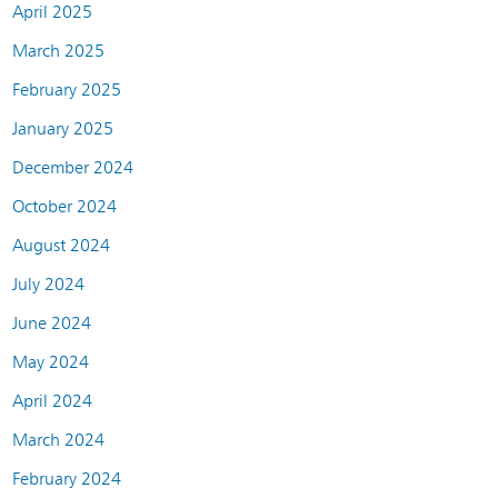
April 2025
March 2025
February 2025
January 2025
December 2024
October 2024
August 2024
July 2024
June 2024
May 2024
April 2024
March 2024
February 2024