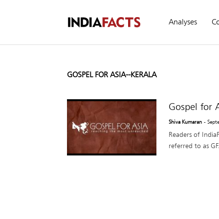
Analyses
C
GOSPEL FOR ASIA--KERALA
Gospel for 
Shiva Kumaran
- Sept
Readers of IndiaF
referred to as GFA