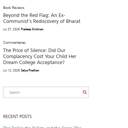
Book Reviews
Beyond the Red Flag: An Ex-
Communist’s Rediscovery of Bharat
Jul 27, 2026
Pradeep Krishnan
Commentaries
The Price of Silence: Did Our
Complacency Cost Your Child Her
Dream College Acceptance?
Jul 12, 2026
Satya Pradhan
RECENT POSTS