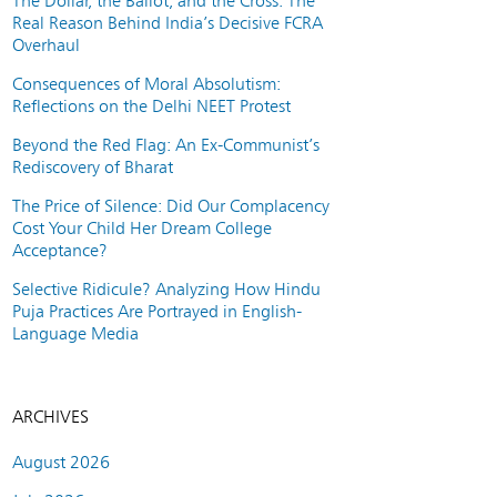
The Dollar, the Ballot, and the Cross: The
Real Reason Behind India’s Decisive FCRA
Overhaul
Consequences of Moral Absolutism:
Reflections on the Delhi NEET Protest
Beyond the Red Flag: An Ex-Communist’s
Rediscovery of Bharat
The Price of Silence: Did Our Complacency
Cost Your Child Her Dream College
Acceptance?
Selective Ridicule? Analyzing How Hindu
Puja Practices Are Portrayed in English-
Language Media
ARCHIVES
August 2026