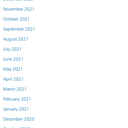
November 2021
October 2021
September 2021
August 2021
July 2021
June 2021
May 2021
April 2021
March 2021
February 2021
January 2021
December 2020