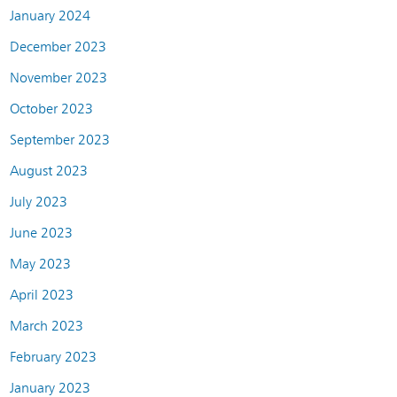
January 2024
December 2023
November 2023
October 2023
September 2023
August 2023
July 2023
June 2023
May 2023
April 2023
March 2023
February 2023
January 2023